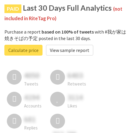
Last 30 Days Full Analytics
PAID
(not
included in RiteTag Pro)
Purchase a report
based on 100% of tweets
with #我が家は
焼きそばの予定 posted in the last 30 days.
Calculate price
View sample report
4050
6403
Tweets
Retweets
4194
3114
Accounts
Likes
681
Replies