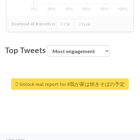
Download all
4
records
in:
CSV
Excel
Top Tweets
Unlock real report for #我が家は焼きそばの予定