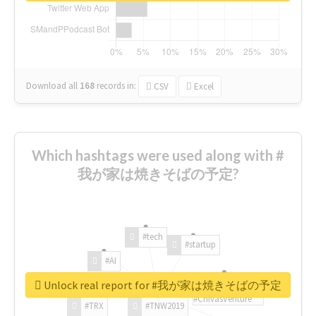
Download all
168
records
in:
CSV
Excel
Which hashtags were used along with #
我が家は焼きそばの予定?
#tech
#startup
#AI
Unlock real report for #我が家は焼きそばの予定
#ChivasVenture
#TRX
#TNW2019