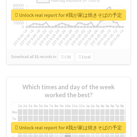
Unlock real report for #我が家は焼きそばの予定
Download all
31
records
in:
CSV
Excel
Which times and day of the week
worked the best?
1a
2a
3a
4a
5a
6a
7a
8a
9a
10a
11a
12a
1p
2p
3p
4p
5p
6p
7p
8p
9p
10p
Mo
Tu
We
Unlock real report for #我が家は焼きそばの予定
Th