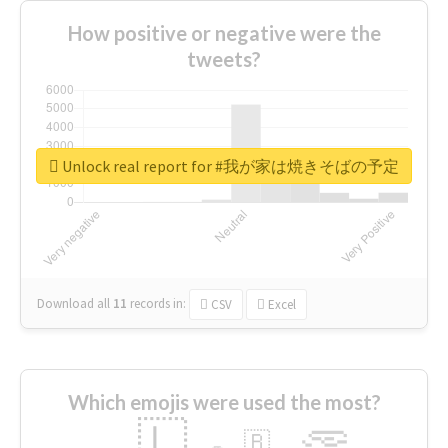
How positive or negative were the
tweets?
Unlock real report for #我が家は焼きそばの予定
Download all
11
records
in:
CSV
Excel
Which emojis were used the most?
🇱
🇧