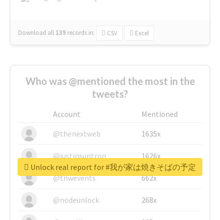
Download all
139
records
in:
CSV
Excel
Who was @mentioned the most in the
tweets?
Account
Mentioned
@thenextweb
1635x
@justinsuntron
1626x
Unlock real report for #我が家は焼きそばの予定
@tnwevents
662x
@nodeunlock
268x