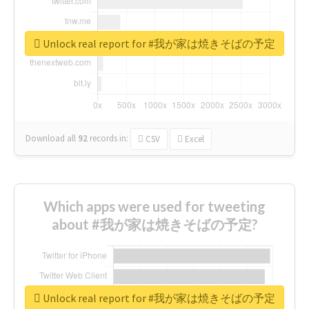
Unlock real report for #我が家は焼きそばの予定
Download all
92
records
in:
CSV
Excel
Which apps were used for tweeting
about #我が家は焼きそばの予定?
Unlock real report for #我が家は焼きそばの予定