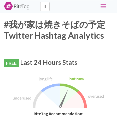
Toggle
navigati
#我が家は焼きそばの予定
Twitter Hashtag Analytics
Last 24 Hours Stats
FREE
RiteTag Recommendation: