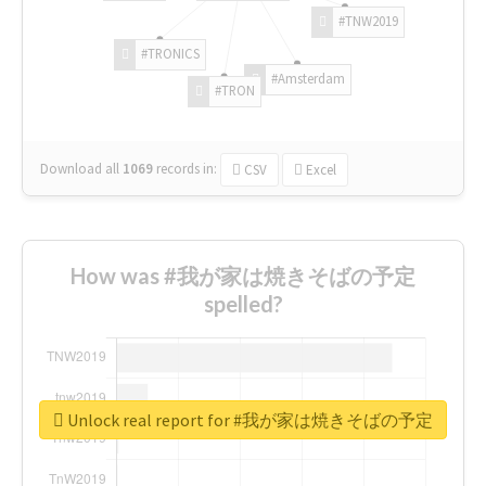
#TNW2019
#TRONICS
#Amsterdam
#TRON
Download all
1069
records
in:
CSV
Excel
How was #我が家は焼きそばの予定
spelled?
Unlock real report for #我が家は焼きそばの予定