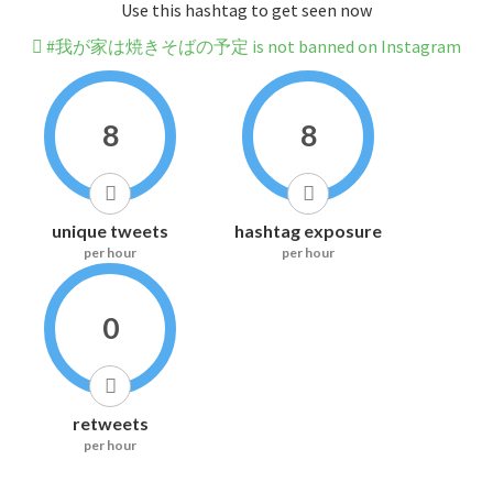
Use this hashtag to get seen now
#我が家は焼きそばの予定 is not banned on Instagram
8
8
unique tweets
hashtag exposure
per hour
per hour
0
retweets
per hour