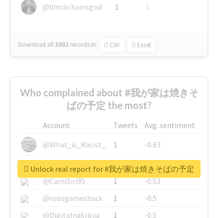
@blockchainsgod
1
1
Download all
3002
records
in:
CSV
Excel
Who complained about #我が家は焼きそ
ばの予定 the most?
Account
Tweets
Avg. sentiment
@What_is_Racist_
1
-0.63
@SkateChart
1
-0.6
Unlock real report for #我が家は焼きそばの予定
@CamiSiri95
1
-0.53
@robsgameshack
1
-0.5
@DigitalnaSrbija
1
-0.5