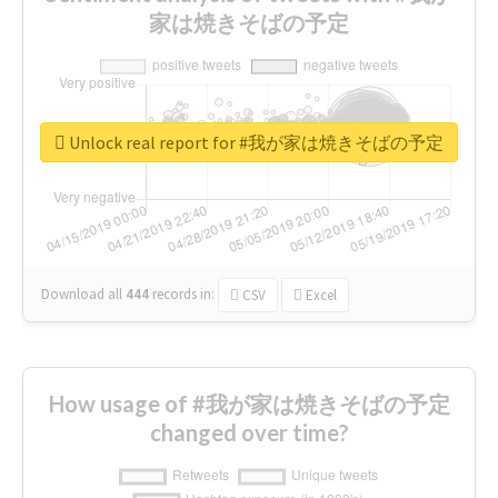
家は焼きそばの予定
Unlock real report for #我が家は焼きそばの予定
Download all
444
records
in:
CSV
Excel
How usage of #我が家は焼きそばの予定
changed over time?