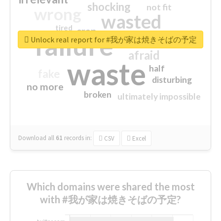
shocking
not fit
wrong
wasted
tired
crap
failure
sorry
closed
Unlock real report for #我が家は焼きそばの予定
afraid
waste
half
fake
disturbing
no more
broken
ultimately impossible
Download all
61
records
in:
CSV
Excel
Which domains were shared the most
with #我が家は焼きそばの予定?