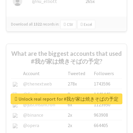
@nu_elliott
265x
Download all
1322
records
in:
CSV
Excel
What are the biggest accounts that used
#我が家は焼きそばの予定?
Account
Tweeted
Followers
@thenextweb
278x
1743596
@GuyKawasaki
8x
1440448
Unlock real report for #我が家は焼きそばの予定
@justinsuntron
6x
1123950
@binance
2x
963908
@opera
2x
664405