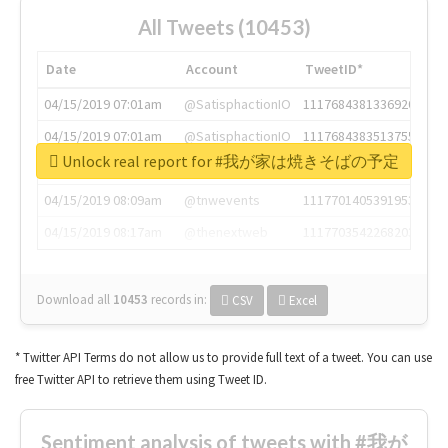
All Tweets (10453)
Date
Account
TweetID*
04/15/2019 07:01am
@SatisphactionIO
1117684381336920064
04/15/2019 07:01am
@SatisphactionIO
1117684383513755649
Unlock real report for #我が家は焼きそばの予定
04/15/2019 07:03am
@annaercilla
1117684805876027392
04/15/2019 08:09am
@tnwevents
1117701405391953920
04/15/2019 08:17am
@thenextweb
1117703542268203008
Download all
10453
records
in:
CSV
Excel
* Twitter API Terms do not allow us to provide full text of a tweet. You can use
free Twitter API to retrieve them using Tweet ID.
Sentiment analysis of tweets with #我が