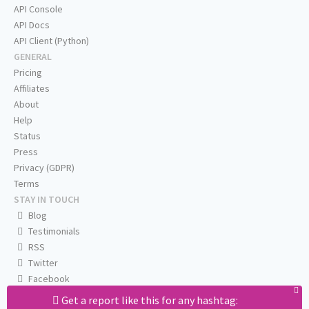
API Console
API Docs
API Client (Python)
GENERAL
Pricing
Affiliates
About
Help
Status
Press
Privacy (GDPR)
Terms
STAY IN TOUCH
Blog
Testimonials
RSS
Twitter
Facebook
Email us
Get a report like this for any hashtag: