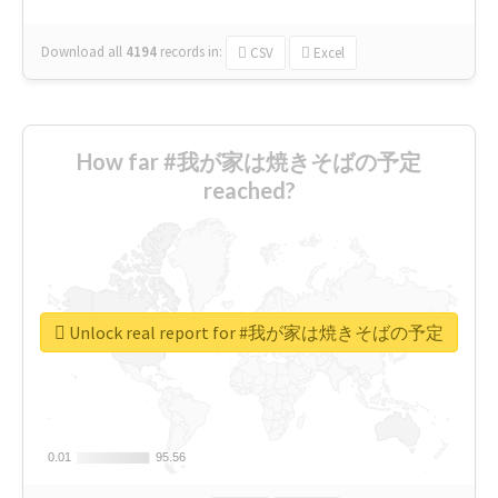
Download all
4194
records
in:
CSV
Excel
How far #我が家は焼きそばの予定
reached?
Unlock real report for #我が家は焼きそばの予定
0.01
0.01
95.56
95.56