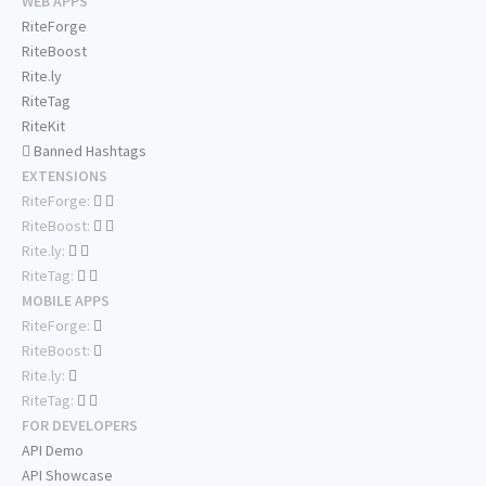
WEB APPS
RiteForge
RiteBoost
Rite.ly
RiteTag
RiteKit
Banned Hashtags
EXTENSIONS
RiteForge:
RiteBoost:
Rite.ly:
RiteTag:
MOBILE APPS
RiteForge:
RiteBoost:
Rite.ly:
RiteTag:
FOR DEVELOPERS
API Demo
API Showcase