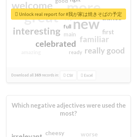
good
more
welcome
great
Unlock real report for #我が家は焼きそばの予定
excited
top
new
full
interesting
first
main
familiar
celebrated
really good
amazing
ready
Download all
369
records
in:
CSV
Excel
Which negative adjectives were used the
most?
cheesy
worse
irrelevant