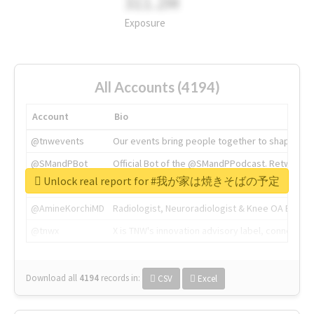
311.2M
Exposure
All Accounts (4194)
Account
Bio
@tnwevents
Our events bring people together to shape the 
@SMandPBot
Official Bot of the @SMandPPodcast. Retweeting 
Unlock real report for #我が家は焼きそばの予定
@thenextweb
The heart of tech.
@AmineKorchiMD
Radiologist, Neuroradiologist & Knee OA Emboliz
@tnwx
X is TNW's innovation advisory label, connecti
Download all
4194
records
in:
CSV
Excel