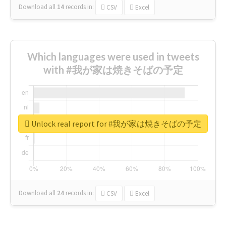
Download all
14
records
in:
CSV
Excel
Which languages were used in tweets
with #我が家は焼きそばの予定
Unlock real report for #我が家は焼きそばの予定
Download all
24
records
in:
CSV
Excel