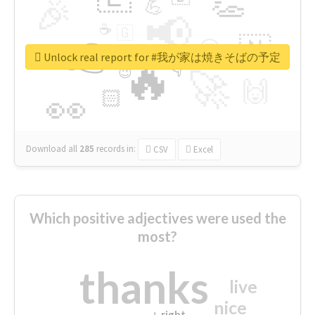
👏
🎉
💪
📢
☕
🇬
👉
🇳
😍
🔷
🎡
Unlock real report for #我が家は焼きそばの予定
🔥
👇
😉
🚀
🙌
🏻
👀
Download all
285
records
in:
CSV
Excel
Which positive adjectives were used the
most?
thanks
live
nice
right