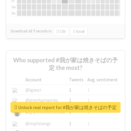
Fr
Sa
Su
Download all
7
records
in:
CSV
Excel
Who supported #我が家は焼きそばの予
定 the most?
Account
Tweets
Avg. sentiment
@igauci
1
1
@greyhairworks
1
1
Unlock real report for #我が家は焼きそばの予定
@glynmottershead
1
1
@mpfalangi
1
1