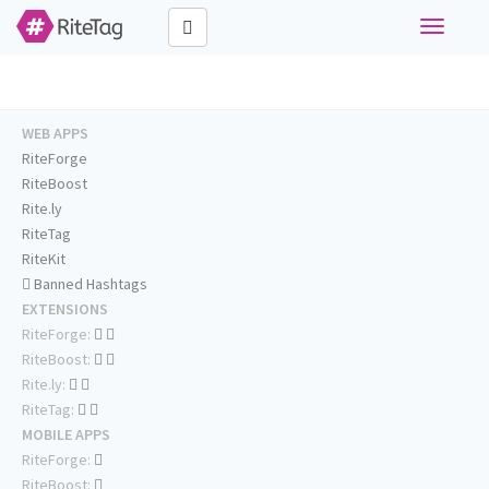
Toggle
navigati
WEB APPS
RiteForge
RiteBoost
Rite.ly
RiteTag
RiteKit
Banned Hashtags
EXTENSIONS
RiteForge:
RiteBoost:
Rite.ly:
RiteTag:
MOBILE APPS
RiteForge:
RiteBoost: