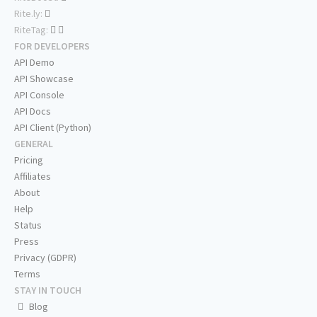
Rite.ly:
RiteTag:
FOR DEVELOPERS
API Demo
API Showcase
API Console
API Docs
API Client (Python)
GENERAL
Pricing
Affiliates
About
Help
Status
Press
Privacy (GDPR)
Terms
STAY IN TOUCH
Blog