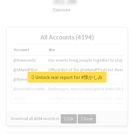
311.2M
Exposure
All Accounts (4194)
Account
Bio
@tnwevents
Our events bring people together to shape the 
@SMandPBot
Official Bot of the @SMandPPodcast. Retweeting 
Unlock real report for #懐かしみ
@thenextweb
The heart of tech.
@AmineKorchiMD
Radiologist, Neuroradiologist & Knee OA Emboliz
@tnwx
X is TNW's innovation advisory label, connecti
Download all
4194
records
in:
CSV
Excel