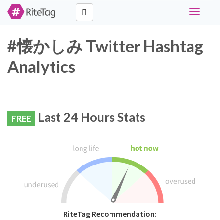
Toggle
navigati
#懐かしみ Twitter Hashtag
Analytics
Last 24 Hours Stats
FREE
RiteTag Recommendation: