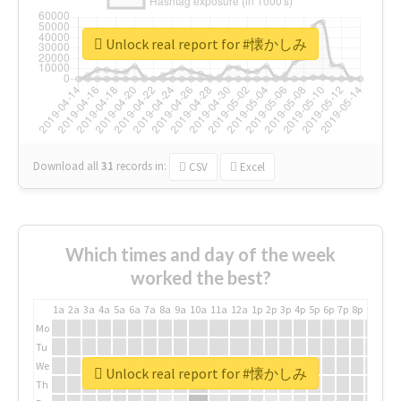
Unlock real report for #懐かしみ
Download all
31
records
in:
CSV
Excel
Which times and day of the week
worked the best?
1a
2a
3a
4a
5a
6a
7a
8a
9a
10a
11a
12a
1p
2p
3p
4p
5p
6p
7p
8p
9p
10p
Mo
Tu
We
Unlock real report for #懐かしみ
Th