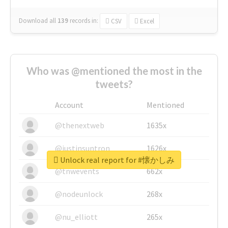
Download all
139
records
in:
CSV
Excel
Who was @mentioned the most in the
tweets?
Account
Mentioned
@thenextweb
1635x
@justinsuntron
1626x
Unlock real report for #懐かしみ
@tnwevents
662x
@nodeunlock
268x
@nu_elliott
265x