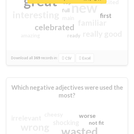
great
excited
top
new
full
interesting
first
main
familiar
celebrated
really good
amazing
ready
Download all
369
records
in:
CSV
Excel
Which negative adjectives were used the
most?
cheesy
worse
irrelevant
shocking
not fit
wrong
wasted