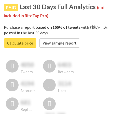
Last 30 Days Full Analytics
PAID
(not
included in RiteTag Pro)
Purchase a report
based on 100% of tweets
with #懐かしみ
posted in the last 30 days.
Calculate price
View sample report
4050
6403
Tweets
Retweets
4194
3114
Accounts
Likes
681
Replies