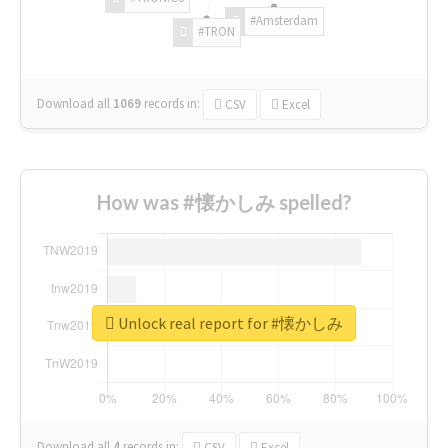
#Amsterdam
#TRON
Download all
1069
records
in:
CSV
Excel
How was #懐かしみ spelled?
Unlock real report for #懐かしみ
Download all
4
records
in:
CSV
Excel