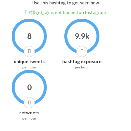
Use this hashtag to get seen now
#懐かしみ is not banned on Instagram
8
9.9k
unique tweets
hashtag exposure
per hour
per hour
0
retweets
per hour