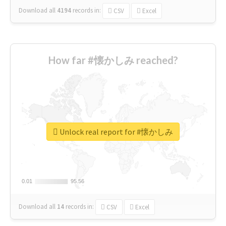
Download all
4194
records
in:
CSV
Excel
How far #懐かしみ reached?
Unlock real report for #懐かしみ
0.01
0.01
95.56
95.56
Download all
14
records
in:
CSV
Excel