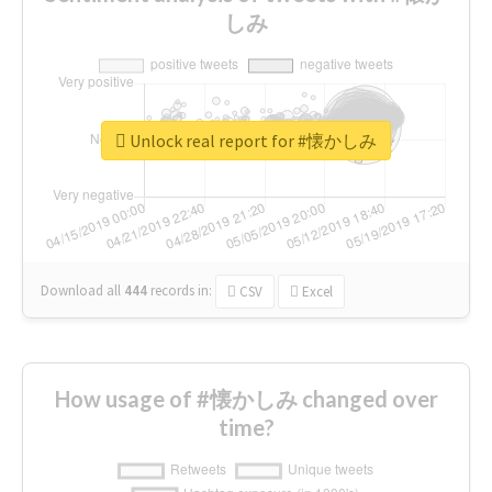
しみ
Unlock real report for #懐かしみ
Download all
444
records
in:
CSV
Excel
How usage of #懐かしみ changed over
time?