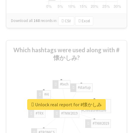
Download all
168
records
in:
CSV
Excel
Which hashtags were used along with #
懐かしみ?
#tech
#startup
#AI
Unlock real report for #懐かしみ
#ChivasVenture
#TRX
#TNW2019
#TNW2019
#TRONICS