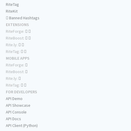
RiteTag
RiteKit
Banned Hashtags
EXTENSIONS
RiteForge:
RiteBoost:
Rite.ly:
RiteTag:
MOBILE APPS
RiteForge:
RiteBoost:
Rite.ly:
RiteTag:
FOR DEVELOPERS
API Demo
API Showcase
API Console
API Docs
API Client (Python)