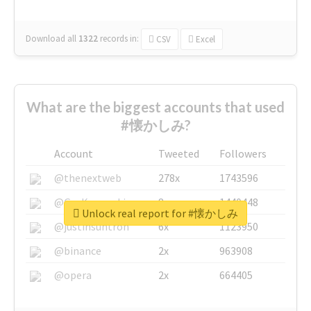
Download all
1322
records
in:
CSV
Excel
What are the biggest accounts that used
#懐かしみ?
Account
Tweeted
Followers
@thenextweb
278x
1743596
@GuyKawasaki
8x
1440448
Unlock real report for #懐かしみ
@justinsuntron
6x
1123950
@binance
2x
963908
@opera
2x
664405