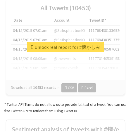
All Tweets (10453)
Date
Account
TweetID*
04/15/2019 07:01am
@SatisphactionIO
1117684381336920064
04/15/2019 07:01am
@SatisphactionIO
1117684383513755649
Unlock real report for #懐かしみ
04/15/2019 07:03am
@annaercilla
1117684805876027392
04/15/2019 08:09am
@tnwevents
1117701405391953920
04/15/2019 08:17am
@thenextweb
1117703542268203008
Download all
10453
records
in:
CSV
Excel
* Twitter API Terms do not allow us to provide full text of a tweet. You can use
free Twitter API to retrieve them using Tweet ID.
Sentiment analysis of tweets with #懐か