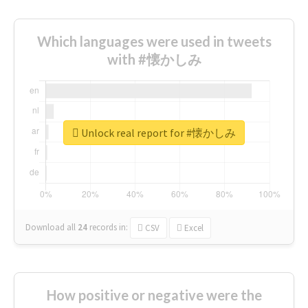
Which languages were used in tweets
with #懐かしみ
Unlock real report for #懐かしみ
Download all
24
records
in:
CSV
Excel
How positive or negative were the