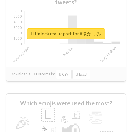
tweets?
Unlock real report for #懐かしみ
Download all
11
records
in:
CSV
Excel
Which emojis were used the most?
🇱
👏
🇧
🎉
💪
📢
☕
🇬