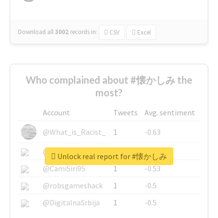
Download all
3002
records
in:
CSV
Excel
Who complained about #懐かしみ the
most?
Account
Tweets
Avg. sentiment
@What_is_Racist_
1
-0.63
@SkateChart
1
-0.6
Unlock real report for #懐かしみ
@CamiSiri95
1
-0.53
@robsgameshack
1
-0.5
@DigitalnaSrbija
1
-0.5