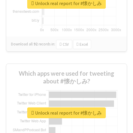
Unlock real report for #懐かしみ
Download all
92
records
in:
CSV
Excel
Which apps were used for tweeting
about #懐かしみ?
Unlock real report for #懐かしみ