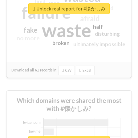
tired
crap
failure
sorry
closed
Unlock real report for #懐かしみ
afraid
waste
half
fake
disturbing
no more
broken
ultimately impossible
Download all
61
records
in:
CSV
Excel
Which domains were shared the most
with #懐かしみ?