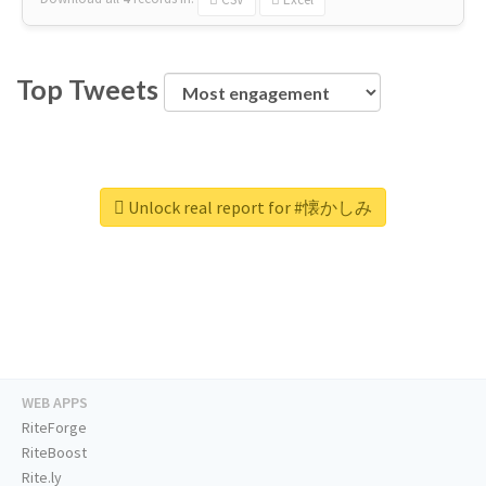
Top Tweets
Unlock real report for #懐かしみ
WEB APPS
RiteForge
RiteBoost
Rite.ly