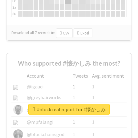
Fr
Sa
Su
Download all
7
records
in:
CSV
Excel
Who supported #懐かしみ the most?
Account
Tweets
Avg. sentiment
@igauci
1
1
@greyhairworks
1
1
Unlock real report for #懐かしみ
@glynmottershead
1
1
@mpfalangi
1
1
@blockchainsgod
1
1