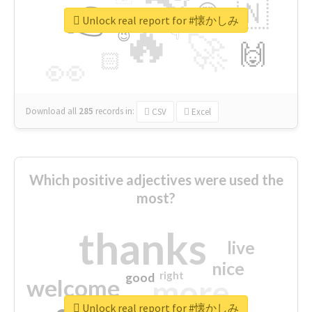
👉
🇳
😍
🔷
🎡
Unlock real report for #懐かしみ
🔥
👇
😉
🚀
🙌
🏻
👀
Download all
285
records
in:
CSV
Excel
Which positive adjectives were used the
most?
thanks
live
nice
right
good
more
welcome
Unlock real report for #懐かしみ