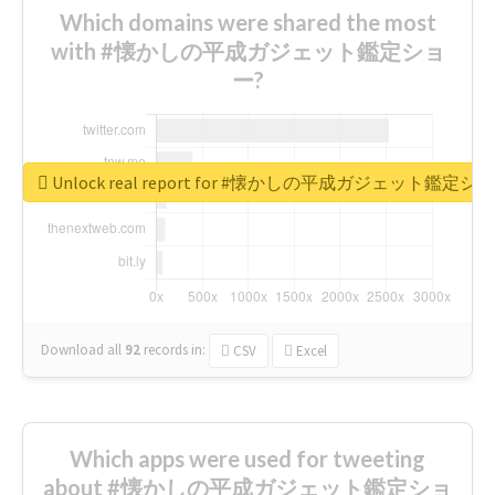
Which domains were shared the most
with #懐かしの平成ガジェット鑑定ショ
ー?
Unlock real report for #懐かしの平成ガジェット鑑定シ
Download all
92
records
in:
CSV
Excel
Which apps were used for tweeting
about #懐かしの平成ガジェット鑑定ショ