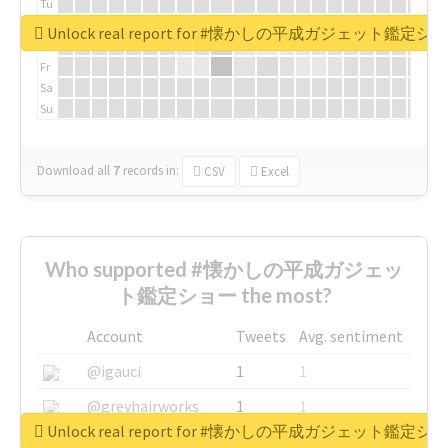
Tu
We
Unlock real report for #懐かしの平成ガジェット鑑定シ
Th
Fr
Sa
Su
Download all
7
records
in:
CSV
Excel
Who supported #懐かしの平成ガジェッ
ト鑑定ショー the most?
Account
Tweets
Avg. sentiment
@igauci
1
1
@greyhairworks
1
1
Unlock real report for #懐かしの平成ガジェット鑑定シ
@glynmottershead
1
1