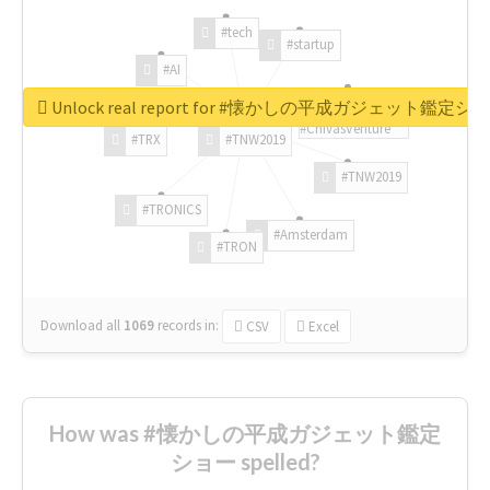
#tech
#startup
#AI
Unlock real report for #懐かしの平成ガジェット鑑定シ
#ChivasVenture
#TRX
#TNW2019
#TNW2019
#TRONICS
#Amsterdam
#TRON
Download all
1069
records
in:
CSV
Excel
How was #懐かしの平成ガジェット鑑定
ショー spelled?