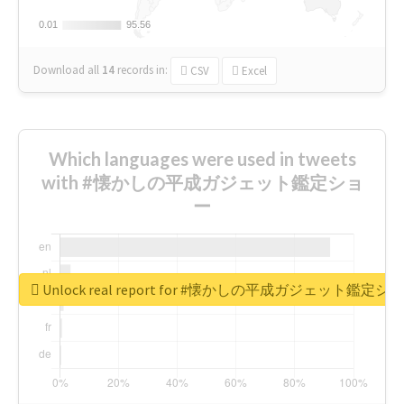
0.01
0.01
95.56
95.56
Download all
14
records
in:
CSV
Excel
Which languages were used in tweets
with #懐かしの平成ガジェット鑑定ショ
ー
Unlock real report for #懐かしの平成ガジェット鑑定シ