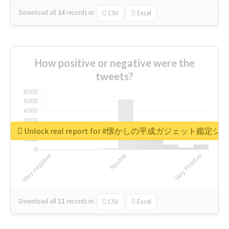
Download all
24
records
in:
CSV
Excel
How positive or negative were the
tweets?
Unlock real report for #懐かしの平成ガジェット鑑定シ
Download all
11
records
in:
CSV
Excel