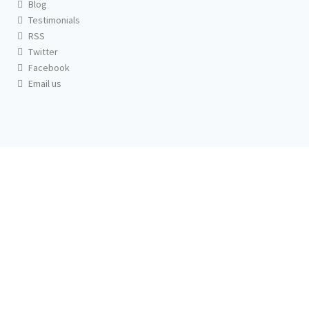
Blog
Testimonials
RSS
Twitter
Facebook
Email us