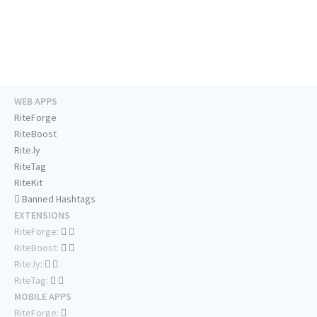
WEB APPS
RiteForge
RiteBoost
Rite.ly
RiteTag
RiteKit
Banned Hashtags
EXTENSIONS
RiteForge:
RiteBoost:
Rite.ly:
RiteTag:
MOBILE APPS
RiteForge: