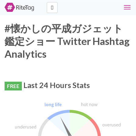
Togg
navig
#懐かしの平成ガジェット
鑑定ショー Twitter Hashtag
Analytics
Last 24 Hours Stats
FREE