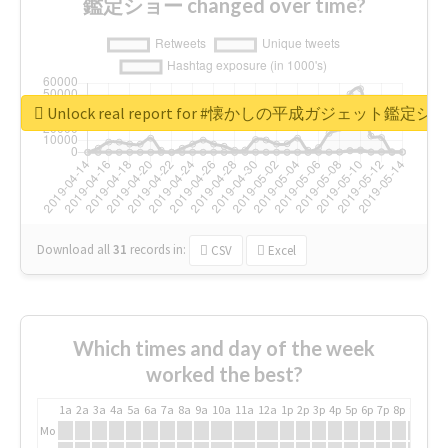
鑑定ショー changed over time?
Unlock real report for #懐かしの平成ガジェット鑑定シ
Download all
31
records
in:
CSV
Excel
Which times and day of the week
worked the best?
1a
2a
3a
4a
5a
6a
7a
8a
9a
10a
11a
12a
1p
2p
3p
4p
5p
6p
7p
8p
9p
10p
Mo