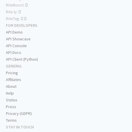
RiteBoost:
Rite.ly:
RiteTag:
FOR DEVELOPERS
API Demo
API Showcase
API Console
API Docs
API Client (Python)
GENERAL
Pricing
Affiliates
About
Help
Status
Press
Privacy (GDPR)
Terms
STAY IN TOUCH