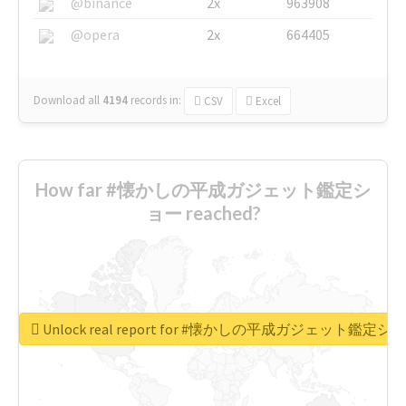
@binance
2x
963908
@opera
2x
664405
Download all
4194
records
in:
CSV
Excel
How far #懐かしの平成ガジェット鑑定シ
ョー reached?
Unlock real report for #懐かしの平成ガジェット鑑定シ