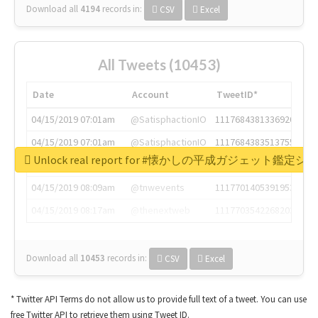
Download all
4194
records
in:
CSV
Excel
All Tweets (10453)
Date
Account
TweetID*
04/15/2019 07:01am
@SatisphactionIO
1117684381336920064
04/15/2019 07:01am
@SatisphactionIO
1117684383513755649
Unlock real report for #懐かしの平成ガジェット鑑定シ
04/15/2019 07:03am
@annaercilla
1117684805876027392
04/15/2019 08:09am
@tnwevents
1117701405391953920
04/15/2019 08:17am
@thenextweb
1117703542268203008
Download all
10453
records
in:
CSV
Excel
* Twitter API Terms do not allow us to provide full text of a tweet. You can use
free Twitter API to retrieve them using Tweet ID.