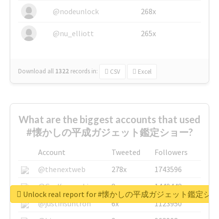
@nodeunlock
268x
@nu_elliott
265x
Download all
1322
records
in:
CSV
Excel
What are the biggest accounts that used
#懐かしの平成ガジェット鑑定ショー?
Account
Tweeted
Followers
@thenextweb
278x
1743596
@GuyKawasaki
8x
1440448
Unlock real report for #懐かしの平成ガジェット鑑定シ
@justinsuntron
6x
1123950