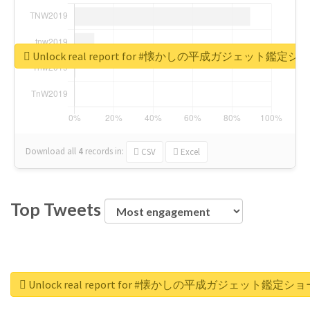
Unlock real report for #懐かしの平成ガジェット鑑定シ
Download all
4
records
in:
CSV
Excel
Top Tweets
Unlock real report for #懐かしの平成ガジェット鑑定ショ