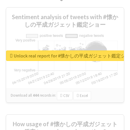
Sentiment analysis of tweets with #懐か
しの平成ガジェット鑑定ショー
Unlock real report for #懐かしの平成ガジェット鑑定シ
Download all
444
records
in:
CSV
Excel
How usage of #懐かしの平成ガジェット