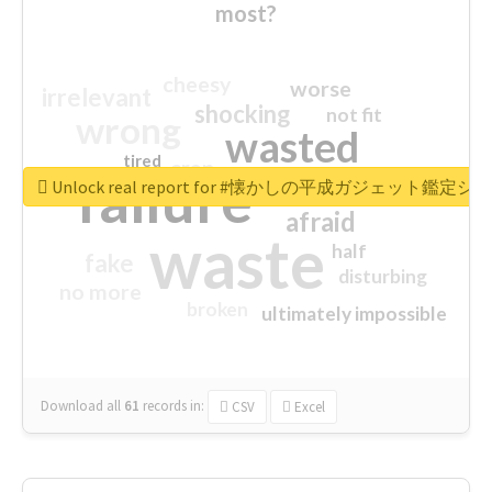
most?
cheesy
worse
irrelevant
shocking
not fit
wrong
wasted
tired
crap
failure
sorry
closed
Unlock real report for #懐かしの平成ガジェット鑑定シ
afraid
waste
half
fake
disturbing
no more
broken
ultimately impossible
Download all
61
records
in:
CSV
Excel