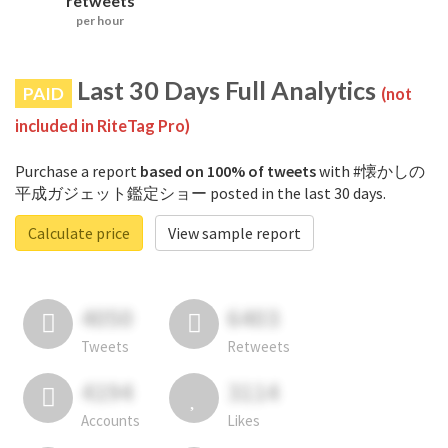
retweets
per hour
Last 30 Days Full Analytics
PAID
(not
included in RiteTag Pro)
Purchase a report
based on 100% of tweets
with #懐かしの
平成ガジェット鑑定ショー posted in the last 30 days.
Calculate price
View sample report
4050
6403
Tweets
Retweets
4194
3114
Accounts
Likes