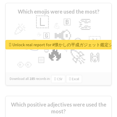
Which emojis were used the most?
🇱
👏
🇧
🎉
💪
📢
☕
🇬
👉
🇳
😍
🔷
🎡
Unlock real report for #懐かしの平成ガジェット鑑定シ
🔥
👇
😉
🚀
🙌
🏻
👀
Download all
285
records
in:
CSV
Excel
Which positive adjectives were used the
most?