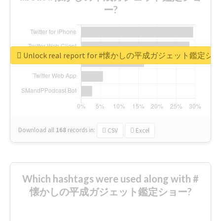
ー?
Unlock real report for #懐かしの平成ガジェット鑑定シ
Download all
168
records
in:
CSV
Excel
Which hashtags were used along with #
懐かしの平成ガジェット鑑定ショー?