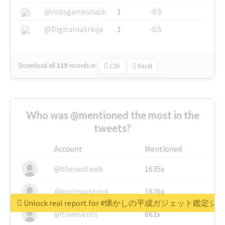
@robsgameshack
1
-0.5
@DigitalnaSrbija
1
-0.5
Download all
139
records
in:
CSV
Excel
Who was @mentioned the most in the
tweets?
Account
Mentioned
@thenextweb
1635x
@justinsuntron
1626x
Unlock real report for #懐かしの平成ガジェット鑑定シ
@tnwevents
662x