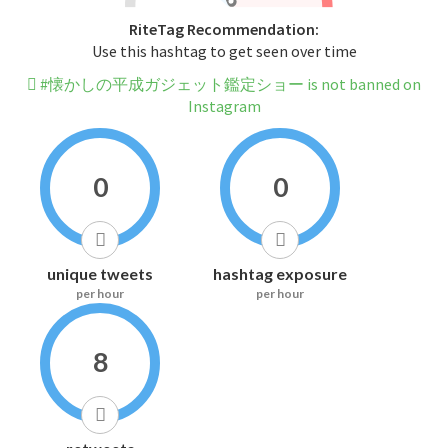
RiteTag Recommendation:
Use this hashtag to get seen over time
#懐かしの平成ガジェット鑑定ショー is not banned on
Instagram
0
0
unique tweets
hashtag exposure
per hour
per hour
8