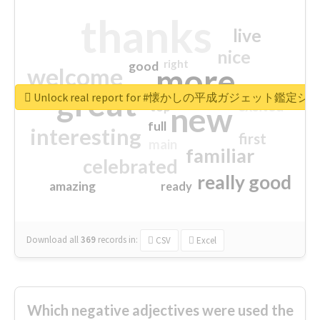
thanks
live
nice
right
good
more
welcome
great
Unlock real report for #懐かしの平成ガジェット鑑定シ
excited
top
new
full
interesting
first
main
familiar
celebrated
really good
amazing
ready
Download all
369
records
in:
CSV
Excel
Which negative adjectives were used the