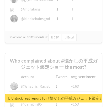
@mpfalangi
1
1
@blockchainsgod
1
1
Download all
3002
records
in:
CSV
Excel
Who complained about #懐かしの平成ガ
ジェット鑑定ショー the most?
Account
Tweets
Avg. sentiment
@What_is_Racist_
1
-0.63
@SkateChart
1
-0.6
Unlock real report for #懐かしの平成ガジェット鑑定シ
@CamiSiri95
1
-0.53