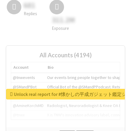
681
Replies
311.2M
Exposure
All Accounts (4194)
Account
Bio
@tnwevents
Our events bring people together to shape the 
@SMandPBot
Official Bot of the @SMandPPodcast. Retweeting 
Unlock real report for #懐かしの平成ガジェット鑑定シ
@thenextweb
The heart of tech.
@AmineKorchiMD
Radiologist, Neuroradiologist & Knee OA Emboliz
@tnwx
X is TNW's innovation advisory label, connecti