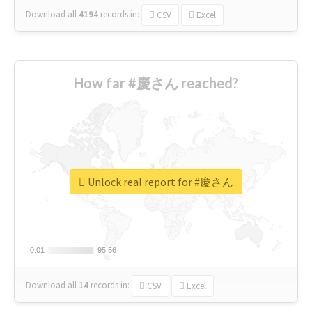
Download all
4194
records
in:
CSV
Excel
How far #慶さん reached?
Unlock real report for #慶さん
0.01
0.01
95.56
95.56
Download all
14
records
in:
CSV
Excel