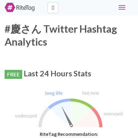
Toggle
navigati
#慶さん Twitter Hashtag
Analytics
Last 24 Hours Stats
FREE
RiteTag Recommendation: