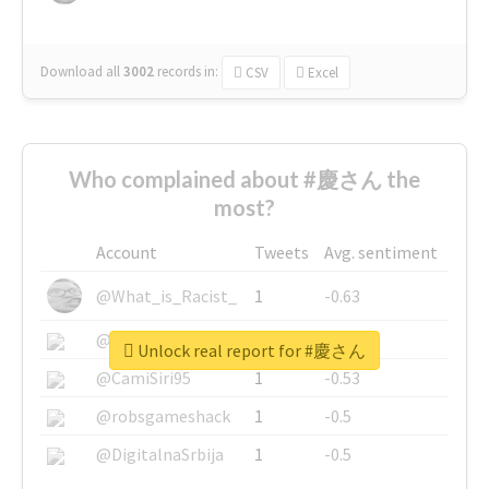
Download all
3002
records
in:
CSV
Excel
Who complained about #慶さん the
most?
Account
Tweets
Avg. sentiment
@What_is_Racist_
1
-0.63
@SkateChart
1
-0.6
Unlock real report for #慶さん
@CamiSiri95
1
-0.53
@robsgameshack
1
-0.5
@DigitalnaSrbija
1
-0.5