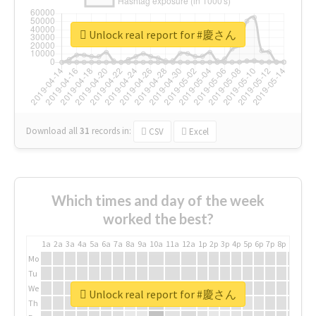
Unlock real report for #慶さん
Download all
31
records
in:
CSV
Excel
Which times and day of the week
worked the best?
1a
2a
3a
4a
5a
6a
7a
8a
9a
10a
11a
12a
1p
2p
3p
4p
5p
6p
7p
8p
9p
10p
Mo
Tu
We
Unlock real report for #慶さん
Th