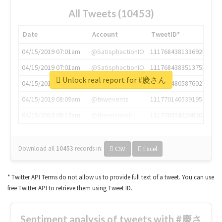
All Tweets (10453)
Date
Account
TweetID*
04/15/2019 07:01am
@SatisphactionIO
1117684381336920064
04/15/2019 07:01am
@SatisphactionIO
1117684383513755649
Unlock real report for #慶さん
04/15/2019 07:03am
@annaercilla
1117684805876027392
04/15/2019 08:09am
@tnwevents
1117701405391953920
04/15/2019 08:17am
@thenextweb
1117703542268203008
Download all
10453
records
in:
CSV
Excel
* Twitter API Terms do not allow us to provide full text of a tweet. You can use
free Twitter API to retrieve them using Tweet ID.
Sentiment analysis of tweets with #慶さ