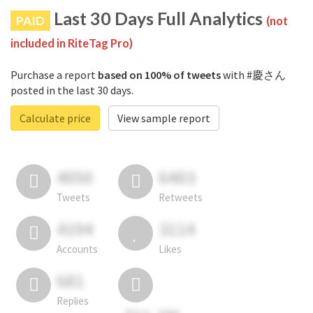
Last 30 Days Full Analytics
PAID
(not
included in RiteTag Pro)
Purchase a report
based on 100% of tweets
with #慶さん
posted in the last 30 days.
Calculate price
View sample report
4050
6403
Tweets
Retweets
4194
3114
Accounts
Likes
681
Replies