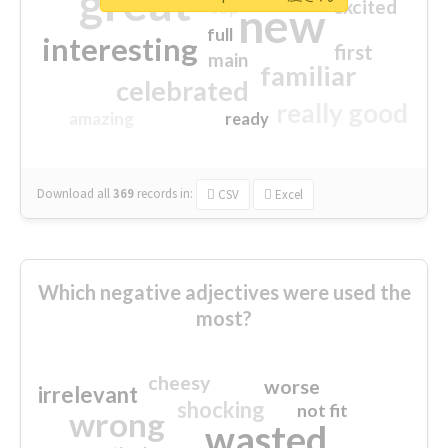
great
excited
top
new
full
interesting
first
main
familiar
celebrated
really good
amazing
ready
Download all
369
records
in:
CSV
Excel
Which negative adjectives were used the
most?
cheesy
worse
irrelevant
shocking
not fit
wrong
wasted