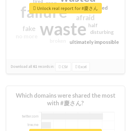
tired
crap
failure
sorry
closed
Unlock real report for #慶さん
afraid
waste
half
fake
disturbing
no more
broken
ultimately impossible
Download all
61
records
in:
CSV
Excel
Which domains were shared the most
with #慶さん?