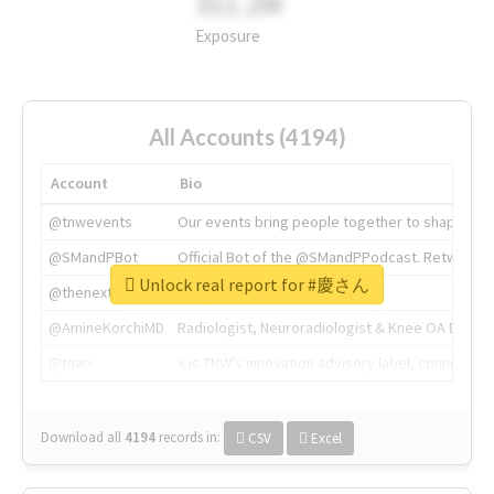
311.2M
Exposure
All Accounts (4194)
Account
Bio
@tnwevents
Our events bring people together to shape the 
@SMandPBot
Official Bot of the @SMandPPodcast. Retweeting 
Unlock real report for #慶さん
@thenextweb
The heart of tech.
@AmineKorchiMD
Radiologist, Neuroradiologist & Knee OA Emboliz
@tnwx
X is TNW's innovation advisory label, connecti
Download all
4194
records
in:
CSV
Excel