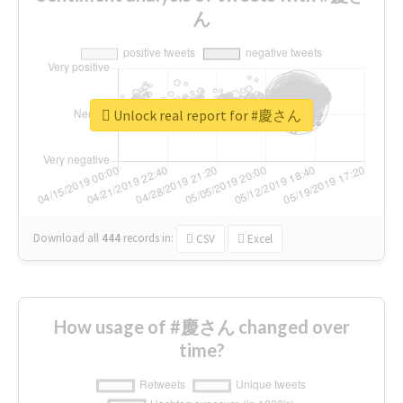
ん
Unlock real report for #慶さん
Download all
444
records
in:
CSV
Excel
How usage of #慶さん changed over
time?