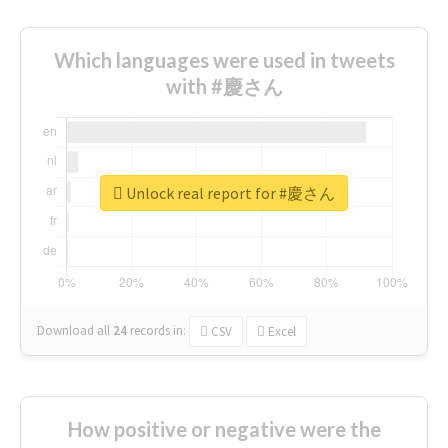
Which languages were used in tweets
with #慶さん
Unlock real report for #慶さん
Download all
24
records
in:
CSV
Excel
How positive or negative were the