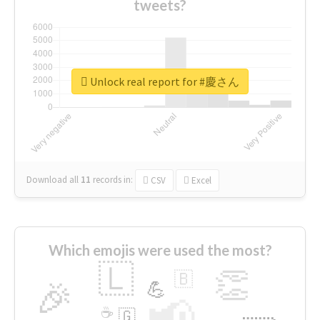
tweets?
Unlock real report for #慶さん
Download all
11
records
in:
CSV
Excel
Which emojis were used the most?
🇱
👏
🇧
🎉
💪
📢
☕
🇬