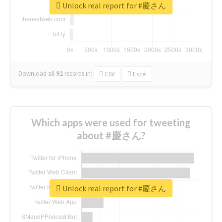
Unlock real report for #慶さん
Download all
92
records
in:
CSV
Excel
Which apps were used for tweeting
about #慶さん?
Unlock real report for #慶さん