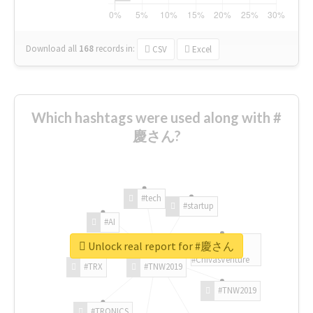
Download all
168
records
in:
CSV
Excel
Which hashtags were used along with #
慶さん?
#tech
#startup
#AI
Unlock real report for #慶さん
#ChivasVenture
#TRX
#TNW2019
#TNW2019
#TRONICS