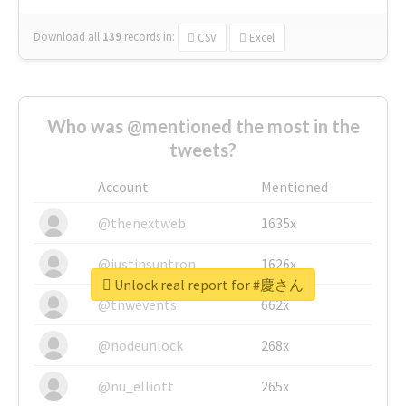
Download all
139
records
in:
CSV
Excel
Who was @mentioned the most in the
tweets?
Account
Mentioned
@thenextweb
1635x
@justinsuntron
1626x
Unlock real report for #慶さん
@tnwevents
662x
@nodeunlock
268x
@nu_elliott
265x