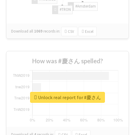
#Amsterdam
#TRON
Download all
1069
records
in:
CSV
Excel
How was #慶さん spelled?
Unlock real report for #慶さん
Download all
4
records
in:
CSV
Excel