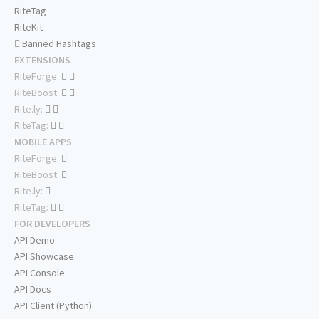
RiteTag
RiteKit
Banned Hashtags
EXTENSIONS
RiteForge:
RiteBoost:
Rite.ly:
RiteTag:
MOBILE APPS
RiteForge:
RiteBoost:
Rite.ly:
RiteTag:
FOR DEVELOPERS
API Demo
API Showcase
API Console
API Docs
API Client (Python)