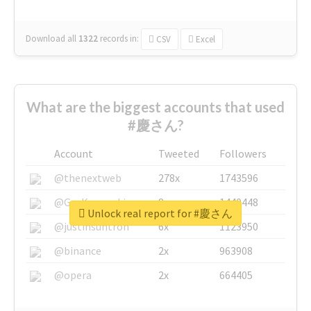
Download all
1322
records
in:
CSV
Excel
What are the biggest accounts that used
#慶さん?
Account
Tweeted
Followers
@thenextweb
278x
1743596
@GuyKawasaki
8x
1440448
Unlock real report for #慶さん
@justinsuntron
6x
1123950
@binance
2x
963908
@opera
2x
664405