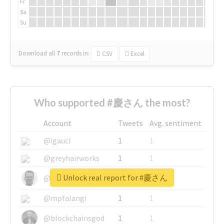
Fr
Sa
Su
Download all
7
records
in:
CSV
Excel
Who supported #慶さん the most?
Account
Tweets
Avg. sentiment
@igauci
1
1
@greyhairworks
1
1
Unlock real report for #慶さん
@glynmottershead
1
1
@mpfalangi
1
1
@blockchainsgod
1
1