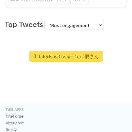
Top Tweets
Unlock real report for #慶さん
WEB APPS
RiteForge
RiteBoost
Rite.ly