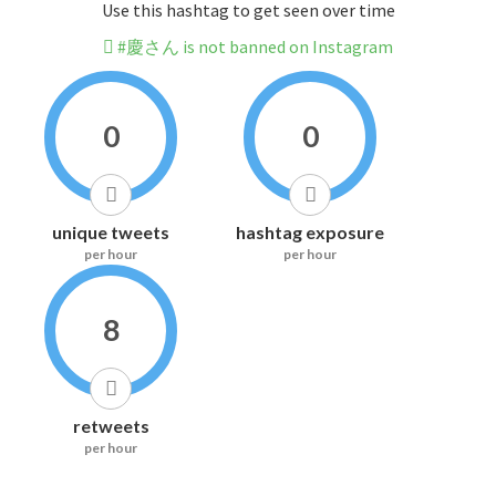
Use this hashtag to get seen over time
#慶さん is not banned on Instagram
0
0
unique tweets
hashtag exposure
per hour
per hour
8
retweets
per hour