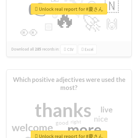
👉
🇳
😍
🔷
🎡
Unlock real report for #慶さん
🔥
👇
😉
🚀
🙌
🏻
👀
Download all
285
records
in:
CSV
Excel
Which positive adjectives were used the
most?
thanks
live
nice
right
good
more
welcome
Unlock real report for #慶さん