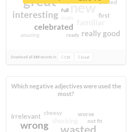
great
excited
top
new
full
interesting
first
main
familiar
celebrated
really good
amazing
ready
Download all
369
records
in:
CSV
Excel
Which negative adjectives were used the
most?
cheesy
worse
irrelevant
shocking
not fit
wrong
wasted