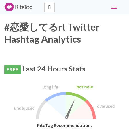
Toggle
navigati
#恋愛してるrt Twitter
Hashtag Analytics
Last 24 Hours Stats
FREE
RiteTag Recommendation: