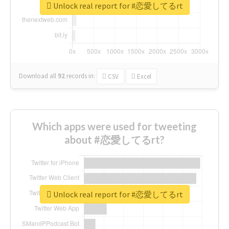
Unlock real report for #恋愛してるrt
Download all
92
records
in:
CSV
Excel
Which apps were used for tweeting
about #恋愛してるrt?
Unlock real report for #恋愛してるrt