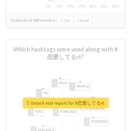
Download all
168
records
in:
CSV
Excel
Which hashtags were used along with #
恋愛してるrt?
#tech
#startup
#AI
Unlock real report for #恋愛してるrt
#ChivasVenture
#TRX
#TNW2019
#TNW2019
#TRONICS