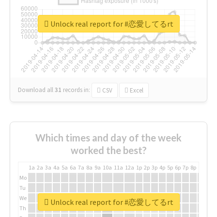
Unlock real report for #恋愛してるrt
Download all
31
records
in:
CSV
Excel
Which times and day of the week
worked the best?
1a
2a
3a
4a
5a
6a
7a
8a
9a
10a
11a
12a
1p
2p
3p
4p
5p
6p
7p
8p
9p
10p
Mo
Tu
We
Unlock real report for #恋愛してるrt
Th