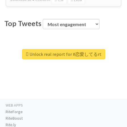
Top Tweets
Unlock real report for #恋愛してるrt
WEB APPS
RiteForge
RiteBoost
Rite.ly