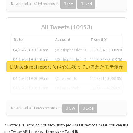
Download all
4194
records
in:
CSV
Excel
All Tweets (10453)
Date
Account
TweetID*
04/15/2019 07:01am
@SatisphactionIO
1117684381336920064
04/15/2019 07:01am
@SatisphactionIO
1117684383513755649
Unlock real report for #心に残っているわたモテ創作
04/15/2019 07:03am
@annaercilla
1117684805876027392
04/15/2019 08:09am
@tnwevents
1117701405391953920
04/15/2019 08:17am
@thenextweb
1117703542268203008
Download all
10453
records
in:
CSV
Excel
* Twitter API Terms do not allow us to provide full text of a tweet. You can use
free Twitter API to retrieve them using Tweet ID.