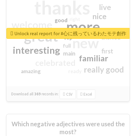
thanks
live
nice
right
good
more
welcome
great
Unlock real report for #心に残っているわたモテ創作
excited
top
new
full
interesting
first
main
familiar
celebrated
really good
amazing
ready
Download all
369
records
in:
CSV
Excel
Which negative adjectives were used the
most?