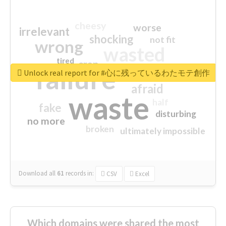
cheesy
worse
irrelevant
shocking
not fit
wrong
wasted
tired
crap
failure
sorry
closed
Unlock real report for #心に残っているわたモテ創作
afraid
waste
half
fake
disturbing
no more
broken
ultimately impossible
Download all
61
records
in:
CSV
Excel
Which domains were shared the most