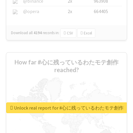
@binance
2x
963908
@opera
2x
664405
Download all
4194
records
in:
CSV
Excel
How far #心に残っているわたモテ創作
reached?
Unlock real report for #心に残っているわたモテ創作