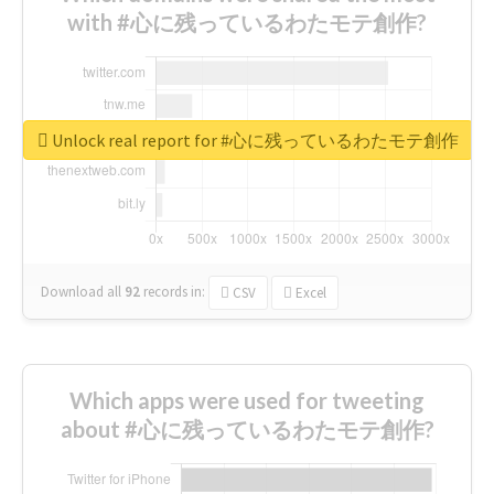
with #心に残っているわたモテ創作?
Unlock real report for #心に残っているわたモテ創作
Download all
92
records
in:
CSV
Excel
Which apps were used for tweeting
about #心に残っているわたモテ創作?