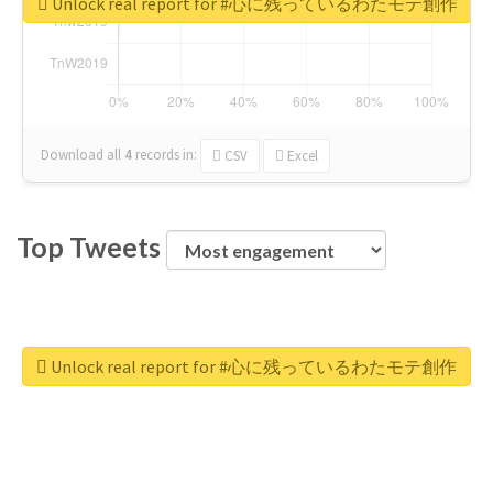
Unlock real report for #心に残っているわたモテ創作
Download all
4
records
in:
CSV
Excel
Top Tweets
Unlock real report for #心に残っているわたモテ創作