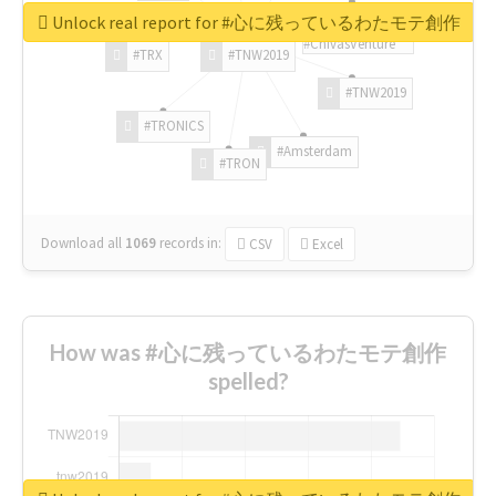
Unlock real report for #心に残っているわたモテ創作
#ChivasVenture
#TRX
#TNW2019
#TNW2019
#TRONICS
#Amsterdam
#TRON
Download all
1069
records
in:
CSV
Excel
How was #心に残っているわたモテ創作
spelled?