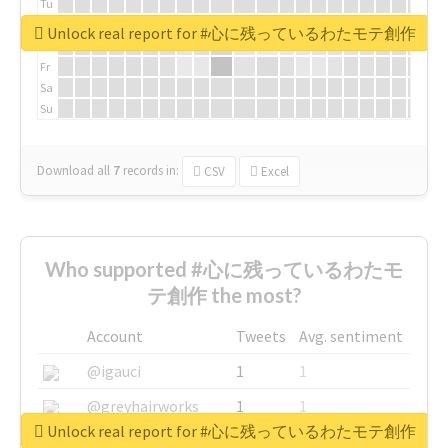
Tu
We
Unlock real report for #心に残っているわたモテ創作
Th
Fr
Sa
Su
Download all
7
records
in:
CSV
Excel
Who supported #心に残っているわたモ
テ創作 the most?
Account
Tweets
Avg. sentiment
@igauci
1
1
@greyhairworks
1
1
Unlock real report for #心に残っているわたモテ創作
@glynmottershead
1
1