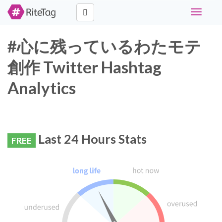
Toggle
navigati
#心に残っているわたモテ
創作 Twitter Hashtag
Analytics
Last 24 Hours Stats
FREE