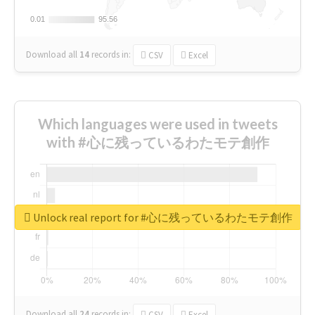
0.01
0.01
95.56
95.56
Download all
14
records
in:
CSV
Excel
Which languages were used in tweets
with #心に残っているわたモテ創作
Unlock real report for #心に残っているわたモテ創作
Download all
24
records
in:
CSV
Excel