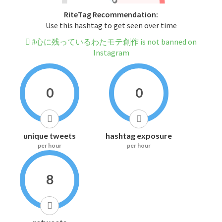
RiteTag Recommendation:
Use this hashtag to get seen over time
#心に残っているわたモテ創作 is not banned on
Instagram
0
0
unique tweets
hashtag exposure
per hour
per hour
8