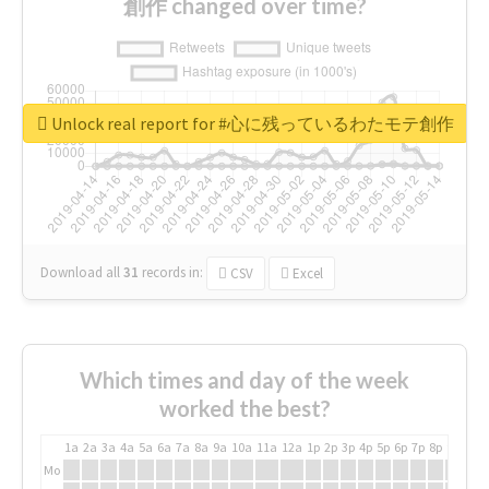
創作 changed over time?
Unlock real report for #心に残っているわたモテ創作
Download all
31
records
in:
CSV
Excel
Which times and day of the week
worked the best?
1a
2a
3a
4a
5a
6a
7a
8a
9a
10a
11a
12a
1p
2p
3p
4p
5p
6p
7p
8p
9p
10p
Mo