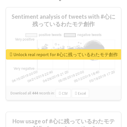
Sentiment analysis of tweets with #心に
残っているわたモテ創作
Unlock real report for #心に残っているわたモテ創作
Download all
444
records
in:
CSV
Excel
How usage of #心に残っているわたモテ