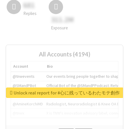
681
Replies
311.2M
Exposure
All Accounts (4194)
Account
Bio
@tnwevents
Our events bring people together to shape the 
@SMandPBot
Official Bot of the @SMandPPodcast. Retweeting 
Unlock real report for #心に残っているわたモテ創作
@thenextweb
The heart of tech.
@AmineKorchiMD
Radiologist, Neuroradiologist & Knee OA Emboliz
@tnwx
X is TNW's innovation advisory label, connecti