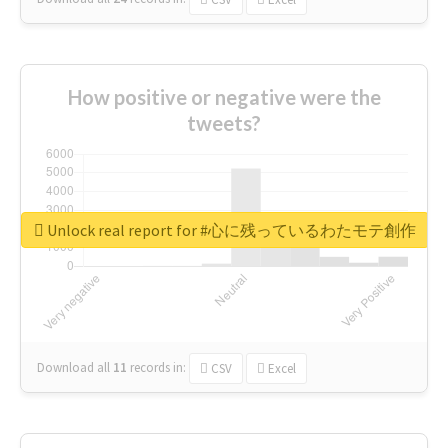
How positive or negative were the
tweets?
Unlock real report for #心に残っているわたモテ創作
Download all
11
records
in:
CSV
Excel