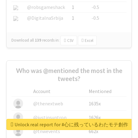
@robsgameshack
1
-0.5
@DigitalnaSrbija
1
-0.5
Download all
139
records
in:
CSV
Excel
Who was @mentioned the most in the
tweets?
Account
Mentioned
@thenextweb
1635x
@justinsuntron
1626x
Unlock real report for #心に残っているわたモテ創作
@tnwevents
662x