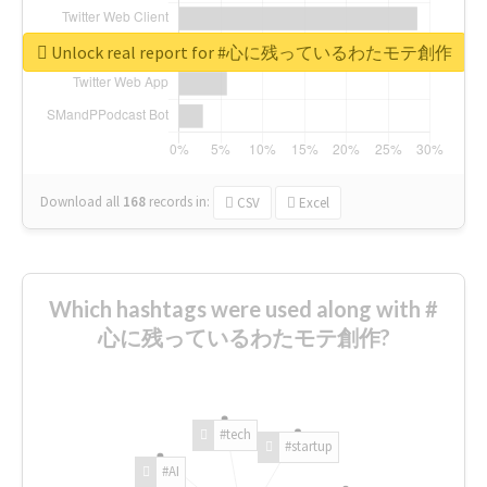
Unlock real report for #心に残っているわたモテ創作
Download all
168
records
in:
CSV
Excel
Which hashtags were used along with #
心に残っているわたモテ創作?
#tech
#startup
#AI