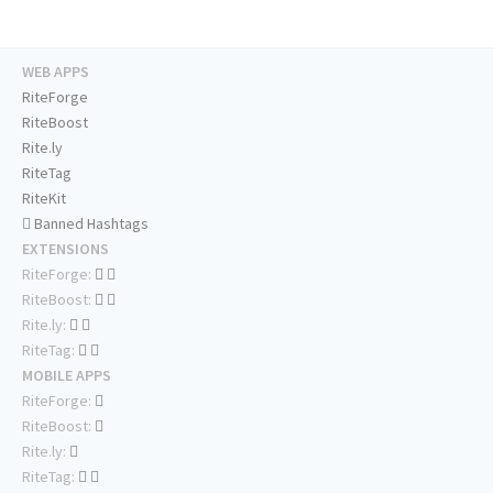
WEB APPS
RiteForge
RiteBoost
Rite.ly
RiteTag
RiteKit
Banned Hashtags
EXTENSIONS
RiteForge:
RiteBoost:
Rite.ly:
RiteTag:
MOBILE APPS
RiteForge:
RiteBoost:
Rite.ly:
RiteTag: