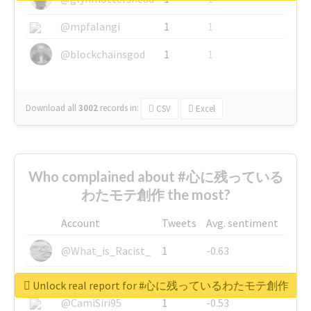
@mpfalangi
1
1
@blockchainsgod
1
1
Download all
3002
records
in:
CSV
Excel
Who complained about #心に残っている
わたモテ創作 the most?
Account
Tweets
Avg. sentiment
@What_is_Racist_
1
-0.63
@SkateChart
1
-0.6
Unlock real report for #心に残っているわたモテ創作
@CamiSiri95
1
-0.53