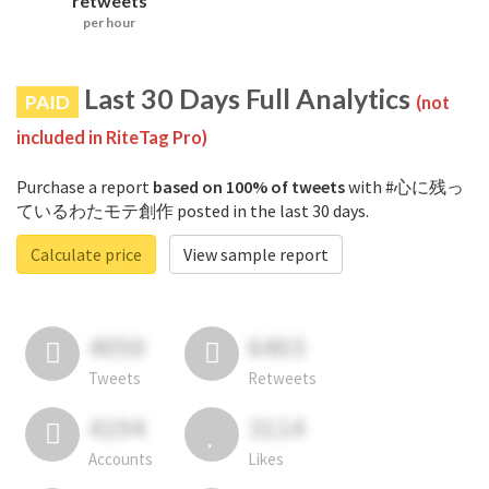
retweets
per hour
Last 30 Days Full Analytics
PAID
(not
included in RiteTag Pro)
Purchase a report
based on 100% of tweets
with #心に残っ
ているわたモテ創作 posted in the last 30 days.
Calculate price
View sample report
4050
6403
Tweets
Retweets
4194
3114
Accounts
Likes