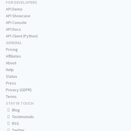
FOR DEVELOPERS
API Demo
API Showcase
API Console
API Docs
API Client (Python)
GENERAL
Pricing
Affiliates
About
Help
Status
Press
Privacy (GDPR)
Terms
STAY IN TOUCH
Blog
Testimonials
RSS
Twitter