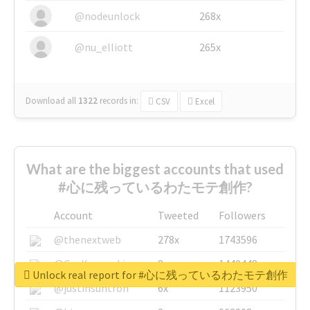
@nodeunlock
268x
@nu_elliott
265x
Download all
1322
records
in:
CSV
Excel
What are the biggest accounts that used
#心に残っているわたモテ創作?
Account
Tweeted
Followers
@thenextweb
278x
1743596
@GuyKawasaki
8x
1440448
Unlock real report for #心に残っているわたモテ創作
@justinsuntron
6x
1123950