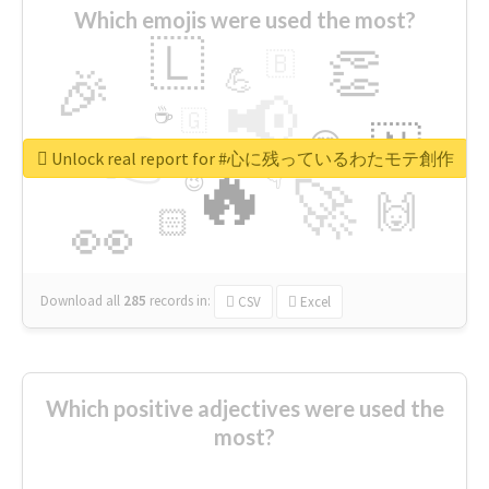
Which emojis were used the most?
🇱
👏
🇧
🎉
💪
📢
☕
🇬
👉
🇳
😍
🔷
🎡
Unlock real report for #心に残っているわたモテ創作
🔥
👇
😉
🚀
🙌
🏻
👀
Download all
285
records
in:
CSV
Excel
Which positive adjectives were used the
most?