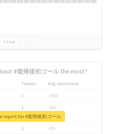
Excel
 about #復帰後初ゴール the most?
Tweets
Avg. sentiment
1
-0.63
1
-0.6
eal report for #復帰後初ゴール
1
-0.53
1
-0.5