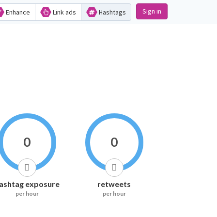
Sign in
Enhance
Link ads
Hashtags
0
0
ashtag exposure
retweets
per hour
per hour