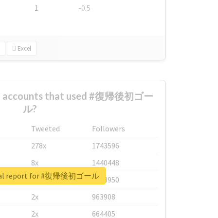
1
-0.5
Excel
est accounts that used #復帰後初ゴー
ル?
Tweeted
Followers
278x
1743596
8x
1440448
eal report for #復帰後初ゴール
6x
1123950
2x
963908
2x
664405