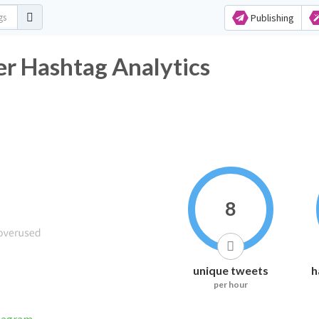
Publishing
ashtag Analytics
8
unique tweets
h
per hour