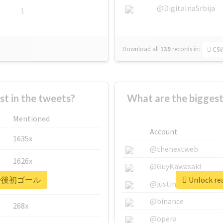
@DigitalnaSrbija
1
Download all
139
records
in:
CSV
 in the tweets?
What are the bigg
Mentioned
Account
1635x
@thenextweb
1626x
@GuyKawasaki
r #復帰後初ゴール
Unlock r
662x
@justinsuntron
@binance
268x
@opera