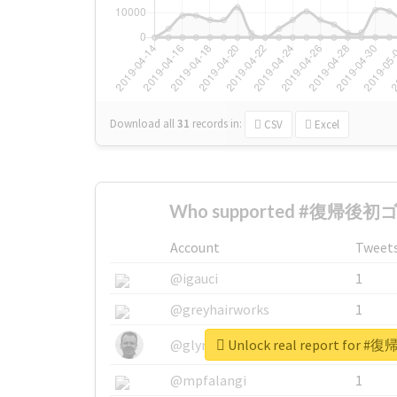
Download all
31
records
in:
CSV
Excel
Who supported #復帰後初ゴ
Account
Tweet
@igauci
1
@greyhairworks
1
Unlock real report fo
@glynmottershead
1
@mpfalangi
1