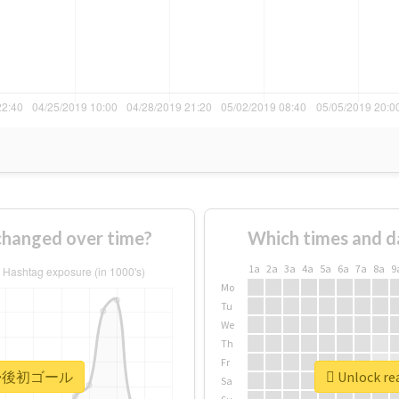
nged over time?
Which times and d
1a
2a
3a
4a
5a
6a
7a
8a
9
Mo
Tu
We
Th
Fr
r #復帰後初ゴール
Unlock r
Sa