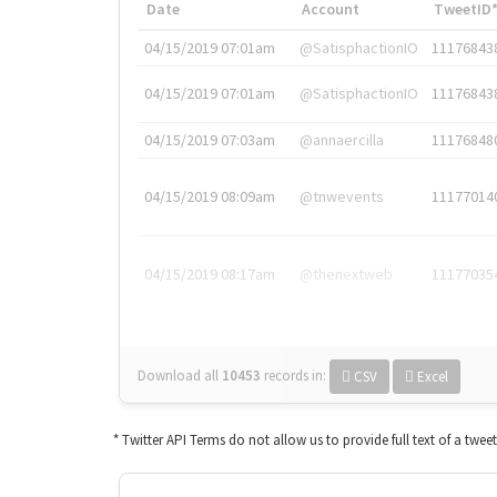
Date
Account
TweetID
04/15/2019 07:01am
@SatisphactionIO
11176843
04/15/2019 07:01am
@SatisphactionIO
11176843
04/15/2019 07:03am
@annaercilla
11176848
04/15/2019 08:09am
@tnwevents
11177014
04/15/2019 08:17am
@thenextweb
11177035
Download all
10453
records
in:
CSV
Excel
* Twitter API Terms do not allow us to provide full text of a twee