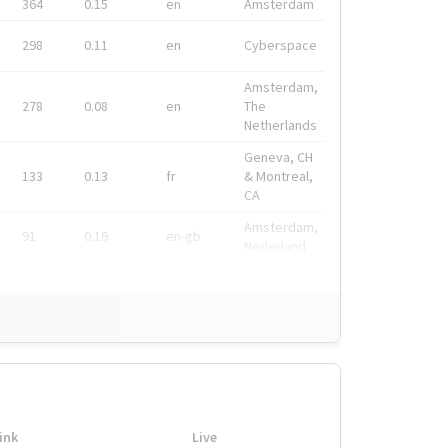
364
0.15
en
Amsterdam
298
0.11
en
Cyberspace
Amsterdam,
278
0.08
en
The
Netherlands
Geneva, CH
133
0.13
fr
& Montreal,
CA
Amsterdam,
91
0.19
en-gb
Nederland
ink
Live