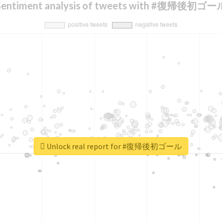
Sentiment analysis of tweets with #復帰後初ゴー
Unlock real report for #復帰後初ゴール