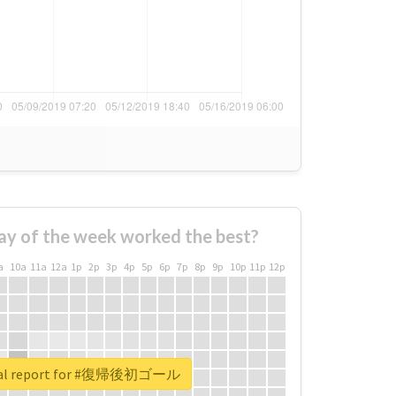
ay of the week worked the best?
a
10a
11a
12a
1p
2p
3p
4p
5p
6p
7p
8p
9p
10p
11p
12p
eal report for #復帰後初ゴール