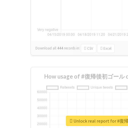
Download all
444
records
in:
CSV
Excel
How usage of #復帰後初ゴール cha
Unlock real report fo