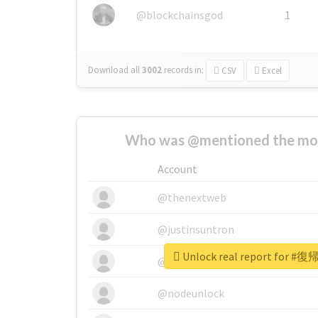
@blockchainsgod
1
Download all
3002
records
in:
CSV
Excel
Who was @mentioned the most
Account
@thenextweb
@justinsuntron
Unlock real report fo
@tnwevents
@nodeunlock