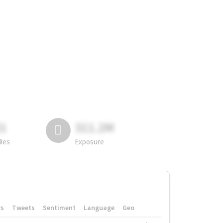
81
311.2M
lies
Exposure
rs
Tweets
Sentiment
Language
Geo