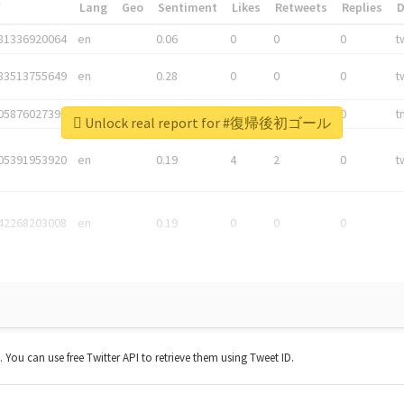
*
Lang
Geo
Sentiment
Likes
Retweets
Replies
81336920064
en
0.06
0
0
0
t
83513755649
en
0.28
0
0
0
t
05876027392
en
0.06
0
0
0
t
Unlock real report for #復帰後初ゴール
05391953920
en
0.19
4
2
0
t
42268203008
en
0.19
0
0
0
t. You can use free Twitter API to retrieve them using Tweet ID.