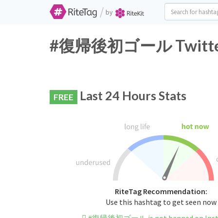
/
by
#復帰後初ゴール Twitter H
Last 24 Hours Stats
FREE
RiteTag Recommendation:
Use this hashtag to get seen now