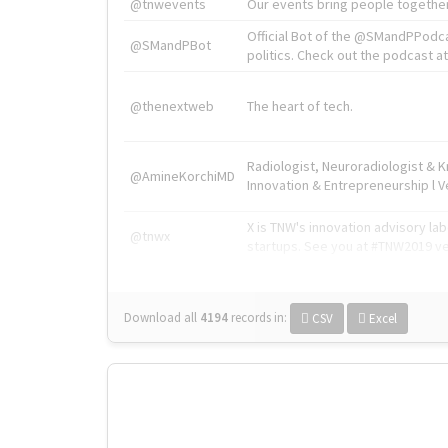
@tnwevents
Our events bring people together
Official Bot of the @SMandPPodc
@SMandPBot
politics. Check out the podcast at 
@thenextweb
The heart of tech.
Radiologist, Neuroradiologist & 
@AmineKorchiMD
Innovation & Entrepreneurship l V
X is TNW's innovation advisory l
@tnwx
startups. See you at #TNW2019 v
Download all
4194
records
in:
CSV
Excel