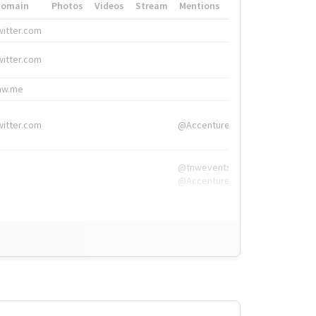
Domain
Photos
Videos
Stream
Mentions
Hashtags
witter.com
#HigherEd
witter.com
#HigherEd
nw.me
#TNW2019, #The
witter.com
@Accenture
@tnwevents,
@Accenture