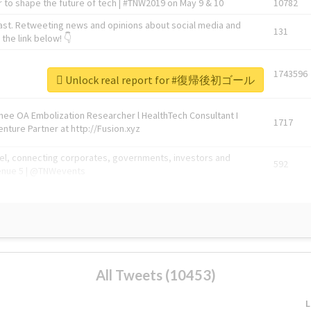
 to shape the future of tech | #TNW2019 on May 9 & 10
10782
ast. Retweeting news and opinions about social media and
131
the link below! 👇
1743596
Unlock real report for #復帰後初ゴール
Knee OA Embolization Researcher l HealthTech Consultant I
1717
enture Partner at http://Fusion.xyz
abel, connecting corporates, governments, investors and
592
enue 5 | @TNWevents
All Tweets (10453)
L