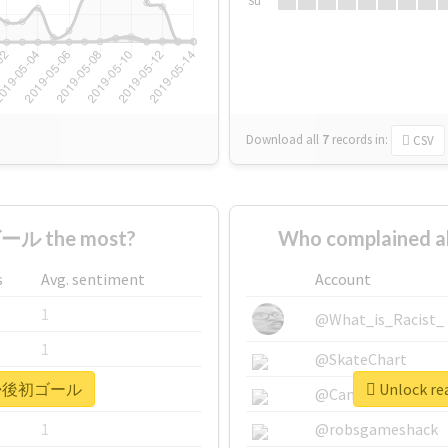
Su
Download all
7
records
in:
CSV
ール the most?
Who complained
s
Avg. sentiment
Account
1
@What_is_Racist_
1
@SkateChart
r #復帰後初ゴール
Unlock r
1
@CamiSiri95
1
@robsgameshack