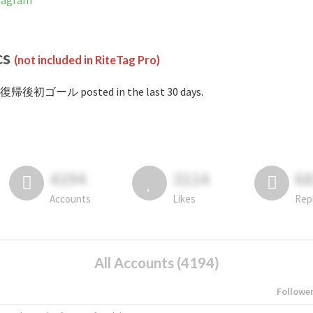
tagram
cs
(not included in RiteTag Pro)
#復帰後初ゴール posted in the last 30 days.
4194
3114
6
Accounts
Likes
Rep
All Accounts (4194)
Followe