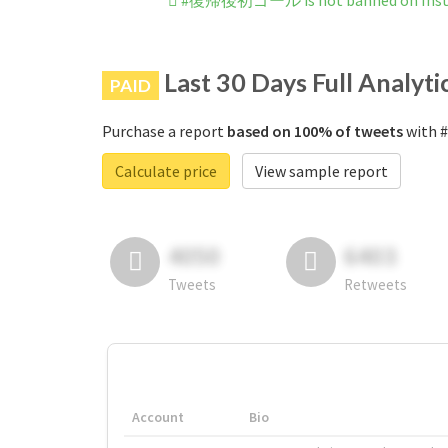
#復帰後初ゴール is not banned on Ins
Last 30 Days Full Analyti
PAID
Purchase a report
based on 100% of tweets
with 
Calculate price
View sample report
4050
6403
Tweets
Retweets
Account
Bio