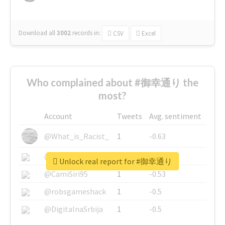
Download all
3002
records
in:
CSV
Excel
Who complained about #御幸通り the
most?
Account
Tweets
Avg. sentiment
@What_is_Racist_
1
-0.63
@SkateChart
1
-0.6
Unlock real report for #御幸通り
@CamiSiri95
1
-0.53
@robsgameshack
1
-0.5
@DigitalnaSrbija
1
-0.5