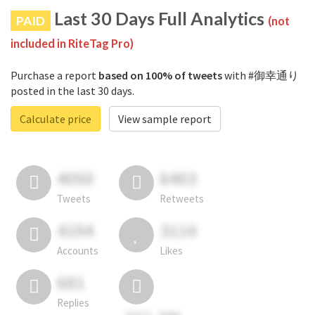
Last 30 Days Full Analytics
PAID
(not
included in RiteTag Pro)
Purchase a report
based on 100% of tweets
with #御幸通り
posted in the last 30 days.
Calculate price
View sample report
4050
6403
Tweets
Retweets
4194
3114
Accounts
Likes
681
Replies