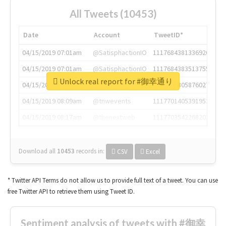
All Tweets (10453)
Date
Account
TweetID*
04/15/2019 07:01am
@SatisphactionIO
1117684381336920064
04/15/2019 07:01am
@SatisphactionIO
1117684383513755649
Unlock real report for #御幸通り
04/15/2019 07:03am
@annaercilla
1117684805876027392
04/15/2019 08:09am
@tnwevents
1117701405391953920
04/15/2019 08:17am
@thenextweb
1117703542268203008
Download all
10453
records
in:
CSV
Excel
* Twitter API Terms do not allow us to provide full text of a tweet. You can use
free Twitter API to retrieve them using Tweet ID.
Sentiment analysis of tweets with #御幸