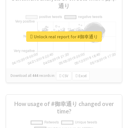
通り
Unlock real report for #御幸通り
Download all
444
records
in:
CSV
Excel
How usage of #御幸通り changed over
time?