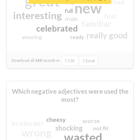
great
excited
top
new
full
interesting
first
main
familiar
celebrated
really good
amazing
ready
Download all
369
records
in:
CSV
Excel
Which negative adjectives were used the
most?
cheesy
worse
irrelevant
shocking
not fit
wrong
wasted