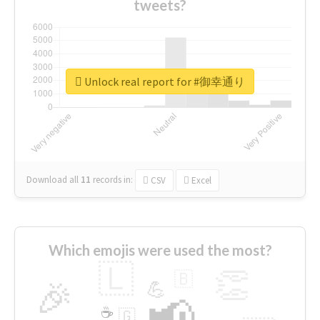
tweets?
Unlock real report for #御幸通り
Download all
11
records
in:
CSV
Excel
Which emojis were used the most?
🇱
👏
🇧
🎉
💪
📢
☕
🇬