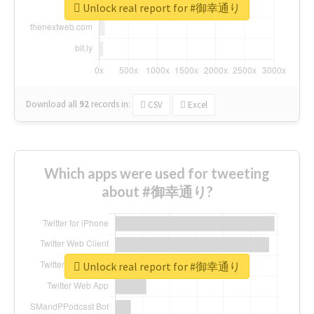
Unlock real report for #御幸通り
Download all
92
records
in:
CSV
Excel
Which apps were used for tweeting
about #御幸通り?
Unlock real report for #御幸通り