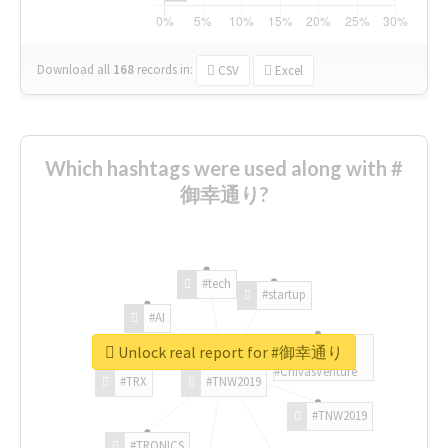
Download all
168
records
in:
CSV
Excel
Which hashtags were used along with #
御幸通り?
#tech
#startup
#AI
Unlock real report for #御幸通り
#ChivasVenture
#TRX
#TNW2019
#TNW2019
#TRONICS