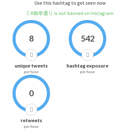
Use this hashtag to get seen now
#御幸通り is not banned on Instagram
8
542
unique tweets
hashtag exposure
per hour
per hour
0
retweets
per hour