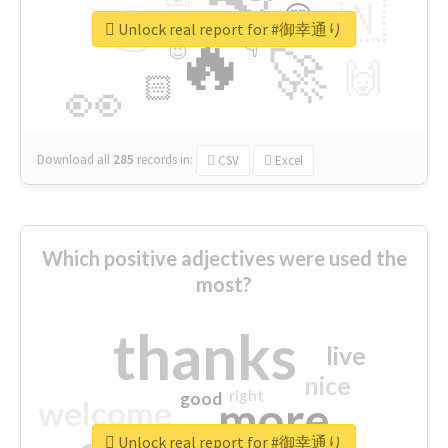
👉
🇳
😍
🔷
🎡
Unlock real report for #御幸通り
🔥
👇
😉
🚀
🙌
🏻
👀
Download all
285
records
in:
CSV
Excel
Which positive adjectives were used the
most?
thanks
live
nice
right
good
more
welcome
Unlock real report for #御幸通り