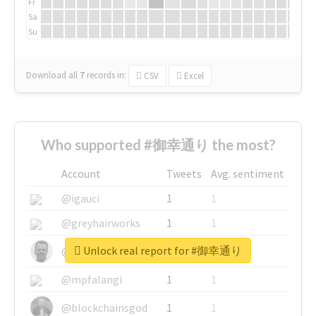
Fr
Sa
Su
Download all
7
records
in:
CSV
Excel
Who supported #御幸通り the most?
Account
Tweets
Avg. sentiment
@igauci
1
1
@greyhairworks
1
1
Unlock real report for #御幸通り
@glynmottershead
1
1
@mpfalangi
1
1
@blockchainsgod
1
1