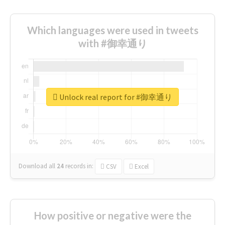
Which languages were used in tweets
with #御幸通り
Unlock real report for #御幸通り
Download all
24
records
in:
CSV
Excel
How positive or negative were the