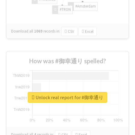
#Amsterdam
#TRON
Download all
1069
records
in:
CSV
Excel
How was #御幸通り spelled?
Unlock real report for #御幸通り
Download all
4
records
in:
CSV
Excel