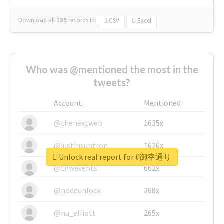
Download all
139
records
in:
CSV
Excel
Who was @mentioned the most in the
tweets?
Account
Mentioned
@thenextweb
1635x
@justinsuntron
1626x
Unlock real report for #御幸通り
@tnwevents
662x
@nodeunlock
268x
@nu_elliott
265x