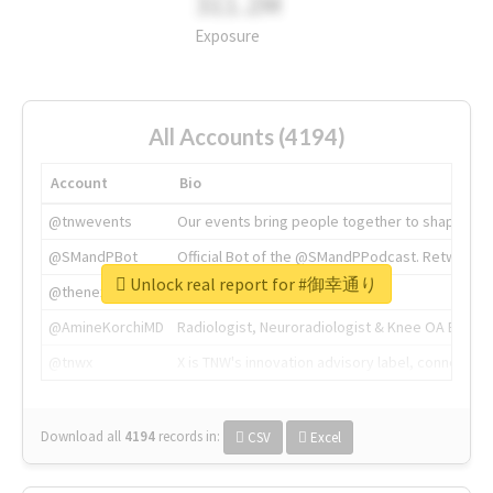
311.2M
Exposure
All Accounts (4194)
Account
Bio
@tnwevents
Our events bring people together to shape the 
@SMandPBot
Official Bot of the @SMandPPodcast. Retweeting 
Unlock real report for #御幸通り
@thenextweb
The heart of tech.
@AmineKorchiMD
Radiologist, Neuroradiologist & Knee OA Emboliz
@tnwx
X is TNW's innovation advisory label, connecti
Download all
4194
records
in:
CSV
Excel