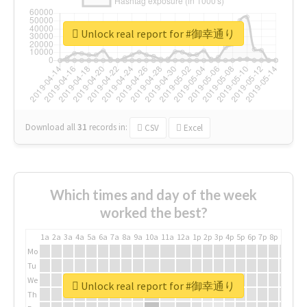
Unlock real report for #御幸通り
Download all
31
records
in:
CSV
Excel
Which times and day of the week
worked the best?
1a
2a
3a
4a
5a
6a
7a
8a
9a
10a
11a
12a
1p
2p
3p
4p
5p
6p
7p
8p
9p
10p
Mo
Tu
We
Unlock real report for #御幸通り
Th