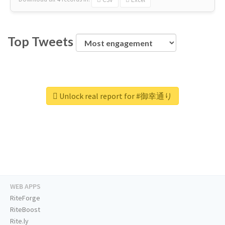
Top Tweets
Unlock real report for #御幸通り
WEB APPS
RiteForge
RiteBoost
Rite.ly