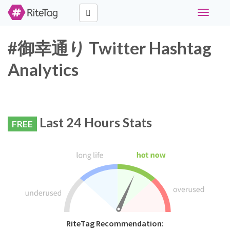
Toggle
navigati
#御幸通り Twitter Hashtag
Analytics
Last 24 Hours Stats
FREE
RiteTag Recommendation: