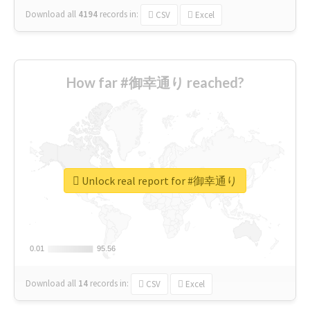
Download all
4194
records
in:
CSV
Excel
How far #御幸通り reached?
Unlock real report for #御幸通り
0.01
0.01
95.56
95.56
Download all
14
records
in:
CSV
Excel