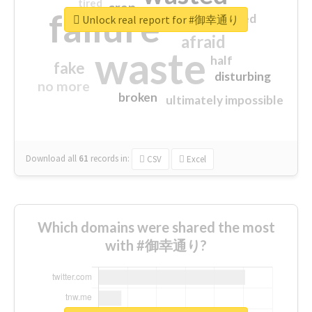
tired
crap
failure
sorry
closed
Unlock real report for #御幸通り
afraid
waste
half
fake
disturbing
no more
broken
ultimately impossible
Download all
61
records
in:
CSV
Excel
Which domains were shared the most
with #御幸通り?