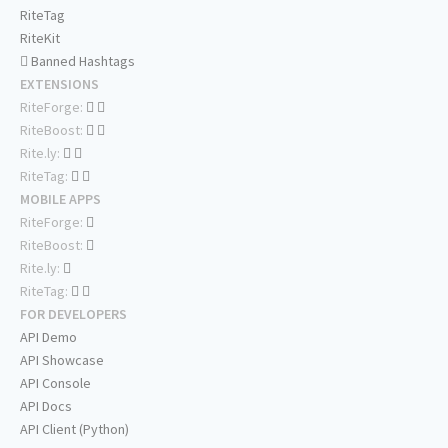
RiteTag
RiteKit
Banned Hashtags
EXTENSIONS
RiteForge:
RiteBoost:
Rite.ly:
RiteTag:
MOBILE APPS
RiteForge:
RiteBoost:
Rite.ly:
RiteTag:
FOR DEVELOPERS
API Demo
API Showcase
API Console
API Docs
API Client (Python)