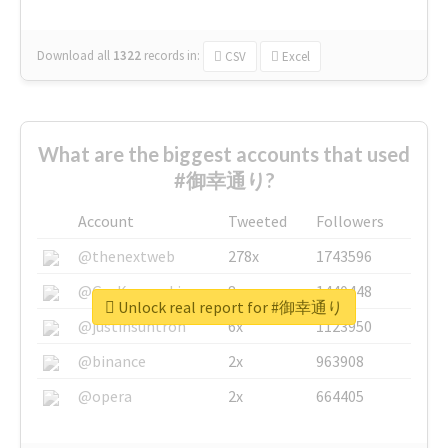
Download all
1322
records
in:
CSV
Excel
What are the biggest accounts that used
#御幸通り?
Account
Tweeted
Followers
@thenextweb
278x
1743596
@GuyKawasaki
8x
1440448
Unlock real report for #御幸通り
@justinsuntron
6x
1123950
@binance
2x
963908
@opera
2x
664405