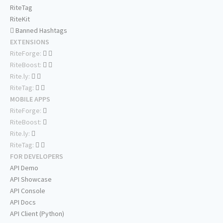
RiteTag
RiteKit
Banned Hashtags
EXTENSIONS
RiteForge:
RiteBoost:
Rite.ly:
RiteTag:
MOBILE APPS
RiteForge:
RiteBoost:
Rite.ly:
RiteTag:
FOR DEVELOPERS
API Demo
API Showcase
API Console
API Docs
API Client (Python)