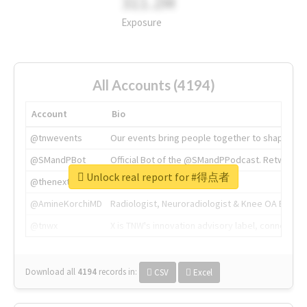
311.2M
Exposure
All Accounts (4194)
Account
Bio
@tnwevents
Our events bring people together to shape the 
@SMandPBot
Official Bot of the @SMandPPodcast. Retweeting 
Unlock real report for #得点者
@thenextweb
The heart of tech.
@AmineKorchiMD
Radiologist, Neuroradiologist & Knee OA Emboliz
@tnwx
X is TNW's innovation advisory label, connecti
Download all
4194
records
in:
CSV
Excel