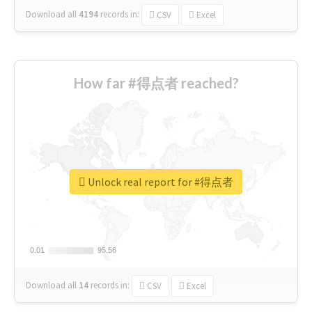
Download all
4194
records
in:
CSV
Excel
How far #得点者 reached?
Unlock real report for #得点者
0.01
0.01
95.56
95.56
Download all
14
records
in:
CSV
Excel