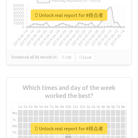
Unlock real report for #得点者
Download all
31
records
in:
CSV
Excel
Which times and day of the week
worked the best?
1a
2a
3a
4a
5a
6a
7a
8a
9a
10a
11a
12a
1p
2p
3p
4p
5p
6p
7p
8p
9p
10p
Mo
Tu
We
Unlock real report for #得点者
Th