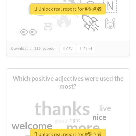
👉
🇳
😍
🔷
🎡
Unlock real report for #得点者
🔥
👇
😉
🚀
🙌
🏻
👀
Download all
285
records
in:
CSV
Excel
Which positive adjectives were used the
most?
thanks
live
nice
right
good
more
welcome
Unlock real report for #得点者