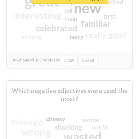
great
excited
top
new
full
interesting
first
main
familiar
celebrated
really good
amazing
ready
Download all
369
records
in:
CSV
Excel
Which negative adjectives were used the
most?
cheesy
worse
irrelevant
shocking
not fit
wrong
wasted