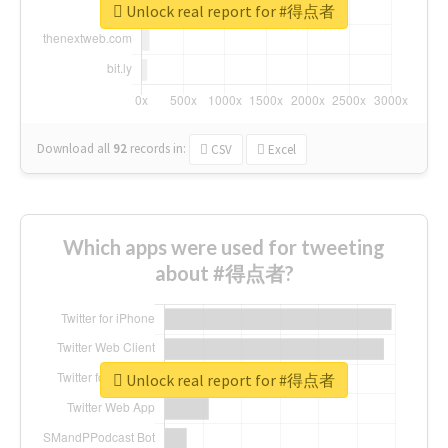
Unlock real report for #得点者
Download all
92
records
in:
CSV
Excel
Which apps were used for tweeting
about #得点者?
Unlock real report for #得点者