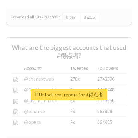
Download all
1322
records
in:
CSV
Excel
What are the biggest accounts that used
#得点者?
Account
Tweeted
Followers
@thenextweb
278x
1743596
@GuyKawasaki
8x
1440448
Unlock real report for #得点者
@justinsuntron
6x
1123950
@binance
2x
963908
@opera
2x
664405