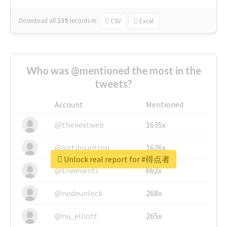
Download all
139
records
in:
CSV
Excel
Who was @mentioned the most in the
tweets?
Account
Mentioned
@thenextweb
1635x
@justinsuntron
1626x
Unlock real report for #得点者
@tnwevents
662x
@nodeunlock
268x
@nu_elliott
265x