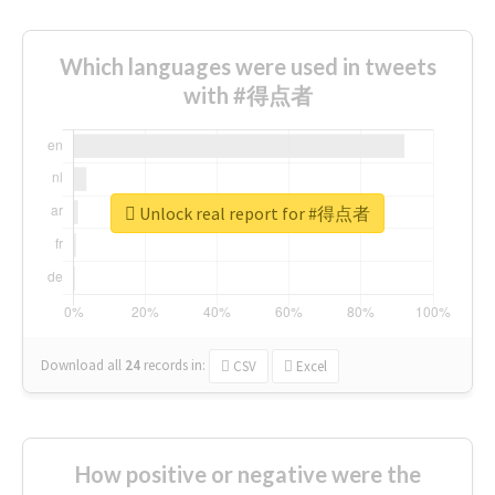
Which languages were used in tweets
with #得点者
Unlock real report for #得点者
Download all
24
records
in:
CSV
Excel
How positive or negative were the