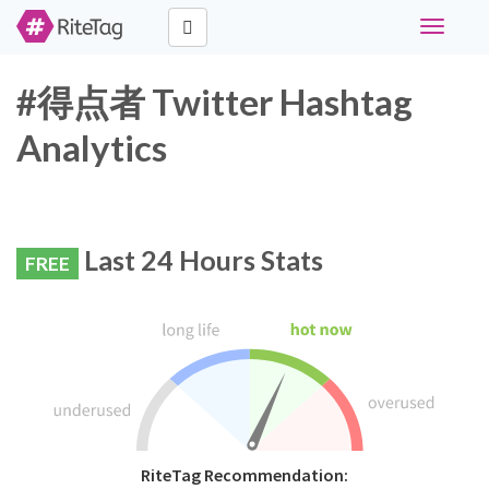
Toggle
navigati
#得点者 Twitter Hashtag
Analytics
Last 24 Hours Stats
FREE
RiteTag Recommendation: