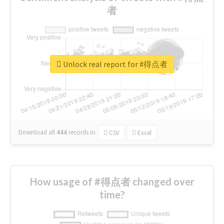
者
Unlock real report for #得点者
Download all
444
records
in:
CSV
Excel
How usage of #得点者 changed over
time?