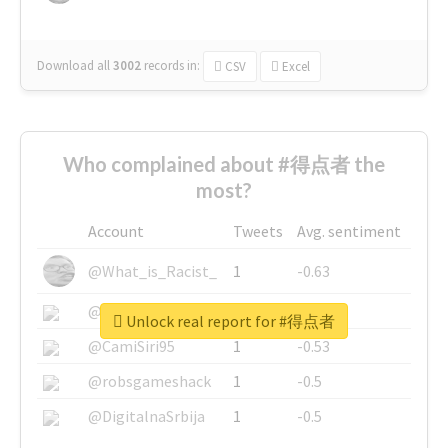
Download all
3002
records
in:
CSV
Excel
Who complained about #得点者 the
most?
Account
Tweets
Avg. sentiment
@What_is_Racist_
1
-0.63
@SkateChart
1
-0.6
Unlock real report for #得点者
@CamiSiri95
1
-0.53
@robsgameshack
1
-0.5
@DigitalnaSrbija
1
-0.5