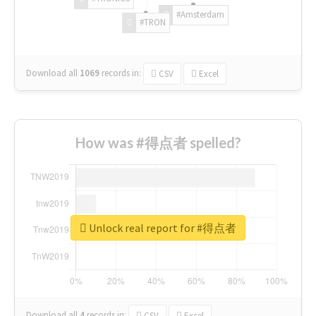
#Amsterdam
#TRON
Download all
1069
records
in:
CSV
Excel
How was #得点者 spelled?
Unlock real report for #得点者
Download all
4
records
in:
CSV
Excel