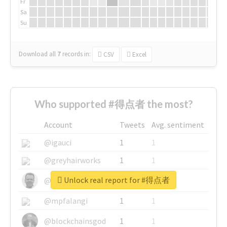
Fr
Sa
Su
Download all
7
records
in:
CSV
Excel
Who supported #得点者 the most?
Account
Tweets
Avg. sentiment
@igauci
1
1
@greyhairworks
1
1
Unlock real report for #得点者
@glynmottershead
1
1
@mpfalangi
1
1
@blockchainsgod
1
1