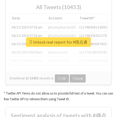
All Tweets (10453)
Date
Account
TweetID*
04/15/2019 07:01am
@SatisphactionIO
1117684381336920064
04/15/2019 07:01am
@SatisphactionIO
1117684383513755649
Unlock real report for #得点者
04/15/2019 07:03am
@annaercilla
1117684805876027392
04/15/2019 08:09am
@tnwevents
1117701405391953920
04/15/2019 08:17am
@thenextweb
1117703542268203008
Download all
10453
records
in:
CSV
Excel
* Twitter API Terms do not allow us to provide full text of a tweet. You can use
free Twitter API to retrieve them using Tweet ID.
Sentiment analysis of tweets with #得点