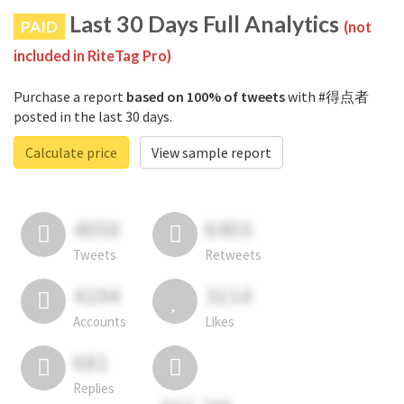
Last 30 Days Full Analytics
PAID
(not
included in RiteTag Pro)
Purchase a report
based on 100% of tweets
with #得点者
posted in the last 30 days.
Calculate price
View sample report
4050
6403
Tweets
Retweets
4194
3114
Accounts
Likes
681
Replies