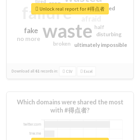
tired
crap
failure
sorry
closed
Unlock real report for #得点者
afraid
waste
half
fake
disturbing
no more
broken
ultimately impossible
Download all
61
records
in:
CSV
Excel
Which domains were shared the most
with #得点者?