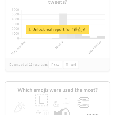
tweets?
Unlock real report for #得点者
Download all
11
records
in:
CSV
Excel
Which emojis were used the most?
🇱
👏
🇧
🎉
💪
📢
☕
🇬