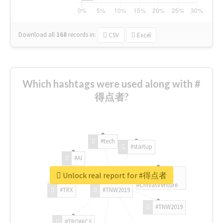
Download all
168
records
in:
CSV
Excel
Which hashtags were used along with #
得点者?
#tech
#startup
#AI
Unlock real report for #得点者
#ChivasVenture
#TRX
#TNW2019
#TNW2019
#TRONICS