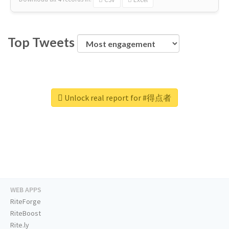
Top Tweets
Unlock real report for #得点者
WEB APPS
RiteForge
RiteBoost
Rite.ly