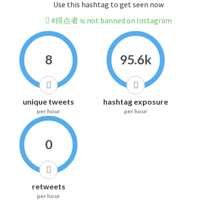
Use this hashtag to get seen now
#得点者 is not banned on Instagram
8
95.6k
unique tweets
hashtag exposure
per hour
per hour
0
retweets
per hour