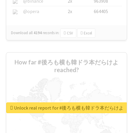
@binance
2x
963908
@opera
2x
664405
Download all
4194
records
in:
CSV
Excel
How far #後ろも横も韓ドラ本だらけよ
reached?
Unlock real report for #後ろも横も韓ドラ本だらけよ