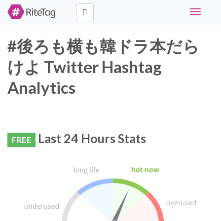
Toggle
navigati
#後ろも横も韓ドラ本だら
けよ Twitter Hashtag
Analytics
Last 24 Hours Stats
FREE