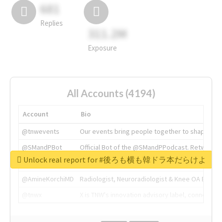
681
Replies
311.2M
Exposure
All Accounts (4194)
Account
Bio
@tnwevents
Our events bring people together to shape the 
@SMandPBot
Official Bot of the @SMandPPodcast. Retweeting 
Unlock real report for #後ろも横も韓ドラ本だらけよ
@thenextweb
The heart of tech.
@AmineKorchiMD
Radiologist, Neuroradiologist & Knee OA Emboliz
@tnwx
X is TNW's innovation advisory label, connecti