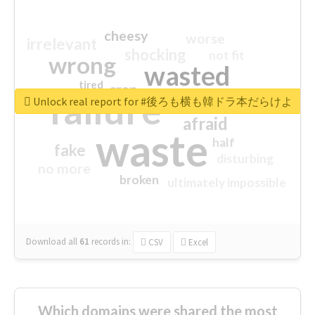
cheesy
worse
irrelevant
shocking
not fit
wrong
wasted
tired
crap
failure
sorry
closed
Unlock real report for #後ろも横も韓ドラ本だらけよ
afraid
waste
half
fake
disturbing
no more
broken
ultimately impossible
Download all
61
records
in:
CSV
Excel
Which domains were shared the most