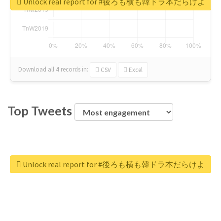
Unlock real report for #後ろも横も韓ドラ本だらけよ
Download all
4
records
in:
CSV
Excel
Top Tweets
Unlock real report for #後ろも横も韓ドラ本だらけよ