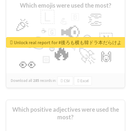
Which emojis were used the most?
🇱
👏
🇧
🎉
💪
📢
☕
🇬
👉
🇳
😍
🔷
🎡
Unlock real report for #後ろも横も韓ドラ本だらけよ
🔥
👇
😉
🚀
🙌
🏻
👀
Download all
285
records
in:
CSV
Excel
Which positive adjectives were used the
most?