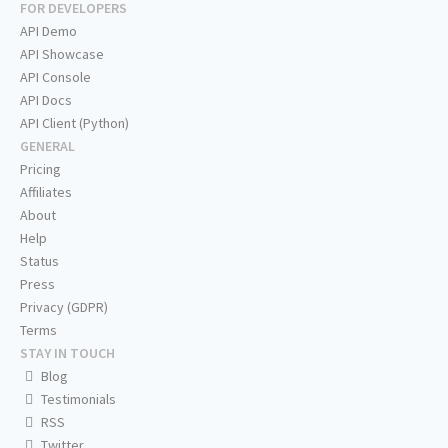
FOR DEVELOPERS
API Demo
API Showcase
API Console
API Docs
API Client (Python)
GENERAL
Pricing
Affiliates
About
Help
Status
Press
Privacy (GDPR)
Terms
STAY IN TOUCH
Blog
Testimonials
RSS
Twitter