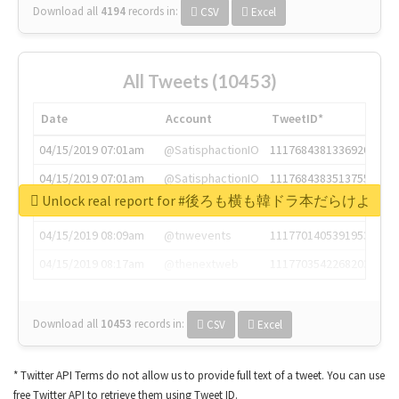
Download all
4194
records
in:
CSV
Excel
All Tweets (10453)
Date
Account
TweetID*
04/15/2019 07:01am
@SatisphactionIO
1117684381336920064
04/15/2019 07:01am
@SatisphactionIO
1117684383513755649
Unlock real report for #後ろも横も韓ドラ本だらけよ
04/15/2019 07:03am
@annaercilla
1117684805876027392
04/15/2019 08:09am
@tnwevents
1117701405391953920
04/15/2019 08:17am
@thenextweb
1117703542268203008
Download all
10453
records
in:
CSV
Excel
* Twitter API Terms do not allow us to provide full text of a tweet. You can use
free Twitter API to retrieve them using Tweet ID.