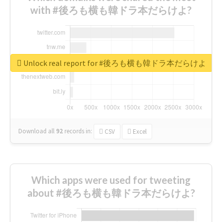
with #後ろも横も韓ドラ本だらけよ?
Unlock real report for #後ろも横も韓ドラ本だらけよ
Download all
92
records
in:
CSV
Excel
Which apps were used for tweeting
about #後ろも横も韓ドラ本だらけよ?