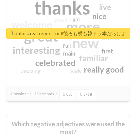
thanks
live
nice
right
good
more
welcome
great
Unlock real report for #後ろも横も韓ドラ本だらけよ
excited
top
new
full
interesting
first
main
familiar
celebrated
really good
amazing
ready
Download all
369
records
in:
CSV
Excel
Which negative adjectives were used the
most?