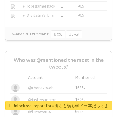
@robsgameshack
1
-0.5
@DigitalnaSrbija
1
-0.5
Download all
139
records
in:
CSV
Excel
Who was @mentioned the most in the
tweets?
Account
Mentioned
@thenextweb
1635x
@justinsuntron
1626x
Unlock real report for #後ろも横も韓ドラ本だらけよ
@tnwevents
662x