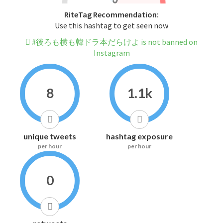
RiteTag Recommendation:
Use this hashtag to get seen now
#後ろも横も韓ドラ本だらけよ is not banned on
Instagram
8
1.1k
unique tweets
hashtag exposure
per hour
per hour
0