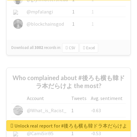
@mpfalangi
1
1
@blockchainsgod
1
1
Download all
3002
records
in:
CSV
Excel
Who complained about #後ろも横も韓ド
ラ本だらけよ the most?
Account
Tweets
Avg. sentiment
@What_is_Racist_
1
-0.63
@SkateChart
1
-0.6
Unlock real report for #後ろも横も韓ドラ本だらけよ
@CamiSiri95
1
-0.53