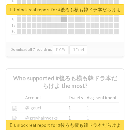
Tu
We
Unlock real report for #後ろも横も韓ドラ本だらけよ
Th
Fr
Sa
Su
Download all
7
records
in:
CSV
Excel
Who supported #後ろも横も韓ドラ本だ
らけよ the most?
Account
Tweets
Avg. sentiment
@igauci
1
1
@greyhairworks
1
1
Unlock real report for #後ろも横も韓ドラ本だらけよ
@glynmottershead
1
1