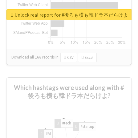
Unlock real report for #後ろも横も韓ドラ本だらけよ
Download all
168
records
in:
CSV
Excel
Which hashtags were used along with #
後ろも横も韓ドラ本だらけよ?
#tech
#startup
#AI