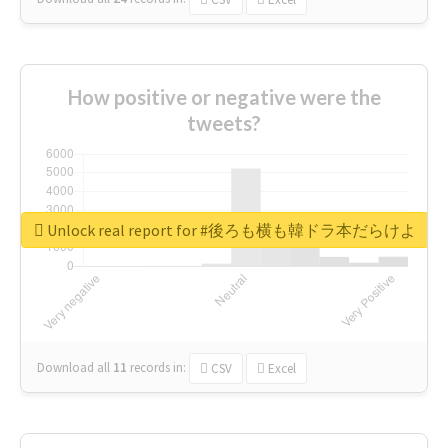
How positive or negative were the
tweets?
Unlock real report for #後ろも横も韓ドラ本だらけよ
Download all
11
records
in:
CSV
Excel