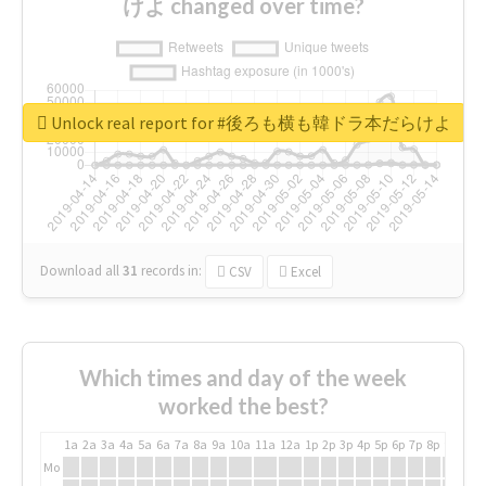
けよ changed over time?
Unlock real report for #後ろも横も韓ドラ本だらけよ
Download all
31
records
in:
CSV
Excel
Which times and day of the week
worked the best?
1a
2a
3a
4a
5a
6a
7a
8a
9a
10a
11a
12a
1p
2p
3p
4p
5p
6p
7p
8p
9p
10p
Mo