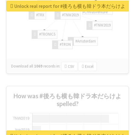
Unlock real report for #後ろも横も韓ドラ本だらけよ
#ChivasVenture
#TRX
#TNW2019
#TNW2019
#TRONICS
#Amsterdam
#TRON
Download all
1069
records
in:
CSV
Excel
How was #後ろも横も韓ドラ本だらけよ
spelled?