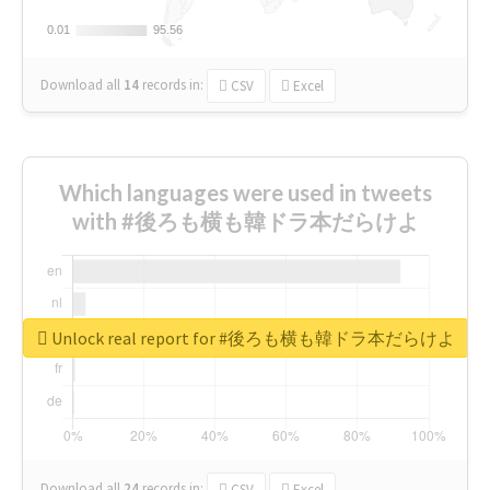
0.01
0.01
95.56
95.56
Download all
14
records
in:
CSV
Excel
Which languages were used in tweets
with #後ろも横も韓ドラ本だらけよ
Unlock real report for #後ろも横も韓ドラ本だらけよ
Download all
24
records
in:
CSV
Excel