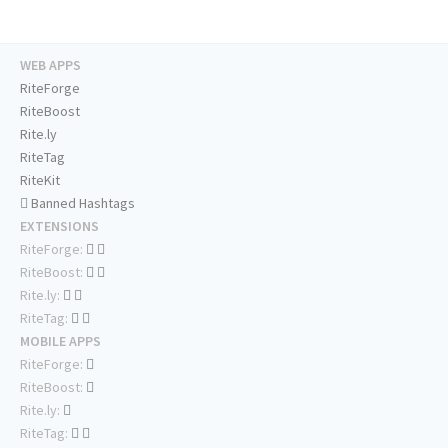
WEB APPS
RiteForge
RiteBoost
Rite.ly
RiteTag
RiteKit
Banned Hashtags
EXTENSIONS
RiteForge:
RiteBoost:
Rite.ly:
RiteTag:
MOBILE APPS
RiteForge:
RiteBoost:
Rite.ly:
RiteTag: