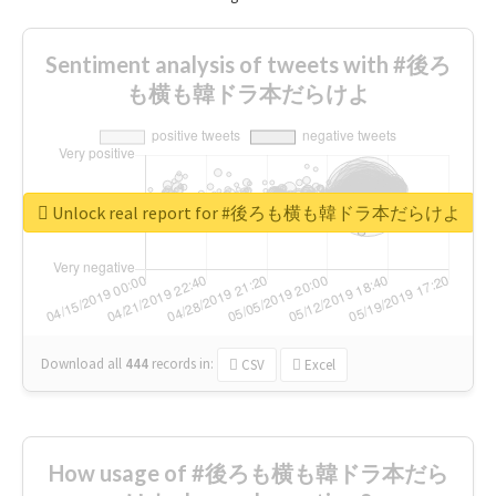
Sentiment analysis of tweets with #後ろ
も横も韓ドラ本だらけよ
Unlock real report for #後ろも横も韓ドラ本だらけよ
Download all
444
records
in:
CSV
Excel
How usage of #後ろも横も韓ドラ本だら