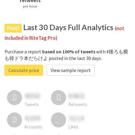
retweets
per hour
Last 30 Days Full Analytics
PAID
(not
included in RiteTag Pro)
Purchase a report
based on 100% of tweets
with #後ろも横
も韓ドラ本だらけよ posted in the last 30 days.
Calculate price
View sample report
4050
6403
Tweets
Retweets
4194
3114
Accounts
Likes