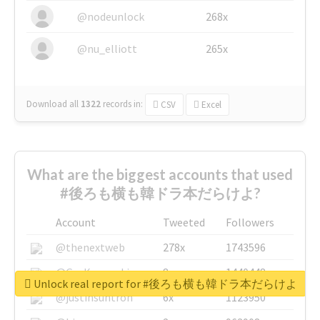
@nodeunlock
268x
@nu_elliott
265x
Download all
1322
records
in:
CSV
Excel
What are the biggest accounts that used
#後ろも横も韓ドラ本だらけよ?
Account
Tweeted
Followers
@thenextweb
278x
1743596
@GuyKawasaki
8x
1440448
Unlock real report for #後ろも横も韓ドラ本だらけよ
@justinsuntron
6x
1123950