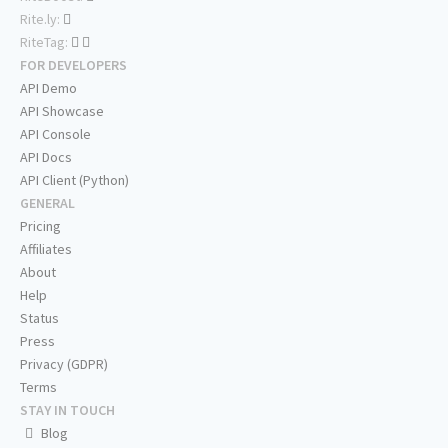
Rite.ly:
RiteTag:
FOR DEVELOPERS
API Demo
API Showcase
API Console
API Docs
API Client (Python)
GENERAL
Pricing
Affiliates
About
Help
Status
Press
Privacy (GDPR)
Terms
STAY IN TOUCH
Blog