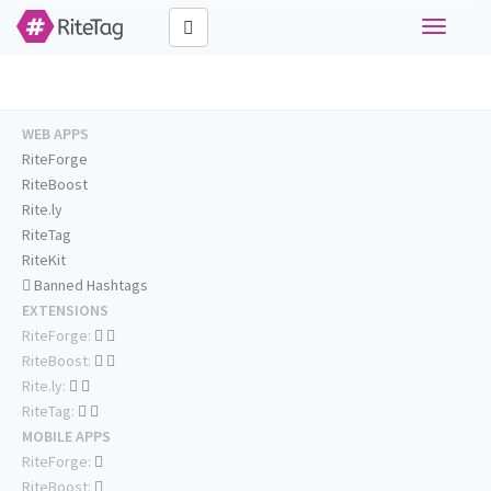
Toggle
navigati
WEB APPS
RiteForge
RiteBoost
Rite.ly
RiteTag
RiteKit
Banned Hashtags
EXTENSIONS
RiteForge:
RiteBoost:
Rite.ly:
RiteTag:
MOBILE APPS
RiteForge:
RiteBoost: