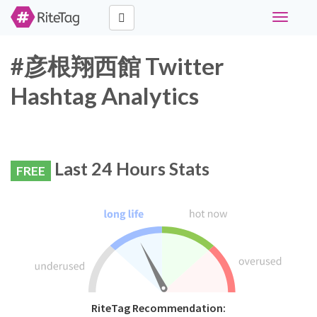
Toggle
navigati
#彦根翔西館 Twitter
Hashtag Analytics
Last 24 Hours Stats
FREE
RiteTag Recommendation: