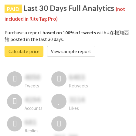
Last 30 Days Full Analytics
PAID
(not
included in RiteTag Pro)
Purchase a report
based on 100% of tweets
with #彦根翔西
館 posted in the last 30 days.
Calculate price
View sample report
4050
6403
Tweets
Retweets
4194
3114
Accounts
Likes
681
Replies