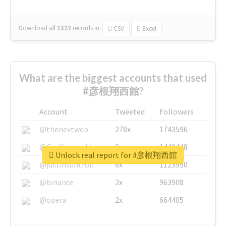
Download all
1322
records
in:
CSV
Excel
What are the biggest accounts that used
#彦根翔西館?
Account
Tweeted
Followers
@thenextweb
278x
1743596
@GuyKawasaki
8x
1440448
Unlock real report for #彦根翔西館
@justinsuntron
6x
1123950
@binance
2x
963908
@opera
2x
664405