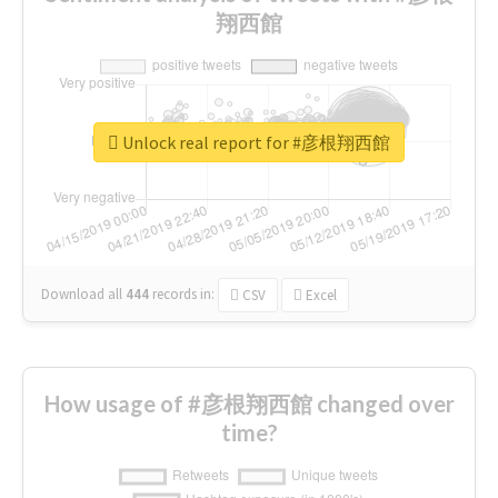
翔西館
Unlock real report for #彦根翔西館
Download all
444
records
in:
CSV
Excel
How usage of #彦根翔西館 changed over
time?