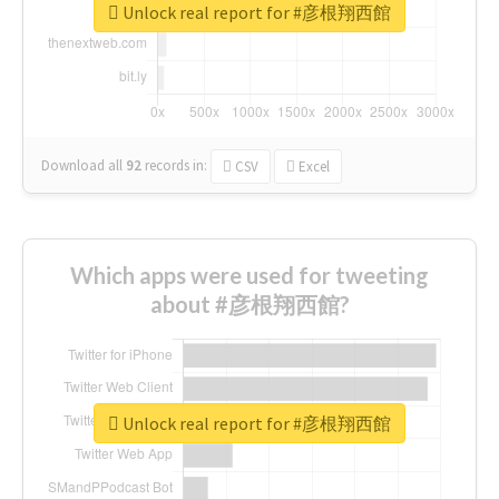
Unlock real report for #彦根翔西館
Download all
92
records
in:
CSV
Excel
Which apps were used for tweeting
about #彦根翔西館?
Unlock real report for #彦根翔西館