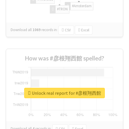
#Amsterdam
#TRON
Download all
1069
records
in:
CSV
Excel
How was #彦根翔西館 spelled?
Unlock real report for #彦根翔西館
Download all
4
records
in:
CSV
Excel