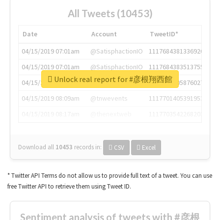
All Tweets (10453)
Date
Account
TweetID*
04/15/2019 07:01am
@SatisphactionIO
1117684381336920064
04/15/2019 07:01am
@SatisphactionIO
1117684383513755649
Unlock real report for #彦根翔西館
04/15/2019 07:03am
@annaercilla
1117684805876027392
04/15/2019 08:09am
@tnwevents
1117701405391953920
04/15/2019 08:17am
@thenextweb
1117703542268203008
Download all
10453
records
in:
CSV
Excel
* Twitter API Terms do not allow us to provide full text of a tweet. You can use
free Twitter API to retrieve them using Tweet ID.
Sentiment analysis of tweets with #彦根