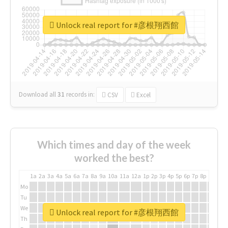
Unlock real report for #彦根翔西館
Download all
31
records
in:
CSV
Excel
Which times and day of the week
worked the best?
1a
2a
3a
4a
5a
6a
7a
8a
9a
10a
11a
12a
1p
2p
3p
4p
5p
6p
7p
8p
9p
10p
Mo
Tu
We
Unlock real report for #彦根翔西館
Th