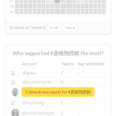
Fr
Sa
Su
Download all
7
records
in:
CSV
Excel
Who supported #彦根翔西館 the most?
Account
Tweets
Avg. sentiment
@igauci
1
1
@greyhairworks
1
1
Unlock real report for #彦根翔西館
@glynmottershead
1
1
@mpfalangi
1
1
@blockchainsgod
1
1