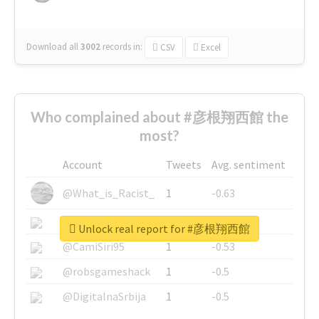
Download all
3002
records
in:
CSV
Excel
Who complained about #彦根翔西館 the
most?
Account
Tweets
Avg. sentiment
@What_is_Racist_
1
-0.63
@SkateChart
1
-0.6
Unlock real report for #彦根翔西館
@CamiSiri95
1
-0.53
@robsgameshack
1
-0.5
@DigitalnaSrbija
1
-0.5