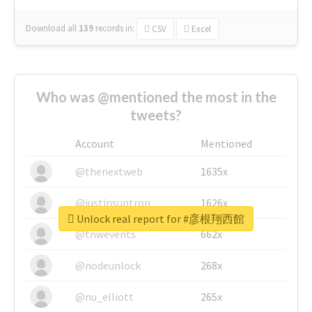
Download all
139
records
in:
CSV
Excel
Who was @mentioned the most in the
tweets?
Account
Mentioned
@thenextweb
1635x
@justinsuntron
1626x
Unlock real report for #彦根翔西館
@tnwevents
662x
@nodeunlock
268x
@nu_elliott
265x