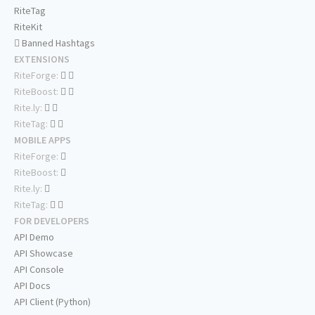
RiteTag
RiteKit
Banned Hashtags
EXTENSIONS
RiteForge:
RiteBoost:
Rite.ly:
RiteTag:
MOBILE APPS
RiteForge:
RiteBoost:
Rite.ly:
RiteTag:
FOR DEVELOPERS
API Demo
API Showcase
API Console
API Docs
API Client (Python)