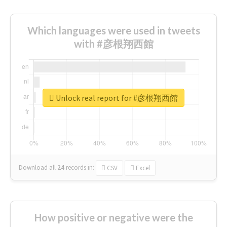
Which languages were used in tweets
with #彦根翔西館
Unlock real report for #彦根翔西館
Download all
24
records
in:
CSV
Excel
How positive or negative were the