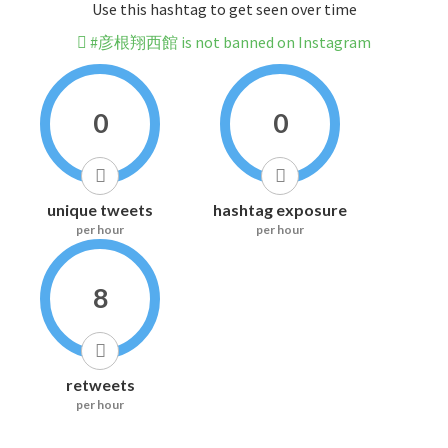
Use this hashtag to get seen over time
#彦根翔西館 is not banned on Instagram
0
0
unique tweets
hashtag exposure
per hour
per hour
8
retweets
per hour