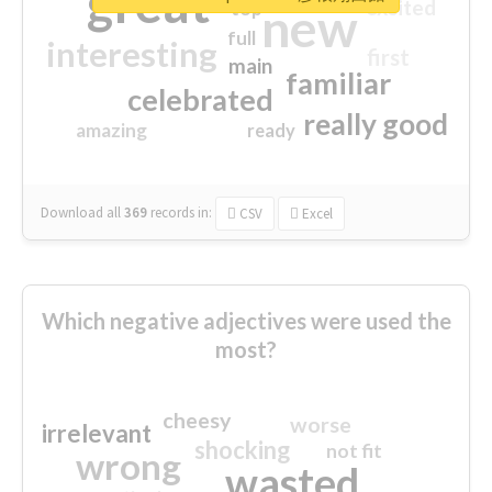
great
excited
top
new
full
interesting
first
main
familiar
celebrated
really good
amazing
ready
Download all
369
records
in:
CSV
Excel
Which negative adjectives were used the
most?
cheesy
worse
irrelevant
shocking
not fit
wrong
wasted