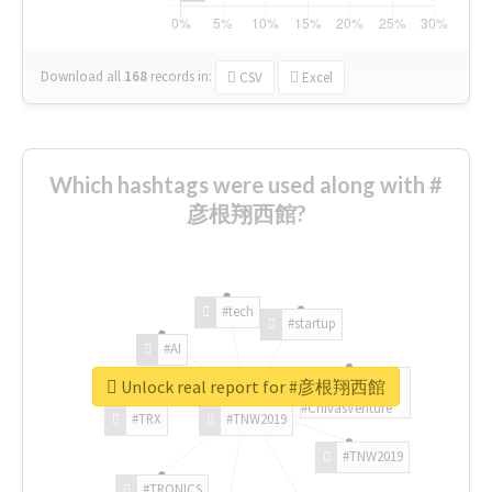
Download all
168
records
in:
CSV
Excel
Which hashtags were used along with #
彦根翔西館?
#tech
#startup
#AI
Unlock real report for #彦根翔西館
#ChivasVenture
#TRX
#TNW2019
#TNW2019
#TRONICS