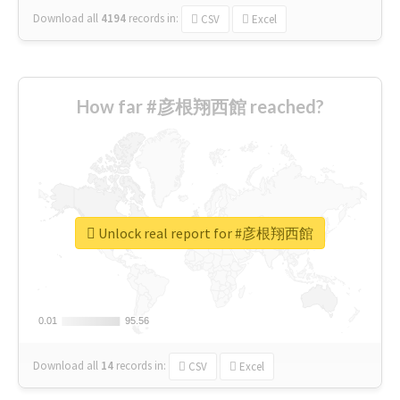
Download all
4194
records
in:
CSV
Excel
How far #彦根翔西館 reached?
Unlock real report for #彦根翔西館
0.01
0.01
95.56
95.56
Download all
14
records
in:
CSV
Excel