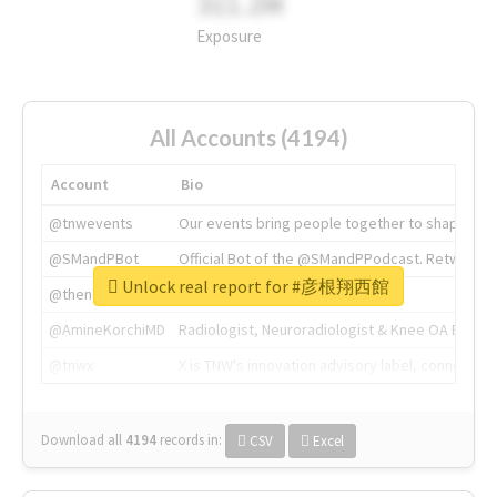
311.2M
Exposure
All Accounts (4194)
Account
Bio
@tnwevents
Our events bring people together to shape the 
@SMandPBot
Official Bot of the @SMandPPodcast. Retweeting 
Unlock real report for #彦根翔西館
@thenextweb
The heart of tech.
@AmineKorchiMD
Radiologist, Neuroradiologist & Knee OA Emboliz
@tnwx
X is TNW's innovation advisory label, connecti
Download all
4194
records
in:
CSV
Excel