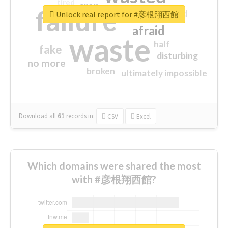
tired
crap
failure
sorry
closed
Unlock real report for #彦根翔西館
afraid
waste
half
fake
disturbing
no more
broken
ultimately impossible
Download all
61
records
in:
CSV
Excel
Which domains were shared the most
with #彦根翔西館?