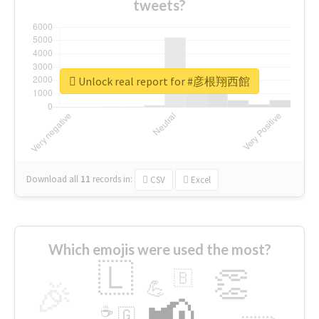
tweets?
Unlock real report for #彦根翔西館
Download all
11
records
in:
CSV
Excel
Which emojis were used the most?
🇱
👏
🇧
🎉
💪
📢
☕
🇬