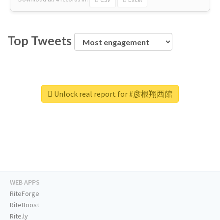
Top Tweets
Unlock real report for #彦根翔西館
WEB APPS
RiteForge
RiteBoost
Rite.ly