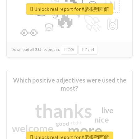
👉
🇳
😍
🔷
🎡
Unlock real report for #彦根翔西館
🔥
👇
😉
🚀
🙌
🏻
👀
Download all
285
records
in:
CSV
Excel
Which positive adjectives were used the
most?
thanks
live
nice
right
good
more
welcome
Unlock real report for #彦根翔西館