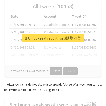
All Tweets (10453)
Date
Account
TweetID*
04/15/2019 07:01am
@SatisphactionIO
1117684381336920064
04/15/2019 07:01am
@SatisphactionIO
1117684383513755649
Unlock real report for #延増清美
04/15/2019 07:03am
@annaercilla
1117684805876027392
04/15/2019 08:09am
@tnwevents
1117701405391953920
04/15/2019 08:17am
@thenextweb
1117703542268203008
Download all
10453
records
in:
CSV
Excel
* Twitter API Terms do not allow us to provide full text of a tweet. You can use
free Twitter API to retrieve them using Tweet ID.
Sentiment analysis of tweets with #延増