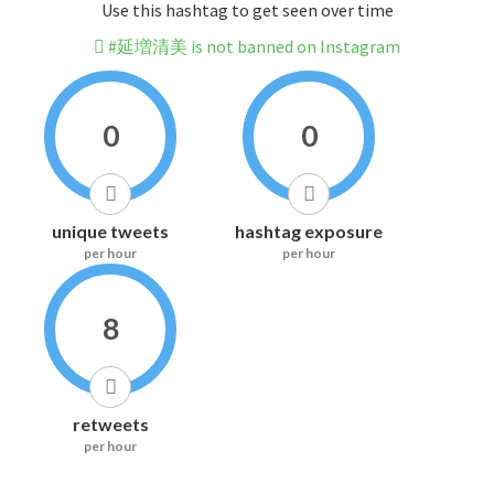
Use this hashtag to get seen over time
#延増清美 is not banned on Instagram
0
0
unique tweets
hashtag exposure
per hour
per hour
8
retweets
per hour