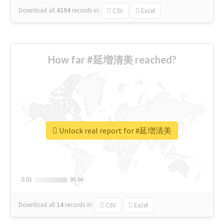
Download all
4194
records
in:
CSV
Excel
How far #延増清美 reached?
Unlock real report for #延増清美
0.01
0.01
95.56
95.56
Download all
14
records
in:
CSV
Excel