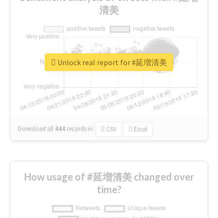
清美
Unlock real report for #延増清美
Download all
444
records
in:
CSV
Excel
How usage of #延増清美 changed over
time?