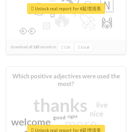
👉
🇳
😍
🔷
🎡
Unlock real report for #延増清美
🔥
👇
😉
🚀
🙌
🏻
👀
Download all
285
records
in:
CSV
Excel
Which positive adjectives were used the
most?
thanks
live
nice
right
good
more
welcome
Unlock real report for #延増清美