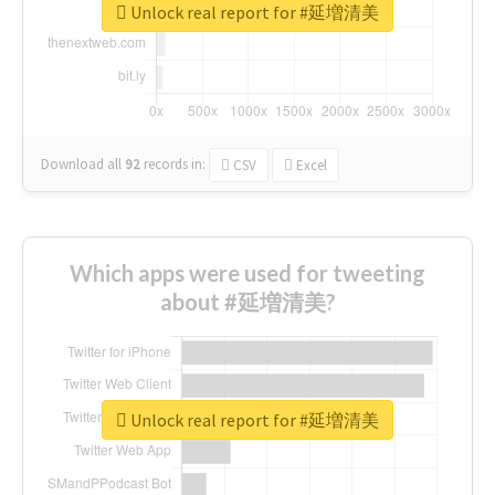
Unlock real report for #延増清美
Download all
92
records
in:
CSV
Excel
Which apps were used for tweeting
about #延増清美?
Unlock real report for #延増清美