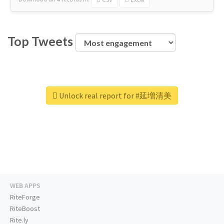
Top Tweets
Unlock real report for #延増清美
WEB APPS
RiteForge
RiteBoost
Rite.ly