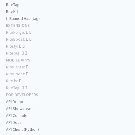
RiteTag
RiteKit
Banned Hashtags
EXTENSIONS
RiteForge:
RiteBoost:
Rite.ly:
RiteTag:
MOBILE APPS
RiteForge:
RiteBoost:
Rite.ly:
RiteTag:
FOR DEVELOPERS
API Demo
API Showcase
API Console
API Docs
API Client (Python)