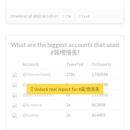
Download all
1322
records
in:
CSV
Excel
What are the biggest accounts that used
#延増清美?
Account
Tweeted
Followers
@thenextweb
278x
1743596
@GuyKawasaki
8x
1440448
Unlock real report for #延増清美
@justinsuntron
6x
1123950
@binance
2x
963908
@opera
2x
664405