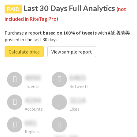
Last 30 Days Full Analytics
PAID
(not
included in RiteTag Pro)
Purchase a report
based on 100% of tweets
with #延増清美
posted in the last 30 days.
Calculate price
View sample report
4050
6403
Tweets
Retweets
4194
3114
Accounts
Likes
681
Replies