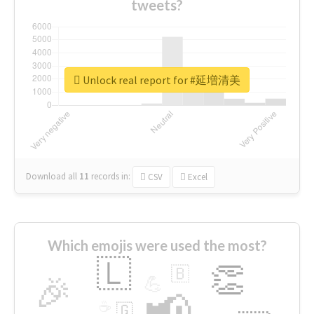
tweets?
Unlock real report for #延増清美
Download all
11
records
in:
CSV
Excel
Which emojis were used the most?
🇱
👏
🇧
🎉
💪
📢
☕
🇬