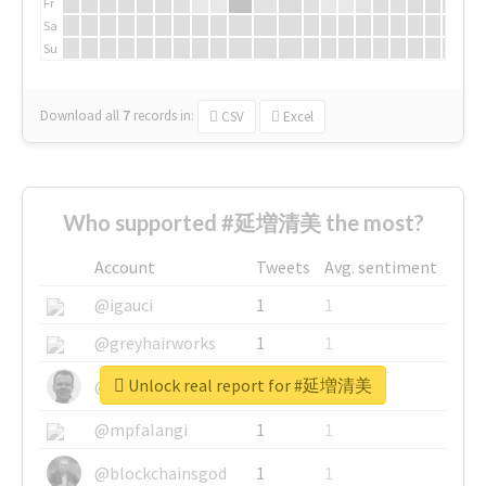
Fr
Sa
Su
Download all
7
records
in:
CSV
Excel
Who supported #延増清美 the most?
Account
Tweets
Avg. sentiment
@igauci
1
1
@greyhairworks
1
1
Unlock real report for #延増清美
@glynmottershead
1
1
@mpfalangi
1
1
@blockchainsgod
1
1