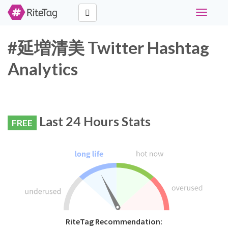
Toggle
navigati
#延増清美 Twitter Hashtag
Analytics
Last 24 Hours Stats
FREE
RiteTag Recommendation: