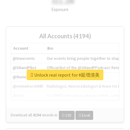
311.2M
Exposure
All Accounts (4194)
Account
Bio
@tnwevents
Our events bring people together to shape the 
@SMandPBot
Official Bot of the @SMandPPodcast. Retweeting 
Unlock real report for #延増清美
@thenextweb
The heart of tech.
@AmineKorchiMD
Radiologist, Neuroradiologist & Knee OA Emboliz
@tnwx
X is TNW's innovation advisory label, connecti
Download all
4194
records
in:
CSV
Excel