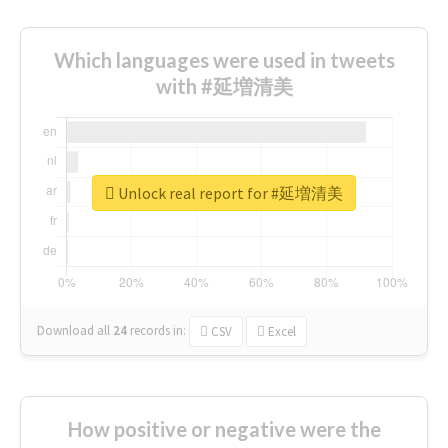
Which languages were used in tweets
with #延増清美
Unlock real report for #延増清美
Download all
24
records
in:
CSV
Excel
How positive or negative were the