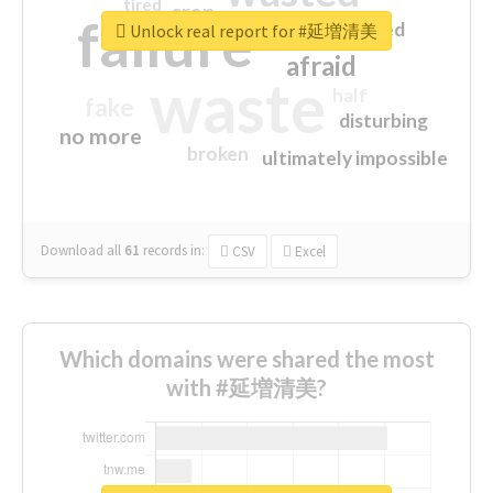
tired
crap
failure
sorry
closed
Unlock real report for #延増清美
afraid
waste
half
fake
disturbing
no more
broken
ultimately impossible
Download all
61
records
in:
CSV
Excel
Which domains were shared the most
with #延増清美?