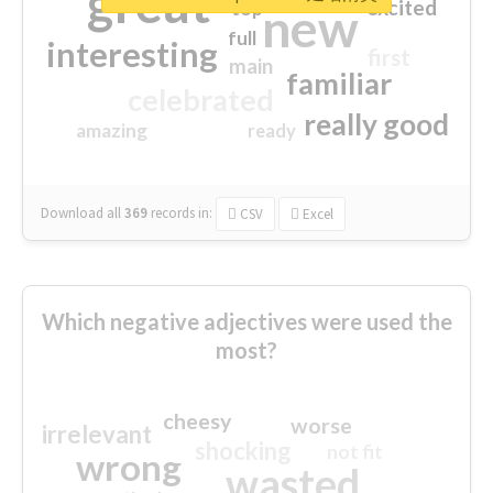
great
excited
top
new
full
interesting
first
main
familiar
celebrated
really good
amazing
ready
Download all
369
records
in:
CSV
Excel
Which negative adjectives were used the
most?
cheesy
worse
irrelevant
shocking
not fit
wrong
wasted