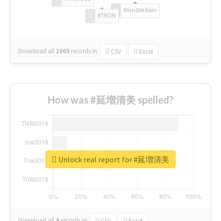
#Amsterdam
#TRON
Download all
1069
records
in:
CSV
Excel
How was #延増清美 spelled?
Unlock real report for #延増清美
Download all
4
records
in:
CSV
Excel