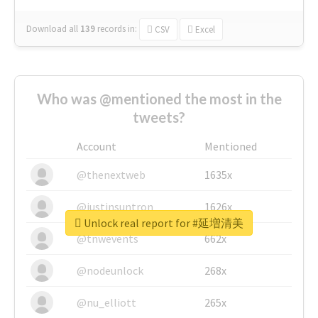
Download all
139
records
in:
CSV
Excel
Who was @mentioned the most in the
tweets?
Account
Mentioned
@thenextweb
1635x
@justinsuntron
1626x
Unlock real report for #延増清美
@tnwevents
662x
@nodeunlock
268x
@nu_elliott
265x