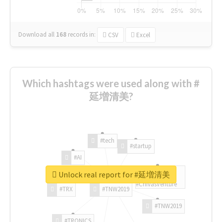
Download all
168
records
in:
CSV
Excel
Which hashtags were used along with #
延増清美?
#tech
#startup
#AI
Unlock real report for #延増清美
#ChivasVenture
#TRX
#TNW2019
#TNW2019
#TRONICS