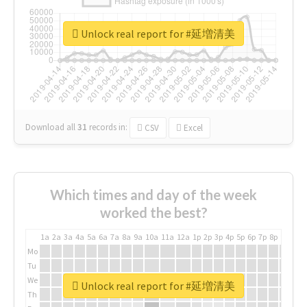
Unlock real report for #延増清美
Download all
31
records
in:
CSV
Excel
Which times and day of the week
worked the best?
1a
2a
3a
4a
5a
6a
7a
8a
9a
10a
11a
12a
1p
2p
3p
4p
5p
6p
7p
8p
9p
10p
Mo
Tu
We
Unlock real report for #延増清美
Th