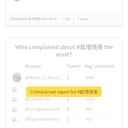
Download all
3002
records
in:
CSV
Excel
Who complained about #延増清美 the
most?
Account
Tweets
Avg. sentiment
@What_is_Racist_
1
-0.63
@SkateChart
1
-0.6
Unlock real report for #延増清美
@CamiSiri95
1
-0.53
@robsgameshack
1
-0.5
@DigitalnaSrbija
1
-0.5