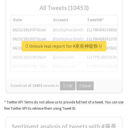
All Tweets (10453)
Date
Account
TweetID*
04/15/2019 07:01am
@SatisphactionIO
1117684381336920064
04/15/2019 07:01am
@SatisphactionIO
1117684383513755649
Unlock real report for #座長神龍祭り
04/15/2019 07:03am
@annaercilla
1117684805876027392
04/15/2019 08:09am
@tnwevents
1117701405391953920
04/15/2019 08:17am
@thenextweb
1117703542268203008
Download all
10453
records
in:
CSV
Excel
* Twitter API Terms do not allow us to provide full text of a tweet. You can use
free Twitter API to retrieve them using Tweet ID.
Sentiment analysis of tweets with #座長