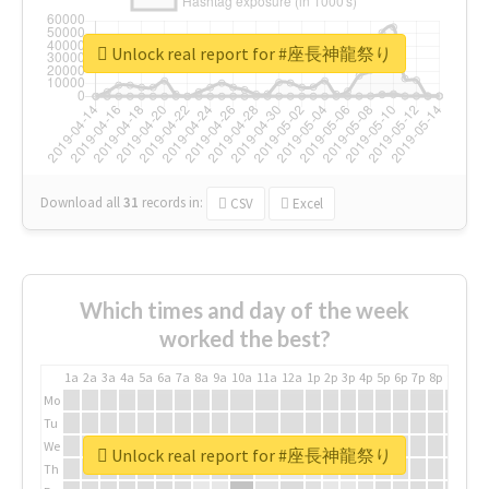
Unlock real report for #座長神龍祭り
Download all
31
records
in:
CSV
Excel
Which times and day of the week
worked the best?
1a
2a
3a
4a
5a
6a
7a
8a
9a
10a
11a
12a
1p
2p
3p
4p
5p
6p
7p
8p
9p
10p
Mo
Tu
We
Unlock real report for #座長神龍祭り
Th