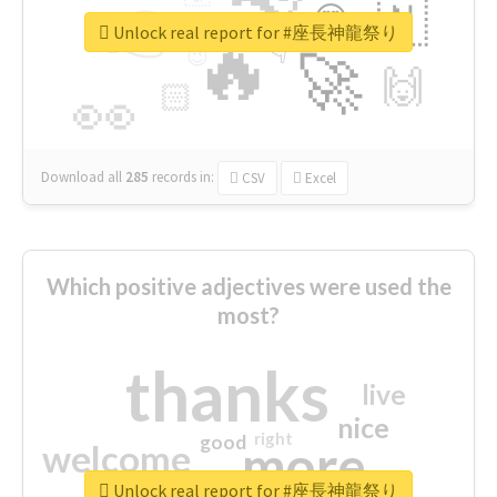
👉
🇳
😍
🔷
🎡
Unlock real report for #座長神龍祭り
🔥
👇
😉
🚀
🙌
🏻
👀
Download all
285
records
in:
CSV
Excel
Which positive adjectives were used the
most?
thanks
live
nice
right
good
more
welcome
Unlock real report for #座長神龍祭り