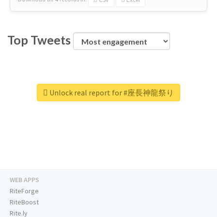
Top Tweets
Unlock real report for #座長神龍祭り
WEB APPS
RiteForge
RiteBoost
Rite.ly