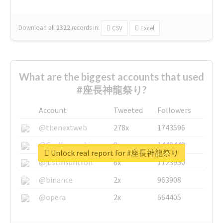
Download all
1322
records
in:
CSV
Excel
What are the biggest accounts that used
#座長神龍祭り?
Account
Tweeted
Followers
@thenextweb
278x
1743596
@GuyKawasaki
8x
1440448
Unlock real report for #座長神龍祭り
@justinsuntron
6x
1123950
@binance
2x
963908
@opera
2x
664405