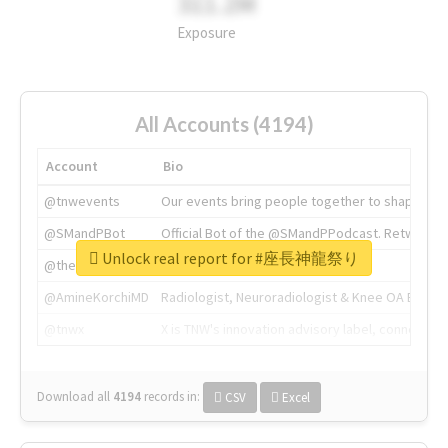
311.2M
Exposure
All Accounts (4194)
Account
Bio
@tnwevents
Our events bring people together to shape the 
@SMandPBot
Official Bot of the @SMandPPodcast. Retweeting 
Unlock real report for #座長神龍祭り
@thenextweb
The heart of tech.
@AmineKorchiMD
Radiologist, Neuroradiologist & Knee OA Emboliz
@tnwx
X is TNW's innovation advisory label, connecti
Download all
4194
records
in:
CSV
Excel