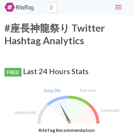
Toggle
navigati
#座長神龍祭り Twitter
Hashtag Analytics
Last 24 Hours Stats
FREE
RiteTag Recommendation: