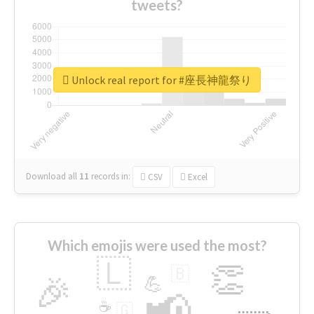
tweets?
Unlock real report for #座長神龍祭り
Download all
11
records
in:
CSV
Excel
Which emojis were used the most?
🇱
👏
🇧
🎉
💪
📢
☕
🇬