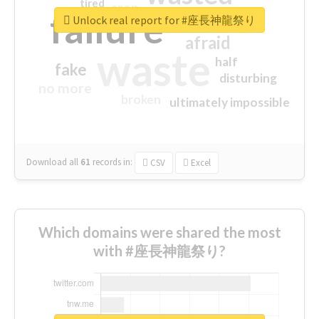
tired
crap
failure
sorry
closed
Unlock real report for #座長神龍祭り
afraid
waste
half
fake
disturbing
no more
broken
ultimately impossible
Download all
61
records
in:
CSV
Excel
Which domains were shared the most
with #座長神龍祭り?