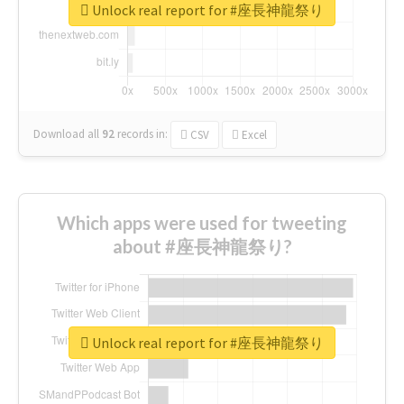
Unlock real report for #座長神龍祭り
Download all
92
records
in:
CSV
Excel
Which apps were used for tweeting
about #座長神龍祭り?
Unlock real report for #座長神龍祭り