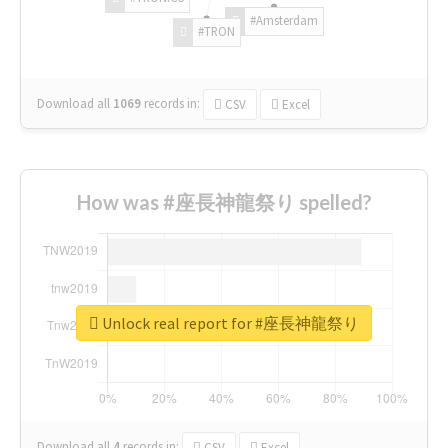
#Amsterdam
#TRON
Download all
1069
records
in:
CSV
Excel
How was #座長神龍祭り spelled?
Unlock real report for #座長神龍祭り
Download all
4
records
in:
CSV
Excel