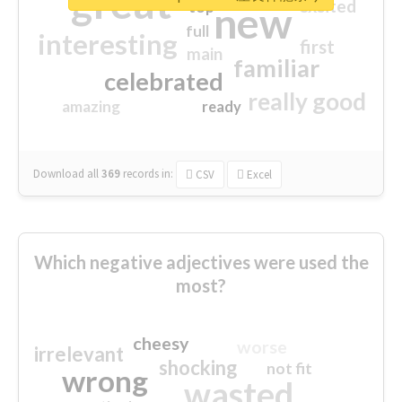
great
excited
top
new
full
interesting
first
main
familiar
celebrated
really good
amazing
ready
Download all
369
records
in:
CSV
Excel
Which negative adjectives were used the
most?
cheesy
worse
irrelevant
shocking
not fit
wrong
wasted