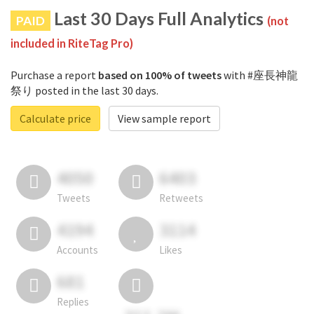
Last 30 Days Full Analytics
PAID
(not
included in RiteTag Pro)
Purchase a report
based on 100% of tweets
with #座長神龍
祭り posted in the last 30 days.
Calculate price
View sample report
4050
6403
Tweets
Retweets
4194
3114
Accounts
Likes
681
Replies