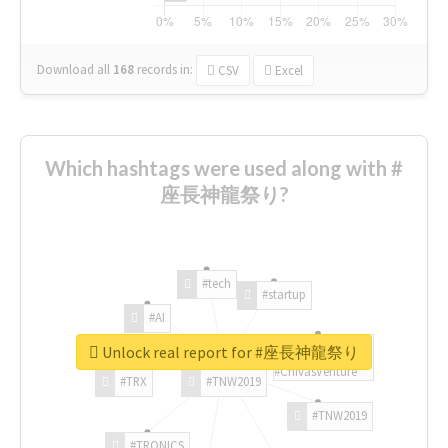
Download all
168
records
in:
CSV
Excel
Which hashtags were used along with #
座長神龍祭り?
#tech
#startup
#AI
Unlock real report for #座長神龍祭り
#ChivasVenture
#TRX
#TNW2019
#TNW2019
#TRONICS