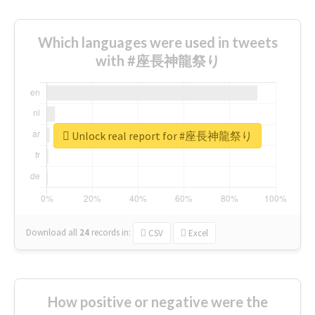
Which languages were used in tweets
with #座長神龍祭り
Unlock real report for #座長神龍祭り
Download all
24
records
in:
CSV
Excel
How positive or negative were the