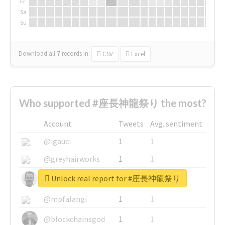
Fr
Sa
Su
Download all
7
records
in:
CSV
Excel
Who supported #座長神龍祭り the most?
Account
Tweets
Avg. sentiment
@igauci
1
1
@greyhairworks
1
1
Unlock real report for #座長神龍祭り
@glynmottershead
1
1
@mpfalangi
1
1
@blockchainsgod
1
1