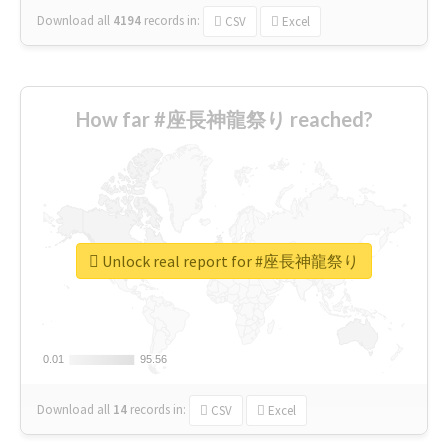
Download all
4194
records
in:
CSV
Excel
How far #座長神龍祭り reached?
Unlock real report for #座長神龍祭り
0.01
0.01
95.56
95.56
Download all
14
records
in:
CSV
Excel