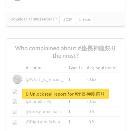
Download all
3002
records
in:
CSV
Excel
Who complained about #座長神龍祭り
the most?
Account
Tweets
Avg. sentiment
@What_is_Racist_
1
-0.63
@SkateChart
1
-0.6
Unlock real report for #座長神龍祭り
@CamiSiri95
1
-0.53
@robsgameshack
1
-0.5
@DigitalnaSrbija
1
-0.5