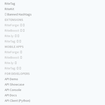
RiteTag
RiteKit
Banned Hashtags
EXTENSIONS
RiteForge:
RiteBoost:
Rite.ly:
RiteTag:
MOBILE APPS
RiteForge:
RiteBoost:
Rite.ly:
RiteTag:
FOR DEVELOPERS
API Demo
API Showcase
API Console
API Docs
API Client (Python)