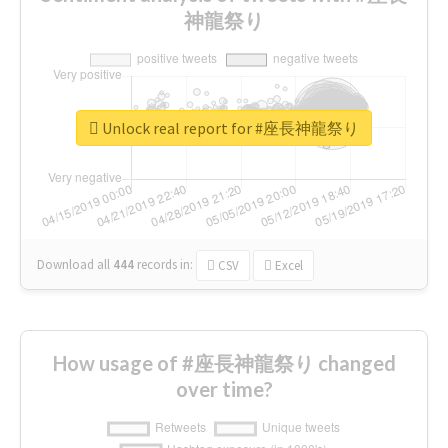
神龍祭り
Unlock real report for #座長神龍祭り
Download all
444
records
in:
CSV
Excel
How usage of #座長神龍祭り changed
over time?