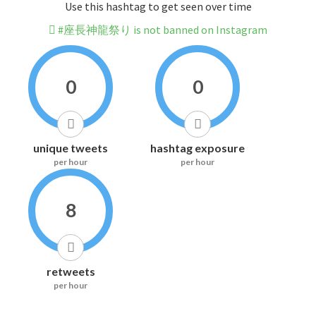
Use this hashtag to get seen over time
#座長神龍祭り is not banned on Instagram
0
0
unique tweets
hashtag exposure
per hour
per hour
8
retweets
per hour