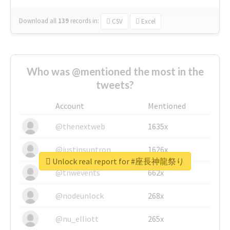
Download all
139
records
in:
CSV
Excel
Who was @mentioned the most in the
tweets?
Account
Mentioned
@thenextweb
1635x
@justinsuntron
1626x
Unlock real report for #座長神龍祭り
@tnwevents
662x
@nodeunlock
268x
@nu_elliott
265x