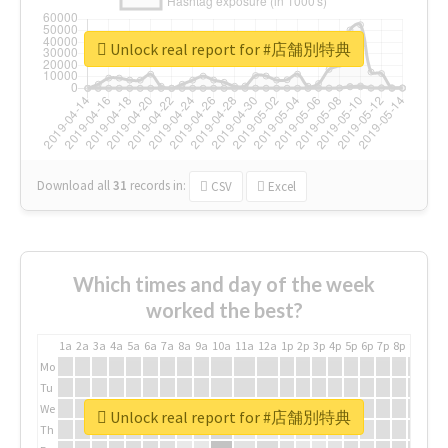
Unlock real report for #店舗別特典
Download all
31
records
in:
CSV
Excel
Which times and day of the week
worked the best?
1a
2a
3a
4a
5a
6a
7a
8a
9a
10a
11a
12a
1p
2p
3p
4p
5p
6p
7p
8p
9p
10p
Mo
Tu
We
Unlock real report for #店舗別特典
Th