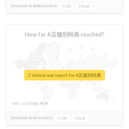
Download all
4194
records
in:
CSV
Excel
How far #店舗別特典 reached?
Unlock real report for #店舗別特典
0.01
0.01
95.56
95.56
Download all
14
records
in:
CSV
Excel