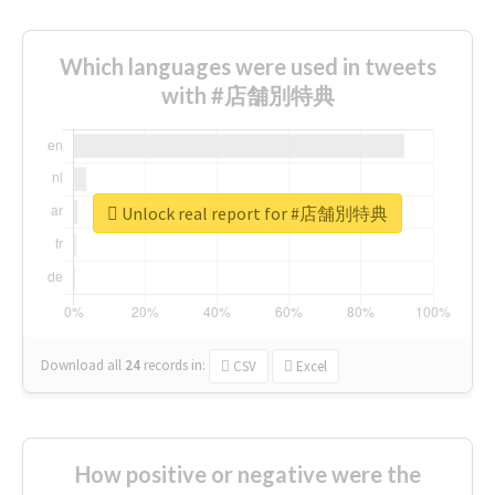
Which languages were used in tweets
with #店舗別特典
Unlock real report for #店舗別特典
Download all
24
records
in:
CSV
Excel
How positive or negative were the