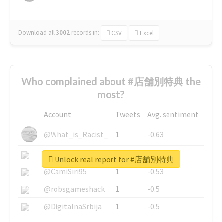
Download all
3002
records
in:
CSV
Excel
Who complained about #店舗別特典 the
most?
Account
Tweets
Avg. sentiment
@What_is_Racist_
1
-0.63
@SkateChart
1
-0.6
Unlock real report for #店舗別特典
@CamiSiri95
1
-0.53
@robsgameshack
1
-0.5
@DigitalnaSrbija
1
-0.5