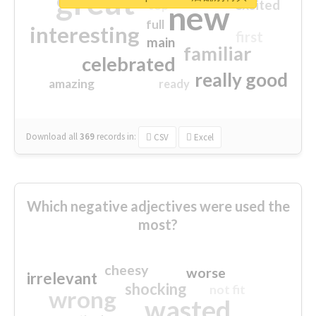
great
excited
top
new
full
interesting
first
main
familiar
celebrated
really good
amazing
ready
Download all
369
records
in:
CSV
Excel
Which negative adjectives were used the
most?
cheesy
worse
irrelevant
shocking
not fit
wrong
wasted