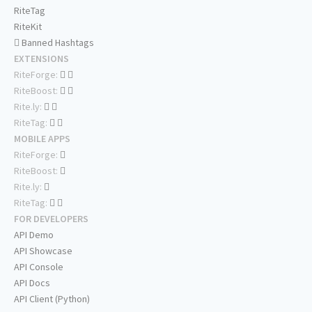
RiteTag
RiteKit
Banned Hashtags
EXTENSIONS
RiteForge:
RiteBoost:
Rite.ly:
RiteTag:
MOBILE APPS
RiteForge:
RiteBoost:
Rite.ly:
RiteTag:
FOR DEVELOPERS
API Demo
API Showcase
API Console
API Docs
API Client (Python)