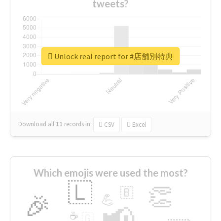
tweets?
Unlock real report for #店舗別特典
Download all
11
records
in:
CSV
Excel
Which emojis were used the most?
🇱
👏
🇧
🎉
💪
📢
☕
🇬