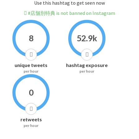
Use this hashtag to get seen now
#店舗別特典 is not banned on Instagram
8
52.9k
unique tweets
hashtag exposure
per hour
per hour
0
retweets
per hour