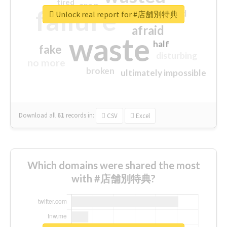
tired
crap
failure
sorry
closed
Unlock real report for #店舗別特典
afraid
waste
half
fake
disturbing
no more
broken
ultimately impossible
Download all
61
records
in:
CSV
Excel
Which domains were shared the most
with #店舗別特典?