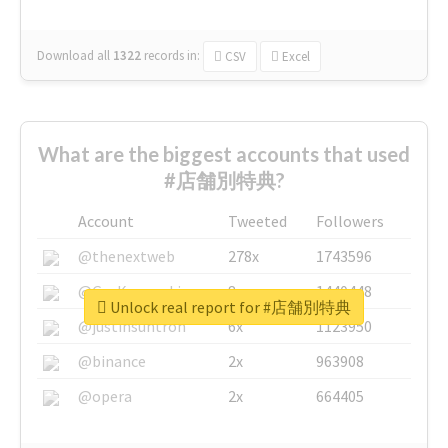
Download all
1322
records
in:
CSV
Excel
What are the biggest accounts that used
#店舗別特典?
Account
Tweeted
Followers
@thenextweb
278x
1743596
@GuyKawasaki
8x
1440448
Unlock real report for #店舗別特典
@justinsuntron
6x
1123950
@binance
2x
963908
@opera
2x
664405