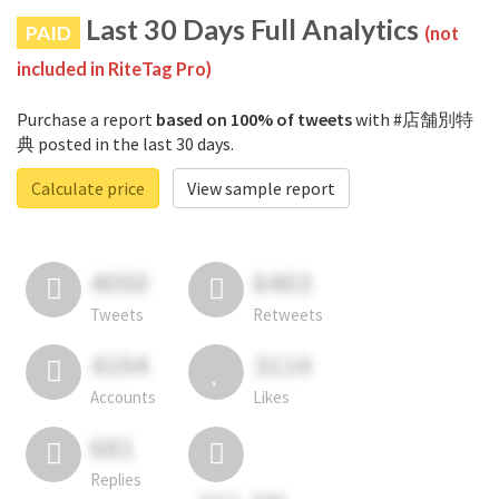
Last 30 Days Full Analytics
PAID
(not
included in RiteTag Pro)
Purchase a report
based on 100% of tweets
with #店舗別特
典 posted in the last 30 days.
Calculate price
View sample report
4050
6403
Tweets
Retweets
4194
3114
Accounts
Likes
681
Replies