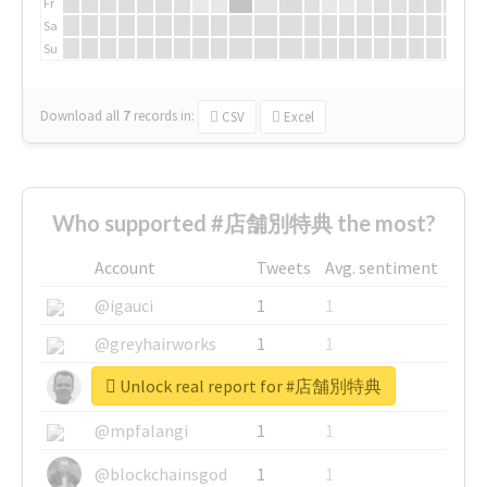
Fr
Sa
Su
Download all
7
records
in:
CSV
Excel
Who supported #店舗別特典 the most?
Account
Tweets
Avg. sentiment
@igauci
1
1
@greyhairworks
1
1
Unlock real report for #店舗別特典
@glynmottershead
1
1
@mpfalangi
1
1
@blockchainsgod
1
1