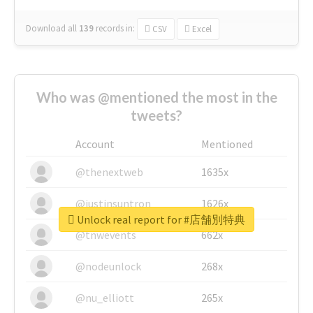
Download all
139
records
in:
CSV
Excel
Who was @mentioned the most in the
tweets?
Account
Mentioned
@thenextweb
1635x
@justinsuntron
1626x
Unlock real report for #店舗別特典
@tnwevents
662x
@nodeunlock
268x
@nu_elliott
265x