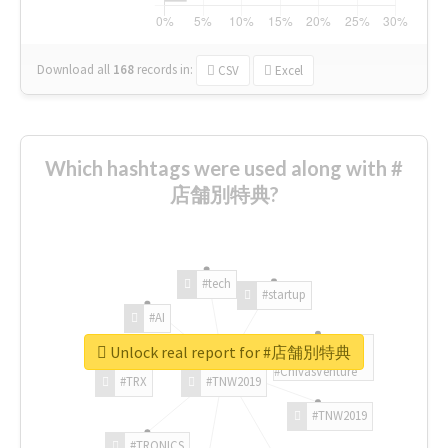
Download all
168
records
in:
CSV
Excel
Which hashtags were used along with #
店舗別特典?
#tech
#startup
#AI
Unlock real report for #店舗別特典
#ChivasVenture
#TRX
#TNW2019
#TNW2019
#TRONICS