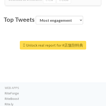
Top Tweets
Unlock real report for #店舗別特典
WEB APPS
RiteForge
RiteBoost
Rite.ly