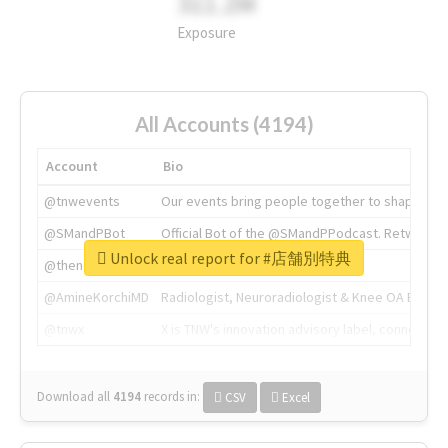
311.2M
Exposure
All Accounts (4194)
Account
Bio
@tnwevents
Our events bring people together to shape the 
@SMandPBot
Official Bot of the @SMandPPodcast. Retweeting 
Unlock real report for #店舗別特典
@thenextweb
The heart of tech.
@AmineKorchiMD
Radiologist, Neuroradiologist & Knee OA Emboliz
@tnwx
X is TNW's innovation advisory label, connecti
Download all
4194
records
in:
CSV
Excel