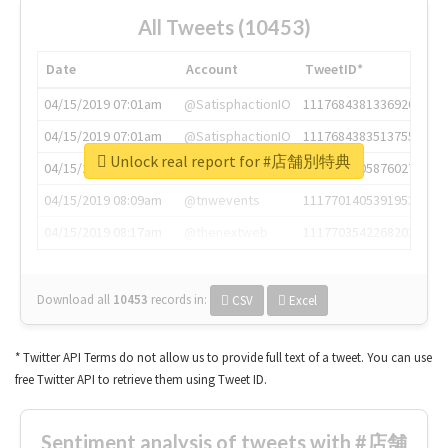
All Tweets (10453)
Date
Account
TweetID*
04/15/2019 07:01am
@SatisphactionIO
1117684381336920064
04/15/2019 07:01am
@SatisphactionIO
1117684383513755649
Unlock real report for #店舗別特典
04/15/2019 07:03am
@annaercilla
1117684805876027392
04/15/2019 08:09am
@tnwevents
1117701405391953920
04/15/2019 08:17am
@thenextweb
1117703542268203008
Download all
10453
records
in:
CSV
Excel
* Twitter API Terms do not allow us to provide full text of a tweet. You can use
free Twitter API to retrieve them using Tweet ID.
Sentiment analysis of tweets with #店舗