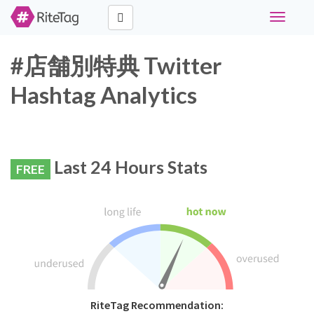
Toggle
navigati
#店舗別特典 Twitter
Hashtag Analytics
Last 24 Hours Stats
FREE
RiteTag Recommendation: