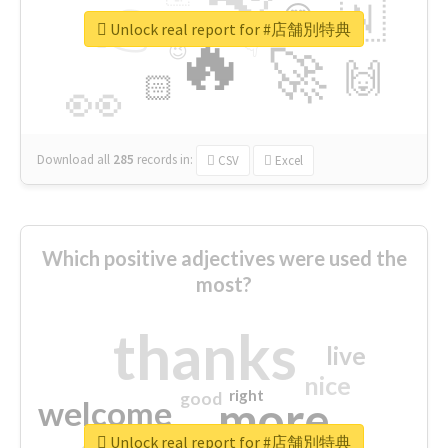
👉
🇳
😍
🔷
🎡
Unlock real report for #店舗別特典
🔥
👇
😉
🚀
🙌
🏻
👀
Download all
285
records
in:
CSV
Excel
Which positive adjectives were used the
most?
thanks
live
nice
right
good
more
welcome
Unlock real report for #店舗別特典