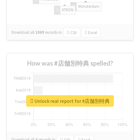
#Amsterdam
#TRON
Download all
1069
records
in:
CSV
Excel
How was #店舗別特典 spelled?
Unlock real report for #店舗別特典
Download all
4
records
in:
CSV
Excel