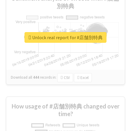
別特典
Unlock real report for #店舗別特典
Download all
444
records
in:
CSV
Excel
How usage of #店舗別特典 changed over
time?