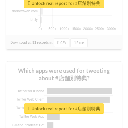
Unlock real report for #店舗別特典
Download all
92
records
in:
CSV
Excel
Which apps were used for tweeting
about #店舗別特典?
Unlock real report for #店舗別特典