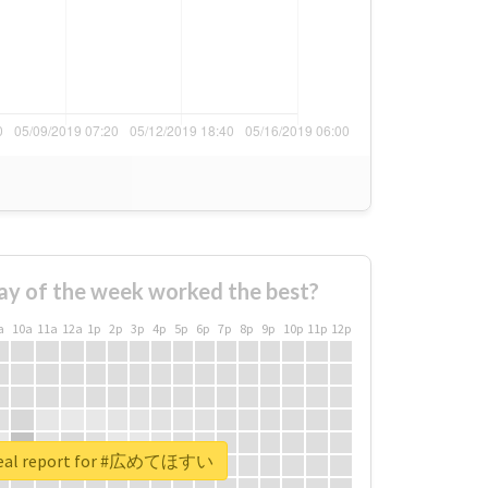
ay of the week worked the best?
a
10a
11a
12a
1p
2p
3p
4p
5p
6p
7p
8p
9p
10p
11p
12p
real report for #広めてほすい