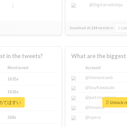
@DigitalnaSrbija
1
Download all
139
records
in:
CSV
 in the tweets?
What are the bigge
Mentioned
Account
@thenextweb
1635x
@GuyKawasaki
1626x
@justinsuntron
r #広めてほすい
Unlock 
662x
@binance
268x
@opera