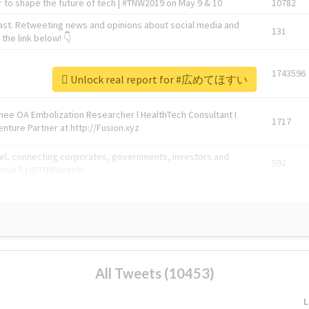
 to shape the future of tech | #TNW2019 on May 9 & 10
10782
ast. Retweeting news and opinions about social media and
131
the link below! 👇
1743596
Unlock real report for #広めてほすい
Knee OA Embolization Researcher l HealthTech Consultant I
1717
enture Partner at http://Fusion.xyz
abel, connecting corporates, governments, investors and
592
enue 5 | @TNWevents
All Tweets (10453)
L