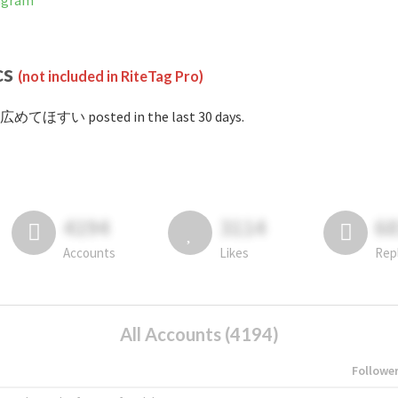
agram
cs
(not included in RiteTag Pro)
#広めてほすい posted in the last 30 days.
4194
3114
6
Accounts
Likes
Rep
All Accounts (4194)
Followe