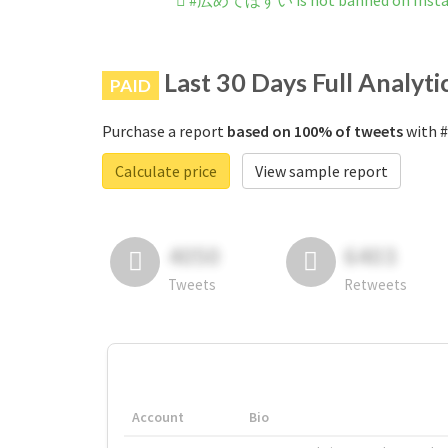
#広めてほすい is not banned on Inst
Last 30 Days Full Analyti
PAID
Purchase a report
based on 100% of tweets
with 
Calculate price
View sample report
4050
6403
Tweets
Retweets
Account
Bio