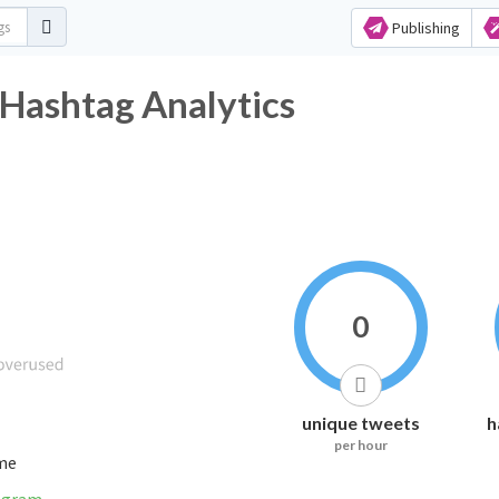
Publishing
shtag Analytics
0
unique tweets
h
per hour
ime