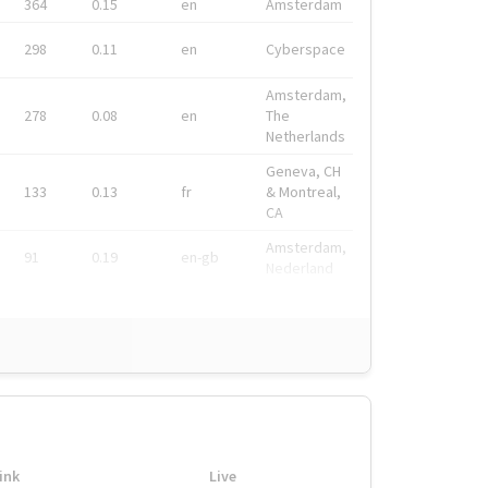
364
0.15
en
Amsterdam
298
0.11
en
Cyberspace
Amsterdam,
278
0.08
en
The
Netherlands
Geneva, CH
133
0.13
fr
& Montreal,
CA
Amsterdam,
91
0.19
en-gb
Nederland
ink
Live