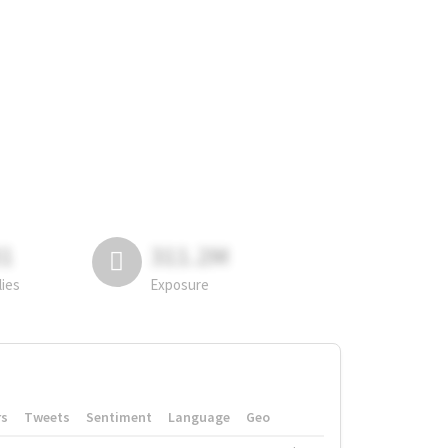
81
311.2M
lies
Exposure
rs
Tweets
Sentiment
Language
Geo