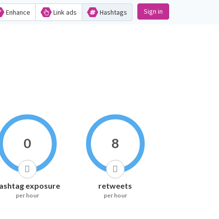
Sign in
Enhance
Link ads
Hashtags
0
8
ashtag exposure
retweets
per hour
per hour