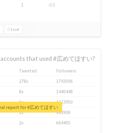
1
-0.5
Excel
st accounts that used #広めてほすい?
Tweeted
Followers
278x
1743596
8x
1440448
6x
1123950
real report for #広めてほすい
2x
963908
2x
664405