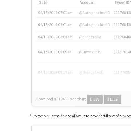
Date
Account
TweetID
04/15/2019 07:01am
@SatisphactionIO
11176843
04/15/2019 07:01am
@SatisphactionIO
11176843
04/15/2019 07:03am
@annaercilla
11176848
04/15/2019 08:09am
@tnwevents
11177014
04/15/2019 08:17am
@thenextweb
11177035
Download all
10453
records
in:
CSV
Excel
* Twitter API Terms do not allow us to provide full text of a twee