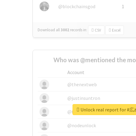
@blockchainsgod
1
Download all
3002
records
in:
CSV
Excel
Who was @mentioned the most
Account
@thenextweb
@justinsuntron
Unlock real report fo
@tnwevents
@nodeunlock