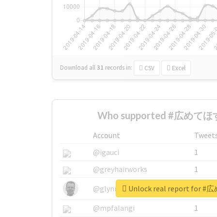
Download all
31
records
in:
CSV
Excel
Who supported #広めてほす
Account
Tweet
@igauci
1
@greyhairworks
1
Unlock real report fo
@glynmottershead
1
@mpfalangi
1