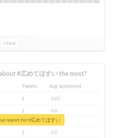
Excel
d about #広めてほすい the most?
Tweets
Avg. sentiment
1
-0.63
1
-0.6
real report for #広めてほすい
1
-0.53
1
-0.5