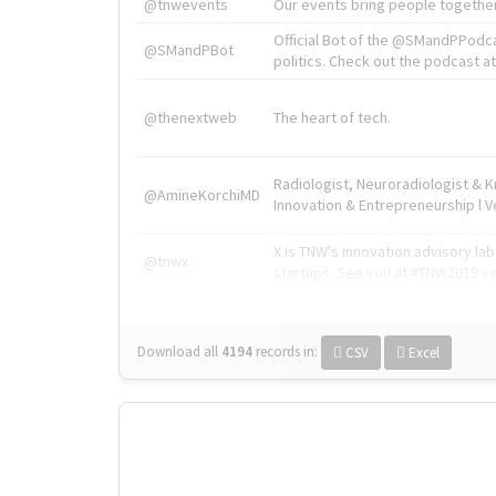
@tnwevents
Our events bring people together
Official Bot of the @SMandPPodc
@SMandPBot
politics. Check out the podcast at 
@thenextweb
The heart of tech.
Radiologist, Neuroradiologist & 
@AmineKorchiMD
Innovation & Entrepreneurship l V
X is TNW's innovation advisory l
@tnwx
startups. See you at #TNW2019 v
Download all
4194
records
in:
CSV
Excel