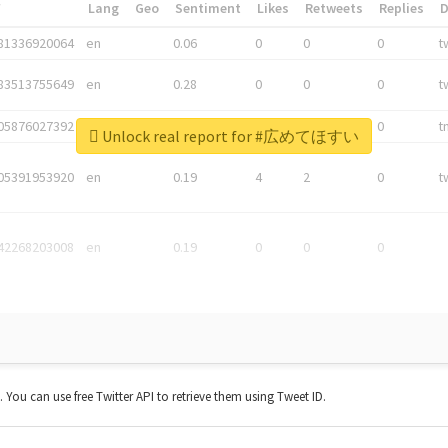
*
Lang
Geo
Sentiment
Likes
Retweets
Replies
81336920064
en
0.06
0
0
0
t
83513755649
en
0.28
0
0
0
t
05876027392
en
0.06
0
0
0
t
Unlock real report for #広めてほすい
05391953920
en
0.19
4
2
0
t
42268203008
en
0.19
0
0
0
t. You can use free Twitter API to retrieve them using Tweet ID.