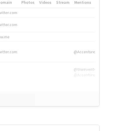
Domain
Photos
Videos
Stream
Mentions
Hashtags
witter.com
#HigherEd
witter.com
#HigherEd
nw.me
#TNW2019, #The
witter.com
@Accenture
@tnwevents,
@Accenture