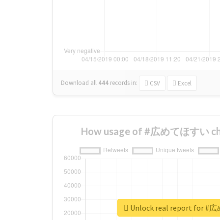
Download all
444
records
in:
CSV
Excel
How usage of #広めてほすい cha
Unlock real report fo