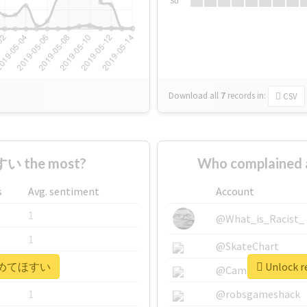
Su
Download all
7
records
in:
CSV
い the most?
Who complaine
s
Avg. sentiment
Account
1
@What_is_Racist_
1
@SkateChart
r #広めてほすい
Unlock 
1
@CamiSiri95
1
@robsgameshack