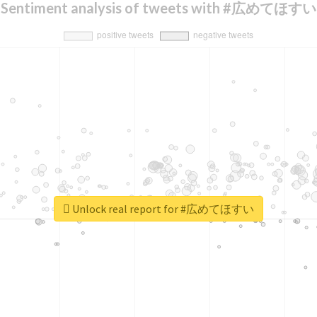
Sentiment analysis of tweets with #広めてほすい
Unlock real report for #広めてほすい