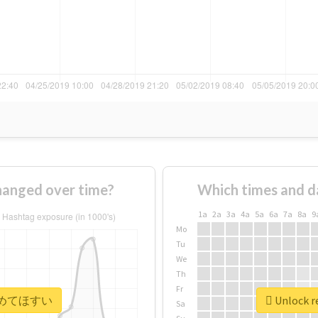
nged over time?
Which times and d
1a
2a
3a
4a
5a
6a
7a
8a
9
Mo
Tu
We
Th
Fr
r #広めてほすい
Unlock 
Sa