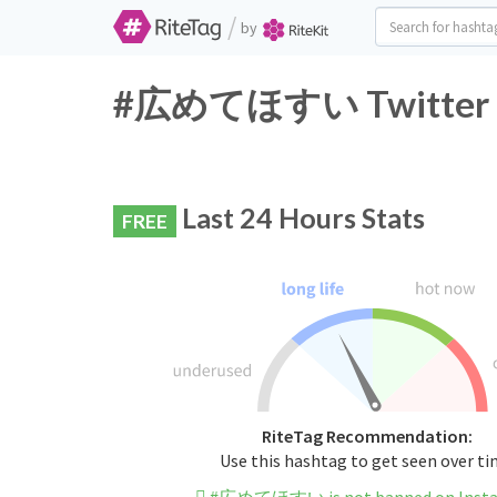
/
by
#広めてほすい Twitter Ha
Last 24 Hours Stats
FREE
RiteTag Recommendation:
Use this hashtag to get seen over t