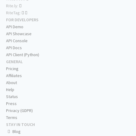
Rite.ly:
RiteTag:
FOR DEVELOPERS
API Demo
API Showcase
API Console
API Docs
API Client (Python)
GENERAL
Pricing
Affiliates
About
Help
Status
Press
Privacy (GDPR)
Terms
STAY IN TOUCH
Blog