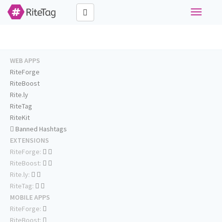
Toggle
navigati
WEB APPS
RiteForge
RiteBoost
Rite.ly
RiteTag
RiteKit
Banned Hashtags
EXTENSIONS
RiteForge:
RiteBoost:
Rite.ly:
RiteTag:
MOBILE APPS
RiteForge:
RiteBoost: