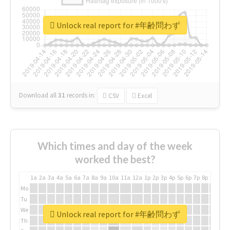
Unlock real report for #年齢問わず
Download all
31
records
in:
CSV
Excel
Which times and day of the week
worked the best?
1a
2a
3a
4a
5a
6a
7a
8a
9a
10a
11a
12a
1p
2p
3p
4p
5p
6p
7p
8p
9p
10p
Mo
Tu
We
Unlock real report for #年齢問わず
Th