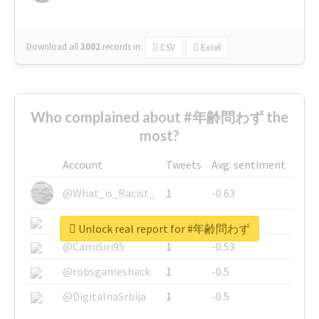
Download all
3002
records
in:
CSV
Excel
Who complained about #年齢問わず the
most?
Account
Tweets
Avg. sentiment
@What_is_Racist_
1
-0.63
@SkateChart
1
-0.6
Unlock real report for #年齢問わず
@CamiSiri95
1
-0.53
@robsgameshack
1
-0.5
@DigitalnaSrbija
1
-0.5