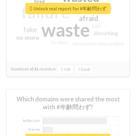
tired
crap
failure
sorry
closed
Unlock real report for #年齢問わず
afraid
waste
half
fake
disturbing
no more
broken
ultimately impossible
Download all
61
records
in:
CSV
Excel
Which domains were shared the most
with #年齢問わず?