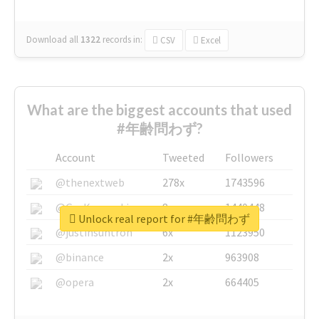
Download all
1322
records
in:
CSV
Excel
What are the biggest accounts that used
#年齢問わず?
Account
Tweeted
Followers
@thenextweb
278x
1743596
@GuyKawasaki
8x
1440448
Unlock real report for #年齢問わず
@justinsuntron
6x
1123950
@binance
2x
963908
@opera
2x
664405