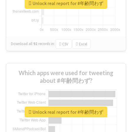
Unlock real report for #年齢問わず
Download all
92
records
in:
CSV
Excel
Which apps were used for tweeting
about #年齢問わず?
Unlock real report for #年齢問わず