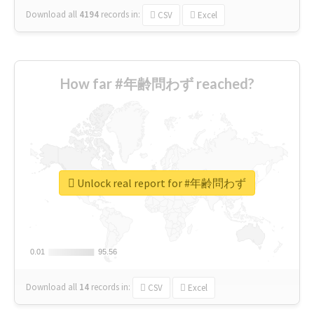
Download all
4194
records
in:
CSV
Excel
How far #年齢問わず reached?
Unlock real report for #年齢問わず
0.01
0.01
95.56
95.56
Download all
14
records
in:
CSV
Excel