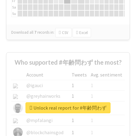
Fr
Sa
Su
Download all
7
records
in:
CSV
Excel
Who supported #年齢問わず the most?
Account
Tweets
Avg. sentiment
@igauci
1
1
@greyhairworks
1
1
Unlock real report for #年齢問わず
@glynmottershead
1
1
@mpfalangi
1
1
@blockchainsgod
1
1