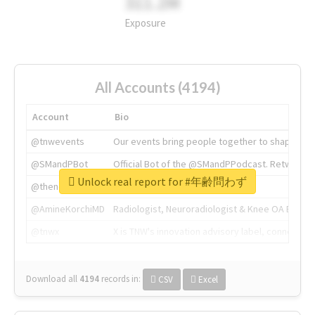
311.2M
Exposure
All Accounts (4194)
Account
Bio
@tnwevents
Our events bring people together to shape the 
@SMandPBot
Official Bot of the @SMandPPodcast. Retweeting 
Unlock real report for #年齢問わず
@thenextweb
The heart of tech.
@AmineKorchiMD
Radiologist, Neuroradiologist & Knee OA Emboliz
@tnwx
X is TNW's innovation advisory label, connecti
Download all
4194
records
in:
CSV
Excel