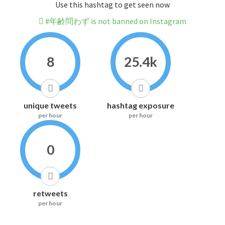
Use this hashtag to get seen now
#年齢問わず is not banned on Instagram
8
25.4k
unique tweets
hashtag exposure
per hour
per hour
0
retweets
per hour