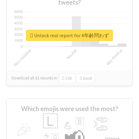
tweets?
Unlock real report for #年齢問わず
Download all
11
records
in:
CSV
Excel
Which emojis were used the most?
🇱
👏
🇧
🎉
💪
📢
☕
🇬