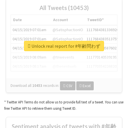
All Tweets (10453)
Date
Account
TweetID*
04/15/2019 07:01am
@SatisphactionIO
1117684381336920064
04/15/2019 07:01am
@SatisphactionIO
1117684383513755649
Unlock real report for #年齢問わず
04/15/2019 07:03am
@annaercilla
1117684805876027392
04/15/2019 08:09am
@tnwevents
1117701405391953920
04/15/2019 08:17am
@thenextweb
1117703542268203008
Download all
10453
records
in:
CSV
Excel
* Twitter API Terms do not allow us to provide full text of a tweet. You can use
free Twitter API to retrieve them using Tweet ID.
Sentiment analysis of tweets with #年齢