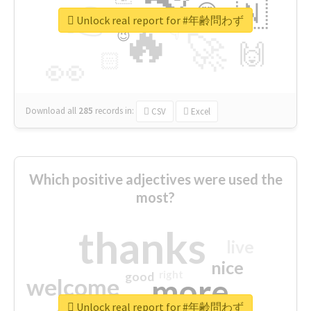
👉
🇳
😍
🔷
🎡
Unlock real report for #年齢問わず
🔥
👇
😉
🚀
🙌
🏻
👀
Download all
285
records
in:
CSV
Excel
Which positive adjectives were used the
most?
thanks
live
nice
right
good
more
welcome
Unlock real report for #年齢問わず