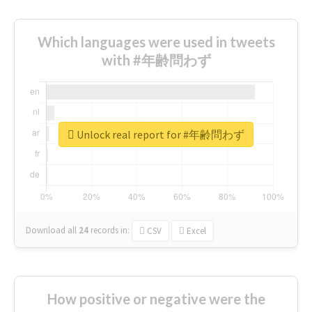
Which languages were used in tweets
with #年齢問わず
Unlock real report for #年齢問わず
Download all
24
records
in:
CSV
Excel
How positive or negative were the