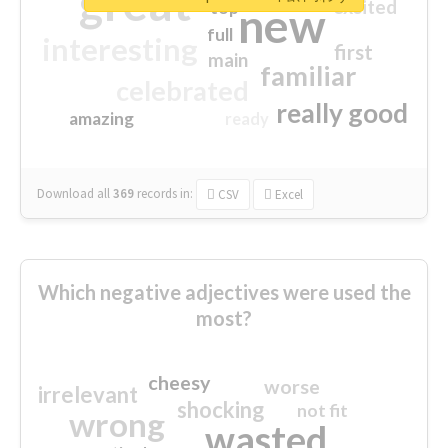
great
excited
top
new
full
interesting
first
main
familiar
celebrated
really good
amazing
ready
Download all
369
records
in:
CSV
Excel
Which negative adjectives were used the
most?
cheesy
worse
irrelevant
shocking
not fit
wrong
wasted