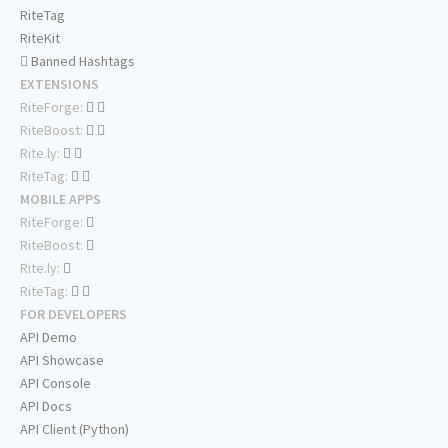
RiteTag
RiteKit
Banned Hashtags
EXTENSIONS
RiteForge:
RiteBoost:
Rite.ly:
RiteTag:
MOBILE APPS
RiteForge:
RiteBoost:
Rite.ly:
RiteTag:
FOR DEVELOPERS
API Demo
API Showcase
API Console
API Docs
API Client (Python)