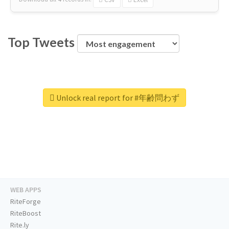
Top Tweets
Unlock real report for #年齢問わず
WEB APPS
RiteForge
RiteBoost
Rite.ly