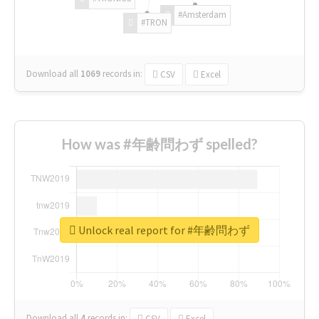
#Amsterdam
#TRON
Download all
1069
records
in:
CSV
Excel
How was #年齢問わず spelled?
Unlock real report for #年齢問わず
Download all
4
records
in:
CSV
Excel