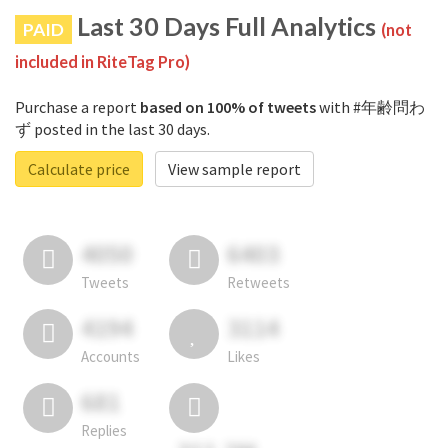
Last 30 Days Full Analytics
PAID
(not
included in RiteTag Pro)
Purchase a report
based on 100% of tweets
with #年齢問わ
ず posted in the last 30 days.
Calculate price
View sample report
4050
6403
Tweets
Retweets
4194
3114
Accounts
Likes
681
Replies