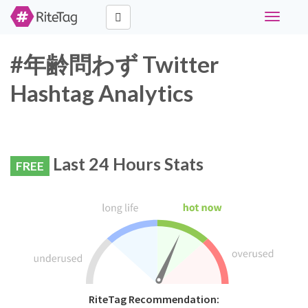
Toggle
navigati
#年齢問わず Twitter
Hashtag Analytics
Last 24 Hours Stats
FREE
RiteTag Recommendation: