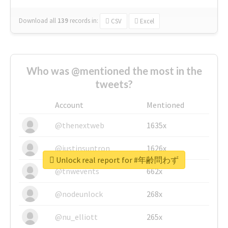
Download all
139
records
in:
CSV
Excel
Who was @mentioned the most in the
tweets?
Account
Mentioned
@thenextweb
1635x
@justinsuntron
1626x
Unlock real report for #年齢問わず
@tnwevents
662x
@nodeunlock
268x
@nu_elliott
265x