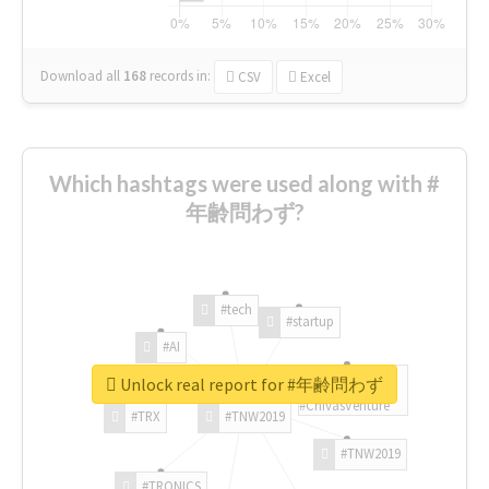
Download all
168
records
in:
CSV
Excel
Which hashtags were used along with #
年齢問わず?
#tech
#startup
#AI
Unlock real report for #年齢問わず
#ChivasVenture
#TRX
#TNW2019
#TNW2019
#TRONICS