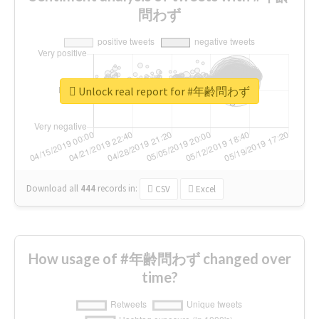
問わず
Unlock real report for #年齢問わず
Download all
444
records
in:
CSV
Excel
How usage of #年齢問わず changed over
time?