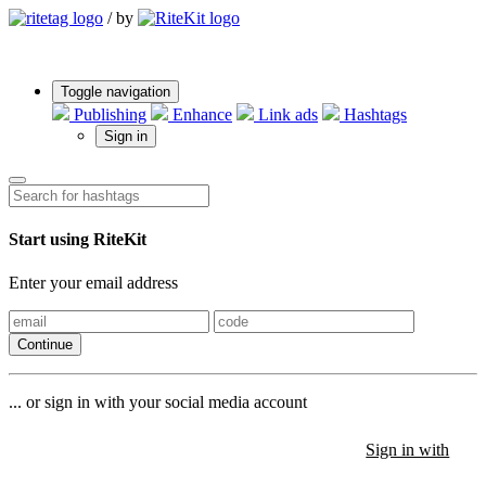
/
by
Toggle navigation
Publishing
Enhance
Link ads
Hashtags
Sign in
Start using RiteKit
Enter your email address
Continue
... or sign in with your social media account
Sign in with
Sign in with
Sign in with