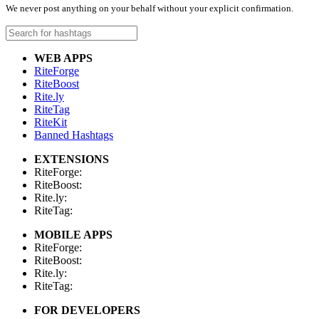
We never post anything on your behalf without your explicit confirmation.
WEB APPS
RiteForge
RiteBoost
Rite.ly
RiteTag
RiteKit
Banned Hashtags
EXTENSIONS
RiteForge:
RiteBoost:
Rite.ly:
RiteTag:
MOBILE APPS
RiteForge:
RiteBoost:
Rite.ly:
RiteTag:
FOR DEVELOPERS