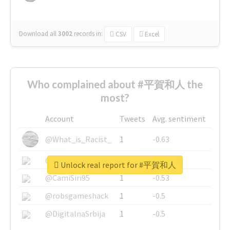
Download all
3002
records
in:
CSV
Excel
Who complained about #平賀和人 the
most?
Account
Tweets
Avg. sentiment
@What_is_Racist_
1
-0.63
@SkateChart
1
-0.6
Unlock real report for #平賀和人
@CamiSiri95
1
-0.53
@robsgameshack
1
-0.5
@DigitalnaSrbija
1
-0.5