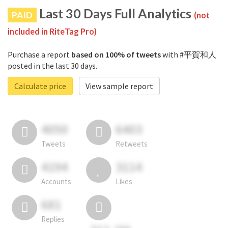
Last 30 Days Full Analytics
PAID
(not
included in RiteTag Pro)
Purchase a report
based on 100% of tweets
with #平賀和人
posted in the last 30 days.
Calculate price
View sample report
4050
6403
Tweets
Retweets
4194
3114
Accounts
Likes
681
Replies