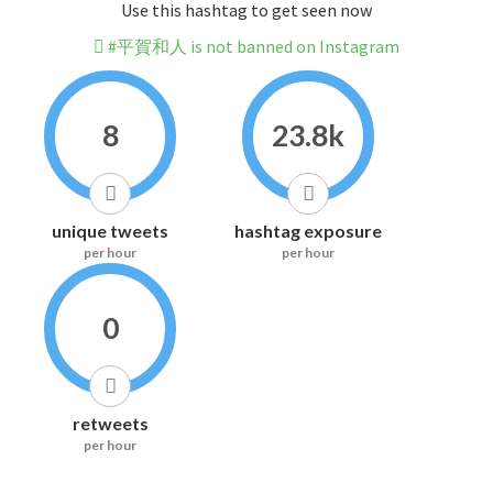
Use this hashtag to get seen now
#平賀和人 is not banned on Instagram
8
23.8k
unique tweets
hashtag exposure
per hour
per hour
0
retweets
per hour