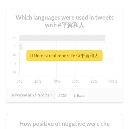
Which languages were used in tweets
with #平賀和人
Unlock real report for #平賀和人
Download all
24
records
in:
CSV
Excel
How positive or negative were the