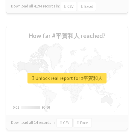
Download all
4194
records
in:
CSV
Excel
How far #平賀和人 reached?
Unlock real report for #平賀和人
0.01
0.01
95.56
95.56
Download all
14
records
in:
CSV
Excel