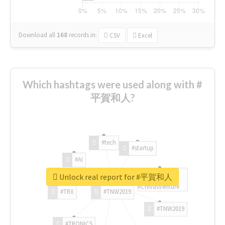
Download all
168
records
in:
CSV
Excel
Which hashtags were used along with #
平賀和人?
#tech
#startup
#AI
Unlock real report for #平賀和人
#ChivasVenture
#TRX
#TNW2019
#TNW2019
#TRONICS