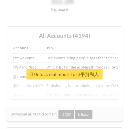
311.2M
Exposure
All Accounts (4194)
Account
Bio
@tnwevents
Our events bring people together to shape the 
@SMandPBot
Official Bot of the @SMandPPodcast. Retweeting 
Unlock real report for #平賀和人
@thenextweb
The heart of tech.
@AmineKorchiMD
Radiologist, Neuroradiologist & Knee OA Emboliz
@tnwx
X is TNW's innovation advisory label, connecti
Download all
4194
records
in:
CSV
Excel