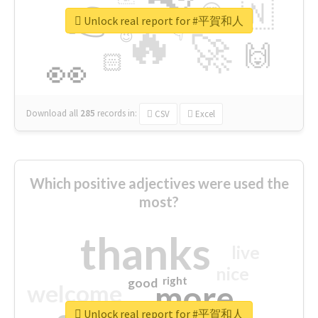
👉
🇳
😍
🔷
🎡
Unlock real report for #平賀和人
🔥
👇
😉
🚀
🙌
🏻
👀
Download all
285
records
in:
CSV
Excel
Which positive adjectives were used the
most?
thanks
live
nice
right
good
more
welcome
Unlock real report for #平賀和人