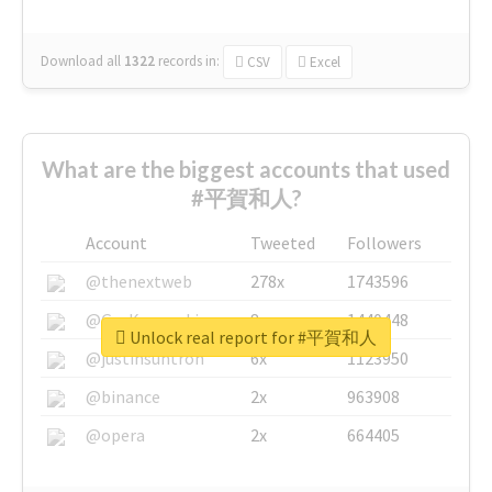
Download all
1322
records
in:
CSV
Excel
What are the biggest accounts that used
#平賀和人?
Account
Tweeted
Followers
@thenextweb
278x
1743596
@GuyKawasaki
8x
1440448
Unlock real report for #平賀和人
@justinsuntron
6x
1123950
@binance
2x
963908
@opera
2x
664405