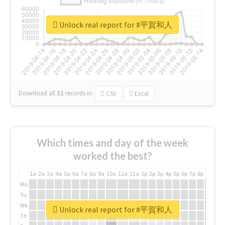
Unlock real report for #平賀和人
Download all
31
records
in:
CSV
Excel
Which times and day of the week
worked the best?
1a
2a
3a
4a
5a
6a
7a
8a
9a
10a
11a
12a
1p
2p
3p
4p
5p
6p
7p
8p
9p
10p
Mo
Tu
We
Unlock real report for #平賀和人
Th