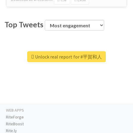
Top Tweets
Unlock real report for #平賀和人
WEB APPS
RiteForge
RiteBoost
Rite.ly