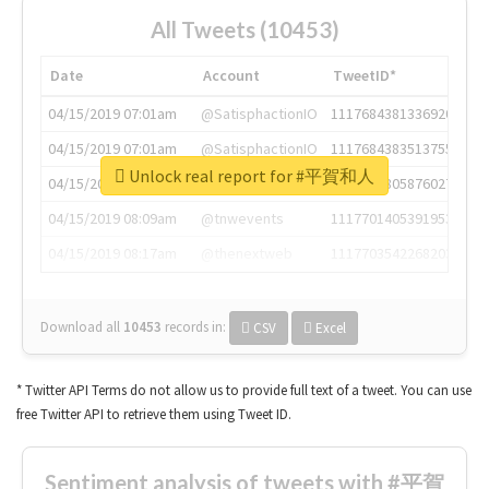
All Tweets (10453)
Date
Account
TweetID*
04/15/2019 07:01am
@SatisphactionIO
1117684381336920064
04/15/2019 07:01am
@SatisphactionIO
1117684383513755649
Unlock real report for #平賀和人
04/15/2019 07:03am
@annaercilla
1117684805876027392
04/15/2019 08:09am
@tnwevents
1117701405391953920
04/15/2019 08:17am
@thenextweb
1117703542268203008
Download all
10453
records
in:
CSV
Excel
* Twitter API Terms do not allow us to provide full text of a tweet. You can use
free Twitter API to retrieve them using Tweet ID.
Sentiment analysis of tweets with #平賀