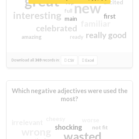
great
excited
top
new
full
interesting
first
main
familiar
celebrated
really good
amazing
ready
Download all
369
records
in:
CSV
Excel
Which negative adjectives were used the
most?
cheesy
worse
irrelevant
shocking
not fit
wrong
wasted