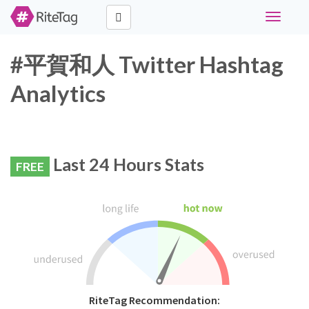
Toggle
navigati
#平賀和人 Twitter Hashtag
Analytics
Last 24 Hours Stats
FREE
RiteTag Recommendation: