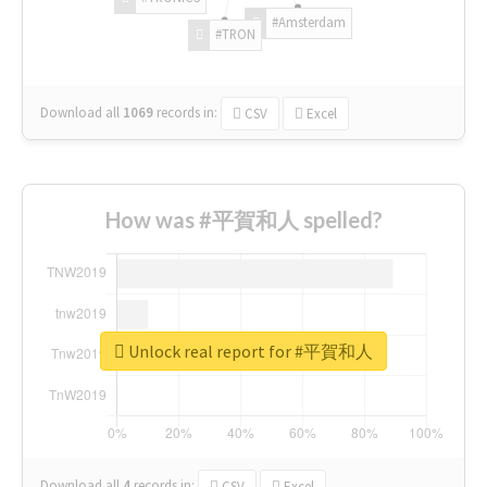
#Amsterdam
#TRON
Download all
1069
records
in:
CSV
Excel
How was #平賀和人 spelled?
Unlock real report for #平賀和人
Download all
4
records
in:
CSV
Excel