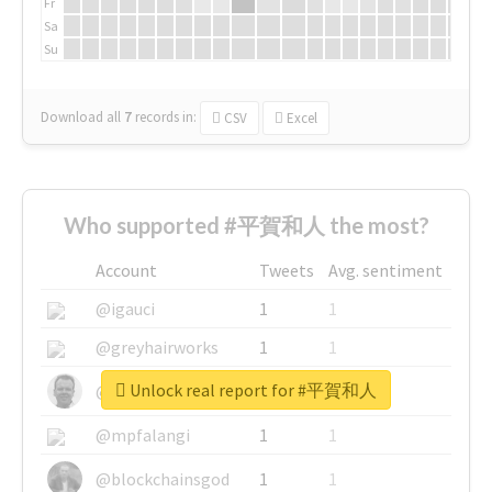
Fr
Sa
Su
Download all
7
records
in:
CSV
Excel
Who supported #平賀和人 the most?
Account
Tweets
Avg. sentiment
@igauci
1
1
@greyhairworks
1
1
Unlock real report for #平賀和人
@glynmottershead
1
1
@mpfalangi
1
1
@blockchainsgod
1
1