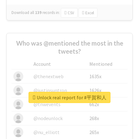
Download all
139
records
in:
CSV
Excel
Who was @mentioned the most in the
tweets?
Account
Mentioned
@thenextweb
1635x
@justinsuntron
1626x
Unlock real report for #平賀和人
@tnwevents
662x
@nodeunlock
268x
@nu_elliott
265x