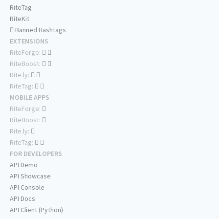
RiteTag
RiteKit
Banned Hashtags
EXTENSIONS
RiteForge:
RiteBoost:
Rite.ly:
RiteTag:
MOBILE APPS
RiteForge:
RiteBoost:
Rite.ly:
RiteTag:
FOR DEVELOPERS
API Demo
API Showcase
API Console
API Docs
API Client (Python)