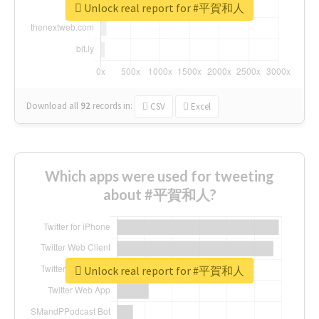
Unlock real report for #平賀和人
Download all
92
records
in:
CSV
Excel
Which apps were used for tweeting
about #平賀和人?
Unlock real report for #平賀和人