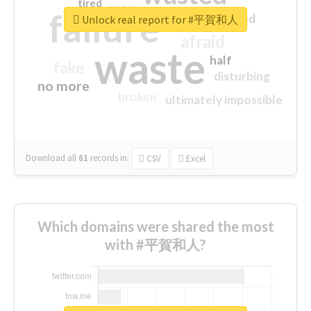
tired
crap
failure
sorry
closed
Unlock real report for #平賀和人
afraid
waste
half
fake
disturbing
no more
broken
ultimately impossible
Download all
61
records
in:
CSV
Excel
Which domains were shared the most
with #平賀和人?