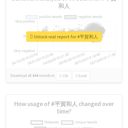
和人
Unlock real report for #平賀和人
Download all
444
records
in:
CSV
Excel
How usage of #平賀和人 changed over
time?