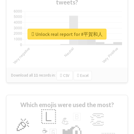
tweets?
Unlock real report for #平賀和人
Download all
11
records
in:
CSV
Excel
Which emojis were used the most?
🇱
👏
🇧
🎉
💪
📢
☕
🇬