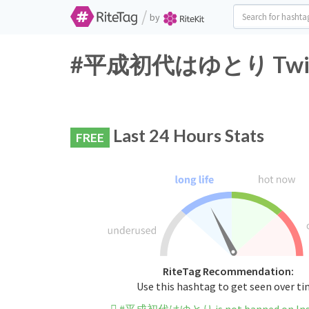
/
by
#平成初代はゆとり Twitter
Last 24 Hours Stats
FREE
RiteTag Recommendation:
Use this hashtag to get seen over t