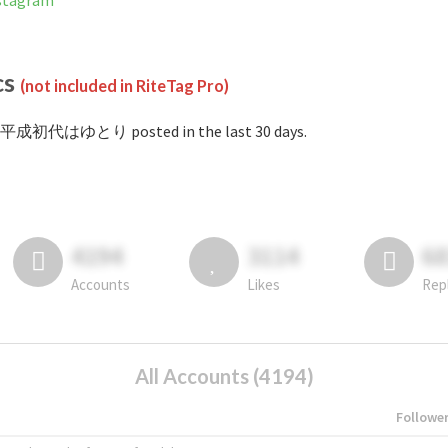
tagram
cs
(not included in RiteTag Pro)
#平成初代はゆとり posted in the last 30 days.
4194
3114
6
Accounts
Likes
Rep
All Accounts (4194)
Followe