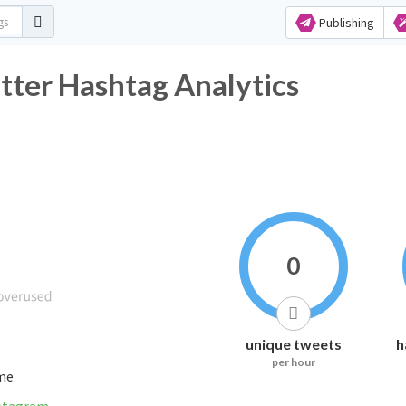
Publishing
 Hashtag Analytics
0
unique tweets
h
per hour
ime