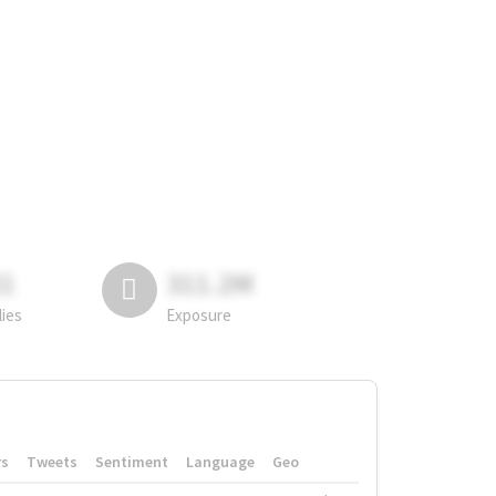
81
311.2M
lies
Exposure
rs
Tweets
Sentiment
Language
Geo