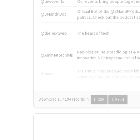
@tnwevents
Our events bring people together
Official Bot of the @SMandPPodc
@SMandPBot
politics. Check out the podcast at 
@thenextweb
The heart of tech.
Radiologist, Neuroradiologist & 
@AmineKorchiMD
Innovation & Entrepreneurship l V
X is TNW's innovation advisory l
@tnwx
startups. See you at #TNW2019 v
Download all
4194
records
in:
CSV
Excel