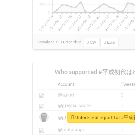
Download all
31
records
in:
CSV
Excel
Who supported #平成初代はゆ
Account
Tweet
@igauci
1
@greyhairworks
1
Unlock real report for
@glynmottershead
1
@mpfalangi
1