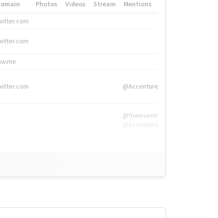
Domain
Photos
Videos
Stream
Mentions
Hashtags
witter.com
#HigherEd
witter.com
#HigherEd
nw.me
#TNW2019, #The
witter.com
@Accenture
@tnwevents,
@Accenture