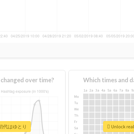
anged over time?
Which times and d
1a
2a
3a
4a
5a
6a
7a
8a
9
Mo
Tu
We
Th
Fr
 #平成初代はゆとり
Unlock r
Sa