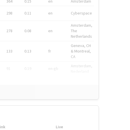
364
0.15
en
Amsterdam
298
0.11
en
Cyberspace
Amsterdam,
278
0.08
en
The
Netherlands
Geneva, CH
133
0.13
fr
& Montreal,
CA
Amsterdam,
91
0.19
en-gb
Nederland
ink
Live