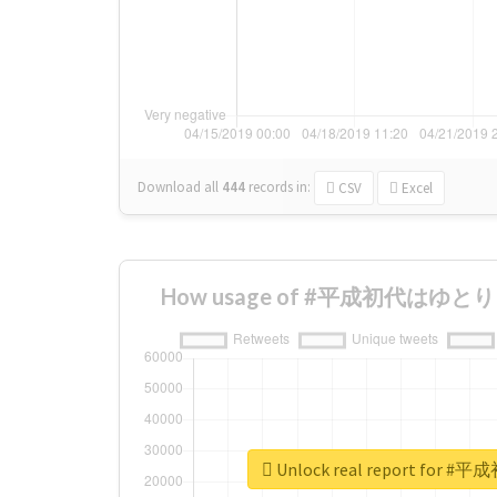
Download all
444
records
in:
CSV
Excel
How usage of #平成初代はゆとり ch
Unlock real report for