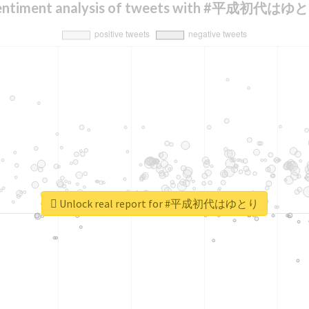
entiment analysis of tweets with #平成初代はゆ
Unlock real report for #平成初代はゆとり