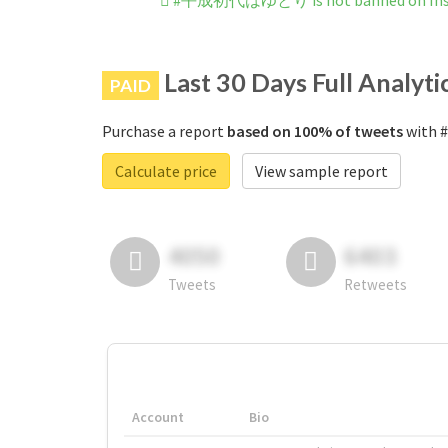
#平成初代はゆとり is not banned on Ins
Last 30 Days Full Analyti
PAID
Purchase a report
based on 100% of tweets
with 
Calculate price
View sample report
4050
6403
Tweets
Retweets
Account
Bio