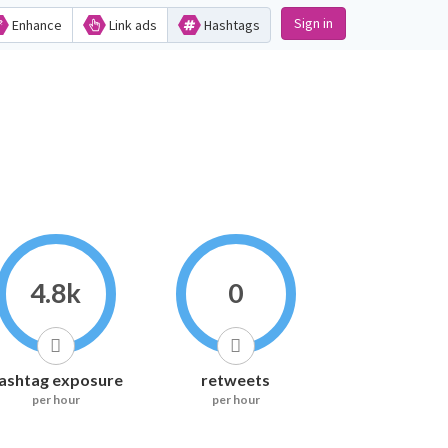
Sign in
Enhance
Link ads
Hashtags
4.8k
0
ashtag exposure
retweets
per hour
per hour