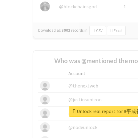
@blockchainsgod
1
Download all
3002
records
in:
CSV
Excel
Who was @mentioned the most
Account
@thenextweb
@justinsuntron
Unlock real report for
@tnwevents
@nodeunlock