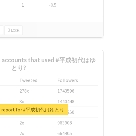
1
-0.5
Excel
est accounts that used #平成初代はゆ
とり?
Tweeted
Followers
278x
1743596
8x
1440448
eal report for #平成初代はゆとり
6x
1123950
2x
963908
2x
664405