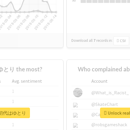
Su
Download all
7
records
in:
CSV
とり the most?
Who complained
s
Avg. sentiment
Account
1
@What_is_Racist_
1
@SkateChart
 #平成初代はゆとり
Unlock r
1
@CamiSiri95
1
@robsgameshack