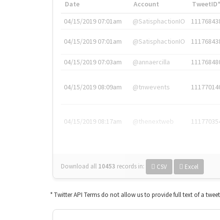
Date
Account
TweetID
04/15/2019 07:01am
@SatisphactionIO
11176843
04/15/2019 07:01am
@SatisphactionIO
11176843
04/15/2019 07:03am
@annaercilla
11176848
04/15/2019 08:09am
@tnwevents
11177014
04/15/2019 08:17am
@thenextweb
11177035
Download all
10453
records
in:
CSV
Excel
* Twitter API Terms do not allow us to provide full text of a twee