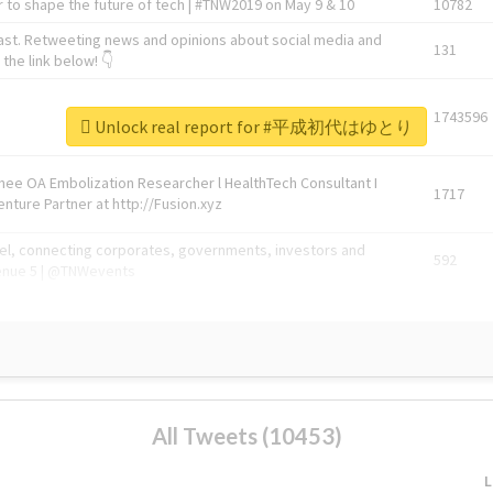
 to shape the future of tech | #TNW2019 on May 9 & 10
10782
ast. Retweeting news and opinions about social media and
131
the link below! 👇
1743596
Unlock real report for #平成初代はゆとり
Knee OA Embolization Researcher l HealthTech Consultant I
1717
enture Partner at http://Fusion.xyz
abel, connecting corporates, governments, investors and
592
enue 5 | @TNWevents
All Tweets (10453)
L