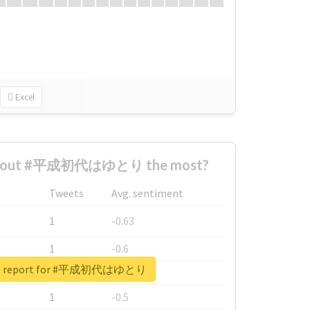
Excel
 about #平成初代はゆとり the most?
Tweets
Avg. sentiment
1
-0.63
1
-0.6
eal report for #平成初代はゆとり
1
-0.53
1
-0.5