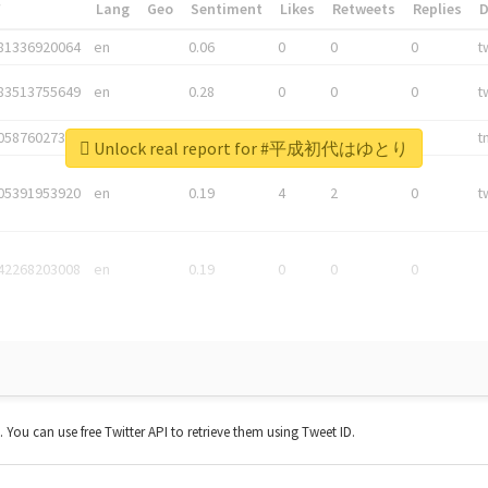
*
Lang
Geo
Sentiment
Likes
Retweets
Replies
81336920064
en
0.06
0
0
0
t
83513755649
en
0.28
0
0
0
t
05876027392
en
0.06
0
0
0
t
Unlock real report for #平成初代はゆとり
05391953920
en
0.19
4
2
0
t
42268203008
en
0.19
0
0
0
t. You can use free Twitter API to retrieve them using Tweet ID.