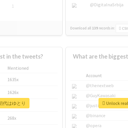
@DigitalnaSrbija
1
Download all
139
records
in:
CSV
 in the tweets?
What are the bigg
Mentioned
Account
1635x
@thenextweb
1626x
@GuyKawasaki
 #平成初代はゆとり
Unlock r
662x
@justinsuntron
@binance
268x
@opera