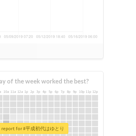
ay of the week worked the best?
a
10a
11a
12a
1p
2p
3p
4p
5p
6p
7p
8p
9p
10p
11p
12p
eal report for #平成初代はゆとり