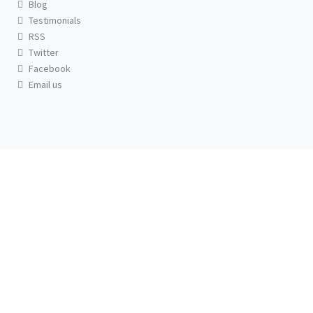
Blog
Testimonials
RSS
Twitter
Facebook
Email us