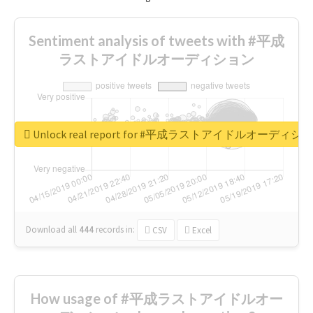
Sentiment analysis of tweets with #平成
ラストアイドルオーディション
Unlock real report for #平成ラストアイドルオーディシ
Download all
444
records
in:
CSV
Excel
How usage of #平成ラストアイドルオー