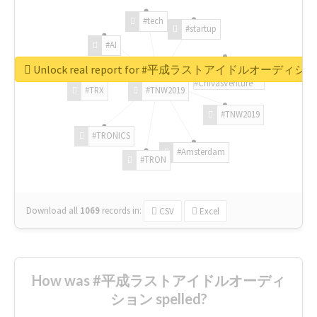
#tech
#startup
#AI
Unlock real report for #平成ラストアイドルオーディシ
#ChivasVenture
#TRX
#TNW2019
#TNW2019
#TRONICS
#Amsterdam
#TRON
Download all
1069
records
in:
CSV
Excel
How was #平成ラストアイドルオーディ
ション spelled?