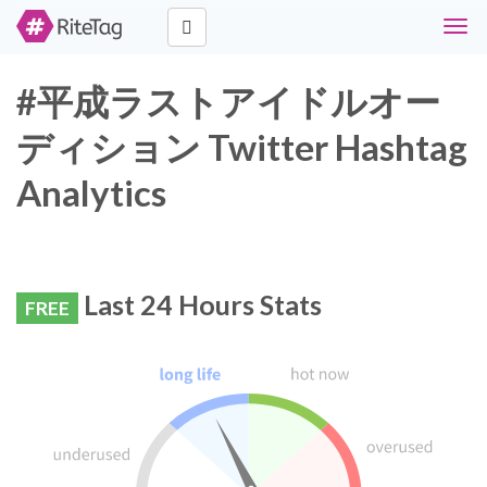
Togg
navig
#平成ラストアイドルオー
ディション Twitter Hashtag
Analytics
Last 24 Hours Stats
FREE