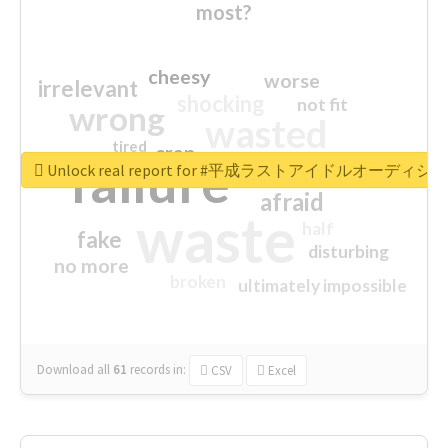
most?
cheesy
worse
irrelevant
shocking
not fit
wrong
wasted
tired
crap
failure
sorry
closed
Unlock real report for #平成ラストアイドルオーディシ
afraid
waste
half
fake
disturbing
no more
broken
ultimately impossible
Download all
61
records
in:
CSV
Excel