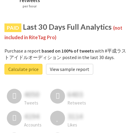
retweets
per hour
Last 30 Days Full Analytics
PAID
(not
included in RiteTag Pro)
Purchase a report
based on 100% of tweets
with #平成ラス
トアイドルオーディション posted in the last 30 days.
Calculate price
View sample report
4050
6403
Tweets
Retweets
4194
3114
Accounts
Likes