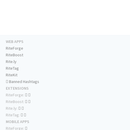
WEB APPS
RiteForge
RiteBoost
Rite.ly
RiteTag
RiteKit
Banned Hashtags
EXTENSIONS
RiteForge:
RiteBoost:
Rite.ly:
RiteTag:
MOBILE APPS
RiteForge: