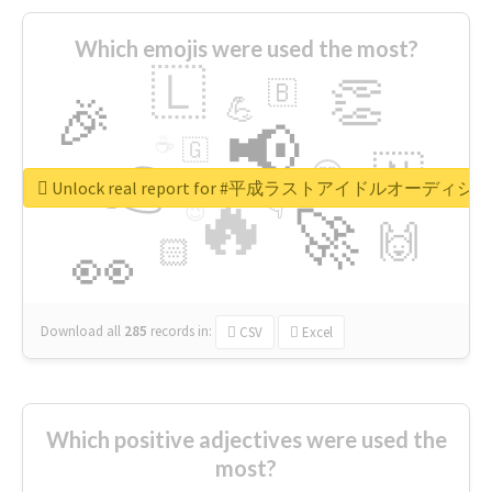
Which emojis were used the most?
🇱
👏
🇧
🎉
💪
📢
☕
🇬
👉
🇳
😍
🔷
🎡
Unlock real report for #平成ラストアイドルオーディシ
🔥
👇
😉
🚀
🙌
🏻
👀
Download all
285
records
in:
CSV
Excel
Which positive adjectives were used the
most?