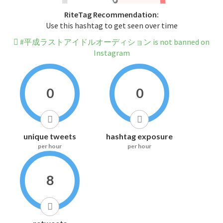
RiteTag Recommendation:
Use this hashtag to get seen over time
#平成ラストアイドルオーディション is not banned on
Instagram
0
0
unique tweets
hashtag exposure
per hour
per hour
8