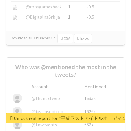
@robsgameshack
1
-0.5
@DigitalnaSrbija
1
-0.5
Download all
139
records
in:
CSV
Excel
Who was @mentioned the most in the
tweets?
Account
Mentioned
@thenextweb
1635x
@justinsuntron
1626x
Unlock real report for #平成ラストアイドルオーディシ
@tnwevents
662x