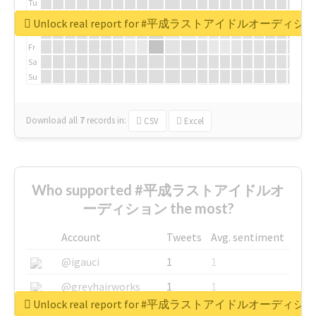
Tu
We
Unlock real report for #平成ラストアイドルオーディシ
Th
Fr
Sa
Su
Download all
7
records
in:
CSV
Excel
Who supported #平成ラストアイドルオ
ーディション the most?
Account
Tweets
Avg. sentiment
@igauci
1
1
@greyhairworks
1
1
Unlock real report for #平成ラストアイドルオーディシ
@glynmottershead
1
1