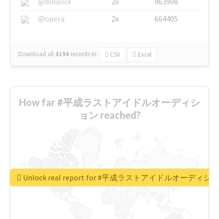
@binance
2x
963908
@opera
2x
664405
Download all
4194
records
in:
CSV
Excel
How far #平成ラストアイドルオーディシ
ョン reached?
Unlock real report for #平成ラストアイドルオーディシ