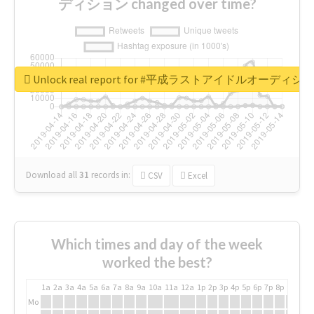
ディション changed over time?
Unlock real report for #平成ラストアイドルオーディシ
Download all
31
records
in:
CSV
Excel
Which times and day of the week
worked the best?
1a
2a
3a
4a
5a
6a
7a
8a
9a
10a
11a
12a
1p
2p
3p
4p
5p
6p
7p
8p
9p
10p
Mo