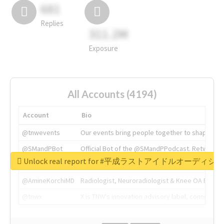
681
Replies
311.2M
Exposure
All Accounts (4194)
Account
Bio
@tnwevents
Our events bring people together to shape the 
@SMandPBot
Official Bot of the @SMandPPodcast. Retweeting 
Unlock real report for #平成ラストアイドルオーディシ
@thenextweb
The heart of tech.
@AmineKorchiMD
Radiologist, Neuroradiologist & Knee OA Emboliz
@tnwx
X is TNW's innovation advisory label, connecti