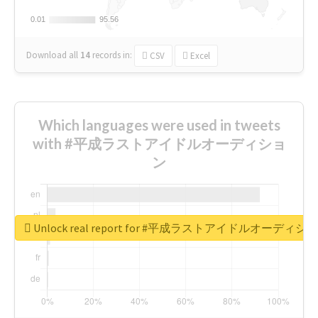
0.01
0.01
95.56
95.56
Download all
14
records
in:
CSV
Excel
Which languages were used in tweets
with #平成ラストアイドルオーディショ
ン
Unlock real report for #平成ラストアイドルオーディシ