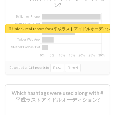
ン?
Unlock real report for #平成ラストアイドルオーディシ
Download all
168
records
in:
CSV
Excel
Which hashtags were used along with #
平成ラストアイドルオーディション?