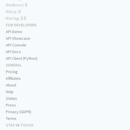
RiteBoost:
Rite.ly:
RiteTag:
FOR DEVELOPERS
API Demo
API Showcase
API Console
API Docs
API Client (Python)
GENERAL
Pricing
Affiliates
About
Help
Status
Press
Privacy (GDPR)
Terms
STAY IN TOUCH