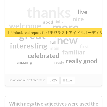
thanks
live
nice
right
good
more
welcome
great
Unlock real report for #平成ラストアイドルオーディシ
excited
top
new
full
interesting
first
main
familiar
celebrated
really good
amazing
ready
Download all
369
records
in:
CSV
Excel
Which negative adjectives were used the