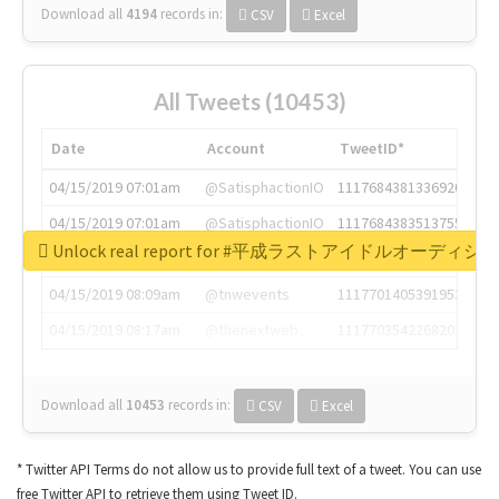
Download all
4194
records
in:
CSV
Excel
All Tweets (10453)
Date
Account
TweetID*
04/15/2019 07:01am
@SatisphactionIO
1117684381336920064
04/15/2019 07:01am
@SatisphactionIO
1117684383513755649
Unlock real report for #平成ラストアイドルオーディシ
04/15/2019 07:03am
@annaercilla
1117684805876027392
04/15/2019 08:09am
@tnwevents
1117701405391953920
04/15/2019 08:17am
@thenextweb
1117703542268203008
Download all
10453
records
in:
CSV
Excel
* Twitter API Terms do not allow us to provide full text of a tweet. You can use
free Twitter API to retrieve them using Tweet ID.