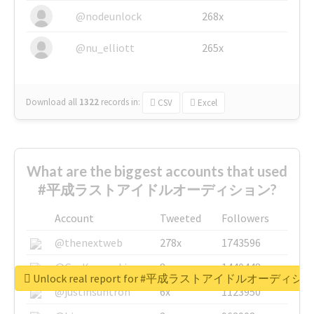
@nodeunlock
268x
@nu_elliott
265x
Download all
1322
records
in:
CSV
Excel
What are the biggest accounts that used
#平成ラストアイドルオーディション?
Account
Tweeted
Followers
@thenextweb
278x
1743596
@GuyKawasaki
8x
1440448
Unlock real report for #平成ラストアイドルオーディシ
@justinsuntron
6x
1123950