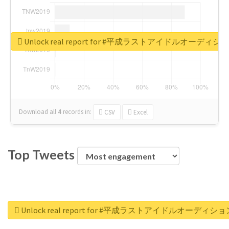
Unlock real report for #平成ラストアイドルオーディシ
Download all
4
records
in:
CSV
Excel
Top Tweets
Unlock real report for #平成ラストアイドルオーディショ