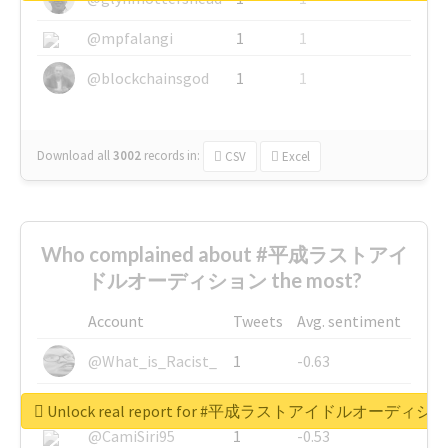
@mpfalangi
1
1
@blockchainsgod
1
1
Download all
3002
records
in:
CSV
Excel
Who complained about #平成ラストアイ
ドルオーディション the most?
Account
Tweets
Avg. sentiment
@What_is_Racist_
1
-0.63
@SkateChart
1
-0.6
Unlock real report for #平成ラストアイドルオーディシ
@CamiSiri95
1
-0.53