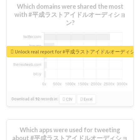
Which domains were shared the most
with #平成ラストアイドルオーディショ
ン?
Unlock real report for #平成ラストアイドルオーディシ
Download all
92
records
in:
CSV
Excel
Which apps were used for tweeting
about #平成ラストアイドルオーディショ