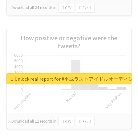
Download all
24
records
in:
CSV
Excel
How positive or negative were the
tweets?
Unlock real report for #平成ラストアイドルオーディシ
Download all
11
records
in:
CSV
Excel