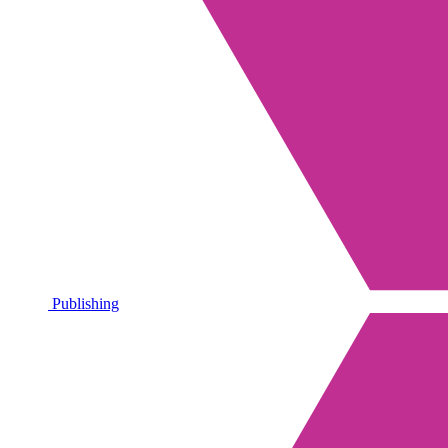
Publishing