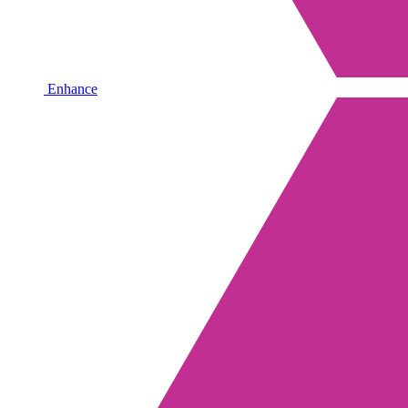
Enhance