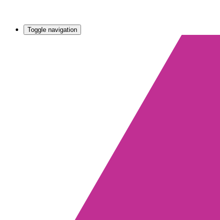
Toggle navigation