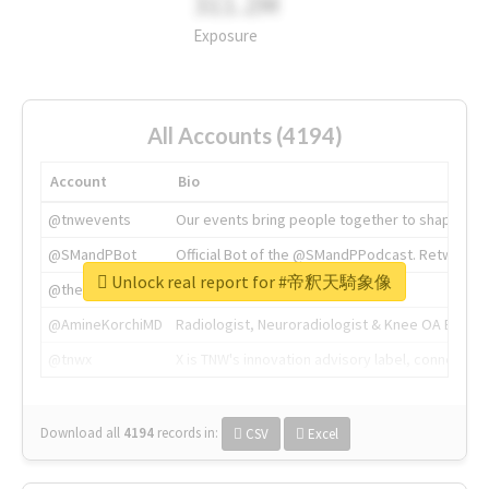
311.2M
Exposure
All Accounts (4194)
Account
Bio
@tnwevents
Our events bring people together to shape the 
@SMandPBot
Official Bot of the @SMandPPodcast. Retweeting 
Unlock real report for #帝釈天騎象像
@thenextweb
The heart of tech.
@AmineKorchiMD
Radiologist, Neuroradiologist & Knee OA Emboliz
@tnwx
X is TNW's innovation advisory label, connecti
Download all
4194
records
in:
CSV
Excel