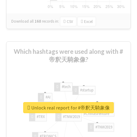
Download all
168
records
in:
CSV
Excel
Which hashtags were used along with #
帝釈天騎象像?
#tech
#startup
#AI
Unlock real report for #帝釈天騎象像
#ChivasVenture
#TRX
#TNW2019
#TNW2019
#TRONICS