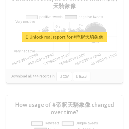
天騎象像
Unlock real report for #帝釈天騎象像
Download all
444
records
in:
CSV
Excel
How usage of #帝釈天騎象像 changed
over time?