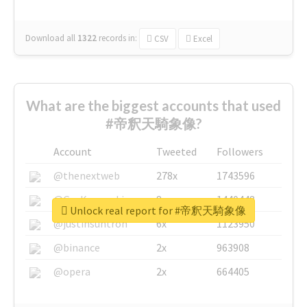
Download all
1322
records
in:
CSV
Excel
What are the biggest accounts that used
#帝釈天騎象像?
Account
Tweeted
Followers
@thenextweb
278x
1743596
@GuyKawasaki
8x
1440448
Unlock real report for #帝釈天騎象像
@justinsuntron
6x
1123950
@binance
2x
963908
@opera
2x
664405