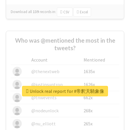
Download all
139
records
in:
CSV
Excel
Who was @mentioned the most in the
tweets?
Account
Mentioned
@thenextweb
1635x
@justinsuntron
1626x
Unlock real report for #帝釈天騎象像
@tnwevents
662x
@nodeunlock
268x
@nu_elliott
265x