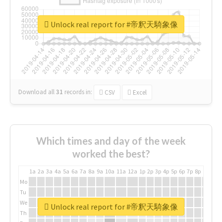
Unlock real report for #帝釈天騎象像
Download all
31
records
in:
CSV
Excel
Which times and day of the week
worked the best?
1a
2a
3a
4a
5a
6a
7a
8a
9a
10a
11a
12a
1p
2p
3p
4p
5p
6p
7p
8p
9p
10p
Mo
Tu
We
Unlock real report for #帝釈天騎象像
Th