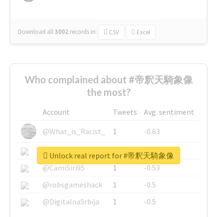
Download all
3002
records
in:
CSV
Excel
Who complained about #帝釈天騎象像
the most?
Account
Tweets
Avg. sentiment
@What_is_Racist_
1
-0.63
@SkateChart
1
-0.6
Unlock real report for #帝釈天騎象像
@CamiSiri95
1
-0.53
@robsgameshack
1
-0.5
@DigitalnaSrbija
1
-0.5