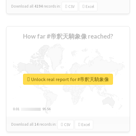
Download all
4194
records
in:
CSV
Excel
How far #帝釈天騎象像 reached?
Unlock real report for #帝釈天騎象像
0.01
0.01
95.56
95.56
Download all
14
records
in:
CSV
Excel