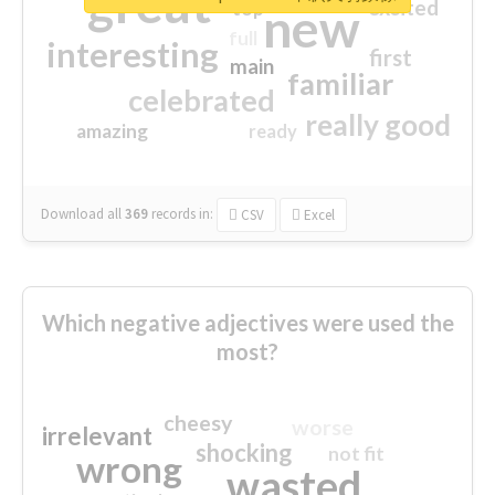
great
excited
top
new
full
interesting
first
main
familiar
celebrated
really good
amazing
ready
Download all
369
records
in:
CSV
Excel
Which negative adjectives were used the
most?
cheesy
worse
irrelevant
shocking
not fit
wrong
wasted