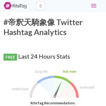
Toggle
navigati
#帝釈天騎象像 Twitter
Hashtag Analytics
Last 24 Hours Stats
FREE
RiteTag Recommendation: