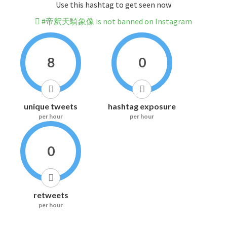
Use this hashtag to get seen now
#帝釈天騎象像 is not banned on Instagram
8
0
unique tweets
hashtag exposure
per hour
per hour
0
retweets
per hour