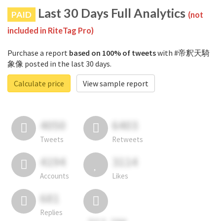
Last 30 Days Full Analytics
PAID
(not
included in RiteTag Pro)
Purchase a report
based on 100% of tweets
with #帝釈天騎
象像 posted in the last 30 days.
Calculate price
View sample report
4050
6403
Tweets
Retweets
4194
3114
Accounts
Likes
681
Replies