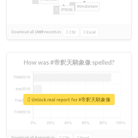
#Amsterdam
#TRON
Download all
1069
records
in:
CSV
Excel
How was #帝釈天騎象像 spelled?
Unlock real report for #帝釈天騎象像
Download all
4
records
in:
CSV
Excel