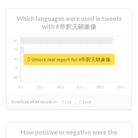
Which languages were used in tweets
with #帝釈天騎象像
Unlock real report for #帝釈天騎象像
Download all
24
records
in:
CSV
Excel
How positive or negative were the