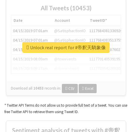
All Tweets (10453)
Date
Account
TweetID*
04/15/2019 07:01am
@SatisphactionIO
1117684381336920064
04/15/2019 07:01am
@SatisphactionIO
1117684383513755649
Unlock real report for #帝釈天騎象像
04/15/2019 07:03am
@annaercilla
1117684805876027392
04/15/2019 08:09am
@tnwevents
1117701405391953920
04/15/2019 08:17am
@thenextweb
1117703542268203008
Download all
10453
records
in:
CSV
Excel
* Twitter API Terms do not allow us to provide full text of a tweet. You can use
free Twitter API to retrieve them using Tweet ID.
Sentiment analysis of tweets with #帝釈