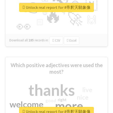
👉
🇳
😍
🔷
🎡
Unlock real report for #帝釈天騎象像
🔥
👇
😉
🚀
🙌
🏻
👀
Download all
285
records
in:
CSV
Excel
Which positive adjectives were used the
most?
thanks
live
nice
right
good
more
welcome
Unlock real report for #帝釈天騎象像