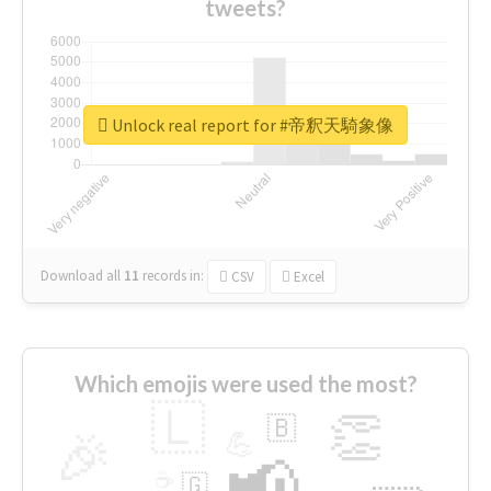
tweets?
Unlock real report for #帝釈天騎象像
Download all
11
records
in:
CSV
Excel
Which emojis were used the most?
🇱
👏
🇧
🎉
💪
📢
☕
🇬