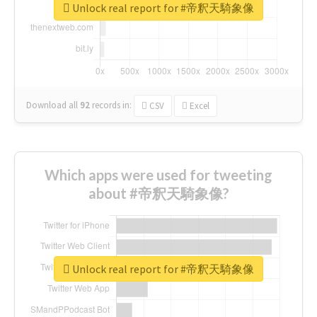
Unlock real report for #帝釈天騎象像
Download all
92
records
in:
CSV
Excel
Which apps were used for tweeting
about #帝釈天騎象像?
Unlock real report for #帝釈天騎象像