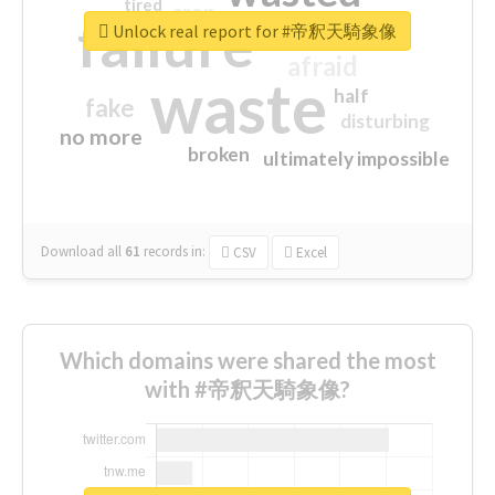
tired
crap
failure
sorry
closed
Unlock real report for #帝釈天騎象像
afraid
waste
half
fake
disturbing
no more
broken
ultimately impossible
Download all
61
records
in:
CSV
Excel
Which domains were shared the most
with #帝釈天騎象像?