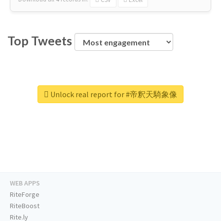
Top Tweets
Unlock real report for #帝釈天騎象像
WEB APPS
RiteForge
RiteBoost
Rite.ly