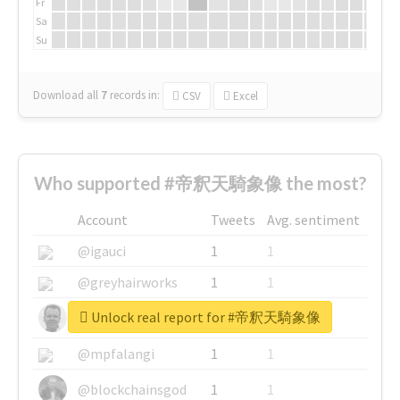
Fr
Sa
Su
Download all
7
records
in:
CSV
Excel
Who supported #帝釈天騎象像 the most?
Account
Tweets
Avg. sentiment
@igauci
1
1
@greyhairworks
1
1
Unlock real report for #帝釈天騎象像
@glynmottershead
1
1
@mpfalangi
1
1
@blockchainsgod
1
1