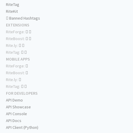
RiteTag
RiteKit
Banned Hashtags
EXTENSIONS
RiteForge:
RiteBoost:
Rite.ly:
RiteTag:
MOBILE APPS
RiteForge:
RiteBoost:
Rite.ly:
RiteTag:
FOR DEVELOPERS
API Demo
API Showcase
API Console
API Docs
API Client (Python)