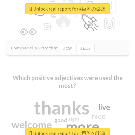
👉
🇳
😍
🔷
🎡
Unlock real report for #巨乳の楽屋
🔥
👇
😉
🚀
🙌
🏻
👀
Download all
285
records
in:
CSV
Excel
Which positive adjectives were used the
most?
thanks
live
nice
right
good
more
welcome
Unlock real report for #巨乳の楽屋