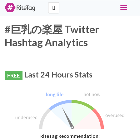
Toggle
navigati
#巨乳の楽屋 Twitter
Hashtag Analytics
Last 24 Hours Stats
FREE
RiteTag Recommendation: