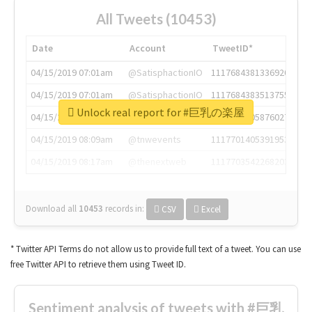
All Tweets (10453)
Date
Account
TweetID*
04/15/2019 07:01am
@SatisphactionIO
1117684381336920064
04/15/2019 07:01am
@SatisphactionIO
1117684383513755649
Unlock real report for #巨乳の楽屋
04/15/2019 07:03am
@annaercilla
1117684805876027392
04/15/2019 08:09am
@tnwevents
1117701405391953920
04/15/2019 08:17am
@thenextweb
1117703542268203008
Download all
10453
records
in:
CSV
Excel
* Twitter API Terms do not allow us to provide full text of a tweet. You can use
free Twitter API to retrieve them using Tweet ID.
Sentiment analysis of tweets with #巨乳