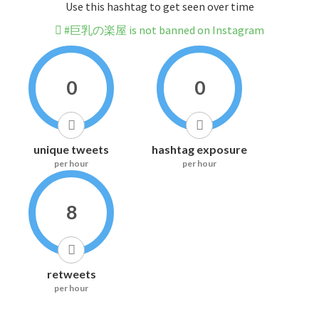
Use this hashtag to get seen over time
#巨乳の楽屋 is not banned on Instagram
0
0
unique tweets
hashtag exposure
per hour
per hour
8
retweets
per hour