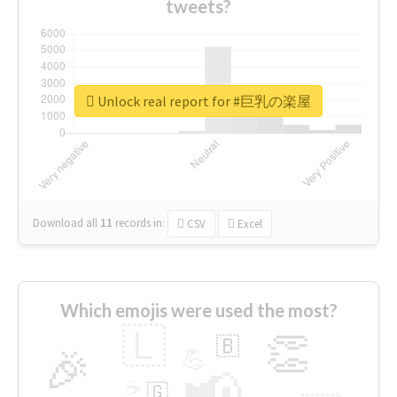
tweets?
Unlock real report for #巨乳の楽屋
Download all
11
records
in:
CSV
Excel
Which emojis were used the most?
🇱
👏
🇧
🎉
💪
📢
☕
🇬