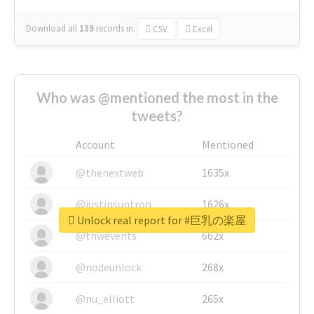
Download all
139
records
in:
CSV
Excel
Who was @mentioned the most in the
tweets?
Account
Mentioned
@thenextweb
1635x
@justinsuntron
1626x
Unlock real report for #巨乳の楽屋
@tnwevents
662x
@nodeunlock
268x
@nu_elliott
265x