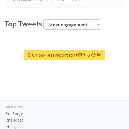
Top Tweets
Unlock real report for #巨乳の楽屋
WEB APPS
RiteForge
RiteBoost
Rite.ly