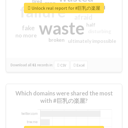
tired
crap
failure
sorry
closed
Unlock real report for #巨乳の楽屋
afraid
waste
half
fake
disturbing
no more
broken
ultimately impossible
Download all
61
records
in:
CSV
Excel
Which domains were shared the most
with #巨乳の楽屋?