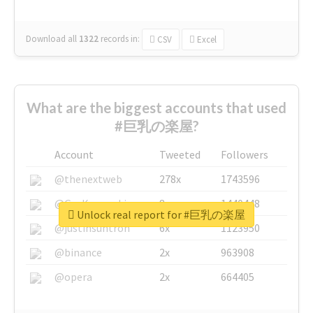
Download all
1322
records
in:
CSV
Excel
What are the biggest accounts that used
#巨乳の楽屋?
Account
Tweeted
Followers
@thenextweb
278x
1743596
@GuyKawasaki
8x
1440448
Unlock real report for #巨乳の楽屋
@justinsuntron
6x
1123950
@binance
2x
963908
@opera
2x
664405