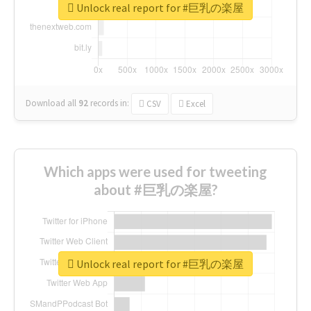
Unlock real report for #巨乳の楽屋
Download all
92
records
in:
CSV
Excel
Which apps were used for tweeting
about #巨乳の楽屋?
Unlock real report for #巨乳の楽屋