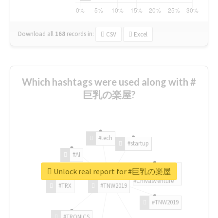
Download all
168
records
in:
CSV
Excel
Which hashtags were used along with #
巨乳の楽屋?
#tech
#startup
#AI
Unlock real report for #巨乳の楽屋
#ChivasVenture
#TRX
#TNW2019
#TNW2019
#TRONICS