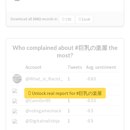
Download all
3002
records
in:
CSV
Excel
Who complained about #巨乳の楽屋 the
most?
Account
Tweets
Avg. sentiment
@What_is_Racist_
1
-0.63
@SkateChart
1
-0.6
Unlock real report for #巨乳の楽屋
@CamiSiri95
1
-0.53
@robsgameshack
1
-0.5
@DigitalnaSrbija
1
-0.5