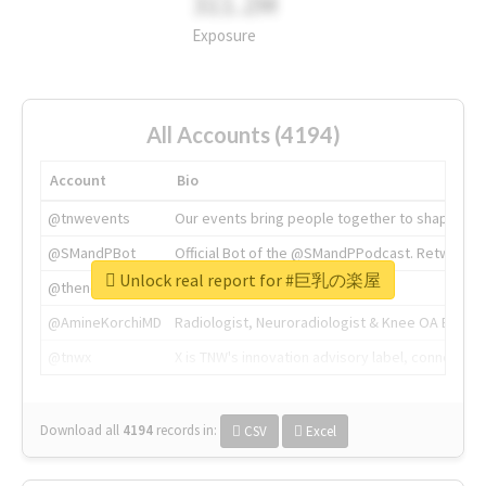
311.2M
Exposure
All Accounts (4194)
Account
Bio
@tnwevents
Our events bring people together to shape the 
@SMandPBot
Official Bot of the @SMandPPodcast. Retweeting 
Unlock real report for #巨乳の楽屋
@thenextweb
The heart of tech.
@AmineKorchiMD
Radiologist, Neuroradiologist & Knee OA Emboliz
@tnwx
X is TNW's innovation advisory label, connecti
Download all
4194
records
in:
CSV
Excel