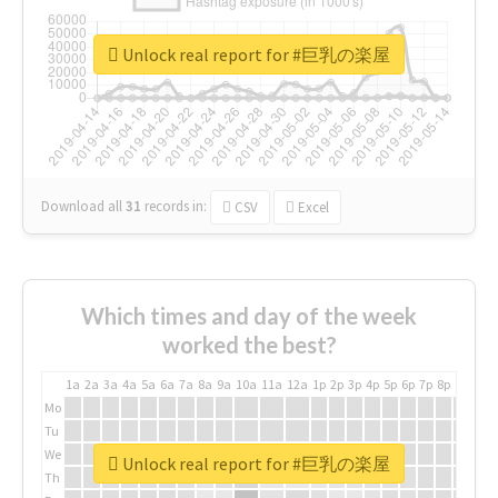
Unlock real report for #巨乳の楽屋
Download all
31
records
in:
CSV
Excel
Which times and day of the week
worked the best?
1a
2a
3a
4a
5a
6a
7a
8a
9a
10a
11a
12a
1p
2p
3p
4p
5p
6p
7p
8p
9p
10p
Mo
Tu
We
Unlock real report for #巨乳の楽屋
Th