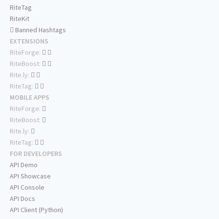
RiteTag
RiteKit
Banned Hashtags
EXTENSIONS
RiteForge:
RiteBoost:
Rite.ly:
RiteTag:
MOBILE APPS
RiteForge:
RiteBoost:
Rite.ly:
RiteTag:
FOR DEVELOPERS
API Demo
API Showcase
API Console
API Docs
API Client (Python)