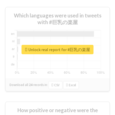
Which languages were used in tweets
with #巨乳の楽屋
Unlock real report for #巨乳の楽屋
Download all
24
records
in:
CSV
Excel
How positive or negative were the