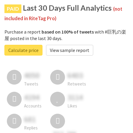
Last 30 Days Full Analytics
PAID
(not
included in RiteTag Pro)
Purchase a report
based on 100% of tweets
with #巨乳の楽
屋 posted in the last 30 days.
Calculate price
View sample report
4050
6403
Tweets
Retweets
4194
3114
Accounts
Likes
681
Replies