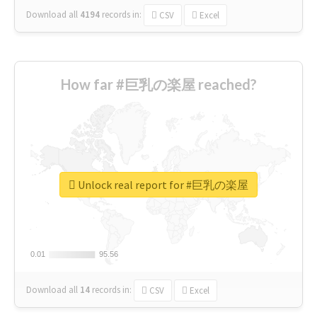
Download all
4194
records
in:
CSV
Excel
How far #巨乳の楽屋 reached?
Unlock real report for #巨乳の楽屋
0.01
0.01
95.56
95.56
Download all
14
records
in:
CSV
Excel