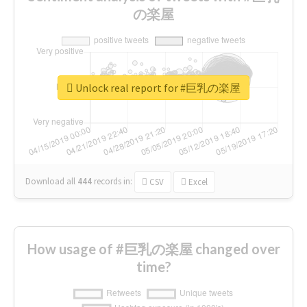
の楽屋
Unlock real report for #巨乳の楽屋
Download all
444
records
in:
CSV
Excel
How usage of #巨乳の楽屋 changed over
time?