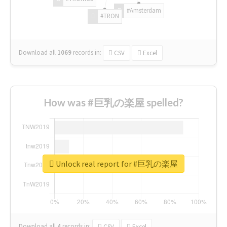
#Amsterdam
#TRON
Download all
1069
records
in:
CSV
Excel
How was #巨乳の楽屋 spelled?
Unlock real report for #巨乳の楽屋
Download all
4
records
in:
CSV
Excel