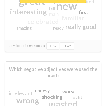
great
excited
top
new
full
interesting
first
main
familiar
celebrated
really good
amazing
ready
Download all
369
records
in:
CSV
Excel
Which negative adjectives were used the
most?
cheesy
worse
irrelevant
shocking
not fit
wrong
wasted