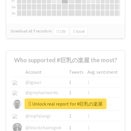
Fr
Sa
Su
Download all
7
records
in:
CSV
Excel
Who supported #巨乳の楽屋 the most?
Account
Tweets
Avg. sentiment
@igauci
1
1
@greyhairworks
1
1
Unlock real report for #巨乳の楽屋
@glynmottershead
1
1
@mpfalangi
1
1
@blockchainsgod
1
1