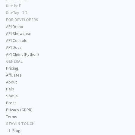
Rite.ly:
RiteTag:
FOR DEVELOPERS
API Demo
API Showcase
API Console
API Docs
API Client (Python)
GENERAL
Pricing
Affiliates
About
Help
Status
Press
Privacy (GDPR)
Terms
STAY IN TOUCH
Blog