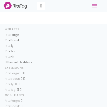
Toggle
navigati
WEB APPS
RiteForge
RiteBoost
Rite.ly
RiteTag
RiteKit
Banned Hashtags
EXTENSIONS
RiteForge:
RiteBoost:
Rite.ly:
RiteTag:
MOBILE APPS
RiteForge:
RiteBoost: