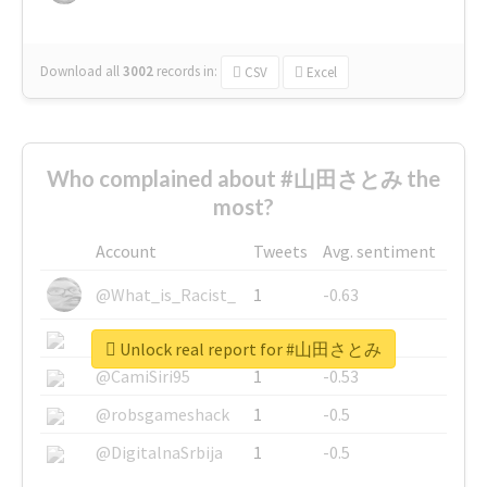
Download all
3002
records
in:
CSV
Excel
Who complained about #山田さとみ the
most?
Account
Tweets
Avg. sentiment
@What_is_Racist_
1
-0.63
@SkateChart
1
-0.6
Unlock real report for #山田さとみ
@CamiSiri95
1
-0.53
@robsgameshack
1
-0.5
@DigitalnaSrbija
1
-0.5