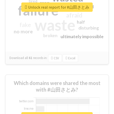
tired
crap
failure
sorry
closed
Unlock real report for #山田さとみ
afraid
waste
half
fake
disturbing
no more
broken
ultimately impossible
Download all
61
records
in:
CSV
Excel
Which domains were shared the most
with #山田さとみ?