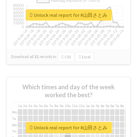
Unlock real report for #山田さとみ
Download all
31
records
in:
CSV
Excel
Which times and day of the week
worked the best?
1a
2a
3a
4a
5a
6a
7a
8a
9a
10a
11a
12a
1p
2p
3p
4p
5p
6p
7p
8p
9p
10p
Mo
Tu
We
Unlock real report for #山田さとみ
Th