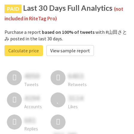
Last 30 Days Full Analytics
PAID
(not
included in RiteTag Pro)
Purchase a report
based on 100% of tweets
with #山田さと
み posted in the last 30 days.
Calculate price
View sample report
4050
6403
Tweets
Retweets
4194
3114
Accounts
Likes
681
Replies