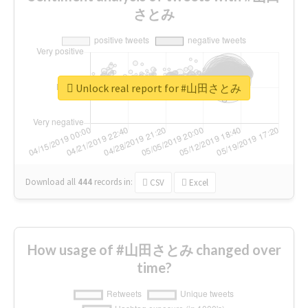
さとみ
Unlock real report for #山田さとみ
Download all
444
records
in:
CSV
Excel
How usage of #山田さとみ changed over
time?