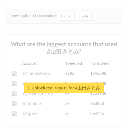
Download all
1322
records
in:
CSV
Excel
What are the biggest accounts that used
#山田さとみ?
Account
Tweeted
Followers
@thenextweb
278x
1743596
@GuyKawasaki
8x
1440448
Unlock real report for #山田さとみ
@justinsuntron
6x
1123950
@binance
2x
963908
@opera
2x
664405