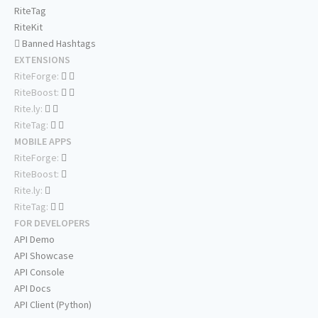
RiteTag
RiteKit
Banned Hashtags
EXTENSIONS
RiteForge:
RiteBoost:
Rite.ly:
RiteTag:
MOBILE APPS
RiteForge:
RiteBoost:
Rite.ly:
RiteTag:
FOR DEVELOPERS
API Demo
API Showcase
API Console
API Docs
API Client (Python)