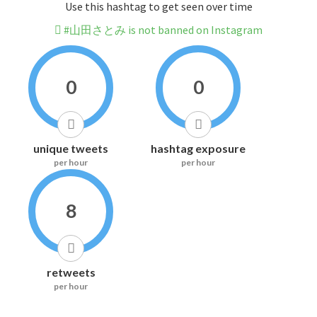
Use this hashtag to get seen over time
#山田さとみ is not banned on Instagram
0
0
unique tweets
hashtag exposure
per hour
per hour
8
retweets
per hour