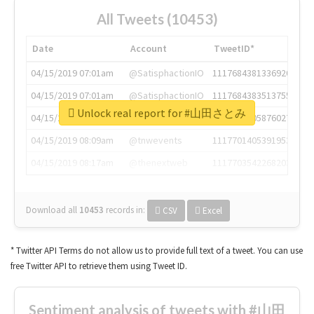
All Tweets (10453)
Date
Account
TweetID*
04/15/2019 07:01am
@SatisphactionIO
1117684381336920064
04/15/2019 07:01am
@SatisphactionIO
1117684383513755649
Unlock real report for #山田さとみ
04/15/2019 07:03am
@annaercilla
1117684805876027392
04/15/2019 08:09am
@tnwevents
1117701405391953920
04/15/2019 08:17am
@thenextweb
1117703542268203008
Download all
10453
records
in:
CSV
Excel
* Twitter API Terms do not allow us to provide full text of a tweet. You can use
free Twitter API to retrieve them using Tweet ID.
Sentiment analysis of tweets with #山田