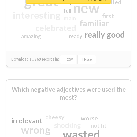
great
excited
top
new
full
interesting
first
main
familiar
celebrated
really good
amazing
ready
Download all
369
records
in:
CSV
Excel
Which negative adjectives were used the
most?
cheesy
worse
irrelevant
shocking
not fit
wrong
wasted