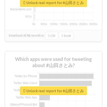
Unlock real report for #山田さとみ
Download all
92
records
in:
CSV
Excel
Which apps were used for tweeting
about #山田さとみ?
Unlock real report for #山田さとみ