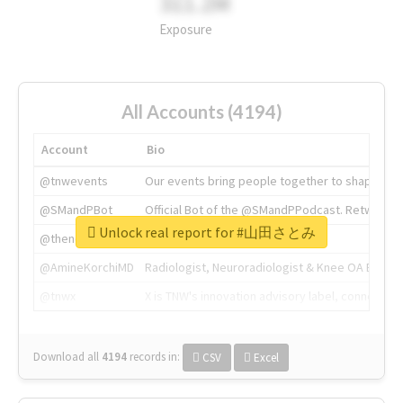
311.2M
Exposure
All Accounts (4194)
Account
Bio
@tnwevents
Our events bring people together to shape the 
@SMandPBot
Official Bot of the @SMandPPodcast. Retweeting 
Unlock real report for #山田さとみ
@thenextweb
The heart of tech.
@AmineKorchiMD
Radiologist, Neuroradiologist & Knee OA Emboliz
@tnwx
X is TNW's innovation advisory label, connecti
Download all
4194
records
in:
CSV
Excel