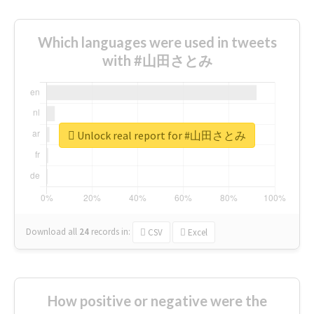
Which languages were used in tweets
with #山田さとみ
Unlock real report for #山田さとみ
Download all
24
records
in:
CSV
Excel
How positive or negative were the