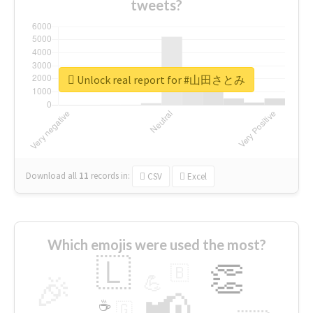
tweets?
Unlock real report for #山田さとみ
Download all
11
records
in:
CSV
Excel
Which emojis were used the most?
🇱
👏
🇧
🎉
💪
📢
☕
🇬