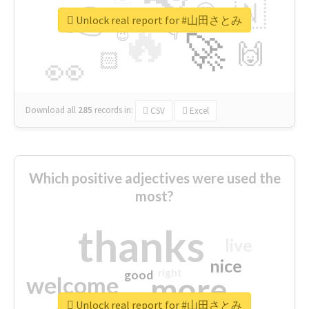
👉
🇳
😍
🔷
🎡
Unlock real report for #山田さとみ
🔥
👇
😉
🚀
🙌
🏻
👀
Download all
285
records
in:
CSV
Excel
Which positive adjectives were used the
most?
thanks
live
nice
right
good
more
welcome
Unlock real report for #山田さとみ