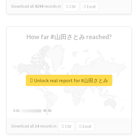
Download all
4194
records
in:
CSV
Excel
How far #山田さとみ reached?
Unlock real report for #山田さとみ
0.01
0.01
95.56
95.56
Download all
14
records
in:
CSV
Excel