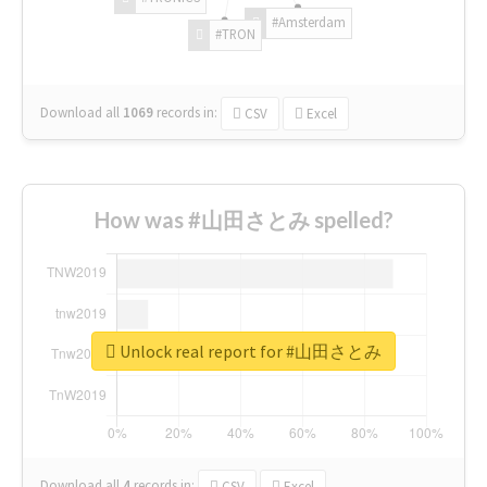
#Amsterdam
#TRON
Download all
1069
records
in:
CSV
Excel
How was #山田さとみ spelled?
Unlock real report for #山田さとみ
Download all
4
records
in:
CSV
Excel