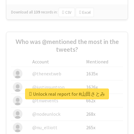
Download all
139
records
in:
CSV
Excel
Who was @mentioned the most in the
tweets?
Account
Mentioned
@thenextweb
1635x
@justinsuntron
1626x
Unlock real report for #山田さとみ
@tnwevents
662x
@nodeunlock
268x
@nu_elliott
265x