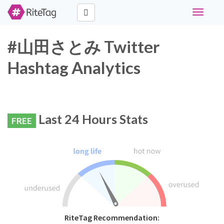
Toggle
navigati
#山田さとみ Twitter
Hashtag Analytics
Last 24 Hours Stats
FREE
RiteTag Recommendation: