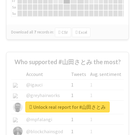
Fr
Sa
Su
Download all
7
records
in:
CSV
Excel
Who supported #山田さとみ the most?
Account
Tweets
Avg. sentiment
@igauci
1
1
@greyhairworks
1
1
Unlock real report for #山田さとみ
@glynmottershead
1
1
@mpfalangi
1
1
@blockchainsgod
1
1