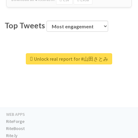
Top Tweets
Unlock real report for #山田さとみ
WEB APPS
RiteForge
RiteBoost
Rite.ly