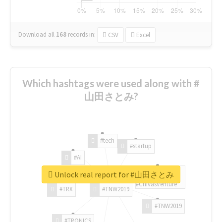
Download all
168
records
in:
CSV
Excel
Which hashtags were used along with #
山田さとみ?
#tech
#startup
#AI
Unlock real report for #山田さとみ
#ChivasVenture
#TRX
#TNW2019
#TNW2019
#TRONICS