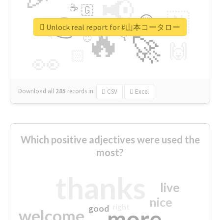
📢
☕
🇬
👉
🇳
😍
🔷
🎡
Unlock real report for #山本コータロー
🔥
👇
😉
🚀
🙌
🏻
👀
Download all
285
records
in:
CSV
Excel
Which positive adjectives were used the
most?
thanks
live
nice
right
good
more
welcome