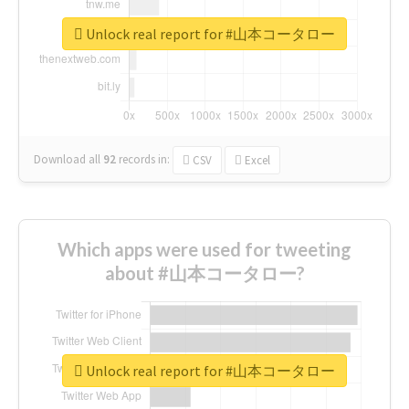
Unlock real report for #山本コータロー
Download all
92
records
in:
CSV
Excel
Which apps were used for tweeting
about #山本コータロー?
Unlock real report for #山本コータロー