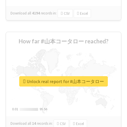
Download all
4194
records
in:
CSV
Excel
How far #山本コータロー reached?
Unlock real report for #山本コータロー
0.01
0.01
95.56
95.56
Download all
14
records
in:
CSV
Excel