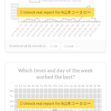
Unlock real report for #山本コータロー
Download all
31
records
in:
CSV
Excel
Which times and day of the week
worked the best?
1a
2a
3a
4a
5a
6a
7a
8a
9a
10a
11a
12a
1p
2p
3p
4p
5p
6p
7p
8p
9p
10p
Mo
Tu
We
Unlock real report for #山本コータロー
Th