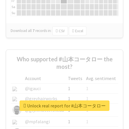
Fr
Sa
Su
Download all
7
records
in:
CSV
Excel
Who supported #山本コータロー the
most?
Account
Tweets
Avg. sentiment
@igauci
1
1
@greyhairworks
1
1
Unlock real report for #山本コータロー
@glynmottershead
1
1
@mpfalangi
1
1