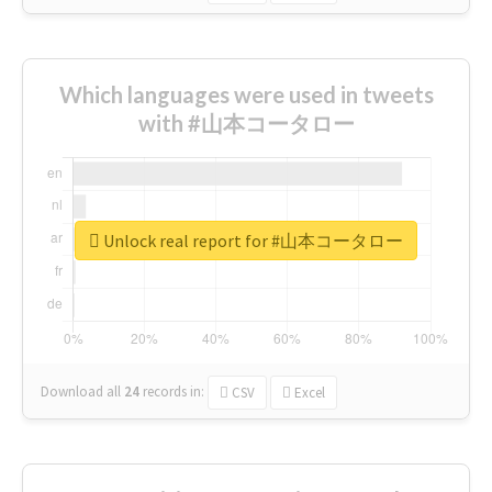
Which languages were used in tweets
with #山本コータロー
Unlock real report for #山本コータロー
Download all
24
records
in:
CSV
Excel