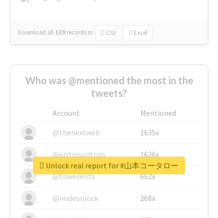
Download all
139
records
in:
CSV
Excel
Who was @mentioned the most in the
tweets?
Account
Mentioned
@thenextweb
1635x
@justinsuntron
1626x
Unlock real report for #山本コータロー
@tnwevents
662x
@nodeunlock
268x