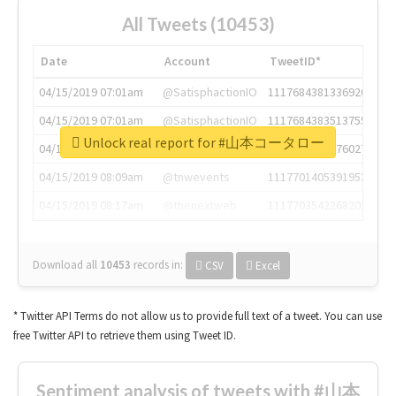
All Tweets (10453)
Date
Account
TweetID*
04/15/2019 07:01am
@SatisphactionIO
1117684381336920064
04/15/2019 07:01am
@SatisphactionIO
1117684383513755649
Unlock real report for #山本コータロー
04/15/2019 07:03am
@annaercilla
1117684805876027392
04/15/2019 08:09am
@tnwevents
1117701405391953920
04/15/2019 08:17am
@thenextweb
1117703542268203008
Download all
10453
records
in:
CSV
Excel
* Twitter API Terms do not allow us to provide full text of a tweet. You can use
free Twitter API to retrieve them using Tweet ID.
Sentiment analysis of tweets with #山本