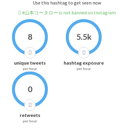
Use this hashtag to get seen now
#山本コータロー is not banned on Instagram
8
5.5k
unique tweets
hashtag exposure
per hour
per hour
0
retweets
per hour