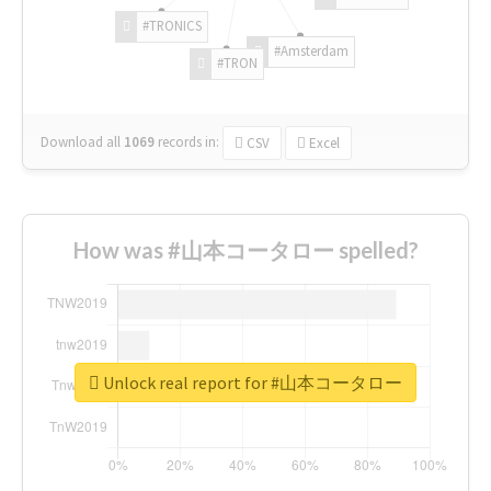
#TRONICS
#Amsterdam
#TRON
Download all
1069
records
in:
CSV
Excel
How was #山本コータロー spelled?
Unlock real report for #山本コータロー