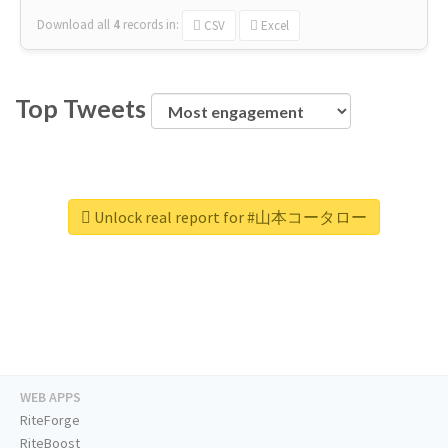
Download all
4
records
in:
CSV
Excel
Top Tweets
Unlock real report for #山本コータロー
WEB APPS
RiteForge
RiteBoost