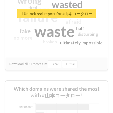
wrong
wasted
tired
crap
failure
sorry
closed
Unlock real report for #山本コータロー
afraid
waste
half
fake
disturbing
no more
broken
ultimately impossible
Download all
61
records
in:
CSV
Excel
Which domains were shared the most
with #山本コータロー?