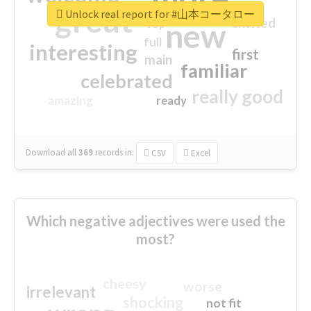
great
Unlock real report for #山本コータロー
excited
top
new
full
interesting
first
main
familiar
celebrated
really good
amazing
ready
Download all
369
records
in:
CSV
Excel
Which negative adjectives were used the
most?
cheesy
worse
irrelevant
shocking
not fit