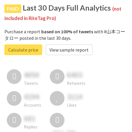
Last 30 Days Full Analytics
PAID
(not
included in RiteTag Pro)
Purchase a report
based on 100% of tweets
with #山本コー
タロー posted in the last 30 days.
Calculate price
View sample report
4050
6403
Tweets
Retweets
4194
3114
Accounts
Likes
681
Replies