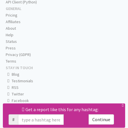
API Client (Python)
GENERAL
Pricing
Affiliates
About
Help
Status
Press
Privacy (GDPR)
Terms
STAY IN TOUCH
Blog
Testimonials
RSS
Twitter
Facebook
Email us
Get a report like this for any hashtag:
#
Continue