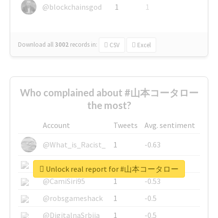
@blockchainsgod
1
1
Download all
3002
records
in:
CSV
Excel
Who complained about #山本コータロー
the most?
Account
Tweets
Avg. sentiment
@What_is_Racist_
1
-0.63
@SkateChart
1
-0.6
Unlock real report for #山本コータロー
@CamiSiri95
1
-0.53
@robsgameshack
1
-0.5
@DigitalnaSrbija
1
-0.5