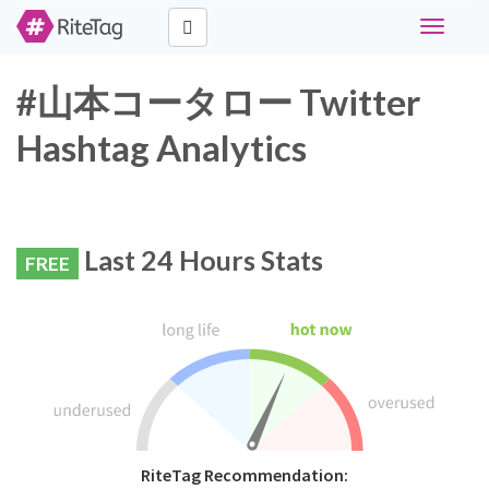
Toggle
navigati
#山本コータロー Twitter
Hashtag Analytics
Last 24 Hours Stats
FREE
RiteTag Recommendation: