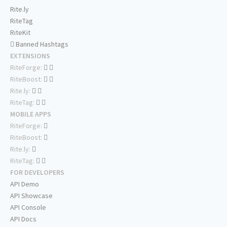
Rite.ly
RiteTag
RiteKit
Banned Hashtags
EXTENSIONS
RiteForge:
RiteBoost:
Rite.ly:
RiteTag:
MOBILE APPS
RiteForge:
RiteBoost:
Rite.ly:
RiteTag:
FOR DEVELOPERS
API Demo
API Showcase
API Console
API Docs