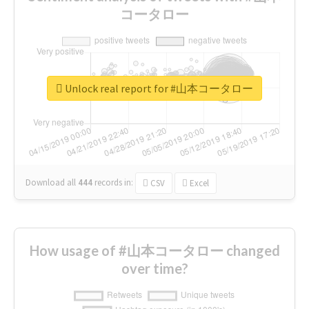
コータロー
Unlock real report for #山本コータロー
Download all
444
records
in:
CSV
Excel
How usage of #山本コータロー changed
over time?