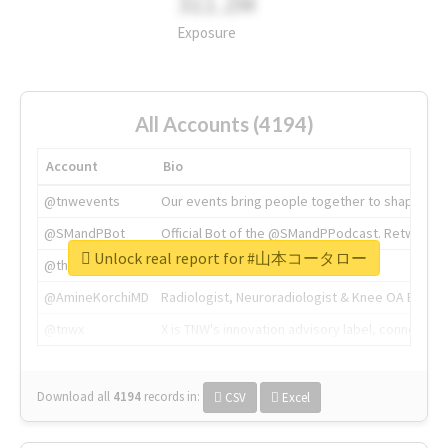
311.2M
Exposure
All Accounts (4194)
Account
Bio
@tnwevents
Our events bring people together to shape the 
@SMandPBot
Official Bot of the @SMandPPodcast. Retweeting 
Unlock real report for #山本コータロー
@thenextweb
The heart of tech.
@AmineKorchiMD
Radiologist, Neuroradiologist & Knee OA Emboliz
@tnwx
X is TNW's innovation advisory label, connecti
Download all
4194
records
in:
CSV
Excel