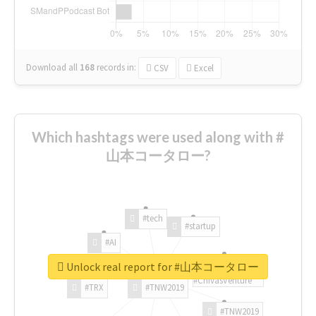
Download all
168
records
in:
CSV
Excel
Which hashtags were used along with #
山本コータロー?
#tech
#startup
#AI
Unlock real report for #山本コータロー
#ChivasVenture
#TRX
#TNW2019
#TNW2019