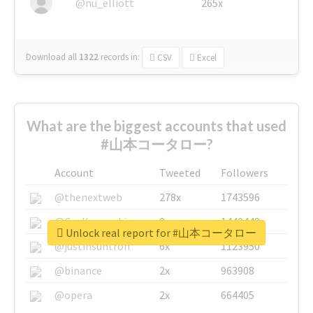
@nu_elliott
265x
Download all
1322
records
in:
CSV
Excel
What are the biggest accounts that used
#山本コータロー?
Account
Tweeted
Followers
@thenextweb
278x
1743596
@GuyKawasaki
8x
1440448
Unlock real report for #山本コータロー
@justinsuntron
6x
1123950
@binance
2x
963908
@opera
2x
664405