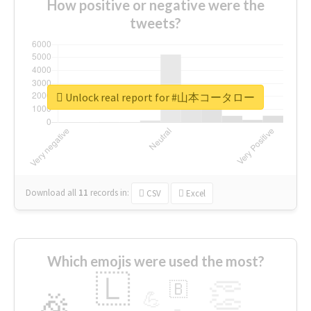
How positive or negative were the
tweets?
Unlock real report for #山本コータロー
Download all
11
records
in:
CSV
Excel
Which emojis were used the most?
🇱
👏
🇧
🎉
💪