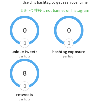
Use this hashtag to get seen over time
#小金井桜 is not banned on Instagram
0
0
unique tweets
hashtag exposure
per hour
per hour
8
retweets
per hour