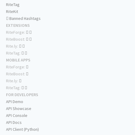
RiteTag
RiteKit
Banned Hashtags
EXTENSIONS
RiteForge:
RiteBoost:
Rite.ly:
RiteTag:
MOBILE APPS
RiteForge:
RiteBoost:
Rite.ly:
RiteTag:
FOR DEVELOPERS
API Demo
API Showcase
API Console
API Docs
API Client (Python)