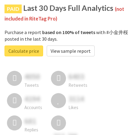
Last 30 Days Full Analytics
PAID
(not
included in RiteTag Pro)
Purchase a report
based on 100% of tweets
with #小金井桜
posted in the last 30 days.
Calculate price
View sample report
4050
6403
Tweets
Retweets
4194
3114
Accounts
Likes
681
Replies