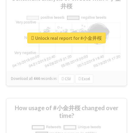
井桜
Unlock real report for #小金井桜
Download all
444
records
in:
CSV
Excel
How usage of #小金井桜 changed over
time?