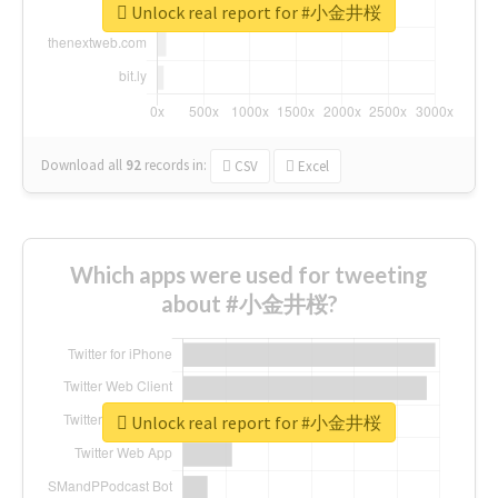
Unlock real report for #小金井桜
Download all
92
records
in:
CSV
Excel
Which apps were used for tweeting
about #小金井桜?
Unlock real report for #小金井桜