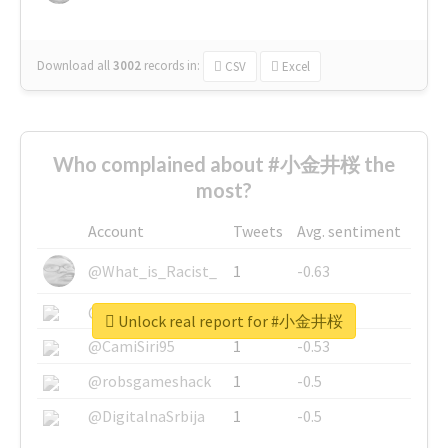
Download all
3002
records
in:
CSV
Excel
Who complained about #小金井桜 the
most?
Account
Tweets
Avg. sentiment
@What_is_Racist_
1
-0.63
@SkateChart
1
-0.6
Unlock real report for #小金井桜
@CamiSiri95
1
-0.53
@robsgameshack
1
-0.5
@DigitalnaSrbija
1
-0.5