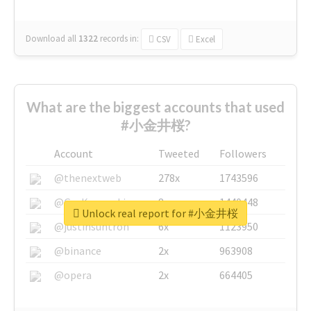
Download all
1322
records
in:
CSV
Excel
What are the biggest accounts that used
#小金井桜?
Account
Tweeted
Followers
@thenextweb
278x
1743596
@GuyKawasaki
8x
1440448
Unlock real report for #小金井桜
@justinsuntron
6x
1123950
@binance
2x
963908
@opera
2x
664405