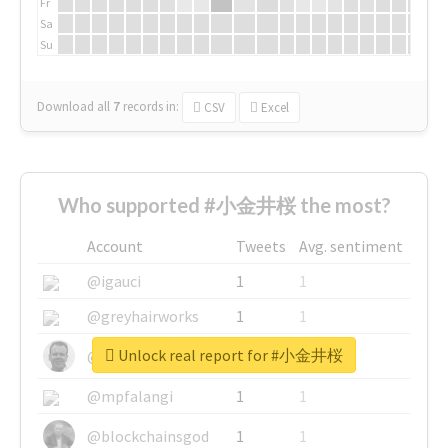
Fr
Sa
Su
Download all
7
records
in:
CSV
Excel
Who supported #小金井桜 the most?
Account
Tweets
Avg. sentiment
@igauci
1
1
@greyhairworks
1
1
Unlock real report for #小金井桜
@glynmottershead
1
1
@mpfalangi
1
1
@blockchainsgod
1
1