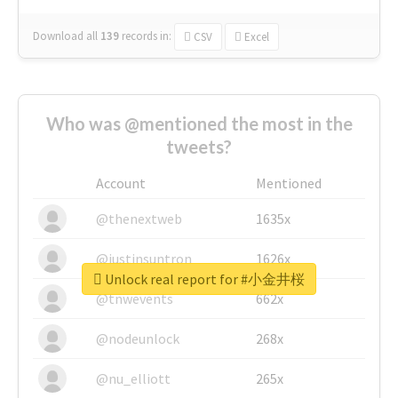
Download all
139
records
in:
CSV
Excel
Who was @mentioned the most in the
tweets?
Account
Mentioned
@thenextweb
1635x
@justinsuntron
1626x
Unlock real report for #小金井桜
@tnwevents
662x
@nodeunlock
268x
@nu_elliott
265x