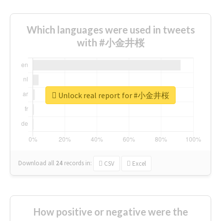
Which languages were used in tweets
with #小金井桜
Unlock real report for #小金井桜
Download all
24
records
in:
CSV
Excel
How positive or negative were the