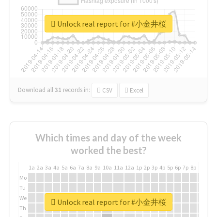
Unlock real report for #小金井桜
Download all
31
records
in:
CSV
Excel
Which times and day of the week
worked the best?
1a
2a
3a
4a
5a
6a
7a
8a
9a
10a
11a
12a
1p
2p
3p
4p
5p
6p
7p
8p
9p
10p
Mo
Tu
We
Unlock real report for #小金井桜
Th