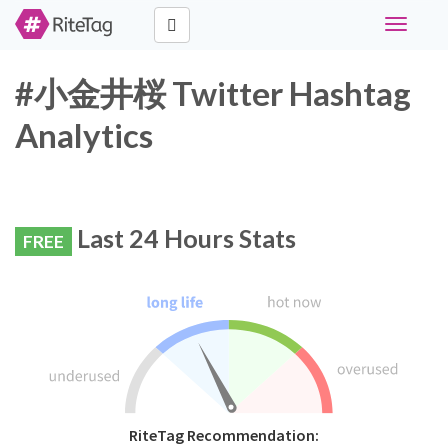
Toggle
navigati
#小金井桜 Twitter Hashtag
Analytics
Last 24 Hours Stats
FREE
RiteTag Recommendation: