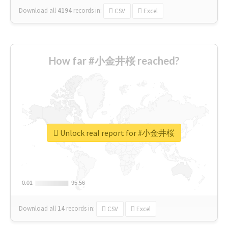
Download all
4194
records
in:
CSV
Excel
How far #小金井桜 reached?
Unlock real report for #小金井桜
0.01
0.01
95.56
95.56
Download all
14
records
in:
CSV
Excel