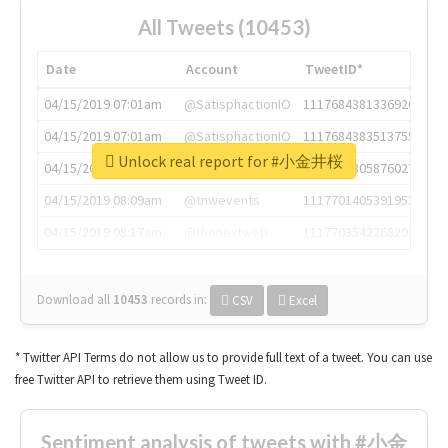
All Tweets (10453)
Date
Account
TweetID*
04/15/2019 07:01am
@SatisphactionIO
1117684381336920064
04/15/2019 07:01am
@SatisphactionIO
1117684383513755649
Unlock real report for #小金井桜
04/15/2019 07:03am
@annaercilla
1117684805876027392
04/15/2019 08:09am
@tnwevents
1117701405391953920
04/15/2019 08:17am
@thenextweb
1117703542268203008
Download all
10453
records
in:
CSV
Excel
* Twitter API Terms do not allow us to provide full text of a tweet. You can use
free Twitter API to retrieve them using Tweet ID.
Sentiment analysis of tweets with #小金