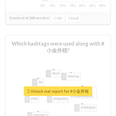
Download all
168
records
in:
CSV
Excel
Which hashtags were used along with #
小金井桜?
#tech
#startup
#AI
Unlock real report for #小金井桜
#ChivasVenture
#TRX
#TNW2019
#TNW2019
#TRONICS