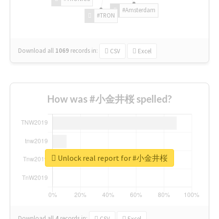
#Amsterdam
#TRON
Download all
1069
records
in:
CSV
Excel
How was #小金井桜 spelled?
Unlock real report for #小金井桜
Download all
4
records
in:
CSV
Excel