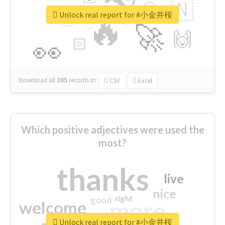
👉
🇳
😍
🔷
🎡
Unlock real report for #小金井桜
🔥
👇
😉
🚀
🙌
🏻
👀
Download all
285
records
in:
CSV
Excel
Which positive adjectives were used the
most?
thanks
live
nice
right
good
more
welcome
Unlock real report for #小金井桜