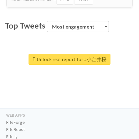
Top Tweets
Unlock real report for #小金井桜
WEB APPS
RiteForge
RiteBoost
Rite.ly