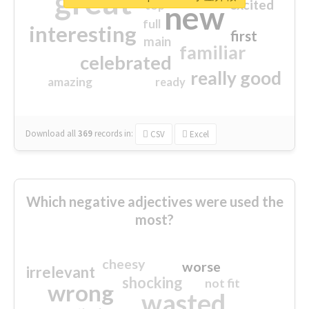
great
excited
top
new
full
interesting
first
main
familiar
celebrated
really good
amazing
ready
Download all
369
records
in:
CSV
Excel
Which negative adjectives were used the
most?
cheesy
worse
irrelevant
shocking
not fit
wrong
wasted