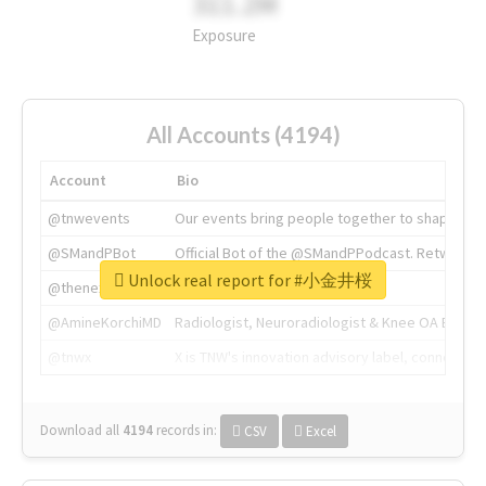
311.2M
Exposure
All Accounts (4194)
Account
Bio
@tnwevents
Our events bring people together to shape the 
@SMandPBot
Official Bot of the @SMandPPodcast. Retweeting 
Unlock real report for #小金井桜
@thenextweb
The heart of tech.
@AmineKorchiMD
Radiologist, Neuroradiologist & Knee OA Emboliz
@tnwx
X is TNW's innovation advisory label, connecti
Download all
4194
records
in:
CSV
Excel