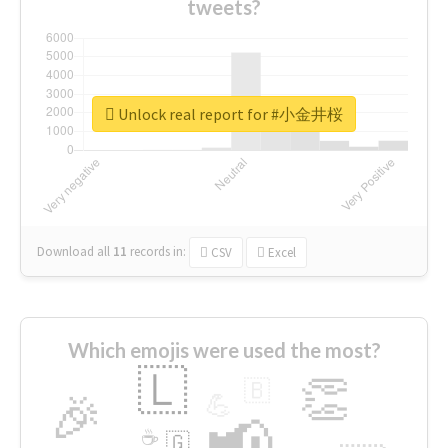
tweets?
Unlock real report for #小金井桜
Download all
11
records
in:
CSV
Excel
Which emojis were used the most?
🇱
👏
🇧
🎉
💪
📢
☕
🇬