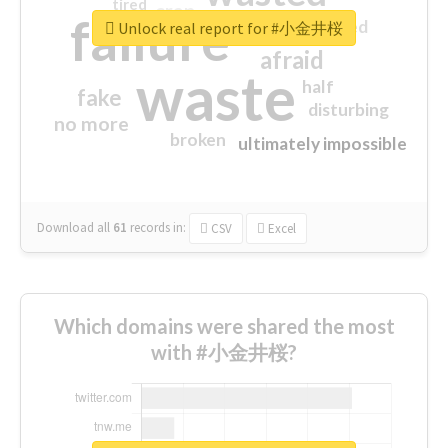
tired
crap
failure
sorry
closed
Unlock real report for #小金井桜
afraid
waste
half
fake
disturbing
no more
broken
ultimately impossible
Download all
61
records
in:
CSV
Excel
Which domains were shared the most
with #小金井桜?