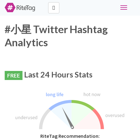
Toggle
navigati
#小星 Twitter Hashtag
Analytics
Last 24 Hours Stats
FREE
RiteTag Recommendation: