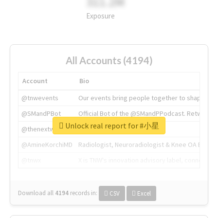
311.2M
Exposure
All Accounts (4194)
Account
Bio
@tnwevents
Our events bring people together to shape the 
@SMandPBot
Official Bot of the @SMandPPodcast. Retweeting 
Unlock real report for #小星
@thenextweb
The heart of tech.
@AmineKorchiMD
Radiologist, Neuroradiologist & Knee OA Emboliz
@tnwx
X is TNW's innovation advisory label, connecti
Download all
4194
records
in:
CSV
Excel