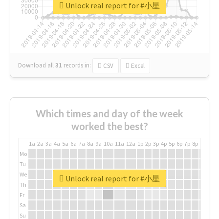
Unlock real report for #小星
Download all
31
records
in:
CSV
Excel
Which times and day of the week
worked the best?
1a
2a
3a
4a
5a
6a
7a
8a
9a
10a
11a
12a
1p
2p
3p
4p
5p
6p
7p
8p
9p
10p
Mo
Tu
We
Unlock real report for #小星
Th
Fr
Sa
Su