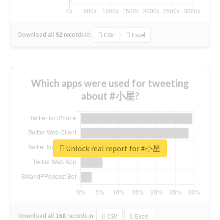
Download all
92
records
in:
CSV
Excel
Which apps were used for tweeting
about #小星?
Unlock real report for #小星
Download all
168
records
in:
CSV
Excel