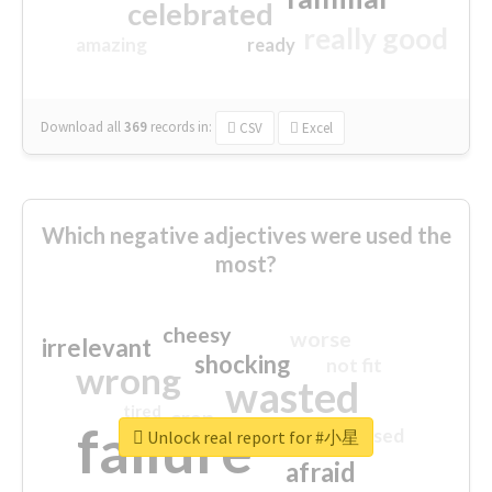
celebrated
really good
amazing
ready
Download all
369
records
in:
CSV
Excel
Which negative adjectives were used the
most?
cheesy
worse
irrelevant
shocking
not fit
wrong
wasted
tired
crap
failure
sorry
closed
Unlock real report for #小星
afraid