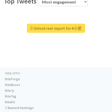
Top Tweets
Unlock real report for #小星
WEB APPS
RiteForge
RiteBoost
Rite.ly
RiteTag
RiteKit
Banned Hashtags