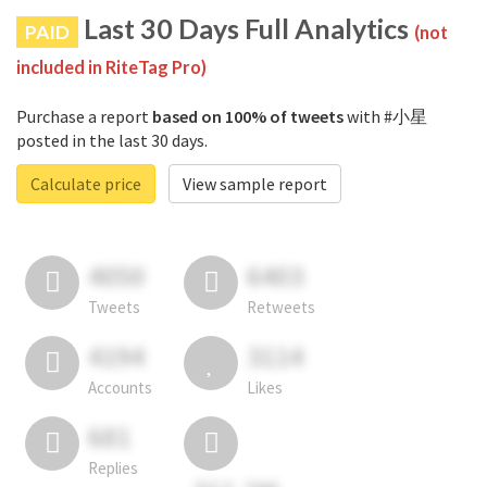
Last 30 Days Full Analytics
PAID
(not
included in RiteTag Pro)
Purchase a report
based on 100% of tweets
with #小星
posted in the last 30 days.
Calculate price
View sample report
4050
6403
Tweets
Retweets
4194
3114
Accounts
Likes
681
Replies