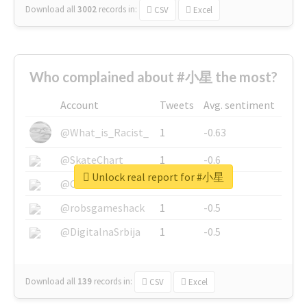
Download all
3002
records
in:
CSV
Excel
Who complained about #小星 the most?
Account
Tweets
Avg. sentiment
@What_is_Racist_
1
-0.63
@SkateChart
1
-0.6
Unlock real report for #小星
@CamiSiri95
1
-0.53
@robsgameshack
1
-0.5
@DigitalnaSrbija
1
-0.5
Download all
139
records
in:
CSV
Excel