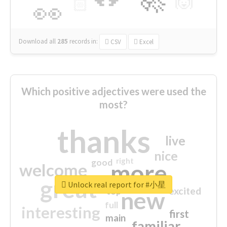
🙌
🏻
👀
Download all
285
records
in:
CSV
Excel
Which positive adjectives were used the
most?
thanks
live
nice
right
good
more
welcome
great
Unlock real report for #小星
excited
top
new
full
interesting
first
main
familiar