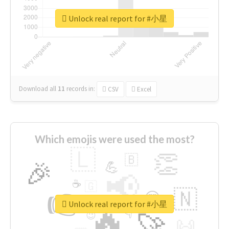
Unlock real report for #小星
Download all
11
records
in:
CSV
Excel
Which emojis were used the most?
🇱
👏
🇧
🎉
💪
📢
☕
🇬
👉
🇳
😍
🔷
🎡
Unlock real report for #小星
🔥
👇
😉
🚀