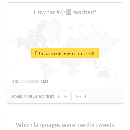
How far #小星 reached?
Unlock real report for #小星
0.01
0.01
95.56
95.56
Download all
14
records
in:
CSV
Excel
Which languages were used in tweets