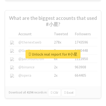
What are the biggest accounts that used
#小星?
Account
Tweeted
Followers
@thenextweb
278x
1743596
@GuyKawasaki
8x
1440448
Unlock real report for #小星
@justinsuntron
6x
1123950
@binance
2x
963908
@opera
2x
664405
Download all
4194
records
in:
CSV
Excel