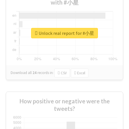
with #小星
Unlock real report for #小星
Download all
24
records
in:
CSV
Excel
How positive or negative were the
tweets?