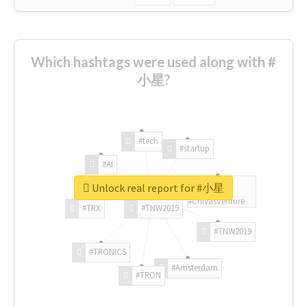
Which hashtags were used along with #
小星?
#tech
#startup
#AI
Unlock real report for #小星
#ChivasVenture
#TRX
#TNW2019
#TNW2019
#TRONICS
#Amsterdam
#TRON