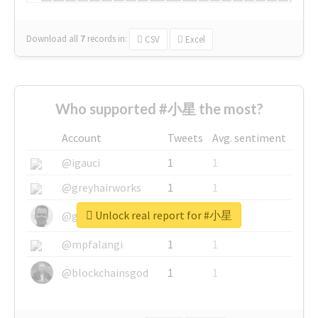
Download all
7
records
in:
CSV
Excel
Who supported #小星 the most?
Account
Tweets
Avg. sentiment
@igauci
1
1
@greyhairworks
1
1
Unlock real report for #小星
@glynmottershead
1
1
@mpfalangi
1
1
@blockchainsgod
1
1