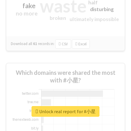
waste
half
fake
disturbing
no more
broken
ultimately impossible
Download all
61
records
in:
CSV
Excel
Which domains were shared the most
with #小星?
Unlock real report for #小星