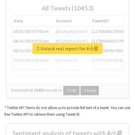
All Tweets (10453)
Date
Account
TweetID*
04/15/2019 07:01am
@SatisphactionIO
1117684381336920064
04/15/2019 07:01am
@SatisphactionIO
1117684383513755649
Unlock real report for #小星
04/15/2019 07:03am
@annaercilla
1117684805876027392
04/15/2019 08:09am
@tnwevents
1117701405391953920
04/15/2019 08:17am
@thenextweb
1117703542268203008
Download all
10453
records
in:
CSV
Excel
* Twitter API Terms do not allow us to provide full text of a tweet. You can use
free Twitter API to retrieve them using Tweet ID.
Sentiment analysis of tweets with #小星