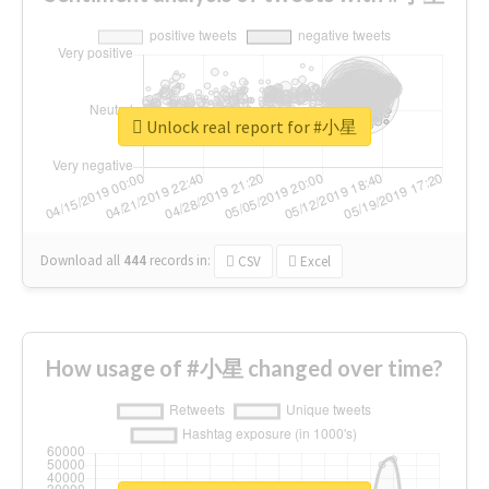
Unlock real report for #小星
Download all
444
records
in:
CSV
Excel
How usage of #小星 changed over time?