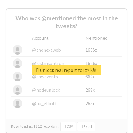
Who was @mentioned the most in the
tweets?
Account
Mentioned
@thenextweb
1635x
@justinsuntron
1626x
Unlock real report for #小星
@tnwevents
662x
@nodeunlock
268x
@nu_elliott
265x
Download all
1322
records
in:
CSV
Excel