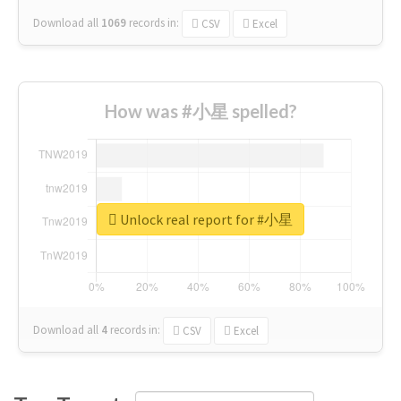
Download all
1069
records
in:
CSV
Excel
How was #小星 spelled?
Unlock real report for #小星
Download all
4
records
in:
CSV
Excel