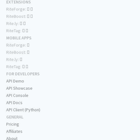
EXTENSIONS
RiteForge:
RiteBoost:
Rite.ly:
RiteTag:
MOBILE APPS
RiteForge:
RiteBoost:
Rite.ly:
RiteTag:
FOR DEVELOPERS
API Demo
API Showcase
API Console
API Docs
API Client (Python)
GENERAL
Pricing
Affiliates
About