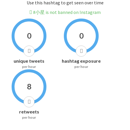
Use this hashtag to get seen over time
#小星 is not banned on Instagram
0
0
unique tweets
hashtag exposure
per hour
per hour
8
retweets
per hour