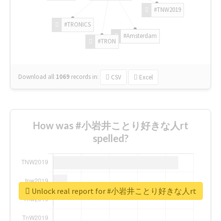
#TNW2019
#TRONICS
#Amsterdam
#TRON
Download all
1069
records
in:
CSV
Excel
How was #小岩井ことり好きな人rt
spelled?
Unlock real report for #小岩井ことり好きな人rt