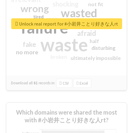
shocking
not fit
wrong
wasted
tired
crap
failure
sorry
closed
Unlock real report for #小岩井ことり好きな人rt
afraid
waste
half
fake
disturbing
no more
broken
ultimately impossible
Download all
61
records
in:
CSV
Excel
Which domains were shared the most
with #小岩井ことり好きな人rt?