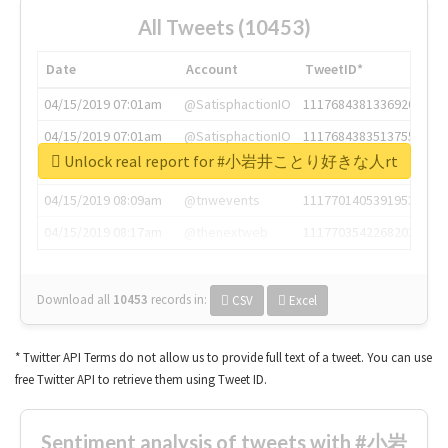
All Tweets (10453)
Date
Account
TweetID*
04/15/2019 07:01am
@SatisphactionIO
1117684381336920064
04/15/2019 07:01am
@SatisphactionIO
1117684383513755649
Unlock real report for #小岩井ことり好きな人rt
04/15/2019 07:03am
@annaercilla
1117684805876027392
04/15/2019 08:09am
@tnwevents
1117701405391953920
04/15/2019 08:17am
@thenextweb
1117703542268203008
Download all
10453
records
in:
CSV
Excel
* Twitter API Terms do not allow us to provide full text of a tweet. You can use
free Twitter API to retrieve them using Tweet ID.
Sentiment analysis of tweets with #小岩