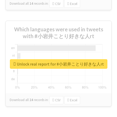
Download all
14
records
in:
CSV
Excel
Which languages were used in tweets
with #小岩井ことり好きな人rt
Unlock real report for #小岩井ことり好きな人rt
Download all
24
records
in:
CSV
Excel