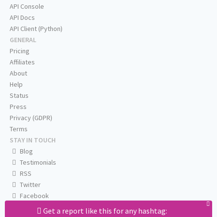
API Console
API Docs
API Client (Python)
GENERAL
Pricing
Affiliates
About
Help
Status
Press
Privacy (GDPR)
Terms
STAY IN TOUCH
Blog
Testimonials
RSS
Twitter
Facebook
Email us
Get a report like this for any hashtag: