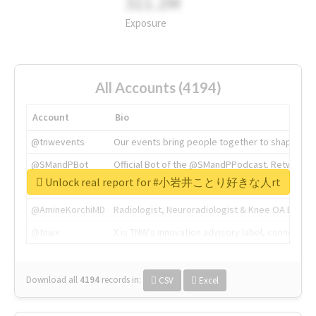
311.2M
Exposure
All Accounts (4194)
Account
Bio
@tnwevents
Our events bring people together to shape the 
@SMandPBot
Official Bot of the @SMandPPodcast. Retweeting 
Unlock real report for #小岩井ことり好きな人rt
@thenextweb
The heart of tech.
@AmineKorchiMD
Radiologist, Neuroradiologist & Knee OA Emboliz
@tnwx
X is TNW's innovation advisory label, connecti
Download all
4194
records
in:
CSV
Excel