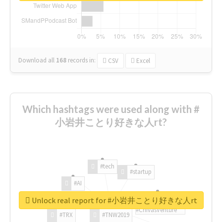
Download all
168
records
in:
CSV
Excel
Which hashtags were used along with #
小岩井ことり好きな人rt?
#tech
#startup
#AI
Unlock real report for #小岩井ことり好きな人rt
#ChivasVenture
#TRX
#TNW2019