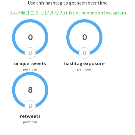
Use this hashtag to get seen over time
#小岩井ことり好きな人rt is not banned on Instagram
0
0
unique tweets
hashtag exposure
per hour
per hour
8
retweets
per hour