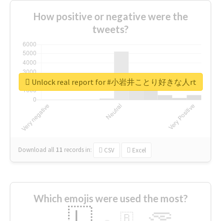
How positive or negative were the
tweets?
Unlock real report for #小岩井ことり好きな人rt
Download all
11
records
in:
CSV
Excel
Which emojis were used the most?
🇱
🇧