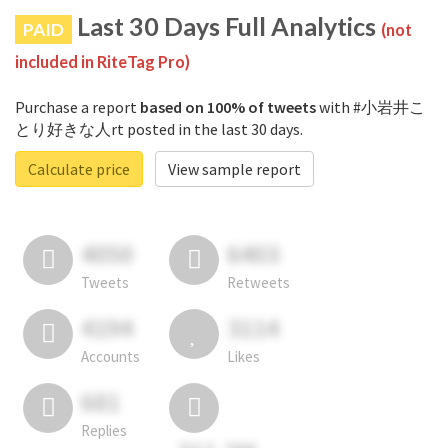
Last 30 Days Full Analytics
PAID
(not
included in RiteTag Pro)
Purchase a report
based on 100% of tweets
with #小岩井こ
とり好きな人rt posted in the last 30 days.
Calculate price
View sample report
4050
6403
Tweets
Retweets
4194
3114
Accounts
Likes
681
Replies