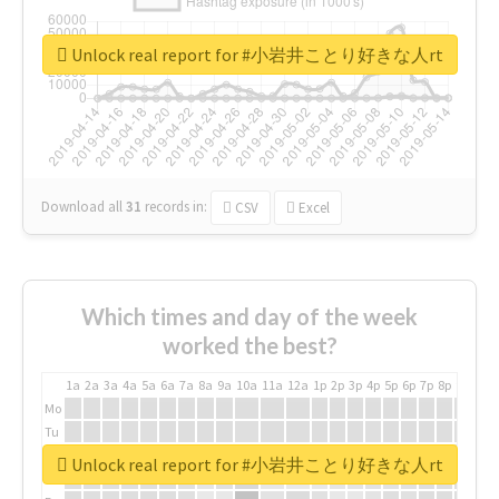
Unlock real report for #小岩井ことり好きな人rt
Download all
31
records
in:
CSV
Excel
Which times and day of the week
worked the best?
1a
2a
3a
4a
5a
6a
7a
8a
9a
10a
11a
12a
1p
2p
3p
4p
5p
6p
7p
8p
9p
10p
Mo
Tu
We
Unlock real report for #小岩井ことり好きな人rt
Th