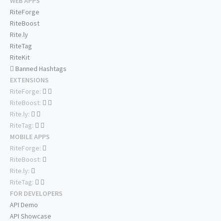
WEB APPS
RiteForge
RiteBoost
Rite.ly
RiteTag
RiteKit
Banned Hashtags
EXTENSIONS
RiteForge:
RiteBoost:
Rite.ly:
RiteTag:
MOBILE APPS
RiteForge:
RiteBoost:
Rite.ly:
RiteTag:
FOR DEVELOPERS
API Demo
API Showcase