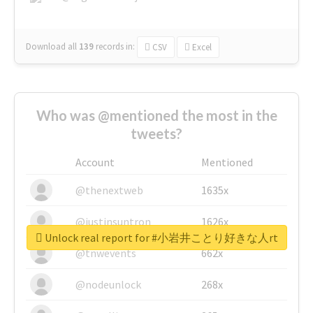
Download all
139
records
in:
CSV
Excel
Who was @mentioned the most in the
tweets?
Account
Mentioned
@thenextweb
1635x
@justinsuntron
1626x
Unlock real report for #小岩井ことり好きな人rt
@tnwevents
662x
@nodeunlock
268x