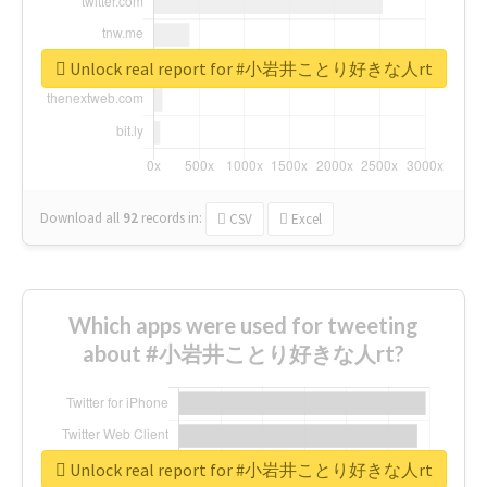
Unlock real report for #小岩井ことり好きな人rt
Download all
92
records
in:
CSV
Excel
Which apps were used for tweeting
about #小岩井ことり好きな人rt?
Unlock real report for #小岩井ことり好きな人rt