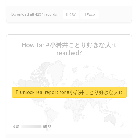
Download all
4194
records
in:
CSV
Excel
How far #小岩井ことり好きな人rt
reached?
Unlock real report for #小岩井ことり好きな人rt
0.01
0.01
95.56
95.56