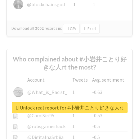
@blockchainsgod
1
1
Download all
3002
records
in:
CSV
Excel
Who complained about #小岩井ことり好
きな人rt the most?
Account
Tweets
Avg. sentiment
@What_is_Racist_
1
-0.63
@SkateChart
1
-0.6
Unlock real report for #小岩井ことり好きな人rt
@CamiSiri95
1
-0.53
@robsgameshack
1
-0.5
@DigitalnaSrbija
1
-0.5