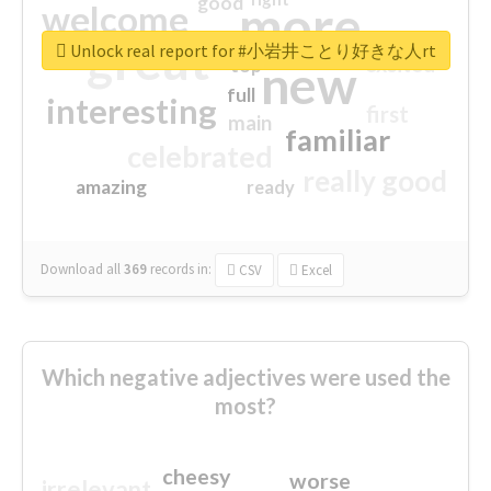
good
more
welcome
great
Unlock real report for #小岩井ことり好きな人rt
excited
top
new
full
interesting
first
main
familiar
celebrated
really good
amazing
ready
Download all
369
records
in:
CSV
Excel
Which negative adjectives were used the
most?
cheesy
worse
irrelevant