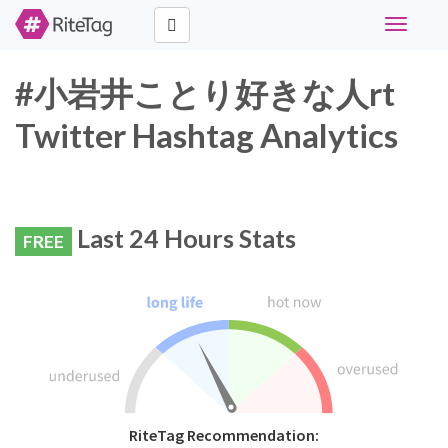
Toggle
navigati
#小岩井ことり好きな人rt
Twitter Hashtag Analytics
Last 24 Hours Stats
FREE
RiteTag Recommendation: