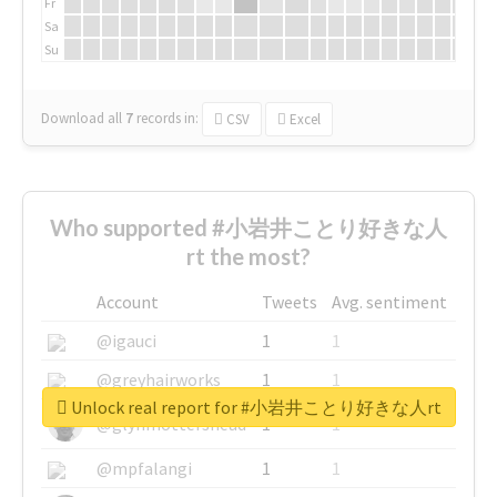
Fr
Sa
Su
Download all
7
records
in:
CSV
Excel
Who supported #小岩井ことり好きな人
rt the most?
Account
Tweets
Avg. sentiment
@igauci
1
1
@greyhairworks
1
1
Unlock real report for #小岩井ことり好きな人rt
@glynmottershead
1
1
@mpfalangi
1
1