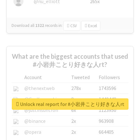
@nu_elliott
265x
Download all
1322
records
in:
CSV
Excel
What are the biggest accounts that used
#小岩井ことり好きな人rt?
Account
Tweeted
Followers
@thenextweb
278x
1743596
@GuyKawasaki
8x
1440448
Unlock real report for #小岩井ことり好きな人rt
@justinsuntron
6x
1123950
@binance
2x
963908
@opera
2x
664405