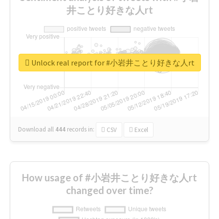
井ことり好きな人rt
Unlock real report for #小岩井ことり好きな人rt
Download all
444
records
in:
CSV
Excel
How usage of #小岩井ことり好きな人rt
changed over time?