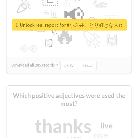
👏
🎉
💪
📢
☕
🇬
👉
🇳
😍
🔷
🎡
Unlock real report for #小岩井ことり好きな人rt
🔥
👇
😉
🚀
🙌
🏻
👀
Download all
285
records
in:
CSV
Excel
Which positive adjectives were used the
most?
thanks
live
nice
right