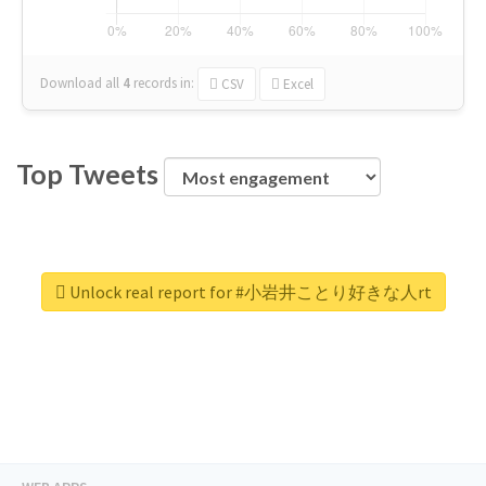
Download all
4
records
in:
CSV
Excel
Top Tweets
Unlock real report for #小岩井ことり好きな人rt