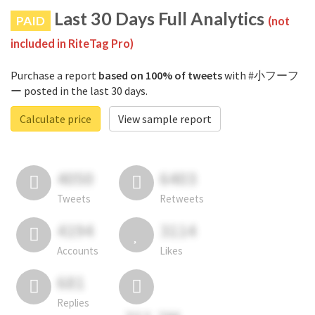
Last 30 Days Full Analytics
PAID
(not
included in RiteTag Pro)
Purchase a report
based on 100% of tweets
with #小フーフ
ー posted in the last 30 days.
Calculate price
View sample report
4050
6403
Tweets
Retweets
4194
3114
Accounts
Likes
681
Replies