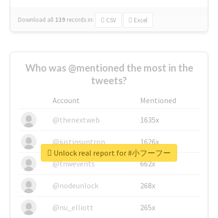
Download all
139
records
in:
CSV
Excel
Who was @mentioned the most in the
tweets?
Account
Mentioned
@thenextweb
1635x
@justinsuntron
1626x
Unlock real report for #小フーフー
@tnwevents
662x
@nodeunlock
268x
@nu_elliott
265x