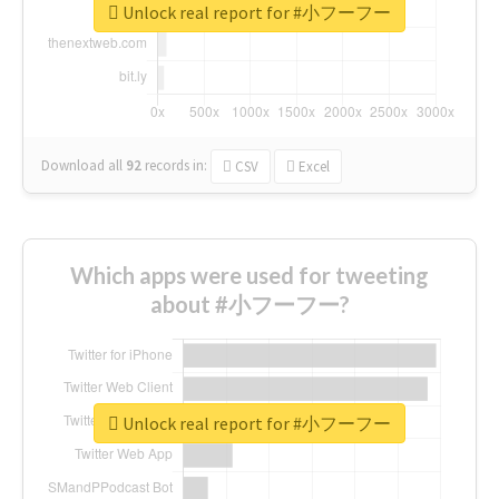
Unlock real report for #小フーフー
Download all
92
records
in:
CSV
Excel
Which apps were used for tweeting
about #小フーフー?
Unlock real report for #小フーフー