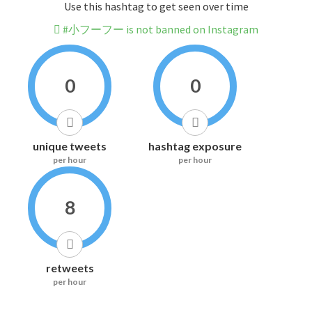
Use this hashtag to get seen over time
#小フーフー is not banned on Instagram
0
0
unique tweets
hashtag exposure
per hour
per hour
8
retweets
per hour