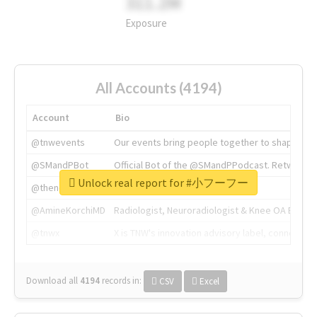
311.2M
Exposure
All Accounts (4194)
Account
Bio
@tnwevents
Our events bring people together to shape the 
@SMandPBot
Official Bot of the @SMandPPodcast. Retweeting 
Unlock real report for #小フーフー
@thenextweb
The heart of tech.
@AmineKorchiMD
Radiologist, Neuroradiologist & Knee OA Emboliz
@tnwx
X is TNW's innovation advisory label, connecti
Download all
4194
records
in:
CSV
Excel