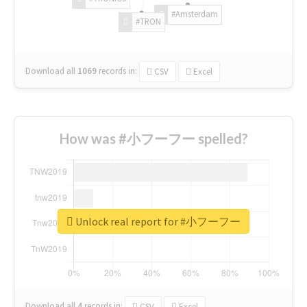
#Amsterdam
#TRON
Download all
1069
records
in:
CSV
Excel
How was #小フーフー spelled?
Unlock real report for #小フーフー
Download all
4
records
in:
CSV
Excel