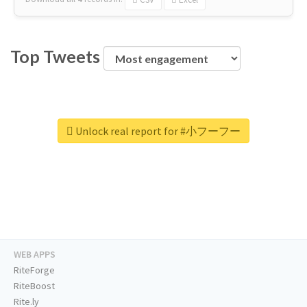
Top Tweets
Unlock real report for #小フーフー
WEB APPS
RiteForge
RiteBoost
Rite.ly