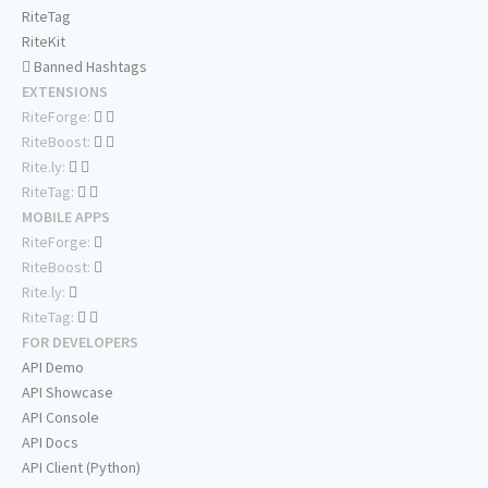
RiteTag
RiteKit
Banned Hashtags
EXTENSIONS
RiteForge:
RiteBoost:
Rite.ly:
RiteTag:
MOBILE APPS
RiteForge:
RiteBoost:
Rite.ly:
RiteTag:
FOR DEVELOPERS
API Demo
API Showcase
API Console
API Docs
API Client (Python)