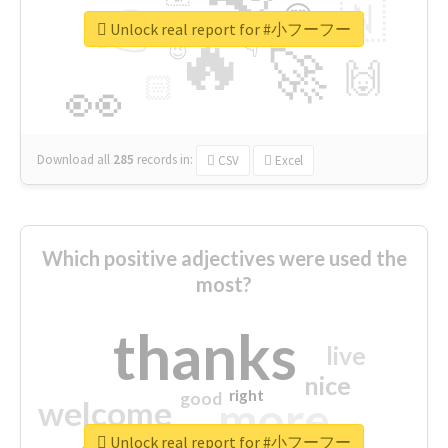
👉
🇳
😍
🔷
🎡
Unlock real report for #小フーフー
🔥
👇
😉
🚀
🙌
🏻
👀
Download all
285
records
in:
CSV
Excel
Which positive adjectives were used the
most?
thanks
live
nice
right
good
more
welcome
Unlock real report for #小フーフー