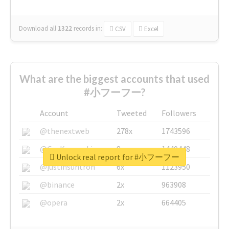
Download all
1322
records
in:
CSV
Excel
What are the biggest accounts that used
#小フーフー?
Account
Tweeted
Followers
@thenextweb
278x
1743596
@GuyKawasaki
8x
1440448
Unlock real report for #小フーフー
@justinsuntron
6x
1123950
@binance
2x
963908
@opera
2x
664405