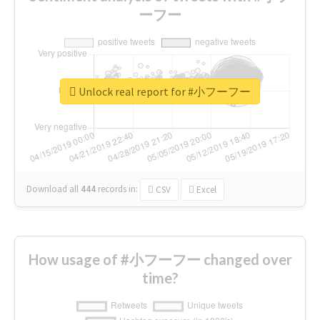
ーフー
Unlock real report for #小フーフー
Download all
444
records
in:
CSV
Excel
How usage of #小フーフー changed over
time?