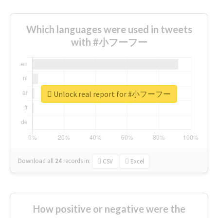
Which languages were used in tweets
with #小フーフー
Unlock real report for #小フーフー
Download all
24
records
in:
CSV
Excel
How positive or negative were the