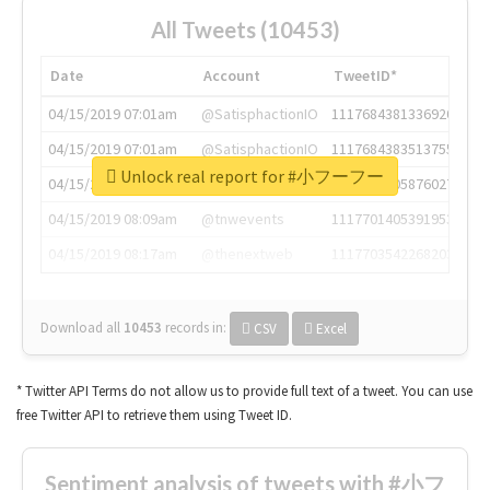
All Tweets (10453)
Date
Account
TweetID*
04/15/2019 07:01am
@SatisphactionIO
1117684381336920064
04/15/2019 07:01am
@SatisphactionIO
1117684383513755649
Unlock real report for #小フーフー
04/15/2019 07:03am
@annaercilla
1117684805876027392
04/15/2019 08:09am
@tnwevents
1117701405391953920
04/15/2019 08:17am
@thenextweb
1117703542268203008
Download all
10453
records
in:
CSV
Excel
* Twitter API Terms do not allow us to provide full text of a tweet. You can use
free Twitter API to retrieve them using Tweet ID.
Sentiment analysis of tweets with #小フ