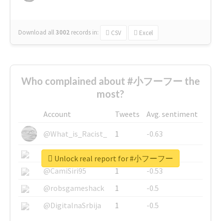
Download all
3002
records
in:
CSV
Excel
Who complained about #小フーフー the
most?
Account
Tweets
Avg. sentiment
@What_is_Racist_
1
-0.63
@SkateChart
1
-0.6
Unlock real report for #小フーフー
@CamiSiri95
1
-0.53
@robsgameshack
1
-0.5
@DigitalnaSrbija
1
-0.5