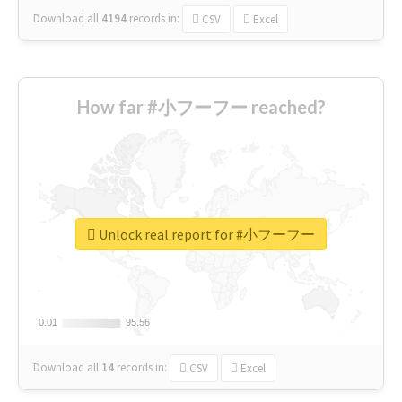
Download all
4194
records
in:
CSV
Excel
How far #小フーフー reached?
Unlock real report for #小フーフー
0.01
0.01
95.56
95.56
Download all
14
records
in:
CSV
Excel