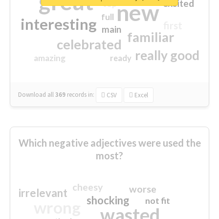
great
excited
top
new
full
interesting
first
main
familiar
celebrated
really good
amazing
ready
Download all
369
records
in:
CSV
Excel
Which negative adjectives were used the
most?
cheesy
worse
irrelevant
shocking
not fit
wrong
wasted