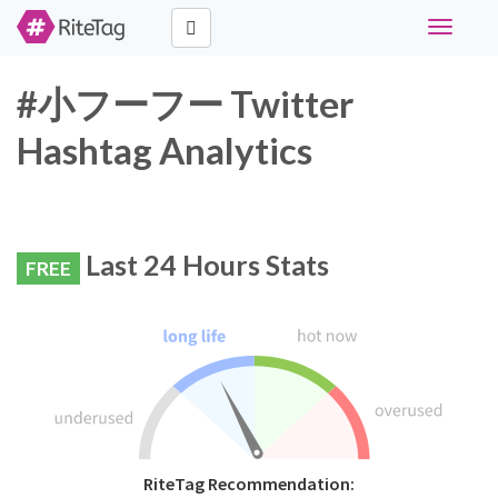
Toggle
navigati
#小フーフー Twitter
Hashtag Analytics
Last 24 Hours Stats
FREE
RiteTag Recommendation: