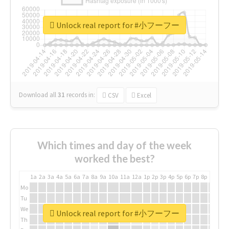
Unlock real report for #小フーフー
Download all
31
records
in:
CSV
Excel
Which times and day of the week
worked the best?
1a
2a
3a
4a
5a
6a
7a
8a
9a
10a
11a
12a
1p
2p
3p
4p
5p
6p
7p
8p
9p
10p
Mo
Tu
We
Unlock real report for #小フーフー
Th