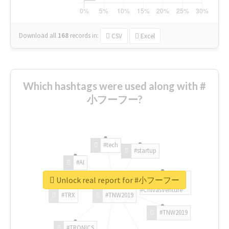
Download all
168
records
in:
CSV
Excel
Which hashtags were used along with #
小フーフー?
#tech
#startup
#AI
Unlock real report for #小フーフー
#ChivasVenture
#TRX
#TNW2019
#TNW2019
#TRONICS