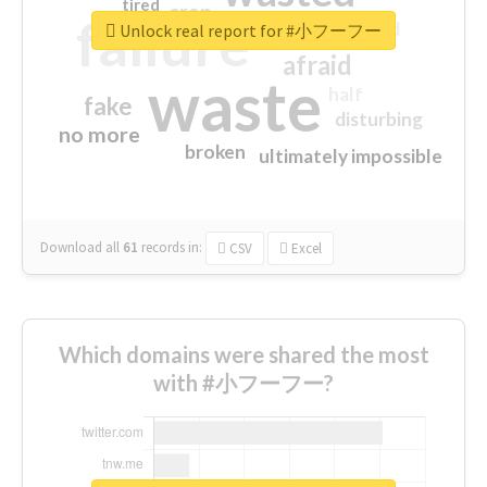
tired
crap
failure
sorry
closed
Unlock real report for #小フーフー
afraid
waste
half
fake
disturbing
no more
broken
ultimately impossible
Download all
61
records
in:
CSV
Excel
Which domains were shared the most
with #小フーフー?