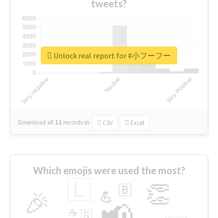
tweets?
Unlock real report for #小フーフー
Download all
11
records
in:
CSV
Excel
Which emojis were used the most?
🇱
👏
🇧
🎉
💪
📢
☕
🇬