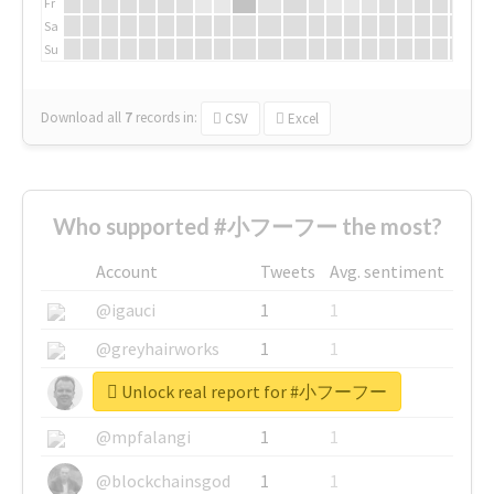
Fr
Sa
Su
Download all
7
records
in:
CSV
Excel
Who supported #小フーフー the most?
Account
Tweets
Avg. sentiment
@igauci
1
1
@greyhairworks
1
1
Unlock real report for #小フーフー
@glynmottershead
1
1
@mpfalangi
1
1
@blockchainsgod
1
1