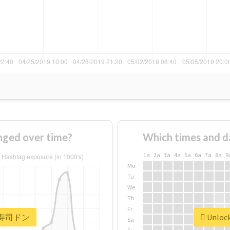
ed over time?
Which times and d
1a
2a
3a
4a
5a
6a
7a
8a
9
Mo
Tu
We
Th
Fr
or #寿司ドン
Unloc
Sa