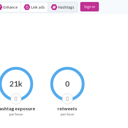
Sign in
Enhance
Link ads
Hashtags
21k
0
ashtag exposure
retweets
per hour
per hour