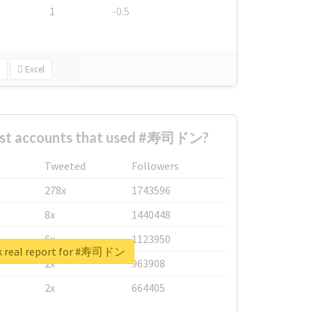
1
-0.5
Excel
est accounts that used #寿司ドン?
Tweeted
Followers
278x
1743596
8x
1440448
6x
1123950
k real report for #寿司ドン
2x
963908
2x
664405