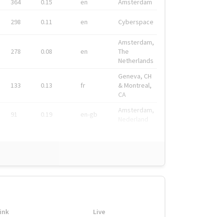
364
0.15
en
Amsterdam
298
0.11
en
Cyberspace
Amsterdam,
278
0.08
en
The
Netherlands
Geneva, CH
133
0.13
fr
& Montreal,
CA
Amsterdam,
91
0.19
en-gb
Nederland
ink
Live