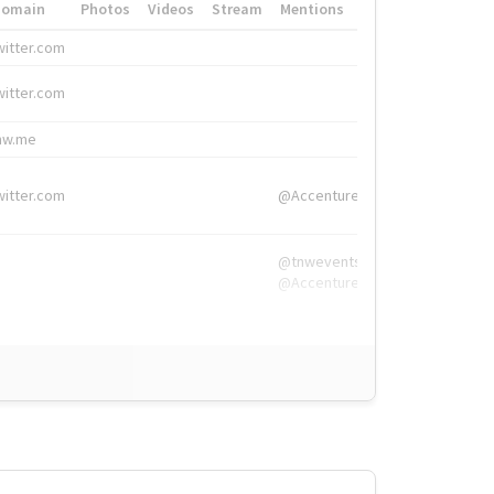
Domain
Photos
Videos
Stream
Mentions
Hashtags
witter.com
#HigherEd
witter.com
#HigherEd
nw.me
#TNW2019, #The
witter.com
@Accenture
@tnwevents,
@Accenture