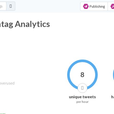
Publishing
ag Analytics
8
unique tweets
h
per hour