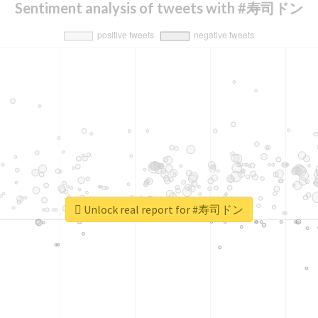
Sentiment analysis of tweets with #寿司ドン
Unlock real report for #寿司ドン