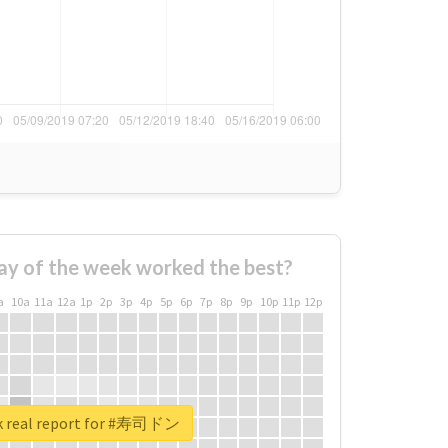
ay of the week worked the best?
a
10a
11a
12a
1p
2p
3p
4p
5p
6p
7p
8p
9p
10p
11p
12p
k real report for #寿司ドン