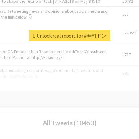
 to shape the future of tech | #TNW2019 on May 9 & 10
10782
ast. Retweeting news and opinions about social media and
131
the link below! 👇
1743596
Unlock real report for #寿司ドン
Knee OA Embolization Researcher l HealthTech Consultant I
1717
enture Partner at http://Fusion.xyz
abel, connecting corporates, governments, investors and
592
enue 5 | @TNWevents
All Tweets (10453)
L