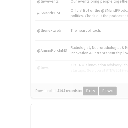
@tnwevents
Our events bring people together
Official Bot of the @SMandPPodc
@SMandPBot
politics. Check out the podcast at 
@thenextweb
The heart of tech.
Radiologist, Neuroradiologist & 
@AmineKorchiMD
Innovation & Entrepreneurship l V
X is TNW's innovation advisory l
@tnwx
startups. See you at #TNW2019 v
Download all
4194
records
in:
CSV
Excel