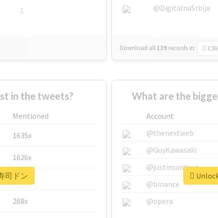
@DigitalnaSrbija
1
Download all
139
records
in:
CSV
 in the tweets?
What are the bigg
Mentioned
Account
@thenextweb
1635x
@GuyKawasaki
1626x
@justinsuntron
or #寿司ドン
Unloc
662x
@binance
268x
@opera