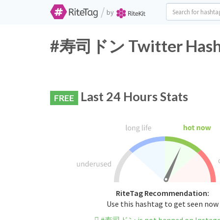
/
by
#寿司ドン Twitter Hasht
Last 24 Hours Stats
FREE
RiteTag Recommendation:
Use this hashtag to get seen now