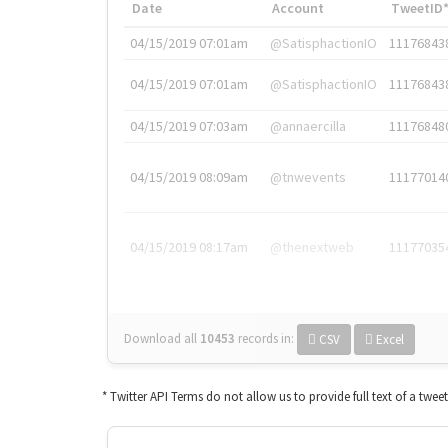
Date
Account
TweetID
04/15/2019 07:01am
@SatisphactionIO
11176843
04/15/2019 07:01am
@SatisphactionIO
11176843
04/15/2019 07:03am
@annaercilla
11176848
04/15/2019 08:09am
@tnwevents
11177014
04/15/2019 08:17am
@thenextweb
11177035
Download all
10453
records
in:
CSV
Excel
* Twitter API Terms do not allow us to provide full text of a twee