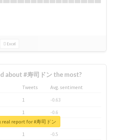
Excel
ed about #寿司ドン the most?
Tweets
Avg. sentiment
1
-0.63
1
-0.6
k real report for #寿司ドン
1
-0.53
1
-0.5