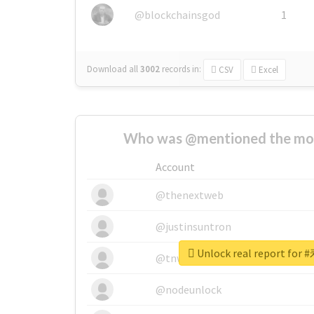
@blockchainsgod
1
Download all
3002
records
in:
CSV
Excel
Who was @mentioned the most
Account
@thenextweb
@justinsuntron
Unlock real report f
@tnwevents
@nodeunlock