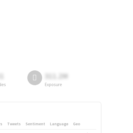
81
311.2M
lies
Exposure
rs
Tweets
Sentiment
Language
Geo