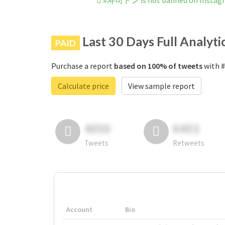
#寿司ドン is not banned on Instag
Last 30 Days Full Analyti
PAID
Purchase a report
based on 100% of tweets
with 
Calculate price
View sample report
4050
6403
Tweets
Retweets
Account
Bio