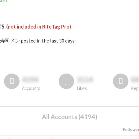
ram
cs
(not included in RiteTag Pro)
#寿司ドン posted in the last 30 days.
4194
3114
6
Accounts
Likes
Rep
All Accounts (4194)
Followe