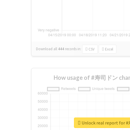
Download all
444
records
in:
CSV
Excel
How usage of #寿司ドン chang
Unlock real report f