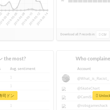
Su
Download all
7
records
in:
CSV
 the most?
Who complain
s
Avg. sentiment
Account
1
@What_is_Racist_
1
@SkateChart
or #寿司ドン
Unloc
1
@CamiSiri95
1
@robsgameshack