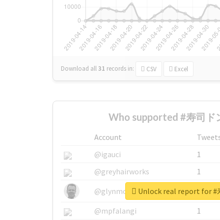
Download all
31
records
in:
CSV
Excel
Who supported #寿司ドン
Account
Tweet
@igauci
1
@greyhairworks
1
Unlock real report f
@glynmottershead
1
@mpfalangi
1