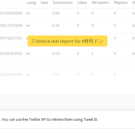
*
Lang
Geo
Sentiment
Likes
Retweets
Replies
81336920064
en
0.06
0
0
0
t
83513755649
en
0.28
0
0
0
t
05876027392
en
0.06
0
0
0
t
Unlock real report for #寿司ドン
05391953920
en
0.19
4
2
0
t
42268203008
en
0.19
0
0
0
t. You can use free Twitter API to retrieve them using Tweet ID.