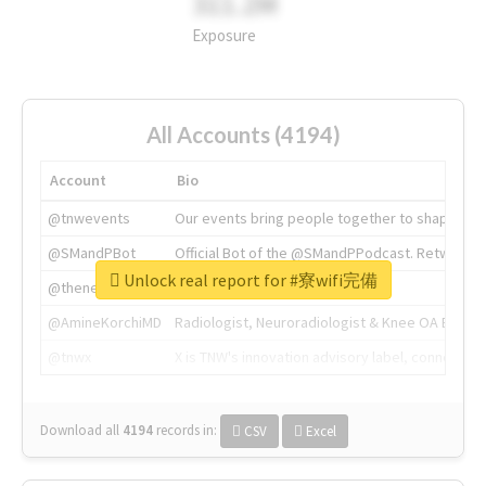
311.2M
Exposure
All Accounts (4194)
Account
Bio
@tnwevents
Our events bring people together to shape the 
@SMandPBot
Official Bot of the @SMandPPodcast. Retweeting 
Unlock real report for #寮wifi完備
@thenextweb
The heart of tech.
@AmineKorchiMD
Radiologist, Neuroradiologist & Knee OA Emboliz
@tnwx
X is TNW's innovation advisory label, connecti
Download all
4194
records
in:
CSV
Excel