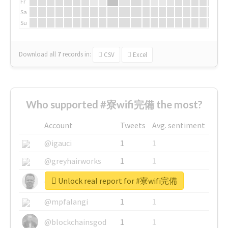
Fr
Sa
Su
Download all
7
records
in:
CSV
Excel
Who supported #寮wifi完備 the most?
Account
Tweets
Avg. sentiment
@igauci
1
1
@greyhairworks
1
1
Unlock real report for #寮wifi完備
@glynmottershead
1
1
@mpfalangi
1
1
@blockchainsgod
1
1