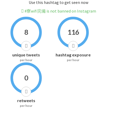
Use this hashtag to get seen now
#寮wifi完備 is not banned on Instagram
8
116
unique tweets
hashtag exposure
per hour
per hour
0
retweets
per hour