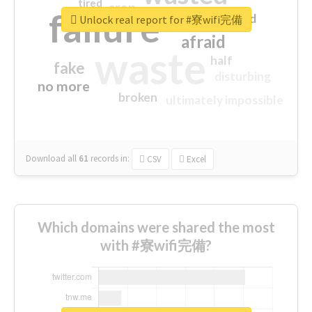
tired
crap
failure
sorry
closed
Unlock real report for #寮wifi完備
afraid
waste
half
fake
disturbing
no more
broken
ultimately impossible
Download all
61
records
in:
CSV
Excel
Which domains were shared the most
with #寮wifi完備?