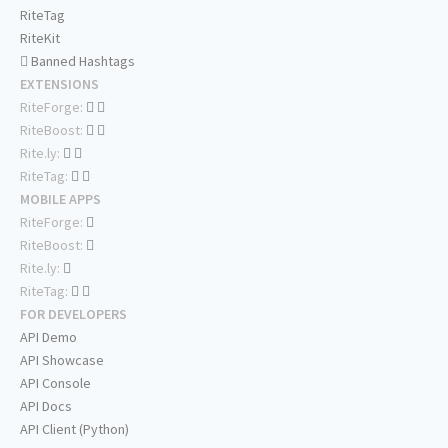
RiteTag
RiteKit
Banned Hashtags
EXTENSIONS
RiteForge:
RiteBoost:
Rite.ly:
RiteTag:
MOBILE APPS
RiteForge:
RiteBoost:
Rite.ly:
RiteTag:
FOR DEVELOPERS
API Demo
API Showcase
API Console
API Docs
API Client (Python)