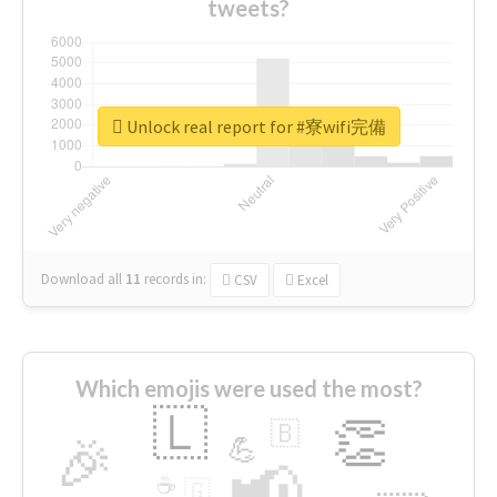
tweets?
Unlock real report for #寮wifi完備
Download all
11
records
in:
CSV
Excel
Which emojis were used the most?
🇱
👏
🇧
🎉
💪
📢
☕
🇬