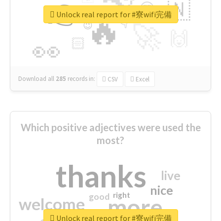
👉
🇳
😍
🔷
🎡
Unlock real report for #寮wifi完備
🔥
👇
😉
🚀
🙌
🏻
👀
Download all
285
records
in:
CSV
Excel
Which positive adjectives were used the
most?
thanks
live
nice
right
good
more
welcome
Unlock real report for #寮wifi完備