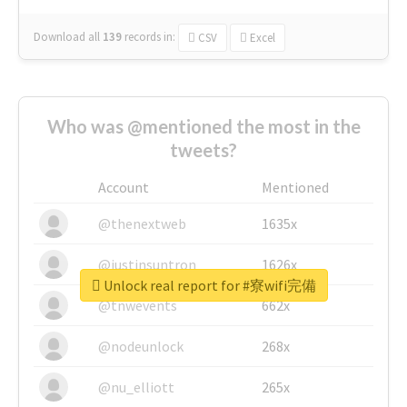
Download all
139
records
in:
CSV
Excel
Who was @mentioned the most in the
tweets?
Account
Mentioned
@thenextweb
1635x
@justinsuntron
1626x
Unlock real report for #寮wifi完備
@tnwevents
662x
@nodeunlock
268x
@nu_elliott
265x