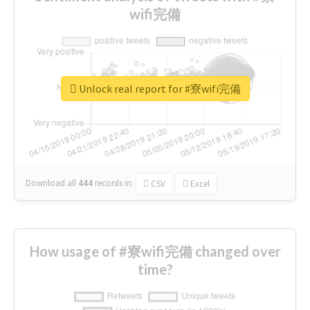
wifi完備
Unlock real report for #寮wifi完備
Download all
444
records
in:
CSV
Excel
How usage of #寮wifi完備 changed over
time?