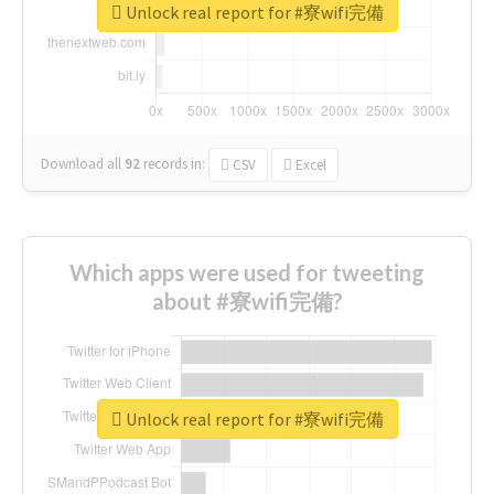
Unlock real report for #寮wifi完備
Download all
92
records
in:
CSV
Excel
Which apps were used for tweeting
about #寮wifi完備?
Unlock real report for #寮wifi完備