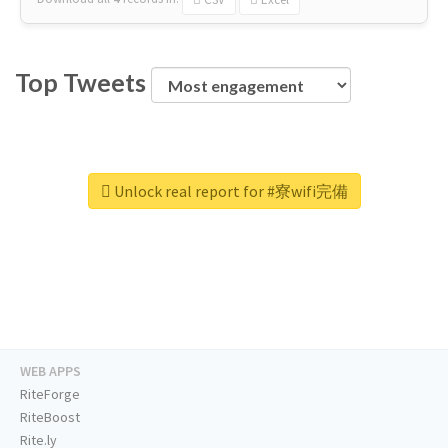
Top Tweets
Unlock real report for #寮wifi完備
WEB APPS
RiteForge
RiteBoost
Rite.ly