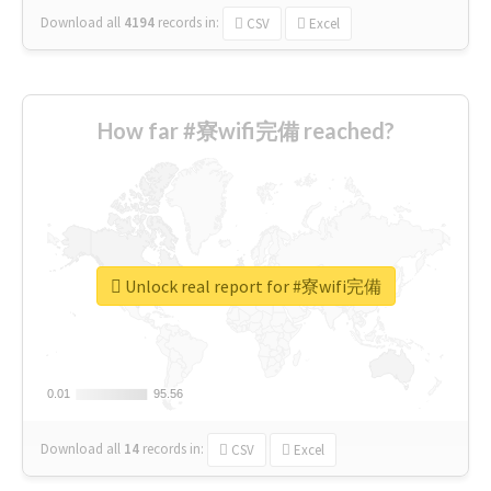
Download all
4194
records
in:
CSV
Excel
How far #寮wifi完備 reached?
Unlock real report for #寮wifi完備
0.01
0.01
95.56
95.56
Download all
14
records
in:
CSV
Excel