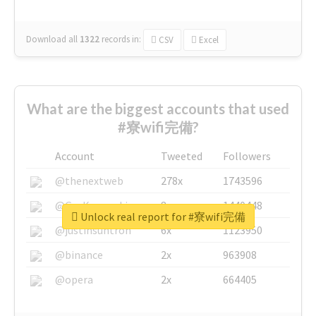
Download all
1322
records
in:
CSV
Excel
What are the biggest accounts that used
#寮wifi完備?
Account
Tweeted
Followers
@thenextweb
278x
1743596
@GuyKawasaki
8x
1440448
Unlock real report for #寮wifi完備
@justinsuntron
6x
1123950
@binance
2x
963908
@opera
2x
664405