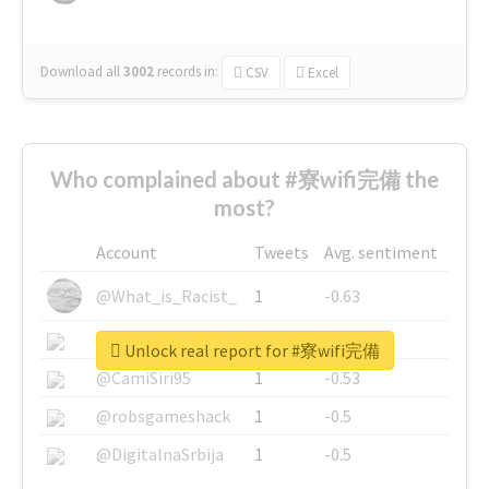
Download all
3002
records
in:
CSV
Excel
Who complained about #寮wifi完備 the
most?
Account
Tweets
Avg. sentiment
@What_is_Racist_
1
-0.63
@SkateChart
1
-0.6
Unlock real report for #寮wifi完備
@CamiSiri95
1
-0.53
@robsgameshack
1
-0.5
@DigitalnaSrbija
1
-0.5