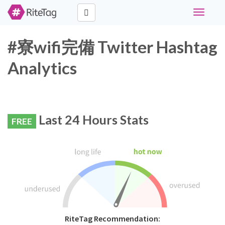
Toggle
navigati
#寮wifi完備 Twitter Hashtag
Analytics
Last 24 Hours Stats
FREE
RiteTag Recommendation: