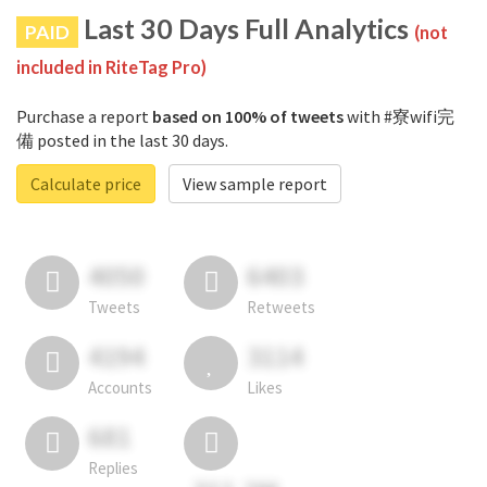
Last 30 Days Full Analytics
PAID
(not
included in RiteTag Pro)
Purchase a report
based on 100% of tweets
with #寮wifi完
備 posted in the last 30 days.
Calculate price
View sample report
4050
6403
Tweets
Retweets
4194
3114
Accounts
Likes
681
Replies