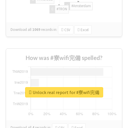
#Amsterdam
#TRON
Download all
1069
records
in:
CSV
Excel
How was #寮wifi完備 spelled?
Unlock real report for #寮wifi完備
Download all
4
records
in:
CSV
Excel