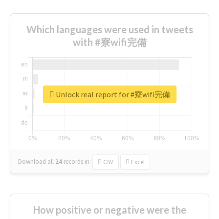
Which languages were used in tweets
with #寮wifi完備
Unlock real report for #寮wifi完備
Download all
24
records
in:
CSV
Excel
How positive or negative were the