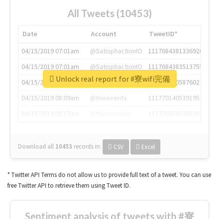
All Tweets (10453)
Date
Account
TweetID*
04/15/2019 07:01am
@SatisphactionIO
1117684381336920064
04/15/2019 07:01am
@SatisphactionIO
1117684383513755649
Unlock real report for #寮wifi完備
04/15/2019 07:03am
@annaercilla
1117684805876027392
04/15/2019 08:09am
@tnwevents
1117701405391953920
04/15/2019 08:17am
@thenextweb
1117703542268203008
Download all
10453
records
in:
CSV
Excel
* Twitter API Terms do not allow us to provide full text of a tweet. You can use
free Twitter API to retrieve them using Tweet ID.
Sentiment analysis of tweets with #寮