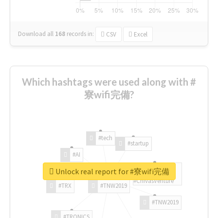
Download all
168
records
in:
CSV
Excel
Which hashtags were used along with #
寮wifi完備?
#tech
#startup
#AI
Unlock real report for #寮wifi完備
#ChivasVenture
#TRX
#TNW2019
#TNW2019
#TRONICS