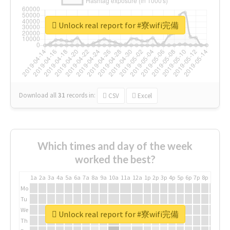
Unlock real report for #寮wifi完備
Download all
31
records
in:
CSV
Excel
Which times and day of the week
worked the best?
1a
2a
3a
4a
5a
6a
7a
8a
9a
10a
11a
12a
1p
2p
3p
4p
5p
6p
7p
8p
9p
10p
Mo
Tu
We
Unlock real report for #寮wifi完備
Th