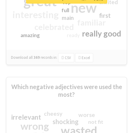
great
excited
top
new
full
interesting
first
main
familiar
celebrated
really good
amazing
ready
Download all
369
records
in:
CSV
Excel
Which negative adjectives were used the
most?
cheesy
worse
irrelevant
shocking
not fit
wrong
wasted