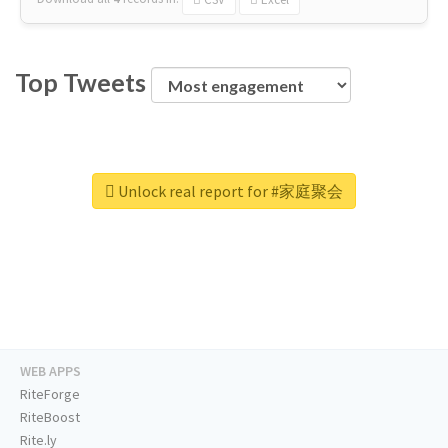
Top Tweets
Unlock real report for #家庭聚会
WEB APPS
RiteForge
RiteBoost
Rite.ly