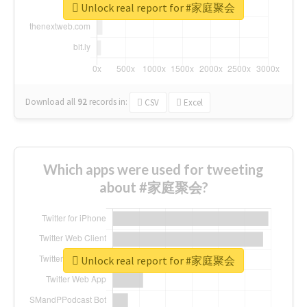
Unlock real report for #家庭聚会
Download all
92
records
in:
CSV
Excel
Which apps were used for tweeting
about #家庭聚会?
Unlock real report for #家庭聚会