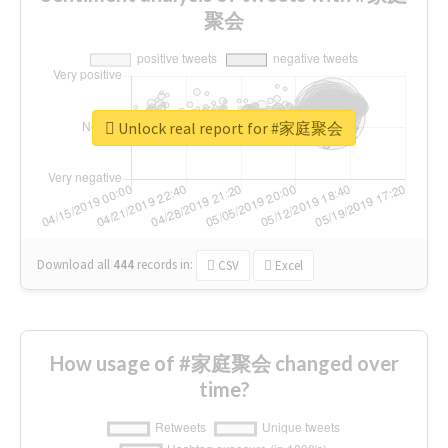
聚会
Unlock real report for #家庭聚会
Download all
444
records
in:
CSV
Excel
How usage of #家庭聚会 changed over
time?