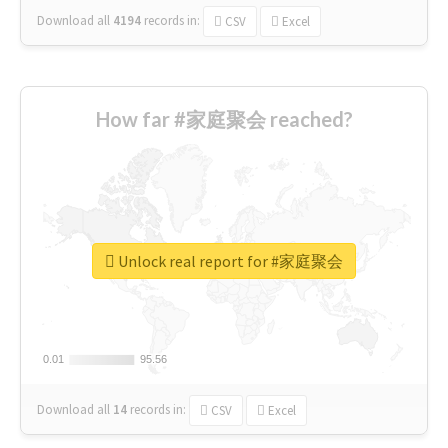
Download all
4194
records
in:
CSV
Excel
How far #家庭聚会 reached?
Unlock real report for #家庭聚会
0.01
0.01
95.56
95.56
Download all
14
records
in:
CSV
Excel