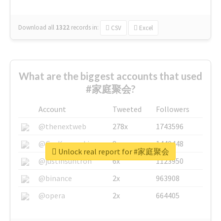
Download all
1322
records
in:
CSV
Excel
What are the biggest accounts that used
#家庭聚会?
Account
Tweeted
Followers
@thenextweb
278x
1743596
@GuyKawasaki
8x
1440448
Unlock real report for #家庭聚会
@justinsuntron
6x
1123950
@binance
2x
963908
@opera
2x
664405