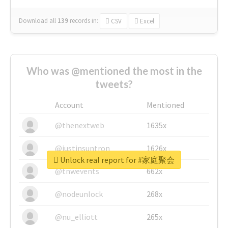
Download all
139
records
in:
CSV
Excel
Who was @mentioned the most in the
tweets?
Account
Mentioned
@thenextweb
1635x
@justinsuntron
1626x
Unlock real report for #家庭聚会
@tnwevents
662x
@nodeunlock
268x
@nu_elliott
265x