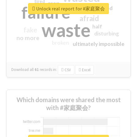
tired
crap
failure
sorry
closed
Unlock real report for #家庭聚会
afraid
waste
half
fake
disturbing
no more
broken
ultimately impossible
Download all
61
records
in:
CSV
Excel
Which domains were shared the most
with #家庭聚会?