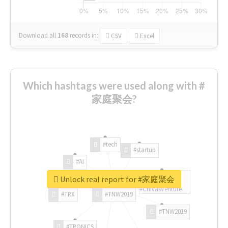
Download all
168
records
in:
CSV
Excel
Which hashtags were used along with #
家庭聚会?
#tech
#startup
#AI
Unlock real report for #家庭聚会
#ChivasVenture
#TRX
#TNW2019
#TNW2019
#TRONICS