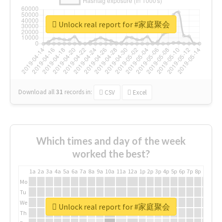
Unlock real report for #家庭聚会
Download all
31
records
in:
CSV
Excel
Which times and day of the week
worked the best?
1a
2a
3a
4a
5a
6a
7a
8a
9a
10a
11a
12a
1p
2p
3p
4p
5p
6p
7p
8p
9p
10p
Mo
Tu
We
Unlock real report for #家庭聚会
Th