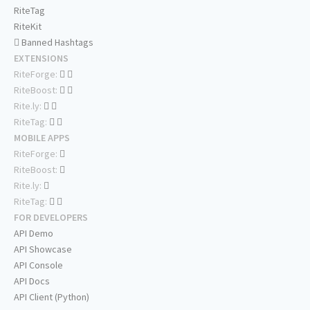
RiteTag
RiteKit
Banned Hashtags
EXTENSIONS
RiteForge:
RiteBoost:
Rite.ly:
RiteTag:
MOBILE APPS
RiteForge:
RiteBoost:
Rite.ly:
RiteTag:
FOR DEVELOPERS
API Demo
API Showcase
API Console
API Docs
API Client (Python)