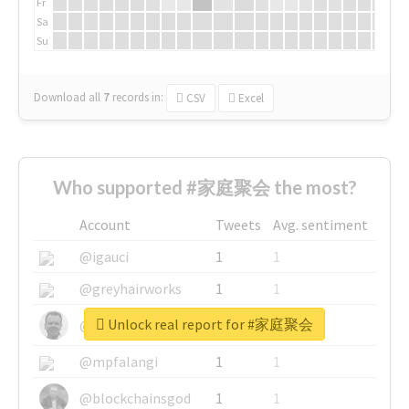
Fr
Sa
Su
Download all
7
records
in:
CSV
Excel
Who supported #家庭聚会 the most?
Account
Tweets
Avg. sentiment
@igauci
1
1
@greyhairworks
1
1
Unlock real report for #家庭聚会
@glynmottershead
1
1
@mpfalangi
1
1
@blockchainsgod
1
1