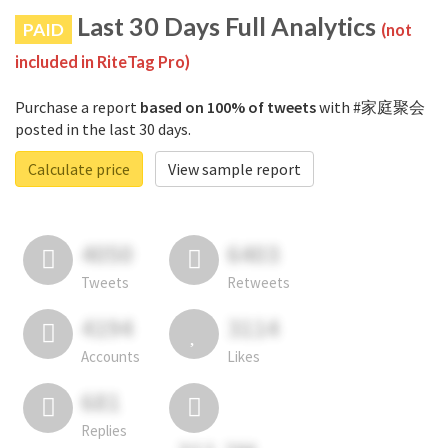
Last 30 Days Full Analytics
PAID
(not
included in RiteTag Pro)
Purchase a report
based on 100% of tweets
with #家庭聚会
posted in the last 30 days.
Calculate price
View sample report
4050
6403
Tweets
Retweets
4194
3114
Accounts
Likes
681
Replies