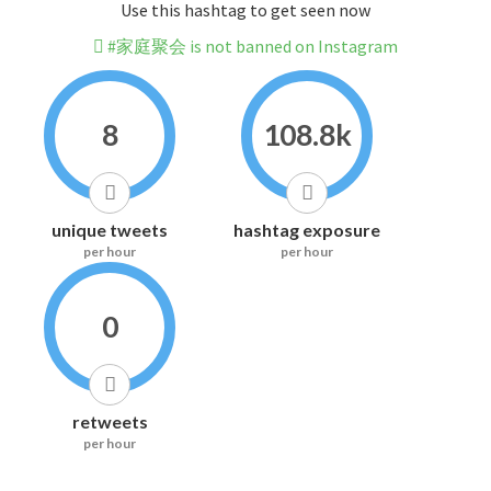
Use this hashtag to get seen now
#家庭聚会 is not banned on Instagram
8
108.8k
unique tweets
hashtag exposure
per hour
per hour
0
retweets
per hour