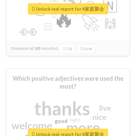
👉
🇳
😍
🔷
🎡
Unlock real report for #家庭聚会
🔥
👇
😉
🚀
🙌
🏻
👀
Download all
285
records
in:
CSV
Excel
Which positive adjectives were used the
most?
thanks
live
nice
right
good
more
welcome
Unlock real report for #家庭聚会