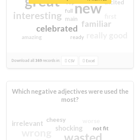
great
excited
top
new
full
interesting
first
main
familiar
celebrated
really good
amazing
ready
Download all
369
records
in:
CSV
Excel
Which negative adjectives were used the
most?
cheesy
worse
irrelevant
shocking
not fit
wrong
wasted