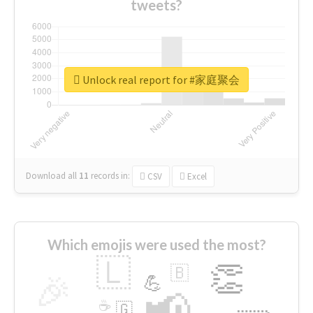
tweets?
Unlock real report for #家庭聚会
Download all
11
records
in:
CSV
Excel
Which emojis were used the most?
🇱
👏
🇧
🎉
💪
📢
☕
🇬