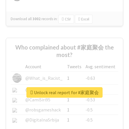
Download all
3002
records
in:
CSV
Excel
Who complained about #家庭聚会 the
most?
Account
Tweets
Avg. sentiment
@What_is_Racist_
1
-0.63
@SkateChart
1
-0.6
Unlock real report for #家庭聚会
@CamiSiri95
1
-0.53
@robsgameshack
1
-0.5
@DigitalnaSrbija
1
-0.5