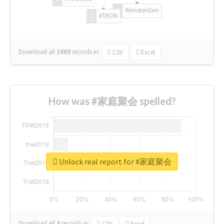
#Amsterdam
#TRON
Download all
1069
records
in:
CSV
Excel
How was #家庭聚会 spelled?
Unlock real report for #家庭聚会
Download all
4
records
in:
CSV
Excel