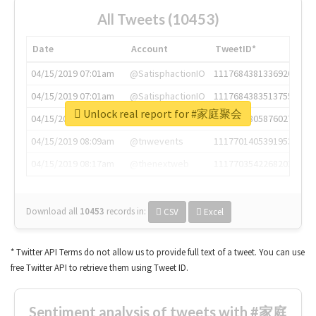
All Tweets (10453)
Date
Account
TweetID*
04/15/2019 07:01am
@SatisphactionIO
1117684381336920064
04/15/2019 07:01am
@SatisphactionIO
1117684383513755649
Unlock real report for #家庭聚会
04/15/2019 07:03am
@annaercilla
1117684805876027392
04/15/2019 08:09am
@tnwevents
1117701405391953920
04/15/2019 08:17am
@thenextweb
1117703542268203008
Download all
10453
records
in:
CSV
Excel
* Twitter API Terms do not allow us to provide full text of a tweet. You can use
free Twitter API to retrieve them using Tweet ID.
Sentiment analysis of tweets with #家庭