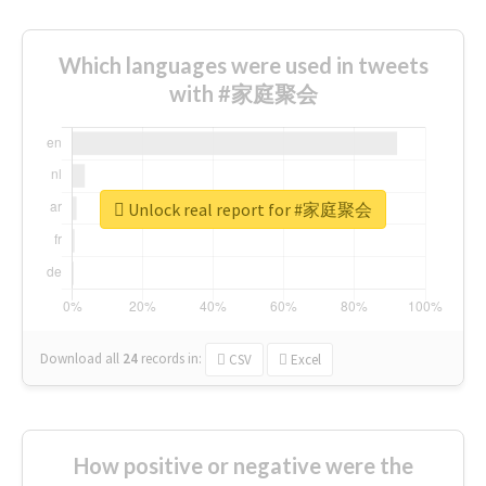
Which languages were used in tweets
with #家庭聚会
Unlock real report for #家庭聚会
Download all
24
records
in:
CSV
Excel
How positive or negative were the