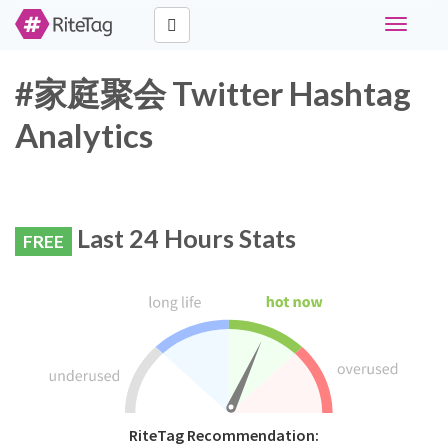
Toggle
navigati
#家庭聚会 Twitter Hashtag
Analytics
Last 24 Hours Stats
FREE
RiteTag Recommendation: