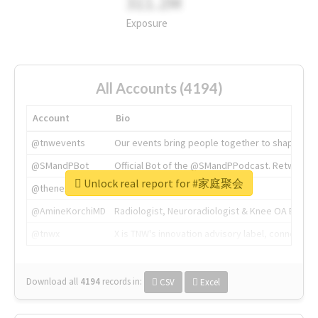
311.2M
Exposure
All Accounts (4194)
Account
Bio
@tnwevents
Our events bring people together to shape the 
@SMandPBot
Official Bot of the @SMandPPodcast. Retweeting 
Unlock real report for #家庭聚会
@thenextweb
The heart of tech.
@AmineKorchiMD
Radiologist, Neuroradiologist & Knee OA Emboliz
@tnwx
X is TNW's innovation advisory label, connecti
Download all
4194
records
in:
CSV
Excel