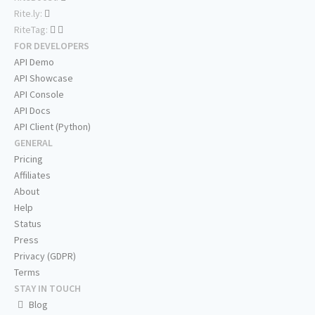
Rite.ly:
RiteTag:
FOR DEVELOPERS
API Demo
API Showcase
API Console
API Docs
API Client (Python)
GENERAL
Pricing
Affiliates
About
Help
Status
Press
Privacy (GDPR)
Terms
STAY IN TOUCH
Blog