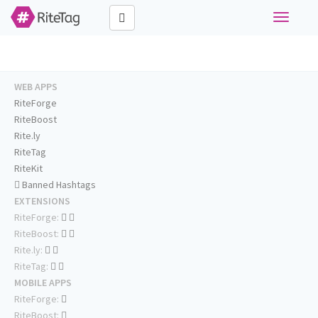
Toggle
navigati
WEB APPS
RiteForge
RiteBoost
Rite.ly
RiteTag
RiteKit
Banned Hashtags
EXTENSIONS
RiteForge:
RiteBoost:
Rite.ly:
RiteTag:
MOBILE APPS
RiteForge:
RiteBoost: