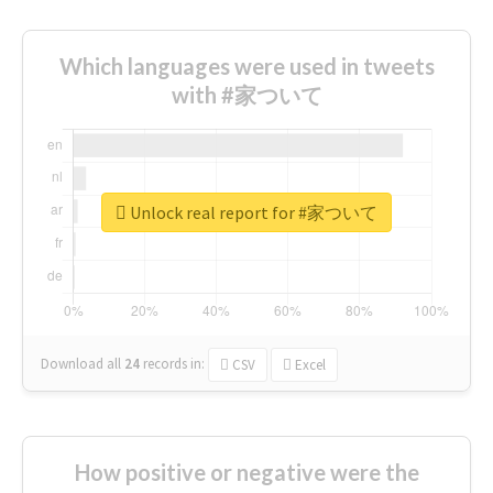
Which languages were used in tweets
with #家ついて
Unlock real report for #家ついて
Download all
24
records
in:
CSV
Excel
How positive or negative were the