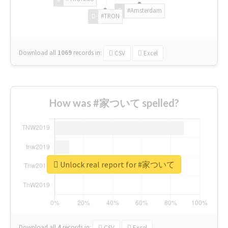
#Amsterdam
#TRON
Download all
1069
records
in:
CSV
Excel
How was #家ついて spelled?
Unlock real report for #家ついて
Download all
4
records
in:
CSV
Excel