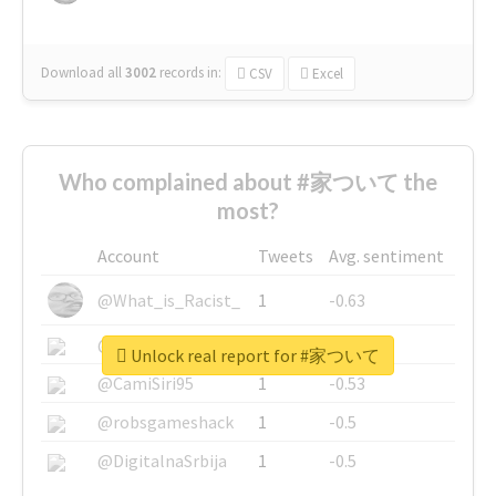
Download all
3002
records
in:
CSV
Excel
Who complained about #家ついて the
most?
Account
Tweets
Avg. sentiment
@What_is_Racist_
1
-0.63
@SkateChart
1
-0.6
Unlock real report for #家ついて
@CamiSiri95
1
-0.53
@robsgameshack
1
-0.5
@DigitalnaSrbija
1
-0.5