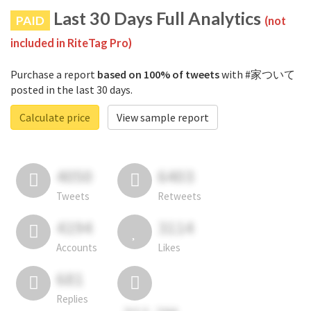
Last 30 Days Full Analytics
PAID
(not
included in RiteTag Pro)
Purchase a report
based on 100% of tweets
with #家ついて
posted in the last 30 days.
Calculate price
View sample report
4050
6403
Tweets
Retweets
4194
3114
Accounts
Likes
681
Replies