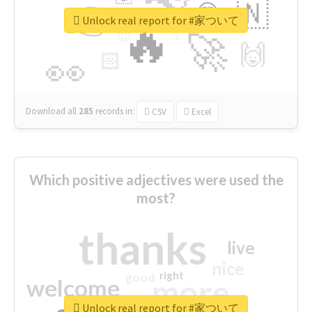
👉
🇳
😍
🔷
🎡
Unlock real report for #家ついて
🔥
👇
😉
🚀
🙌
🏻
👀
Download all
285
records
in:
CSV
Excel
Which positive adjectives were used the
most?
thanks
live
nice
right
good
more
welcome
Unlock real report for #家ついて