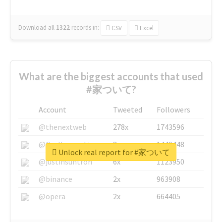
Download all
1322
records
in:
CSV
Excel
What are the biggest accounts that used
#家ついて?
Account
Tweeted
Followers
@thenextweb
278x
1743596
@GuyKawasaki
8x
1440448
Unlock real report for #家ついて
@justinsuntron
6x
1123950
@binance
2x
963908
@opera
2x
664405