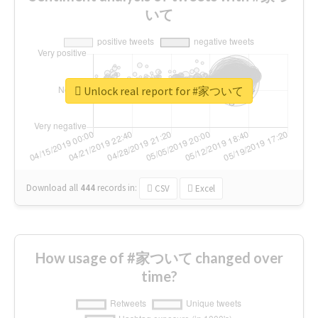
いて
Unlock real report for #家ついて
Download all
444
records
in:
CSV
Excel
How usage of #家ついて changed over
time?