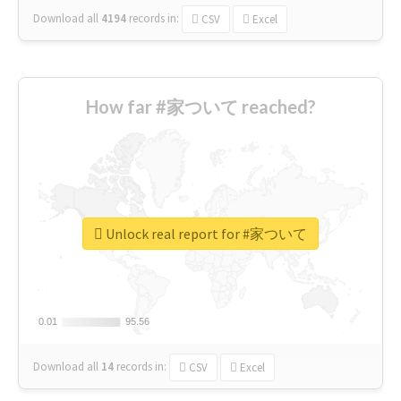
Download all
4194
records
in:
CSV
Excel
How far #家ついて reached?
Unlock real report for #家ついて
0.01
0.01
95.56
95.56
Download all
14
records
in:
CSV
Excel