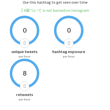
Use this hashtag to get seen over time
#家ついて is not banned on Instagram
0
0
unique tweets
hashtag exposure
per hour
per hour
8
retweets
per hour