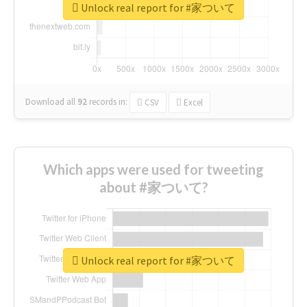
Unlock real report for #家ついて
Download all
92
records
in:
CSV
Excel
Which apps were used for tweeting
about #家ついて?
Unlock real report for #家ついて