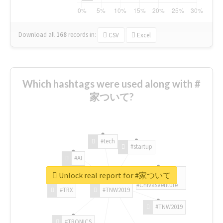
Download all
168
records
in:
CSV
Excel
Which hashtags were used along with #
家ついて?
#tech
#startup
#AI
Unlock real report for #家ついて
#ChivasVenture
#TRX
#TNW2019
#TNW2019
#TRONICS