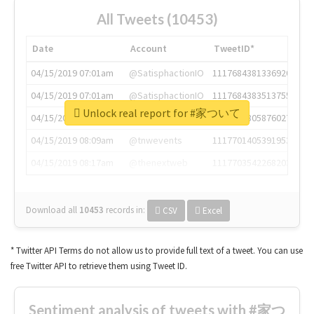
All Tweets (10453)
Date
Account
TweetID*
04/15/2019 07:01am
@SatisphactionIO
1117684381336920064
04/15/2019 07:01am
@SatisphactionIO
1117684383513755649
Unlock real report for #家ついて
04/15/2019 07:03am
@annaercilla
1117684805876027392
04/15/2019 08:09am
@tnwevents
1117701405391953920
04/15/2019 08:17am
@thenextweb
1117703542268203008
Download all
10453
records
in:
CSV
Excel
* Twitter API Terms do not allow us to provide full text of a tweet. You can use
free Twitter API to retrieve them using Tweet ID.
Sentiment analysis of tweets with #家つ