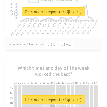
Unlock real report for #家ついて
Download all
31
records
in:
CSV
Excel
Which times and day of the week
worked the best?
1a
2a
3a
4a
5a
6a
7a
8a
9a
10a
11a
12a
1p
2p
3p
4p
5p
6p
7p
8p
9p
10p
Mo
Tu
We
Unlock real report for #家ついて
Th