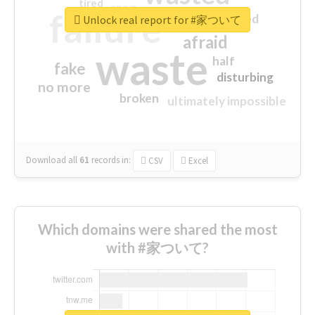
tired
crap
failure
sorry
closed
Unlock real report for #家ついて
afraid
waste
half
fake
disturbing
no more
broken
ultimately impossible
Download all
61
records
in:
CSV
Excel
Which domains were shared the most
with #家ついて?