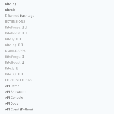
RiteTag
RiteKit
Banned Hashtags
EXTENSIONS
RiteForge:
RiteBoost:
Rite.ly:
RiteTag:
MOBILE APPS
RiteForge:
RiteBoost:
Rite.ly:
RiteTag:
FOR DEVELOPERS
API Demo
API Showcase
API Console
API Docs
API Client (Python)