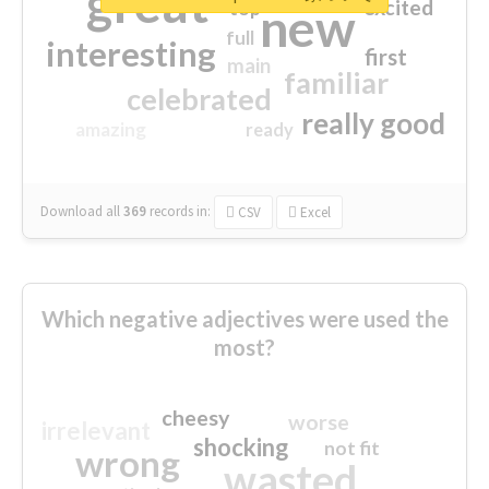
great
excited
top
new
full
interesting
first
main
familiar
celebrated
really good
amazing
ready
Download all
369
records
in:
CSV
Excel
Which negative adjectives were used the
most?
cheesy
worse
irrelevant
shocking
not fit
wrong
wasted