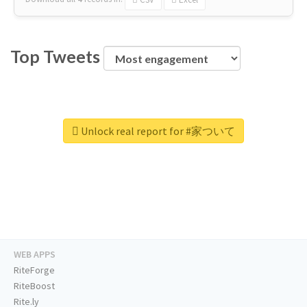
Top Tweets
Unlock real report for #家ついて
WEB APPS
RiteForge
RiteBoost
Rite.ly