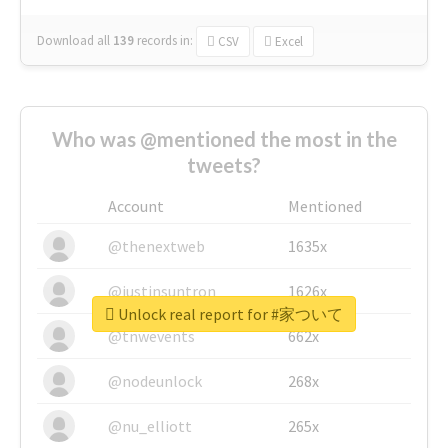
Download all
139
records
in:
CSV
Excel
Who was @mentioned the most in the
tweets?
Account
Mentioned
@thenextweb
1635x
@justinsuntron
1626x
Unlock real report for #家ついて
@tnwevents
662x
@nodeunlock
268x
@nu_elliott
265x