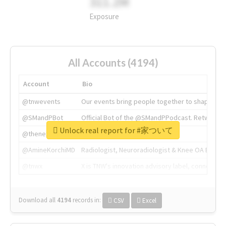
311.2M
Exposure
All Accounts (4194)
Account
Bio
@tnwevents
Our events bring people together to shape the 
@SMandPBot
Official Bot of the @SMandPPodcast. Retweeting 
Unlock real report for #家ついて
@thenextweb
The heart of tech.
@AmineKorchiMD
Radiologist, Neuroradiologist & Knee OA Emboliz
@tnwx
X is TNW's innovation advisory label, connecti
Download all
4194
records
in:
CSV
Excel