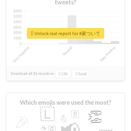
tweets?
Unlock real report for #家ついて
Download all
11
records
in:
CSV
Excel
Which emojis were used the most?
🇱
👏
🇧
🎉
💪
📢
☕
🇬