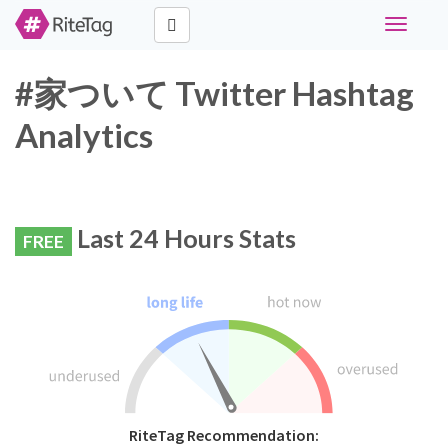
Toggle
navigati
#家ついて Twitter Hashtag
Analytics
Last 24 Hours Stats
FREE
RiteTag Recommendation: