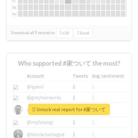
Fr
Sa
Su
Download all
7
records
in:
CSV
Excel
Who supported #家ついて the most?
Account
Tweets
Avg. sentiment
@igauci
1
1
@greyhairworks
1
1
Unlock real report for #家ついて
@glynmottershead
1
1
@mpfalangi
1
1
@blockchainsgod
1
1