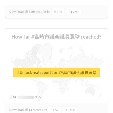
Download all
4194
records
in:
CSV
Excel
How far #宮崎市議会議員選挙 reached?
Unlock real report for #宮崎市議会議員選挙
0.01
0.01
95.56
95.56
Download all
14
records
in:
CSV
Excel