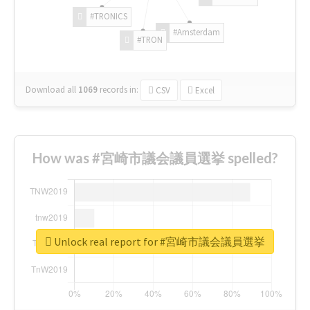
#TRONICS
#Amsterdam
#TRON
Download all
1069
records
in:
CSV
Excel
How was #宮崎市議会議員選挙 spelled?
Unlock real report for #宮崎市議会議員選挙