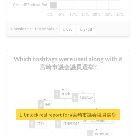
Download all
168
records
in:
CSV
Excel
Which hashtags were used along with #
宮崎市議会議員選挙?
#tech
#startup
#AI
Unlock real report for #宮崎市議会議員選挙
#ChivasVenture
#TRX
#TNW2019
#TNW2019