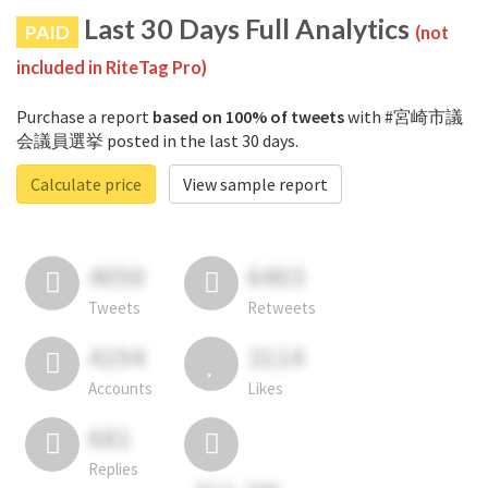
Last 30 Days Full Analytics
PAID
(not
included in RiteTag Pro)
Purchase a report
based on 100% of tweets
with #宮崎市議
会議員選挙 posted in the last 30 days.
Calculate price
View sample report
4050
6403
Tweets
Retweets
4194
3114
Accounts
Likes
681
Replies