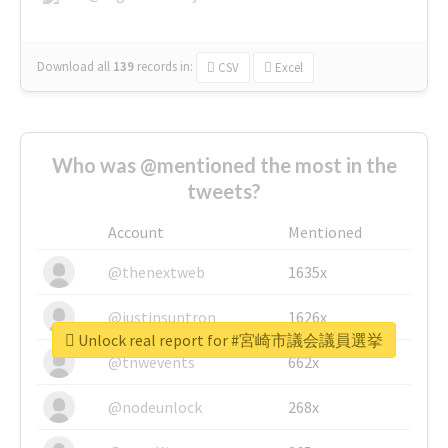
Download all
139
records
in:
CSV
Excel
Who was @mentioned the most in the
tweets?
Account
Mentioned
@thenextweb
1635x
@justinsuntron
1626x
Unlock real report for #宮崎市議会議員選挙
@tnwevents
662x
@nodeunlock
268x