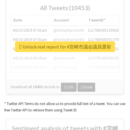
All Tweets (10453)
Date
Account
TweetID*
04/15/2019 07:01am
@SatisphactionIO
1117684381336920064
04/15/2019 07:01am
@SatisphactionIO
1117684383513755649
Unlock real report for #宮崎市議会議員選挙
04/15/2019 07:03am
@annaercilla
1117684805876027392
04/15/2019 08:09am
@tnwevents
1117701405391953920
04/15/2019 08:17am
@thenextweb
1117703542268203008
Download all
10453
records
in:
CSV
Excel
* Twitter API Terms do not allow us to provide full text of a tweet. You can use
free Twitter API to retrieve them using Tweet ID.
Sentiment analysis of tweets with #宮崎