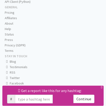
API Client (Python)
GENERAL
Pricing
Affiliates
About
Help
Status
Press
Privacy (GDPR)
Terms
STAY IN TOUCH
Blog
Testimonials
RSS
Twitter
Facebook
Email us
Get a report like this for any hashtag:
#
Continue