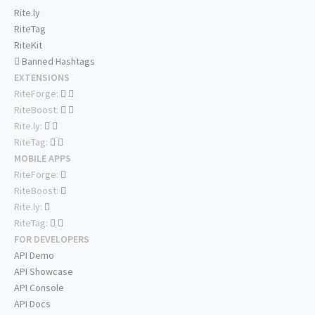
Rite.ly
RiteTag
RiteKit
Banned Hashtags
EXTENSIONS
RiteForge:
RiteBoost:
Rite.ly:
RiteTag:
MOBILE APPS
RiteForge:
RiteBoost:
Rite.ly:
RiteTag:
FOR DEVELOPERS
API Demo
API Showcase
API Console
API Docs