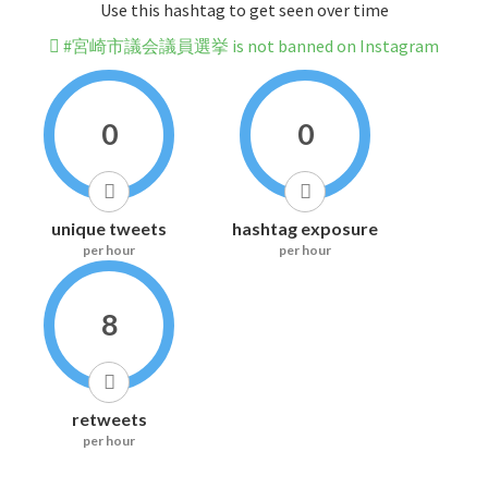
Use this hashtag to get seen over time
#宮崎市議会議員選挙 is not banned on Instagram
0
0
unique tweets
hashtag exposure
per hour
per hour
8
retweets
per hour