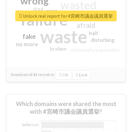
wrong
wasted
tired
crap
failure
sorry
closed
Unlock real report for #宮崎市議会議員選挙
afraid
waste
half
fake
disturbing
no more
broken
ultimately impossible
Download all
61
records
in:
CSV
Excel
Which domains were shared the most
with #宮崎市議会議員選挙?