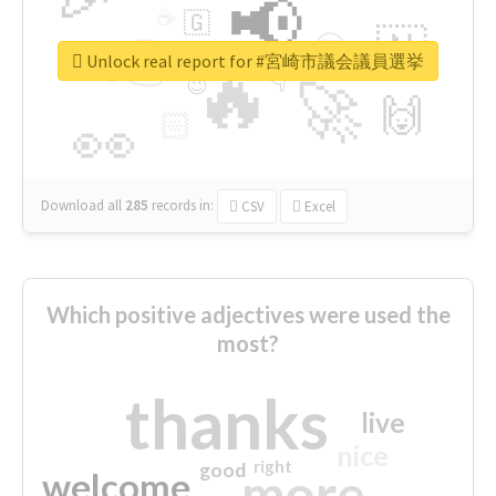
📢
☕
🇬
👉
🇳
😍
🔷
🎡
Unlock real report for #宮崎市議会議員選挙
🔥
👇
😉
🚀
🙌
🏻
👀
Download all
285
records
in:
CSV
Excel
Which positive adjectives were used the
most?
thanks
live
nice
right
good
more
welcome