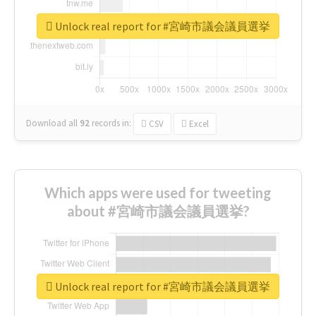
Unlock real report for #宮崎市議会議員選挙
Download all
92
records
in:
CSV
Excel
Which apps were used for tweeting
about #宮崎市議会議員選挙?
Unlock real report for #宮崎市議会議員選挙