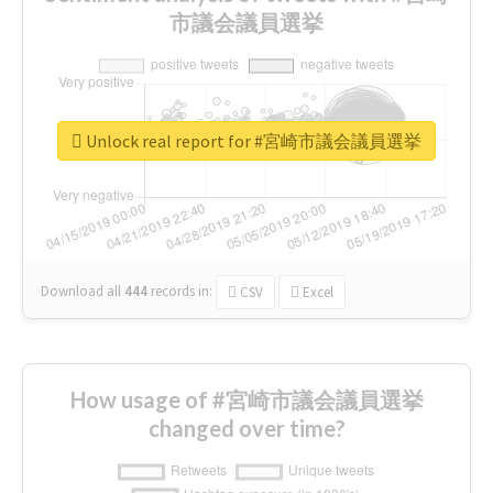
市議会議員選挙
Unlock real report for #宮崎市議会議員選挙
Download all
444
records
in:
CSV
Excel
How usage of #宮崎市議会議員選挙
changed over time?