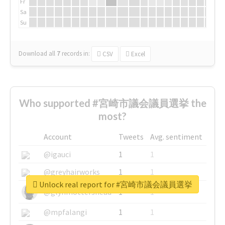
Fr
Sa
Su
Download all
7
records
in:
CSV
Excel
Who supported #宮崎市議会議員選挙 the
most?
Account
Tweets
Avg. sentiment
@igauci
1
1
@greyhairworks
1
1
Unlock real report for #宮崎市議会議員選挙
@glynmottershead
1
1
@mpfalangi
1
1