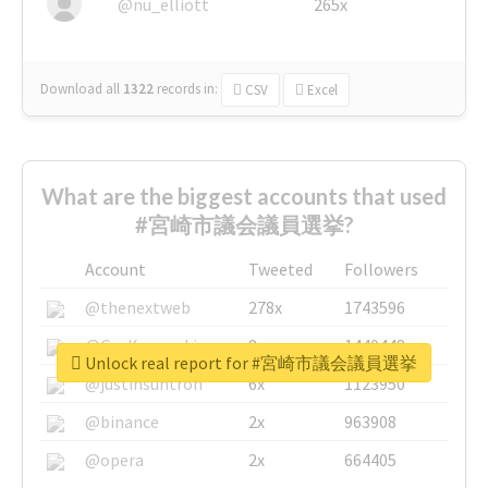
@nu_elliott
265x
Download all
1322
records
in:
CSV
Excel
What are the biggest accounts that used
#宮崎市議会議員選挙?
Account
Tweeted
Followers
@thenextweb
278x
1743596
@GuyKawasaki
8x
1440448
Unlock real report for #宮崎市議会議員選挙
@justinsuntron
6x
1123950
@binance
2x
963908
@opera
2x
664405