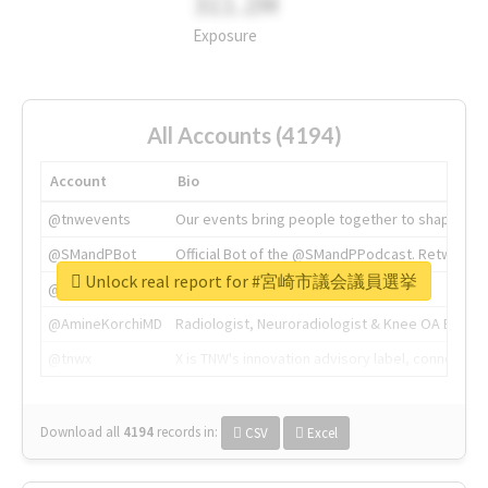
311.2M
Exposure
All Accounts (4194)
Account
Bio
@tnwevents
Our events bring people together to shape the 
@SMandPBot
Official Bot of the @SMandPPodcast. Retweeting 
Unlock real report for #宮崎市議会議員選挙
@thenextweb
The heart of tech.
@AmineKorchiMD
Radiologist, Neuroradiologist & Knee OA Emboliz
@tnwx
X is TNW's innovation advisory label, connecti
Download all
4194
records
in:
CSV
Excel