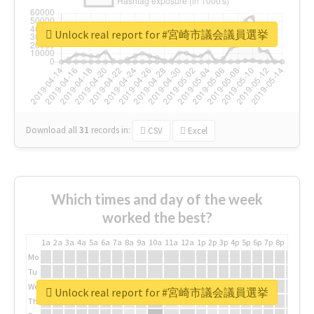
Unlock real report for #宮崎市議会議員選挙
Download all
31
records
in:
CSV
Excel
Which times and day of the week
worked the best?
1a
2a
3a
4a
5a
6a
7a
8a
9a
10a
11a
12a
1p
2p
3p
4p
5p
6p
7p
8p
9p
10p
Mo
Tu
We
Unlock real report for #宮崎市議会議員選挙
Th