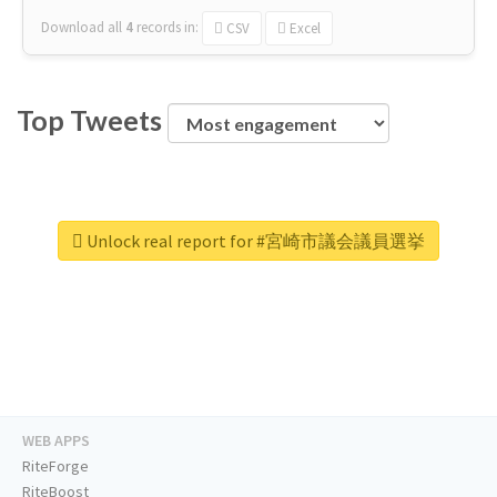
Download all
4
records
in:
CSV
Excel
Top Tweets
Unlock real report for #宮崎市議会議員選挙
WEB APPS
RiteForge
RiteBoost