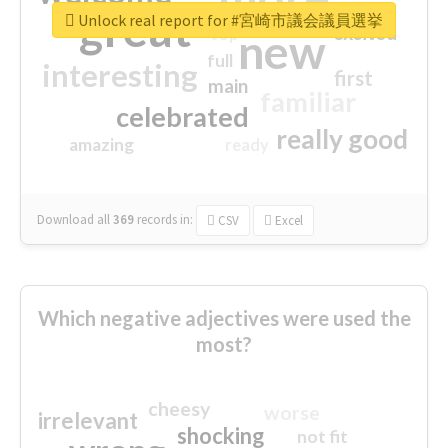
great
Unlock real report for #宮崎市議会議員選挙
excited
top
new
full
interesting
first
main
familiar
celebrated
really good
amazing
ready
Download all
369
records
in:
CSV
Excel
Which negative adjectives were used the
most?
cheesy
worse
irrelevant
shocking
not fit