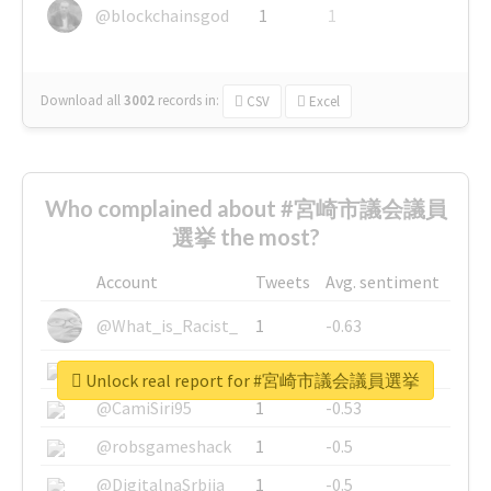
@blockchainsgod
1
1
Download all
3002
records
in:
CSV
Excel
Who complained about #宮崎市議会議員
選挙 the most?
Account
Tweets
Avg. sentiment
@What_is_Racist_
1
-0.63
@SkateChart
1
-0.6
Unlock real report for #宮崎市議会議員選挙
@CamiSiri95
1
-0.53
@robsgameshack
1
-0.5
@DigitalnaSrbija
1
-0.5