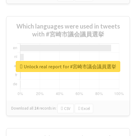
Which languages were used in tweets
with #宮崎市議会議員選挙
Unlock real report for #宮崎市議会議員選挙
Download all
24
records
in:
CSV
Excel