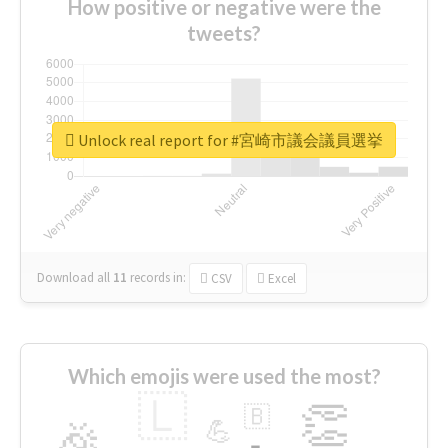
How positive or negative were the
tweets?
Unlock real report for #宮崎市議会議員選挙
Download all
11
records
in:
CSV
Excel
Which emojis were used the most?
🇱
👏
🇧
🎉
💪