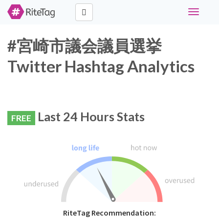
Toggle
navigati
#宮崎市議会議員選挙
Twitter Hashtag Analytics
Last 24 Hours Stats
FREE
RiteTag Recommendation: