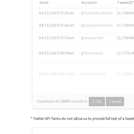
Date
Account
TweetID
04/15/2019 07:01am
@SatisphactionIO
11176843
04/15/2019 07:01am
@SatisphactionIO
11176843
04/15/2019 07:03am
@annaercilla
11176848
04/15/2019 08:09am
@tnwevents
11177014
04/15/2019 08:17am
@thenextweb
11177035
Download all
10453
records
in:
CSV
Excel
* Twitter API Terms do not allow us to provide full text of a twee