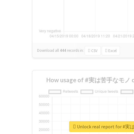
Download all
444
records
in:
CSV
Excel
How usage of #実は苦手なモノ cha
Unlock real report fo