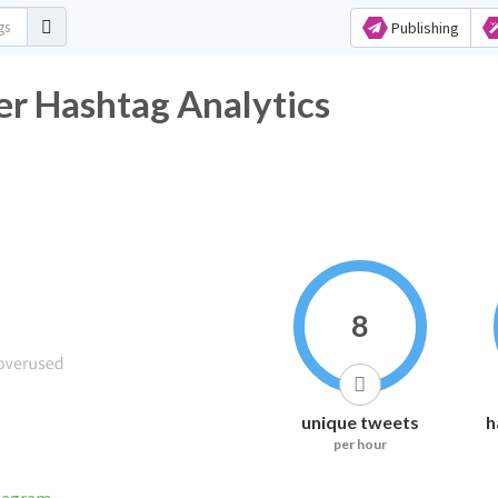
Publishing
ashtag Analytics
8
unique tweets
h
per hour