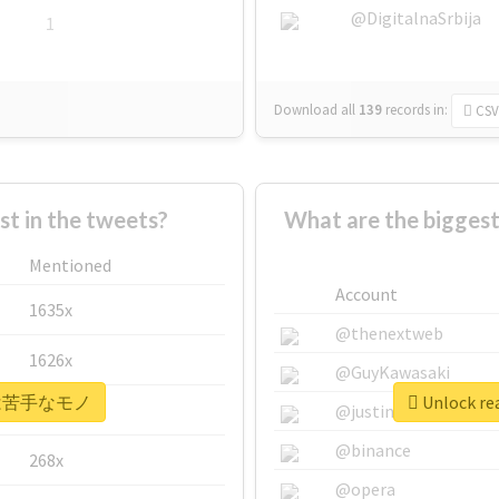
@DigitalnaSrbija
1
Download all
139
records
in:
CSV
 in the tweets?
What are the bigg
Mentioned
Account
1635x
@thenextweb
1626x
@GuyKawasaki
r #実は苦手なモノ
Unlock r
662x
@justinsuntron
@binance
268x
@opera