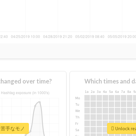
nged over time?
Which times and d
1a
2a
3a
4a
5a
6a
7a
8a
9
Mo
Tu
We
Th
Fr
r #実は苦手なモノ
Unlock r
Sa