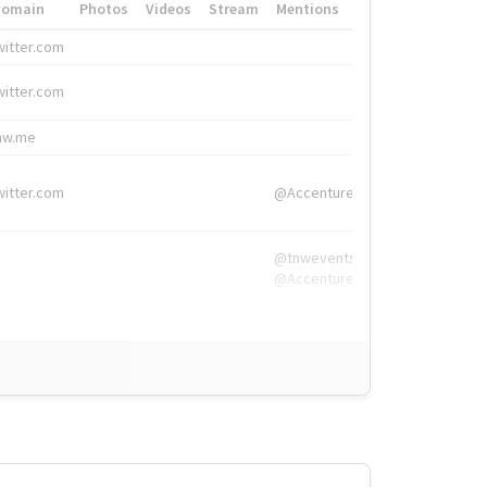
Domain
Photos
Videos
Stream
Mentions
Hashtags
witter.com
#HigherEd
witter.com
#HigherEd
nw.me
#TNW2019, #The
witter.com
@Accenture
@tnwevents,
@Accenture