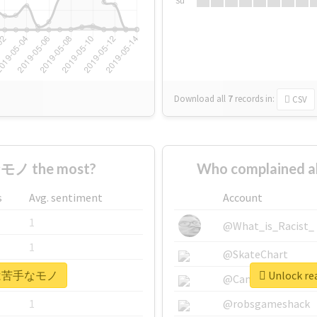
Su
Download all
7
records
in:
CSV
モノ the most?
Who complained
s
Avg. sentiment
Account
1
@What_is_Racist_
1
@SkateChart
r #実は苦手なモノ
Unlock r
1
@CamiSiri95
1
@robsgameshack