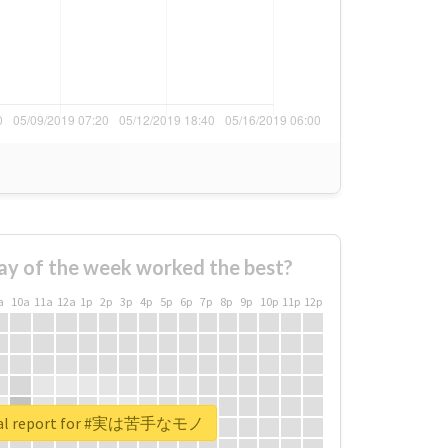
ay of the week worked the best?
a
10a
11a
12a
1p
2p
3p
4p
5p
6p
7p
8p
9p
10p
11p
12p
eal report for #実は苦手なモノ