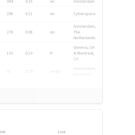
364
0.15
en
Amsterdam
298
0.11
en
Cyberspace
Amsterdam,
278
0.08
en
The
Netherlands
Geneva, CH
133
0.13
fr
& Montreal,
CA
Amsterdam,
91
0.19
en-gb
Nederland
ink
Live