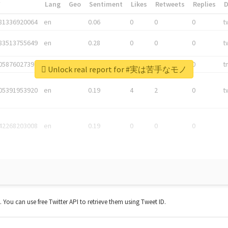
*
Lang
Geo
Sentiment
Likes
Retweets
Replies
81336920064
en
0.06
0
0
0
t
83513755649
en
0.28
0
0
0
t
05876027392
en
0.06
0
0
0
t
Unlock real report for #実は苦手なモノ
05391953920
en
0.19
4
2
0
t
42268203008
en
0.19
0
0
0
t. You can use free Twitter API to retrieve them using Tweet ID.