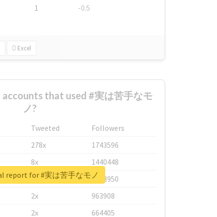
1
-0.5
Excel
est accounts that used #実は苦手なモ
ノ?
Tweeted
Followers
278x
1743596
8x
1440448
eal report for #実は苦手なモノ
6x
1123950
2x
963908
2x
664405