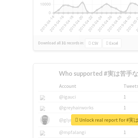
Download all
31
records
in:
CSV
Excel
Who supported #実は苦手な
Account
Tweet
@igauci
1
@greyhairworks
1
Unlock real report fo
@glynmottershead
1
@mpfalangi
1