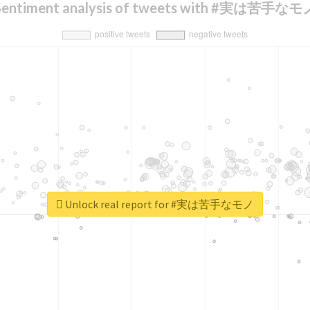
Sentiment analysis of tweets with #実は苦手なモ
Unlock real report for #実は苦手なモノ