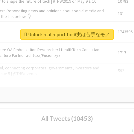
 to shape the future of tech | #TNW2019 on May 9 & 10
10782
ast. Retweeting news and opinions about social media and
131
the link below! 👇
1743596
Unlock real report for #実は苦手なモノ
Knee OA Embolization Researcher l HealthTech Consultant I
1717
enture Partner at http://Fusion.xyz
abel, connecting corporates, governments, investors and
592
enue 5 | @TNWevents
All Tweets (10453)
L