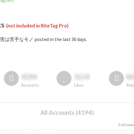
tagram
cs
(not included in RiteTag Pro)
#実は苦手なモノ posted in the last 30 days.
4194
3114
6
Accounts
Likes
Rep
All Accounts (4194)
Followe