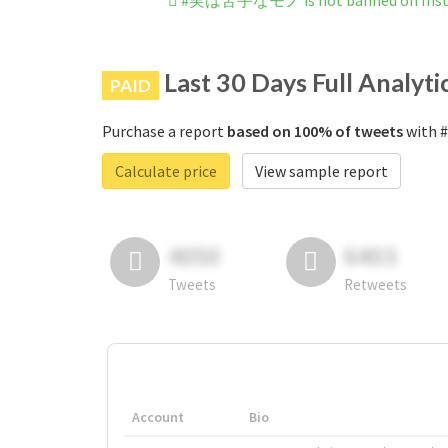
#実は苦手なモノ is not banned on Ins
Last 30 Days Full Analyti
PAID
Purchase a report
based on 100% of tweets
with 
Calculate price
View sample report
4050
6403
Tweets
Retweets
Account
Bio