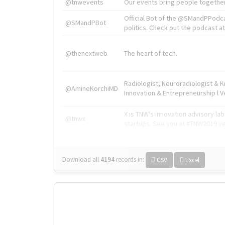
@tnwevents
Our events bring people together
Official Bot of the @SMandPPodc
@SMandPBot
politics. Check out the podcast at 
@thenextweb
The heart of tech.
Radiologist, Neuroradiologist & 
@AmineKorchiMD
Innovation & Entrepreneurship l V
X is TNW's innovation advisory l
@tnwx
startups. See you at #TNW2019 v
Download all
4194
records
in:
CSV
Excel