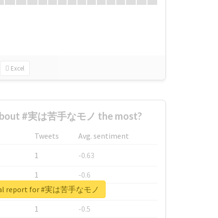
Excel
 about #実は苦手なモノ the most?
Tweets
Avg. sentiment
1
-0.63
1
-0.6
eal report for #実は苦手なモノ
1
-0.53
1
-0.5