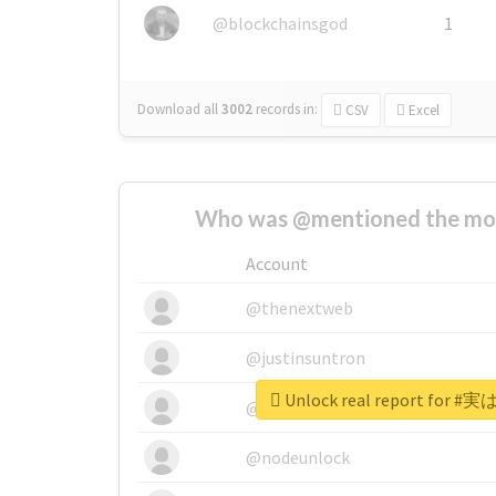
@blockchainsgod
1
Download all
3002
records
in:
CSV
Excel
Who was @mentioned the most
Account
@thenextweb
@justinsuntron
Unlock real report fo
@tnwevents
@nodeunlock