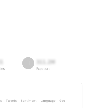
81
311.2M
lies
Exposure
rs
Tweets
Sentiment
Language
Geo