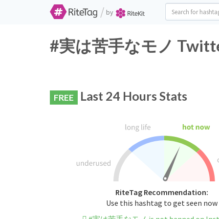
/
by
#実は苦手なモノ Twitter H
Last 24 Hours Stats
FREE
RiteTag Recommendation:
Use this hashtag to get seen now