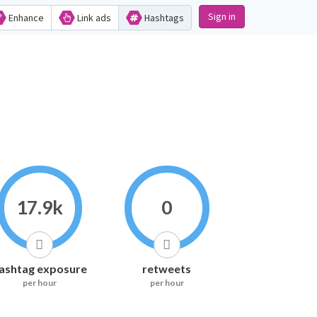
Sign in
Enhance
Link ads
Hashtags
17.9k
0
ashtag exposure
retweets
per hour
per hour