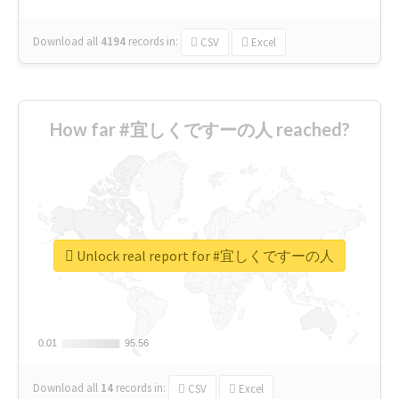
Download all
4194
records
in:
CSV
Excel
How far #宜しくですーの人 reached?
Unlock real report for #宜しくですーの人
0.01
0.01
95.56
95.56
Download all
14
records
in:
CSV
Excel