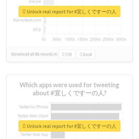
Unlock real report for #宜しくですーの人
Download all
92
records
in:
CSV
Excel
Which apps were used for tweeting
about #宜しくですーの人?
Unlock real report for #宜しくですーの人