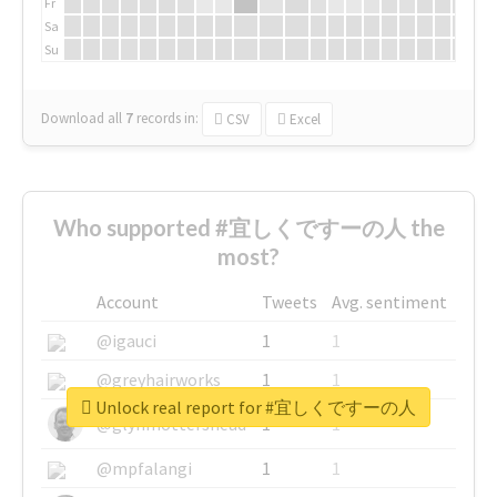
Fr
Sa
Su
Download all
7
records
in:
CSV
Excel
Who supported #宜しくですーの人 the
most?
Account
Tweets
Avg. sentiment
@igauci
1
1
@greyhairworks
1
1
Unlock real report for #宜しくですーの人
@glynmottershead
1
1
@mpfalangi
1
1