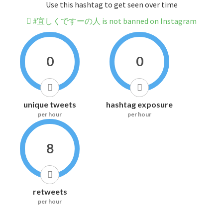
Use this hashtag to get seen over time
#宜しくですーの人 is not banned on Instagram
0
0
unique tweets
hashtag exposure
per hour
per hour
8
retweets
per hour