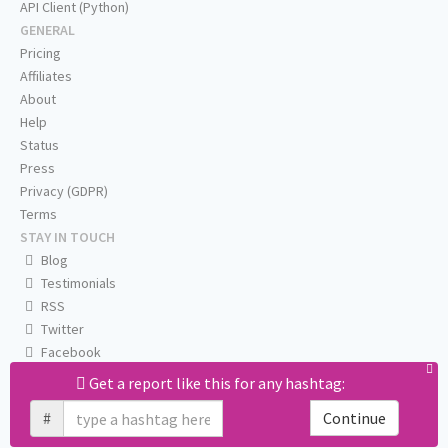
API Client (Python)
GENERAL
Pricing
Affiliates
About
Help
Status
Press
Privacy (GDPR)
Terms
STAY IN TOUCH
Blog
Testimonials
RSS
Twitter
Facebook
Email us
Get a report like this for any hashtag:
#
Continue