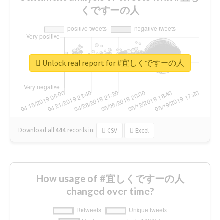
くですーの人
Unlock real report for #宜しくですーの人
Download all
444
records
in:
CSV
Excel
How usage of #宜しくですーの人
changed over time?