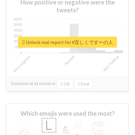
How positive or negative were the
tweets?
Unlock real report for #宜しくですーの人
Download all
11
records
in:
CSV
Excel
Which emojis were used the most?
🇱
👏
🇧
🎉
💪