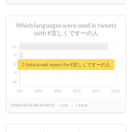
Which languages were used in tweets
with #宜しくですーの人
Unlock real report for #宜しくですーの人
Download all
24
records
in:
CSV
Excel