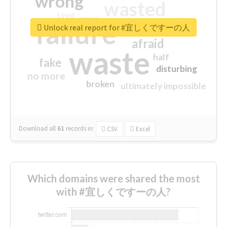
wrong
wasted
tired
crap
failure
sorry
closed
Unlock real report for #宜しくですーの人
afraid
waste
half
fake
disturbing
no more
broken
ultimately impossible
Download all
61
records
in:
CSV
Excel
Which domains were shared the most
with #宜しくですーの人?