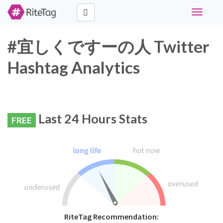
Toggle
navigati
#宜しくですーの人 Twitter
Hashtag Analytics
Last 24 Hours Stats
FREE
RiteTag Recommendation: