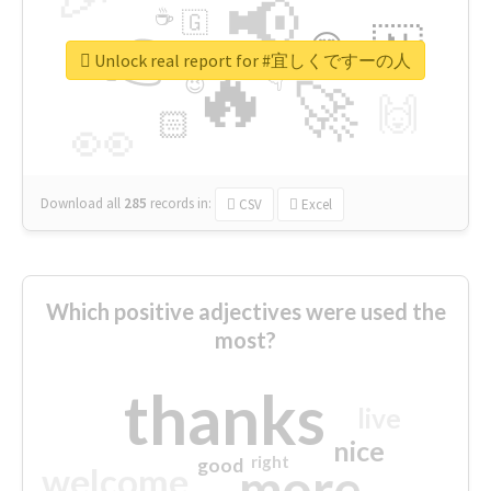
📢
☕
🇬
👉
🇳
😍
🔷
🎡
Unlock real report for #宜しくですーの人
🔥
👇
😉
🚀
🙌
🏻
👀
Download all
285
records
in:
CSV
Excel
Which positive adjectives were used the
most?
thanks
live
nice
right
good
more
welcome