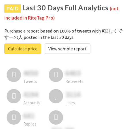
Last 30 Days Full Analytics
PAID
(not
included in RiteTag Pro)
Purchase a report
based on 100% of tweets
with #宜しくで
すーの人 posted in the last 30 days.
Calculate price
View sample report
4050
6403
Tweets
Retweets
4194
3114
Accounts
Likes
681
Replies