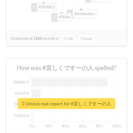
#TRONICS
#Amsterdam
#TRON
Download all
1069
records
in:
CSV
Excel
How was #宜しくですーの人 spelled?
Unlock real report for #宜しくですーの人