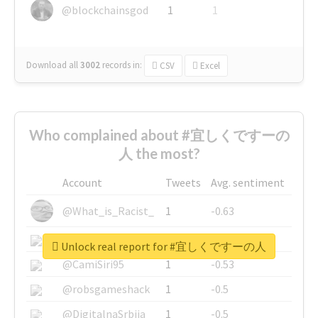
@blockchainsgod
1
1
Download all
3002
records
in:
CSV
Excel
Who complained about #宜しくですーの
人 the most?
Account
Tweets
Avg. sentiment
@What_is_Racist_
1
-0.63
@SkateChart
1
-0.6
Unlock real report for #宜しくですーの人
@CamiSiri95
1
-0.53
@robsgameshack
1
-0.5
@DigitalnaSrbija
1
-0.5