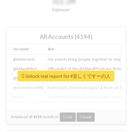
311.2M
Exposure
All Accounts (4194)
Account
Bio
@tnwevents
Our events bring people together to shape the 
@SMandPBot
Official Bot of the @SMandPPodcast. Retweeting 
Unlock real report for #宜しくですーの人
@thenextweb
The heart of tech.
@AmineKorchiMD
Radiologist, Neuroradiologist & Knee OA Emboliz
@tnwx
X is TNW's innovation advisory label, connecti
Download all
4194
records
in:
CSV
Excel