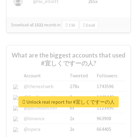
@nu_elliott
265x
Download all
1322
records
in:
CSV
Excel
What are the biggest accounts that used
#宜しくですーの人?
Account
Tweeted
Followers
@thenextweb
278x
1743596
@GuyKawasaki
8x
1440448
Unlock real report for #宜しくですーの人
@justinsuntron
6x
1123950
@binance
2x
963908
@opera
2x
664405