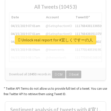
All Tweets (10453)
Date
Account
TweetID*
04/15/2019 07:01am
@SatisphactionIO
1117684381336920064
04/15/2019 07:01am
@SatisphactionIO
1117684383513755649
Unlock real report for #宜しくですーの人
04/15/2019 07:03am
@annaercilla
1117684805876027392
04/15/2019 08:09am
@tnwevents
1117701405391953920
04/15/2019 08:17am
@thenextweb
1117703542268203008
Download all
10453
records
in:
CSV
Excel
* Twitter API Terms do not allow us to provide full text of a tweet. You can use
free Twitter API to retrieve them using Tweet ID.
Sentiment analysis of tweets with #宜し