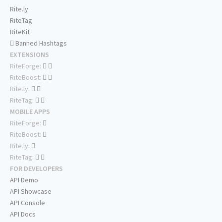
Rite.ly
RiteTag
RiteKit
Banned Hashtags
EXTENSIONS
RiteForge:
RiteBoost:
Rite.ly:
RiteTag:
MOBILE APPS
RiteForge:
RiteBoost:
Rite.ly:
RiteTag:
FOR DEVELOPERS
API Demo
API Showcase
API Console
API Docs