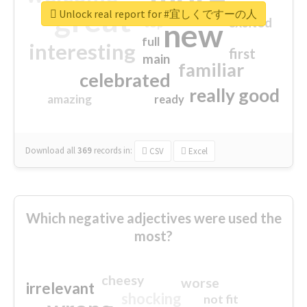
great
Unlock real report for #宜しくですーの人
excited
top
new
full
interesting
first
main
familiar
celebrated
really good
amazing
ready
Download all
369
records
in:
CSV
Excel
Which negative adjectives were used the
most?
cheesy
worse
irrelevant
shocking
not fit