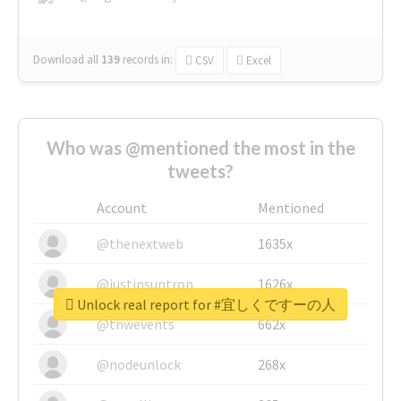
Download all
139
records
in:
CSV
Excel
Who was @mentioned the most in the
tweets?
Account
Mentioned
@thenextweb
1635x
@justinsuntron
1626x
Unlock real report for #宜しくですーの人
@tnwevents
662x
@nodeunlock
268x