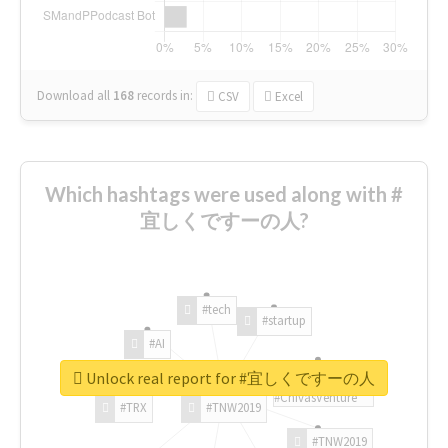
Download all
168
records
in:
CSV
Excel
Which hashtags were used along with #
宜しくですーの人?
#tech
#startup
#AI
Unlock real report for #宜しくですーの人
#ChivasVenture
#TRX
#TNW2019
#TNW2019