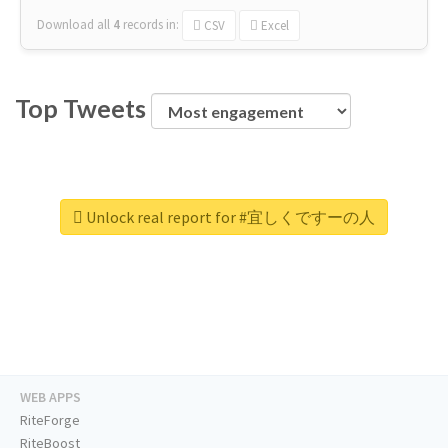
Download all
4
records
in:
CSV
Excel
Top Tweets
Unlock real report for #宜しくですーの人
WEB APPS
RiteForge
RiteBoost