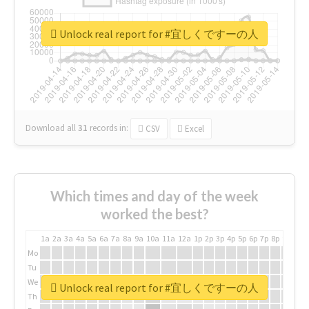
Unlock real report for #宜しくですーの人
Download all
31
records
in:
CSV
Excel
Which times and day of the week
worked the best?
1a
2a
3a
4a
5a
6a
7a
8a
9a
10a
11a
12a
1p
2p
3p
4p
5p
6p
7p
8p
9p
10p
Mo
Tu
We
Unlock real report for #宜しくですーの人
Th