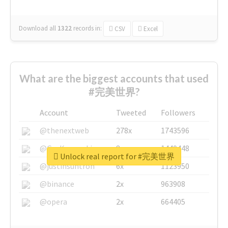
Download all
1322
records
in:
CSV
Excel
What are the biggest accounts that used
#完美世界?
Account
Tweeted
Followers
@thenextweb
278x
1743596
@GuyKawasaki
8x
1440448
Unlock real report for #完美世界
@justinsuntron
6x
1123950
@binance
2x
963908
@opera
2x
664405