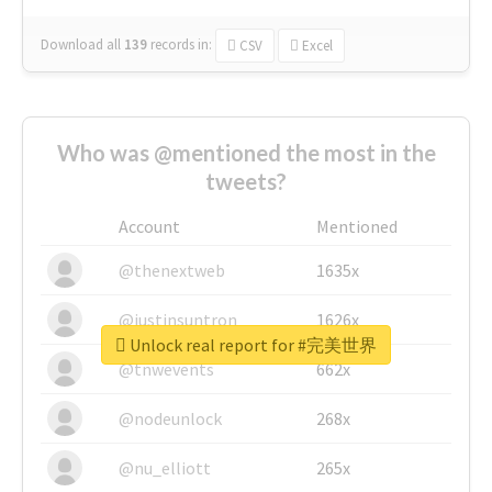
Download all
139
records
in:
CSV
Excel
Who was @mentioned the most in the
tweets?
Account
Mentioned
@thenextweb
1635x
@justinsuntron
1626x
Unlock real report for #完美世界
@tnwevents
662x
@nodeunlock
268x
@nu_elliott
265x