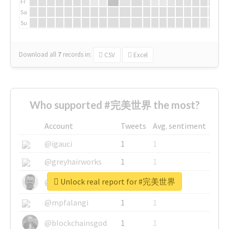
Fr
Sa
Su
Download all
7
records
in:
CSV
Excel
Who supported #完美世界 the most?
Account
Tweets
Avg. sentiment
@igauci
1
1
@greyhairworks
1
1
Unlock real report for #完美世界
@glynmottershead
1
1
@mpfalangi
1
1
@blockchainsgod
1
1