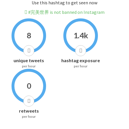
Use this hashtag to get seen now
#完美世界 is not banned on Instagram
8
1.4k
unique tweets
hashtag exposure
per hour
per hour
0
retweets
per hour