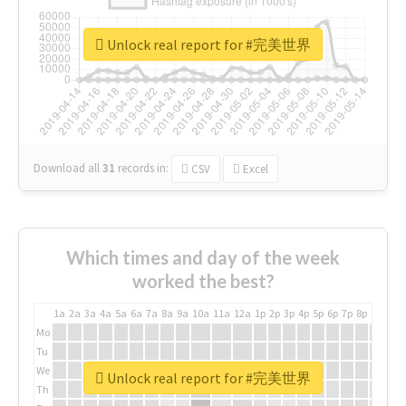
Unlock real report for #完美世界
Download all
31
records
in:
CSV
Excel
Which times and day of the week
worked the best?
1a
2a
3a
4a
5a
6a
7a
8a
9a
10a
11a
12a
1p
2p
3p
4p
5p
6p
7p
8p
9p
10p
Mo
Tu
We
Unlock real report for #完美世界
Th