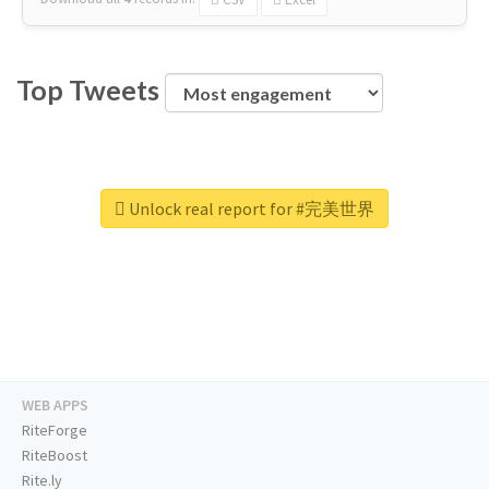
Top Tweets
Unlock real report for #完美世界
WEB APPS
RiteForge
RiteBoost
Rite.ly