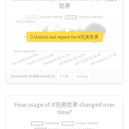
世界
Unlock real report for #完美世界
Download all
444
records
in:
CSV
Excel
How usage of #完美世界 changed over
time?