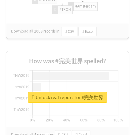
#Amsterdam
#TRON
Download all
1069
records
in:
CSV
Excel
How was #完美世界 spelled?
Unlock real report for #完美世界
Download all
4
records
in:
CSV
Excel