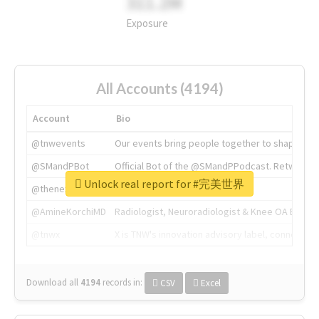
311.2M
Exposure
All Accounts (4194)
Account
Bio
@tnwevents
Our events bring people together to shape the 
@SMandPBot
Official Bot of the @SMandPPodcast. Retweeting 
Unlock real report for #完美世界
@thenextweb
The heart of tech.
@AmineKorchiMD
Radiologist, Neuroradiologist & Knee OA Emboliz
@tnwx
X is TNW's innovation advisory label, connecti
Download all
4194
records
in:
CSV
Excel