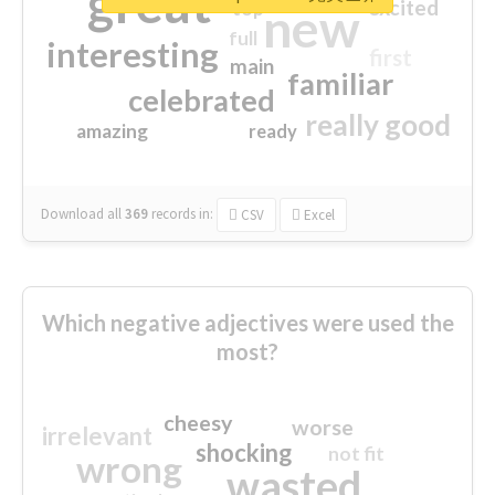
great
excited
top
new
full
interesting
first
main
familiar
celebrated
really good
amazing
ready
Download all
369
records
in:
CSV
Excel
Which negative adjectives were used the
most?
cheesy
worse
irrelevant
shocking
not fit
wrong
wasted