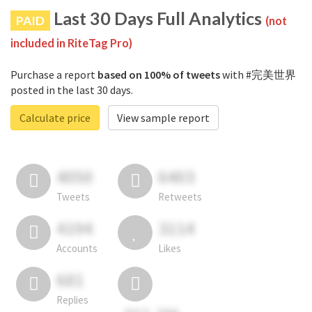
Last 30 Days Full Analytics
PAID
(not
included in RiteTag Pro)
Purchase a report
based on 100% of tweets
with #完美世界
posted in the last 30 days.
Calculate price
View sample report
4050
6403
Tweets
Retweets
4194
3114
Accounts
Likes
681
Replies