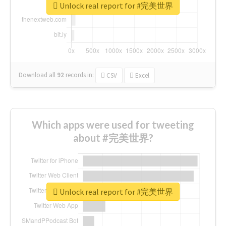
Unlock real report for #完美世界
Download all
92
records
in:
CSV
Excel
Which apps were used for tweeting
about #完美世界?
Unlock real report for #完美世界