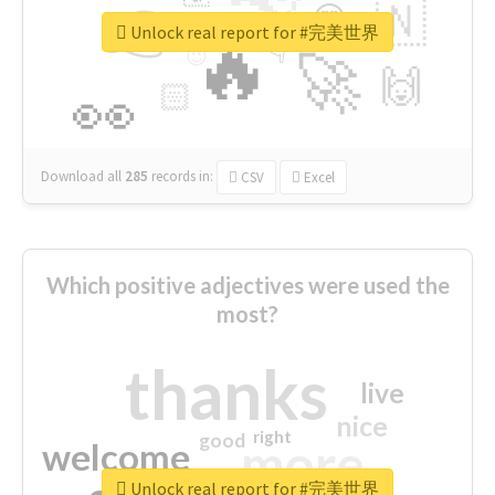
👉
🇳
😍
🔷
🎡
Unlock real report for #完美世界
🔥
👇
😉
🚀
🙌
🏻
👀
Download all
285
records
in:
CSV
Excel
Which positive adjectives were used the
most?
thanks
live
nice
right
good
more
welcome
Unlock real report for #完美世界