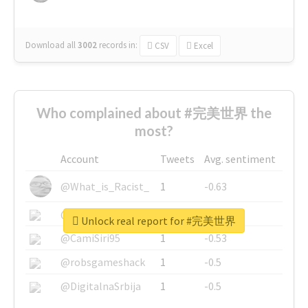
Download all
3002
records
in:
CSV
Excel
Who complained about #完美世界 the
most?
Account
Tweets
Avg. sentiment
@What_is_Racist_
1
-0.63
@SkateChart
1
-0.6
Unlock real report for #完美世界
@CamiSiri95
1
-0.53
@robsgameshack
1
-0.5
@DigitalnaSrbija
1
-0.5