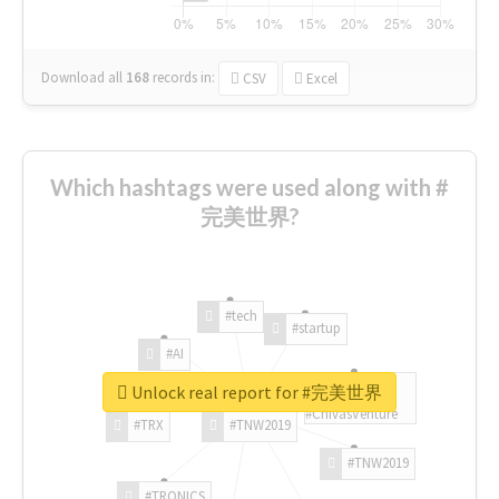
Download all
168
records
in:
CSV
Excel
Which hashtags were used along with #
完美世界?
#tech
#startup
#AI
Unlock real report for #完美世界
#ChivasVenture
#TRX
#TNW2019
#TNW2019
#TRONICS