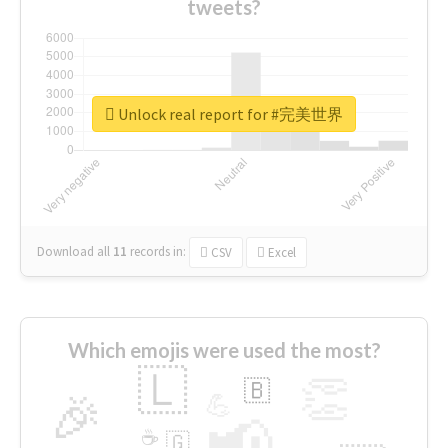
tweets?
Unlock real report for #完美世界
Download all
11
records
in:
CSV
Excel
Which emojis were used the most?
🇱
👏
🇧
🎉
💪
📢
☕
🇬