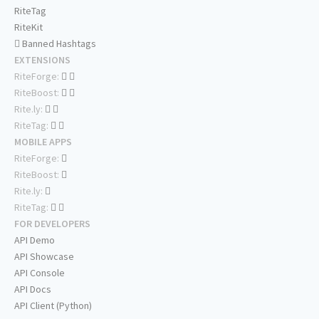
RiteTag
RiteKit
Banned Hashtags
EXTENSIONS
RiteForge:
RiteBoost:
Rite.ly:
RiteTag:
MOBILE APPS
RiteForge:
RiteBoost:
Rite.ly:
RiteTag:
FOR DEVELOPERS
API Demo
API Showcase
API Console
API Docs
API Client (Python)