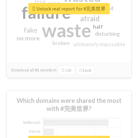
tired
crap
failure
sorry
closed
Unlock real report for #完美世界
afraid
waste
half
fake
disturbing
no more
broken
ultimately impossible
Download all
61
records
in:
CSV
Excel
Which domains were shared the most
with #完美世界?