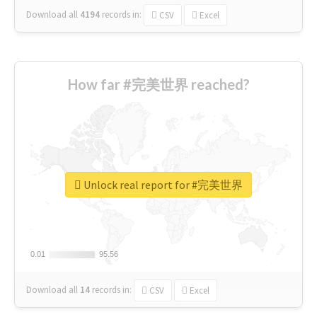
Download all
4194
records
in:
CSV
Excel
How far #完美世界 reached?
Unlock real report for #完美世界
0.01
0.01
95.56
95.56
Download all
14
records
in:
CSV
Excel