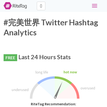
Toggle
navigati
#完美世界 Twitter Hashtag
Analytics
Last 24 Hours Stats
FREE
RiteTag Recommendation: