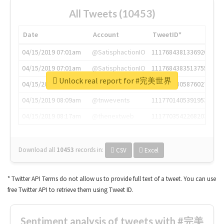
All Tweets (10453)
Date
Account
TweetID*
04/15/2019 07:01am
@SatisphactionIO
1117684381336920064
04/15/2019 07:01am
@SatisphactionIO
1117684383513755649
Unlock real report for #完美世界
04/15/2019 07:03am
@annaercilla
1117684805876027392
04/15/2019 08:09am
@tnwevents
1117701405391953920
04/15/2019 08:17am
@thenextweb
1117703542268203008
Download all
10453
records
in:
CSV
Excel
* Twitter API Terms do not allow us to provide full text of a tweet. You can use
free Twitter API to retrieve them using Tweet ID.
Sentiment analysis of tweets with #完美