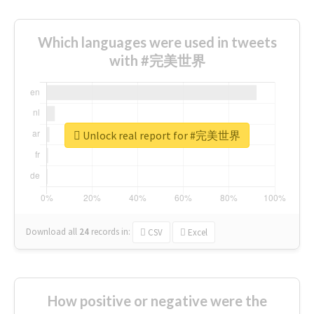
Which languages were used in tweets
with #完美世界
Unlock real report for #完美世界
Download all
24
records
in:
CSV
Excel
How positive or negative were the