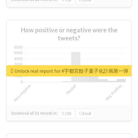
How positive or negative were the
tweets?
Unlock real report for #宇都宮餃子菓子化計画第一弾
Download all
11
records
in:
CSV
Excel