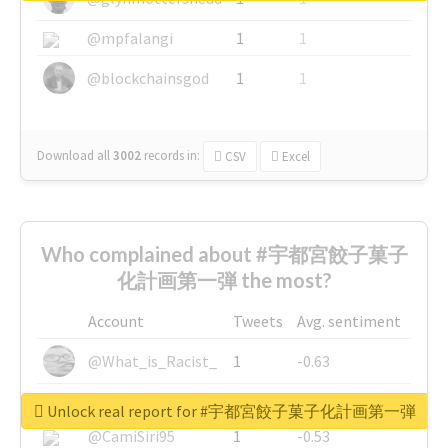
@mpfalangi
1
1
@blockchainsgod
1
1
Download all
3002
records
in:
CSV
Excel
Who complained about #宇都宮餃子菓子
化計画第一弾 the most?
Account
Tweets
Avg. sentiment
@What_is_Racist_
1
-0.63
@SkateChart
1
-0.6
Unlock real report for #宇都宮餃子菓子化計画第一弾
@CamiSiri95
1
-0.53