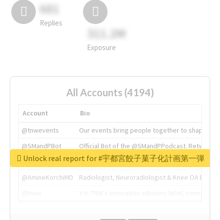
681
Replies
311.2M
Exposure
All Accounts (4194)
Account
Bio
@tnwevents
Our events bring people together to shape the 
@SMandPBot
Official Bot of the @SMandPPodcast. Retweeting 
Unlock real report for #宇都宮餃子菓子化計画第一弾
@thenextweb
The heart of tech.
@AmineKorchiMD
Radiologist, Neuroradiologist & Knee OA Emboliz
@tnwx
X is TNW's innovation advisory label, connecti