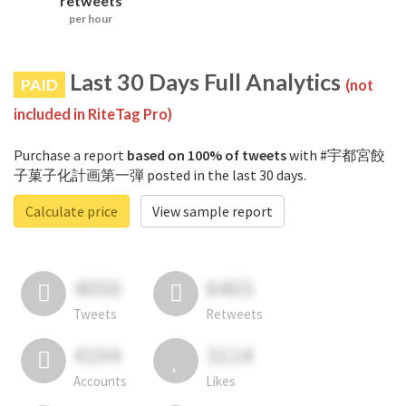
retweets
per hour
Last 30 Days Full Analytics
PAID
(not
included in RiteTag Pro)
Purchase a report
based on 100% of tweets
with #宇都宮餃
子菓子化計画第一弾 posted in the last 30 days.
Calculate price
View sample report
4050
6403
Tweets
Retweets
4194
3114
Accounts
Likes