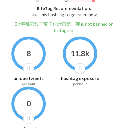
RiteTag Recommendation:
Use this hashtag to get seen now
#宇都宮餃子菓子化計画第一弾 is not banned on
Instagram
8
11.8k
unique tweets
hashtag exposure
per hour
per hour
0