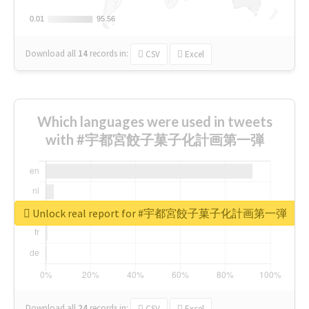
0.01
0.01
95.56
95.56
Download all
14
records
in:
CSV
Excel
Which languages were used in tweets
with #宇都宮餃子菓子化計画第一弾
Unlock real report for #宇都宮餃子菓子化計画第一弾
Download all
24
records
in:
CSV
Excel