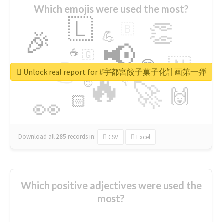
Which emojis were used the most?
🇱
👏
🇧
🎉
💪
📢
☕
🇬
👉
🇳
😍
🔷
🎡
Unlock real report for #宇都宮餃子菓子化計画第一弾
🔥
👇
😉
🚀
🙌
🏻
👀
Download all
285
records
in:
CSV
Excel
Which positive adjectives were used the
most?