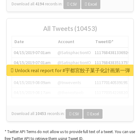
Download all
4194
records
in:
CSV
Excel
All Tweets (10453)
Date
Account
TweetID*
04/15/2019 07:01am
@SatisphactionIO
1117684381336920064
04/15/2019 07:01am
@SatisphactionIO
1117684383513755649
Unlock real report for #宇都宮餃子菓子化計画第一弾
04/15/2019 07:03am
@annaercilla
1117684805876027392
04/15/2019 08:09am
@tnwevents
1117701405391953920
04/15/2019 08:17am
@thenextweb
1117703542268203008
Download all
10453
records
in:
CSV
Excel
* Twitter API Terms do not allow us to provide full text of a tweet. You can use
free Twitter API to retrieve them using Tweet ID.