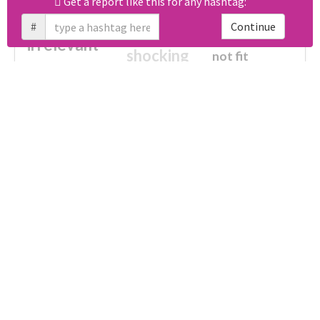
Get a report like this for any hashtag:
#
Continue
cheesy
worse
irrelevant
shocking
not fit
wrong
wasted
tired
crap
failure
sorry
closed
Unlock real report for #宇都宮餃子菓子化計画第一弾
afraid
waste
half
fake
disturbing
no more
broken
ultimately impossible
Download all
61
records
in:
CSV
Excel
Which domains were shared the most