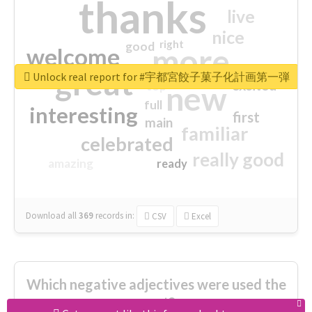
thanks
live
nice
right
good
more
welcome
great
Unlock real report for #宇都宮餃子菓子化計画第一弾
excited
top
new
full
interesting
first
main
familiar
celebrated
really good
amazing
ready
Download all
369
records
in:
CSV
Excel
Which negative adjectives were used the
most?