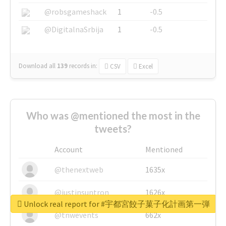
@robsgameshack
1
-0.5
@DigitalnaSrbija
1
-0.5
Download all
139
records
in:
CSV
Excel
Who was @mentioned the most in the
tweets?
Account
Mentioned
@thenextweb
1635x
@justinsuntron
1626x
Unlock real report for #宇都宮餃子菓子化計画第一弾
@tnwevents
662x