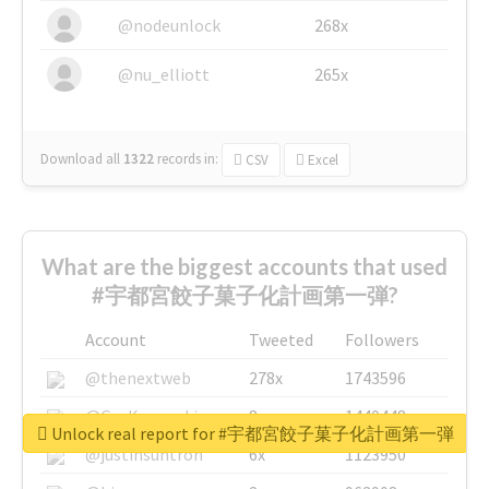
@nodeunlock
268x
@nu_elliott
265x
Download all
1322
records
in:
CSV
Excel
What are the biggest accounts that used
#宇都宮餃子菓子化計画第一弾?
Account
Tweeted
Followers
@thenextweb
278x
1743596
@GuyKawasaki
8x
1440448
Unlock real report for #宇都宮餃子菓子化計画第一弾
@justinsuntron
6x
1123950