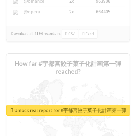
@binance
2x
963908
@opera
2x
664405
Download all
4194
records
in:
CSV
Excel
How far #宇都宮餃子菓子化計画第一弾
reached?
Unlock real report for #宇都宮餃子菓子化計画第一弾