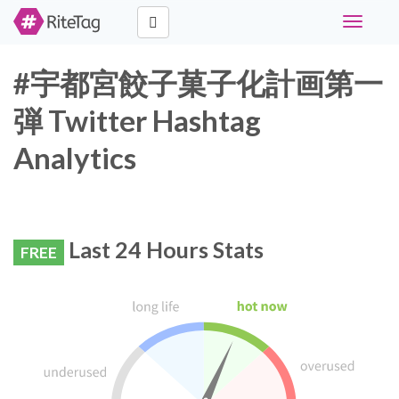
Toggle
navigati
#宇都宮餃子菓子化計画第一
弾 Twitter Hashtag
Analytics
Last 24 Hours Stats
FREE