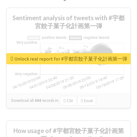
Sentiment analysis of tweets with #宇都
宮餃子菓子化計画第一弾
Unlock real report for #宇都宮餃子菓子化計画第一弾
Download all
444
records
in:
CSV
Excel
How usage of #宇都宮餃子菓子化計画第