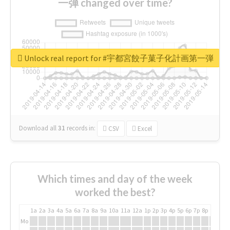
一弾 changed over time?
Unlock real report for #宇都宮餃子菓子化計画第一弾
Download all
31
records
in:
CSV
Excel
Which times and day of the week
worked the best?
1a
2a
3a
4a
5a
6a
7a
8a
9a
10a
11a
12a
1p
2p
3p
4p
5p
6p
7p
8p
9p
10p
Mo