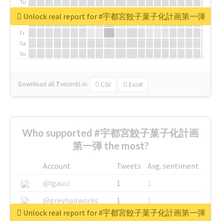
Tu
We
Unlock real report for #宇都宮餃子菓子化計画第一弾
Th
Fr
Sa
Su
Download all
7
records
in:
CSV
Excel
Who supported #宇都宮餃子菓子化計画
第一弾 the most?
Account
Tweets
Avg. sentiment
@igauci
1
1
@greyhairworks
1
1
Unlock real report for #宇都宮餃子菓子化計画第一弾
@glynmottershead
1
1