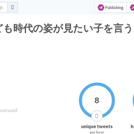
Publishing
も時代の姿が見たい子を言うんです
8
unique tweets
h
per hour