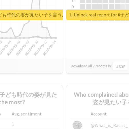
Th
Fr
Sa
もの日なので子ども時代の姿が見たい子を言うんですけど
Unlock real repo
Su
Download all
7
records
in:
CSV
なので子ども時代の姿が見た
Who complaine
 most?
姿が見たい子を言
s
Avg. sentiment
Account
1
@What_is_Racist_