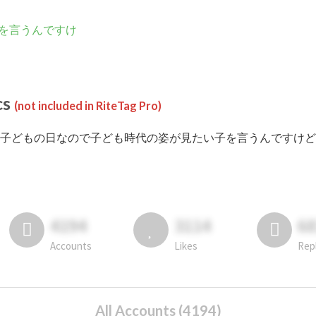
を言うんですけ
cs
(not included in RiteTag Pro)
 #子どもの日なので子ども時代の姿が見たい子を言うんですけど posted in 
4194
3114
6
Accounts
Likes
Rep
All Accounts (4194)