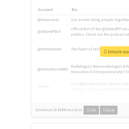
Account
Bio
@tnwevents
Our events bring people together
Official Bot of the @SMandPPodc
@SMandPBot
politics. Check out the podcast at 
@thenextweb
The heart of tech.
Unlock
Radiologist, Neuroradiologist & 
@AmineKorchiMD
Innovation & Entrepreneurship l V
X is TNW's innovation advisory l
@tnwx
startups. See you at #TNW2019 v
Download all
4194
records
in:
CSV
Excel