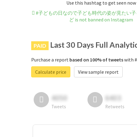
Use this hashtag to get seen now
#子どもの日なので子ども時代の姿が見たい子
ど is not banned on Instagram
Last 30 Days Full Analyti
PAID
Purchase a report
based on 100% of tweets
with
Calculate price
View sample report
4050
6403
Tweets
Retweets