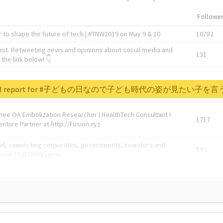
Followe
 to shape the future of tech | #TNW2019 on May 9 & 10
10782
ast. Retweeting news and opinions about social media and
131
the link below! 👇
1743596
 real report for #子どもの日なので子ども時代の姿が見たい子
Knee OA Embolization Researcher l HealthTech Consultant I
1717
enture Partner at http://Fusion.xyz
abel, connecting corporates, governments, investors and
592
enue 5 | @TNWevents