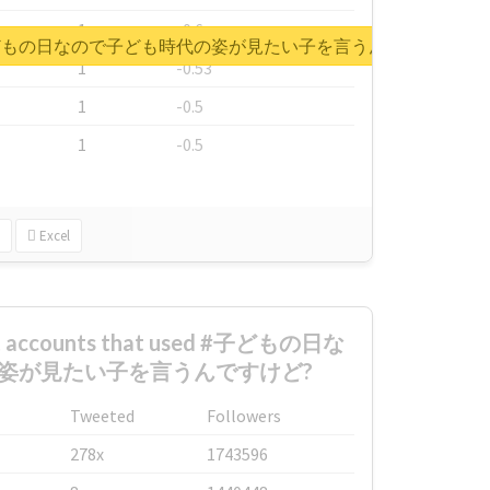
1
-0.6
rt for #子どもの日なので子ども時代の姿が見たい子を言うんですけど
1
-0.53
1
-0.5
1
-0.5
Excel
est accounts that used #子どもの日な
姿が見たい子を言うんですけど?
Tweeted
Followers
278x
1743596