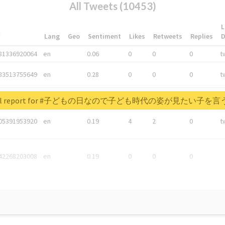
All Tweets (10453)
L
*
Lang
Geo
Sentiment
Likes
Retweets
Replies
81336920064
en
0.06
0
0
0
t
83513755649
en
0.28
0
0
0
t
05876027392
en
0.06
0
0
0
t
 real report for #子どもの日なので子ども時代の姿が見たい子
05391953920
en
0.19
4
2
0
t
42268203008
en
0.19
0
0
0