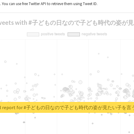
t. You can use free Twitter API to retrieve them using Tweet ID.
sis of tweets with #子どもの日なので子ども時
 real report for #子どもの日なので子ども時代の姿が見たい子