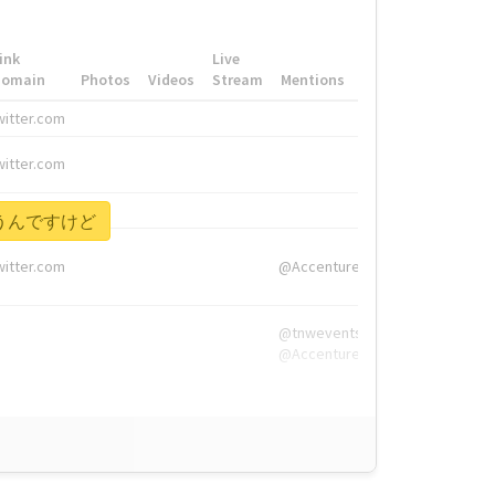
ink
Live
Domain
Photos
Videos
Stream
Mentions
Hashtags
witter.com
#HigherEd
witter.com
#HigherEd
nw.me
#TNW2019, #The
を言うんですけど
witter.com
@Accenture
@tnwevents,
@Accenture