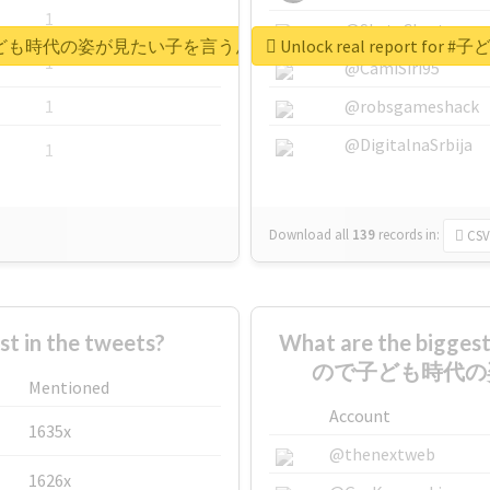
1
@SkateChart
もの日なので子ども時代の姿が見たい子を言うんですけど
Unlock real repo
1
@CamiSiri95
1
@robsgameshack
@DigitalnaSrbija
1
Download all
139
records
in:
CSV
 in the tweets?
What are the bigg
ので子ども時代の
Mentioned
Account
1635x
@thenextweb
1626x