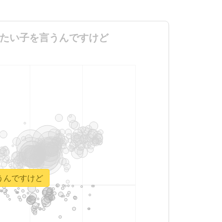
代の姿が見たい子を言うんですけど
を言うんですけど