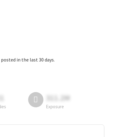
the last 30 days.
81
311.2M
lies
Exposure