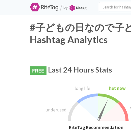
/
by
#子どもの日なので子ど
Hashtag Analytics
Last 24 Hours Stats
FREE
RiteTag Recommendation: