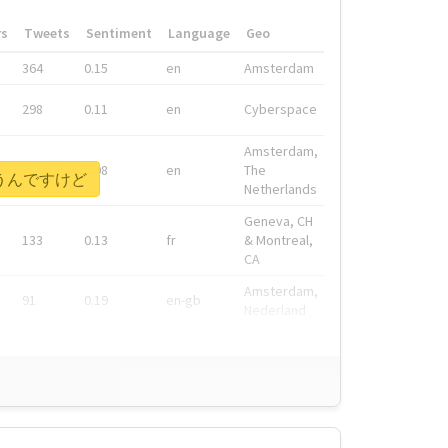
rs
Tweets
Sentiment
Language
Geo
364
0.15
en
Amsterdam
298
0.11
en
Cyberspace
Amsterdam,
278
0.08
en
The
を言うんですけど
Netherlands
Geneva, CH
133
0.13
fr
& Montreal,
CA
Amsterdam,
91
0.19
en-gb
Nederland