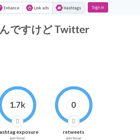
Sign in
Enhance
Link ads
Hashtags
けど Twitter
1.7k
0
ashtag exposure
retweets
per hour
per hour