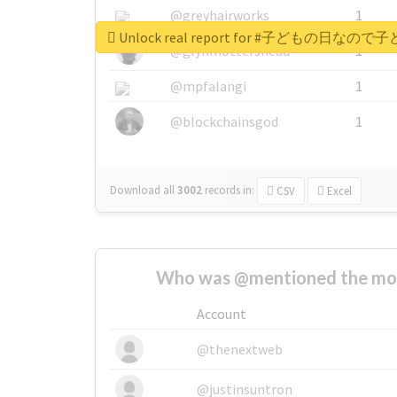
@greyhairworks
1
Unlock real report for #子ど
@glynmottershead
1
@mpfalangi
1
@blockchainsgod
1
Download all
3002
records
in:
CSV
Excel
Who was @mentioned the most
Account
@thenextweb
@justinsuntron