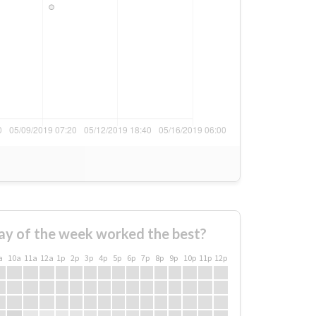
ay of the week worked the best?
a
10a
11a
12a
1p
2p
3p
4p
5p
6p
7p
8p
9p
10p
11p
12p