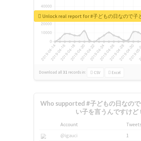
Unlock real report for #子ど
Download all
31
records
in:
CSV
Excel
Who supported #子どもの日
い子を言うんですけど the
Account
Tweet
@igauci
1