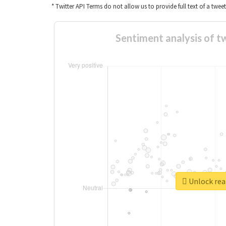
* Twitter API Terms do not allow us to provide full text of a twee
Sentiment analy
Unlock