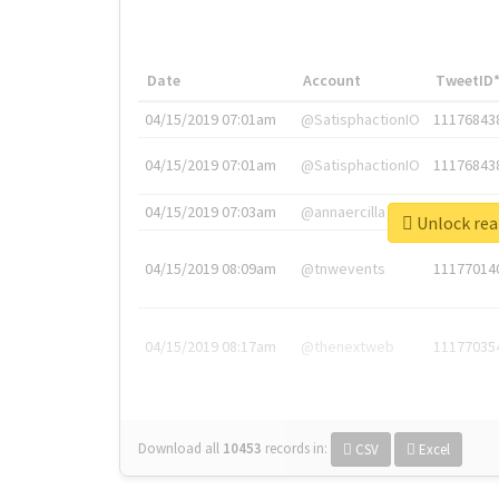
Date
Account
TweetID
04/15/2019 07:01am
@SatisphactionIO
11176843
04/15/2019 07:01am
@SatisphactionIO
11176843
04/15/2019 07:03am
@annaercilla
11176848
Unlock
04/15/2019 08:09am
@tnwevents
11177014
04/15/2019 08:17am
@thenextweb
11177035
Download all
10453
records
in:
CSV
Excel