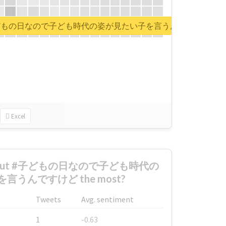
rt for #子どもの日なので子ども時代の姿が見たい子を言うんですけど
Excel
d about #子どもの日なので子ども時代の
うんですけど the most?
Tweets
Avg. sentiment
1
-0.63