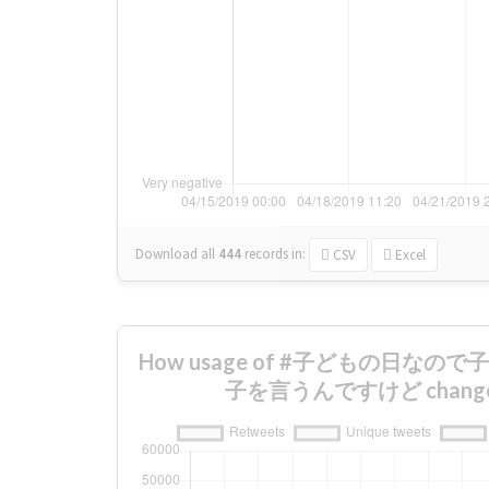
Download all
444
records
in:
CSV
Excel
How usage of #子どもの日な
子を言うんですけど changed 