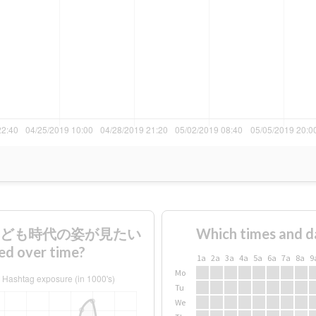
ので子ども時代の姿が見たい
Which times and d
over time?
1a
2a
3a
4a
5a
6a
7a
8a
9
Mo
Tu
We