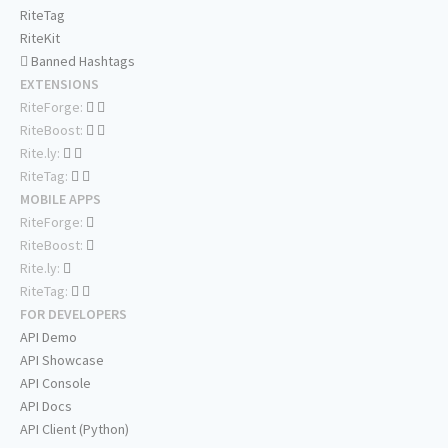
RiteTag
RiteKit
Banned Hashtags
EXTENSIONS
RiteForge:
RiteBoost:
Rite.ly:
RiteTag:
MOBILE APPS
RiteForge:
RiteBoost:
Rite.ly:
RiteTag:
FOR DEVELOPERS
API Demo
API Showcase
API Console
API Docs
API Client (Python)