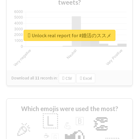
tweets?
Unlock real report for #婚活のススメ
Download all
11
records
in:
CSV
Excel
Which emojis were used the most?
🇱
👏
🇧
🎉
💪
📢
☕
🇬