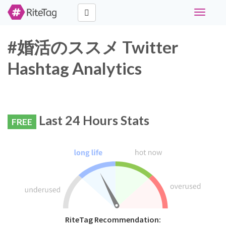
Toggle
navigati
#婚活のススメ Twitter
Hashtag Analytics
Last 24 Hours Stats
FREE
RiteTag Recommendation: