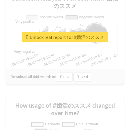
のススメ
Unlock real report for #婚活のススメ
Download all
444
records
in:
CSV
Excel
How usage of #婚活のススメ changed
over time?