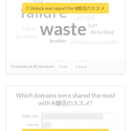
tired
crap
failure
sorry
closed
Unlock real report for #婚活のススメ
afraid
waste
half
fake
disturbing
no more
broken
ultimately impossible
Download all
61
records
in:
CSV
Excel
Which domains were shared the most
with #婚活のススメ?