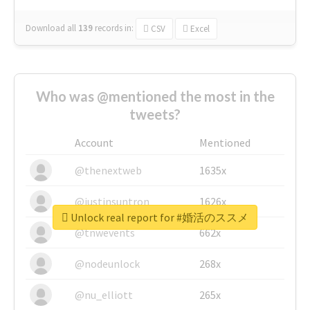
Download all
139
records
in:
CSV
Excel
Who was @mentioned the most in the
tweets?
Account
Mentioned
@thenextweb
1635x
@justinsuntron
1626x
Unlock real report for #婚活のススメ
@tnwevents
662x
@nodeunlock
268x
@nu_elliott
265x