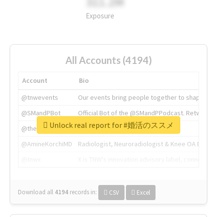
311.2M
Exposure
All Accounts (4194)
Account
Bio
@tnwevents
Our events bring people together to shape the 
@SMandPBot
Official Bot of the @SMandPPodcast. Retweeting 
Unlock real report for #婚活のススメ
@thenextweb
The heart of tech.
@AmineKorchiMD
Radiologist, Neuroradiologist & Knee OA Emboliz
@tnwx
X is TNW's innovation advisory label, connecti
Download all
4194
records
in:
CSV
Excel