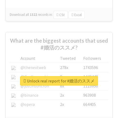
Download all
1322
records
in:
CSV
Excel
What are the biggest accounts that used
#婚活のススメ?
Account
Tweeted
Followers
@thenextweb
278x
1743596
@GuyKawasaki
8x
1440448
Unlock real report for #婚活のススメ
@justinsuntron
6x
1123950
@binance
2x
963908
@opera
2x
664405