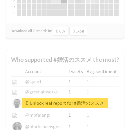
Fr
Sa
Su
Download all
7
records
in:
CSV
Excel
Who supported #婚活のススメ the most?
Account
Tweets
Avg. sentiment
@igauci
1
1
@greyhairworks
1
1
Unlock real report for #婚活のススメ
@glynmottershead
1
1
@mpfalangi
1
1
@blockchainsgod
1
1