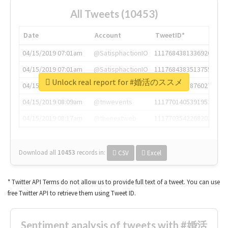
All Tweets (10453)
Date
Account
TweetID*
04/15/2019 07:01am
@SatisphactionIO
1117684381336920064
04/15/2019 07:01am
@SatisphactionIO
1117684383513755649
Unlock real report for #婚活のススメ
04/15/2019 07:03am
@annaercilla
1117684805876027392
04/15/2019 08:09am
@tnwevents
1117701405391953920
04/15/2019 08:17am
@thenextweb
1117703542268203008
Download all
10453
records
in:
CSV
Excel
* Twitter API Terms do not allow us to provide full text of a tweet. You can use
free Twitter API to retrieve them using Tweet ID.
Sentiment analysis of tweets with #婚活