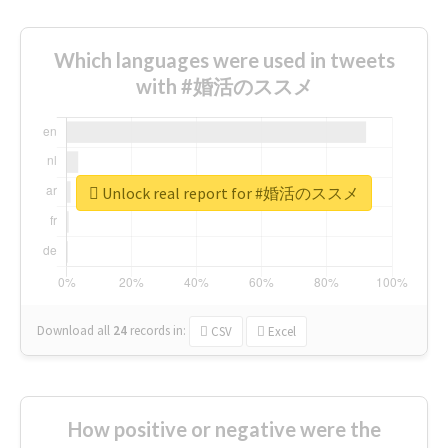
Which languages were used in tweets
with #婚活のススメ
Unlock real report for #婚活のススメ
Download all
24
records
in:
CSV
Excel
How positive or negative were the