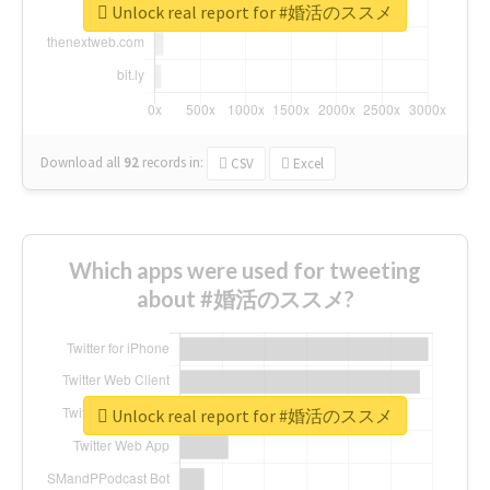
Unlock real report for #婚活のススメ
Download all
92
records
in:
CSV
Excel
Which apps were used for tweeting
about #婚活のススメ?
Unlock real report for #婚活のススメ