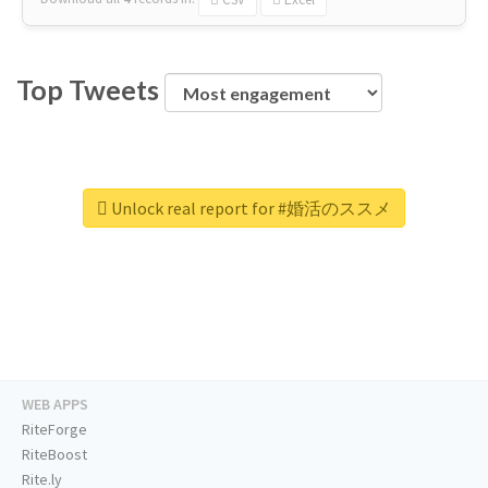
Top Tweets
Unlock real report for #婚活のススメ
WEB APPS
RiteForge
RiteBoost
Rite.ly