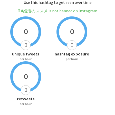
Use this hashtag to get seen over time
#婚活のススメ is not banned on Instagram
0
0
unique tweets
hashtag exposure
per hour
per hour
0
retweets
per hour