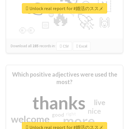
👉
🇳
😍
🔷
🎡
Unlock real report for #婚活のススメ
🔥
👇
😉
🚀
🙌
🏻
👀
Download all
285
records
in:
CSV
Excel
Which positive adjectives were used the
most?
thanks
live
nice
right
good
more
welcome
Unlock real report for #婚活のススメ