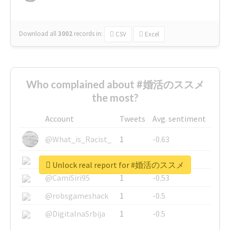
Download all
3002
records
in:
CSV
Excel
Who complained about #婚活のススメ
the most?
Account
Tweets
Avg. sentiment
@What_is_Racist_
1
-0.63
@SkateChart
1
-0.6
Unlock real report for #婚活のススメ
@CamiSiri95
1
-0.53
@robsgameshack
1
-0.5
@DigitalnaSrbija
1
-0.5