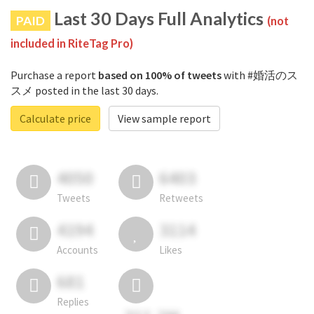
Last 30 Days Full Analytics
PAID
(not
included in RiteTag Pro)
Purchase a report
based on 100% of tweets
with #婚活のス
スメ posted in the last 30 days.
Calculate price
View sample report
4050
6403
Tweets
Retweets
4194
3114
Accounts
Likes
681
Replies