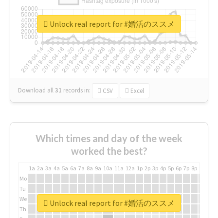
Unlock real report for #婚活のススメ
Download all
31
records
in:
CSV
Excel
Which times and day of the week
worked the best?
1a
2a
3a
4a
5a
6a
7a
8a
9a
10a
11a
12a
1p
2p
3p
4p
5p
6p
7p
8p
9p
10p
Mo
Tu
We
Unlock real report for #婚活のススメ
Th