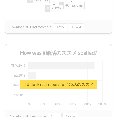
#Amsterdam
#TRON
Download all
1069
records
in:
CSV
Excel
How was #婚活のススメ spelled?
Unlock real report for #婚活のススメ
Download all
4
records
in:
CSV
Excel