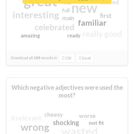
great
excited
top
new
full
interesting
first
main
familiar
celebrated
really good
amazing
ready
Download all
369
records
in:
CSV
Excel
Which negative adjectives were used the
most?
cheesy
worse
irrelevant
shocking
not fit
wrong
wasted