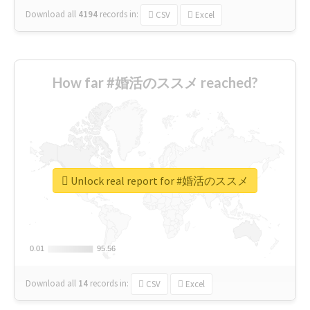
Download all
4194
records
in:
CSV
Excel
How far #婚活のススメ reached?
Unlock real report for #婚活のススメ
0.01
0.01
95.56
95.56
Download all
14
records
in:
CSV
Excel