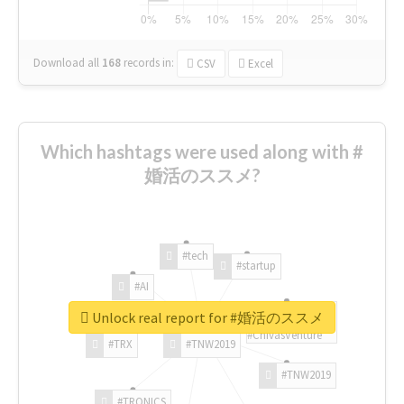
Download all
168
records
in:
CSV
Excel
Which hashtags were used along with #
婚活のススメ?
#tech
#startup
#AI
Unlock real report for #婚活のススメ
#ChivasVenture
#TRX
#TNW2019
#TNW2019
#TRONICS