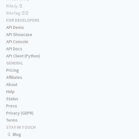
Rite.ly:
RiteTag:
FOR DEVELOPERS
API Demo
API Showcase
API Console
API Docs
API Client (Python)
GENERAL
Pricing
Affiliates
About
Help
Status
Press
Privacy (GDPR)
Terms
STAY IN TOUCH
Blog