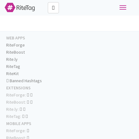
Toggle
navigati
WEB APPS
RiteForge
RiteBoost
Rite.ly
RiteTag
RiteKit
Banned Hashtags
EXTENSIONS
RiteForge:
RiteBoost:
Rite.ly:
RiteTag:
MOBILE APPS
RiteForge:
RiteBoost: