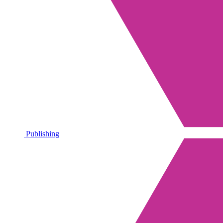
Publishing