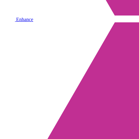
Enhance