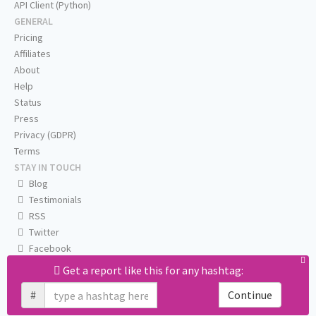
API Client (Python)
GENERAL
Pricing
Affiliates
About
Help
Status
Press
Privacy (GDPR)
Terms
STAY IN TOUCH
Blog
Testimonials
RSS
Twitter
Facebook
Email us
Get a report like this for any hashtag:
#
Continue