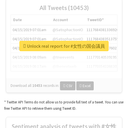
All Tweets (10453)
Date
Account
TweetID*
04/15/2019 07:01am
@SatisphactionIO
1117684381336920064
04/15/2019 07:01am
@SatisphactionIO
1117684383513755649
Unlock real report for #女性の国会議員
04/15/2019 07:03am
@annaercilla
1117684805876027392
04/15/2019 08:09am
@tnwevents
1117701405391953920
04/15/2019 08:17am
@thenextweb
1117703542268203008
Download all
10453
records
in:
CSV
Excel
* Twitter API Terms do not allow us to provide full text of a tweet. You can use
free Twitter API to retrieve them using Tweet ID.
Sentiment analysis of tweets with #女性