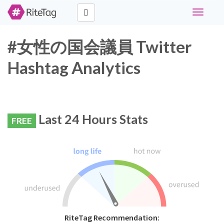
Toggle
navigati
#女性の国会議員 Twitter
Hashtag Analytics
Last 24 Hours Stats
FREE
RiteTag Recommendation: