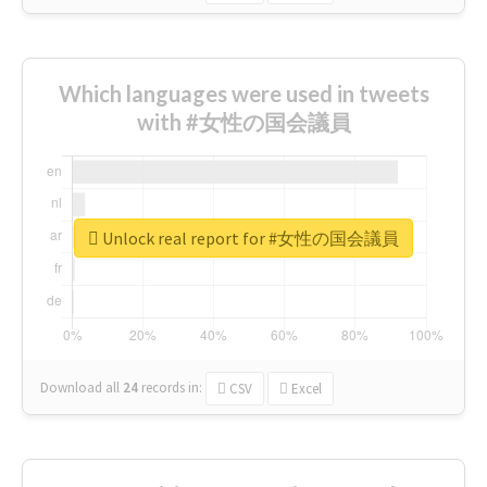
Which languages were used in tweets
with #女性の国会議員
Unlock real report for #女性の国会議員
Download all
24
records
in:
CSV
Excel