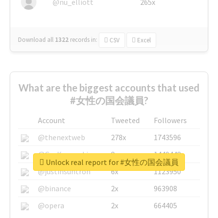
@nu_elliott
265x
Download all
1322
records
in:
CSV
Excel
What are the biggest accounts that used
#女性の国会議員?
Account
Tweeted
Followers
@thenextweb
278x
1743596
@GuyKawasaki
8x
1440448
Unlock real report for #女性の国会議員
@justinsuntron
6x
1123950
@binance
2x
963908
@opera
2x
664405