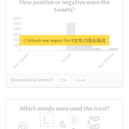
How positive or negative were the
tweets?
Unlock real report for #女性の国会議員
Download all
11
records
in:
CSV
Excel
Which emojis were used the most?
🇱
👏
🇧
🎉
💪