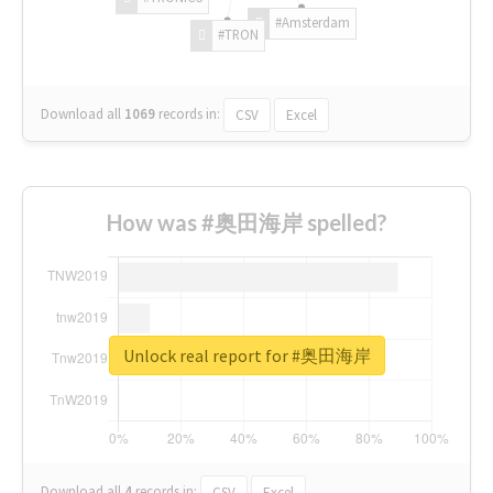
#Amsterdam
#TRON
Download all
1069
records
in:
CSV
Excel
How was #奥田海岸 spelled?
Unlock real report for #奥田海岸
Download all
4
records
in:
CSV
Excel