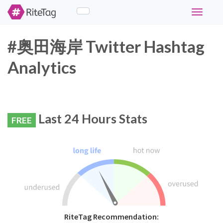
Toggle
navigati
#奥田海岸 Twitter Hashtag
Analytics
Last 24 Hours Stats
FREE
RiteTag Recommendation: