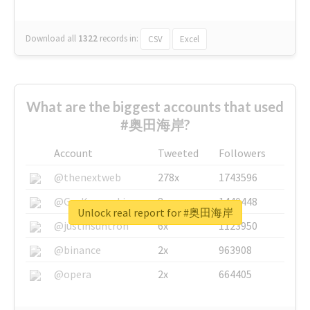
Download all
1322
records
in:
CSV
Excel
What are the biggest accounts that used
#奥田海岸?
Account
Tweeted
Followers
@thenextweb
278x
1743596
@GuyKawasaki
8x
1440448
Unlock real report for #奥田海岸
@justinsuntron
6x
1123950
@binance
2x
963908
@opera
2x
664405