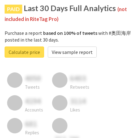
Last 30 Days Full Analytics
PAID
(not
included in RiteTag Pro)
Purchase a report
based on 100% of tweets
with #奥田海岸
posted in the last 30 days.
Calculate price
View sample report
4050
6403
Tweets
Retweets
4194
3114
Accounts
Likes
681
Replies