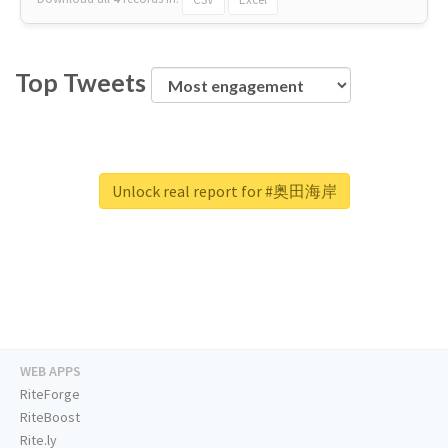
Top Tweets
Unlock real report for #奥田海岸
WEB APPS
RiteForge
RiteBoost
Rite.ly