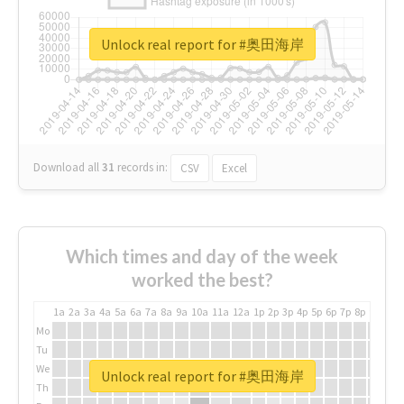
Unlock real report for #奥田海岸
Download all
31
records
in:
CSV
Excel
Which times and day of the week
worked the best?
1a
2a
3a
4a
5a
6a
7a
8a
9a
10a
11a
12a
1p
2p
3p
4p
5p
6p
7p
8p
9p
10p
Mo
Tu
We
Unlock real report for #奥田海岸
Th