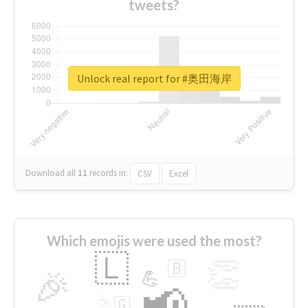
tweets?
Unlock real report for #奥田海岸
Download all
11
records
in:
CSV
Excel
Which emojis were used the most?
🇱
👏
🇧
🎉
💪
📢
☕
🇬