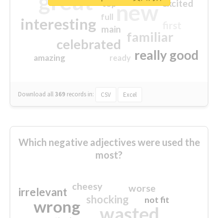
great
excited
top
new
full
interesting
first
main
familiar
celebrated
really good
amazing
ready
Download all
369
records
in:
CSV
Excel
Which negative adjectives were used the
most?
cheesy
worse
irrelevant
shocking
not fit
wrong
wasted