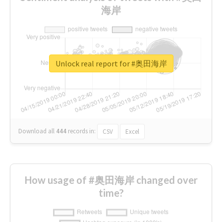
海岸
Unlock real report for #奥田海岸
Download all
444
records
in:
CSV
Excel
How usage of #奥田海岸 changed over
time?