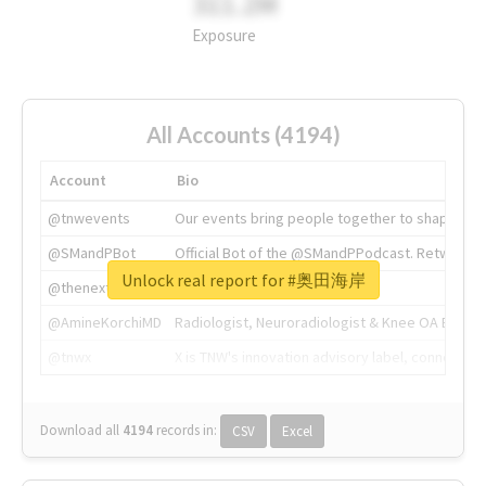
311.2M
Exposure
All Accounts (4194)
Account
Bio
@tnwevents
Our events bring people together to shape the 
@SMandPBot
Official Bot of the @SMandPPodcast. Retweeting 
Unlock real report for #奥田海岸
@thenextweb
The heart of tech.
@AmineKorchiMD
Radiologist, Neuroradiologist & Knee OA Emboliz
@tnwx
X is TNW's innovation advisory label, connecti
Download all
4194
records
in:
CSV
Excel