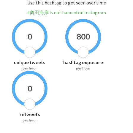
Use this hashtag to get seen over time
#奥田海岸 is not banned on Instagram
0
800
unique tweets
hashtag exposure
per hour
per hour
0
retweets
per hour