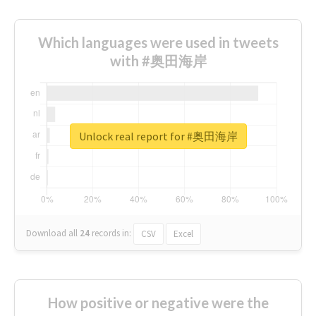
Which languages were used in tweets
with #奥田海岸
Unlock real report for #奥田海岸
Download all
24
records
in:
CSV
Excel
How positive or negative were the