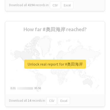
Download all
4194
records
in:
CSV
Excel
How far #奥田海岸 reached?
Unlock real report for #奥田海岸
0.01
0.01
95.56
95.56
Download all
14
records
in:
CSV
Excel