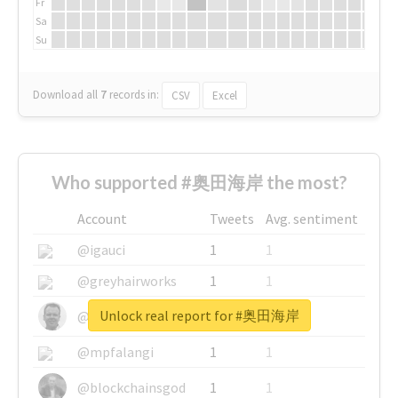
Fr
Sa
Su
Download all
7
records
in:
CSV
Excel
Who supported #奥田海岸 the most?
Account
Tweets
Avg. sentiment
@igauci
1
1
@greyhairworks
1
1
Unlock real report for #奥田海岸
@glynmottershead
1
1
@mpfalangi
1
1
@blockchainsgod
1
1