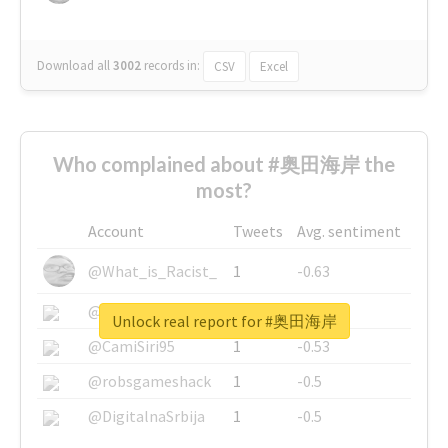
Download all
3002
records
in:
CSV
Excel
Who complained about #奥田海岸 the
most?
Account
Tweets
Avg. sentiment
@What_is_Racist_
1
-0.63
@SkateChart
1
-0.6
Unlock real report for #奥田海岸
@CamiSiri95
1
-0.53
@robsgameshack
1
-0.5
@DigitalnaSrbija
1
-0.5