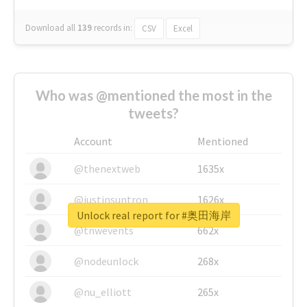
Download all
139
records
in:
CSV
Excel
Who was @mentioned the most in the
tweets?
Account
Mentioned
@thenextweb
1635x
@justinsuntron
1626x
Unlock real report for #奥田海岸
@tnwevents
662x
@nodeunlock
268x
@nu_elliott
265x