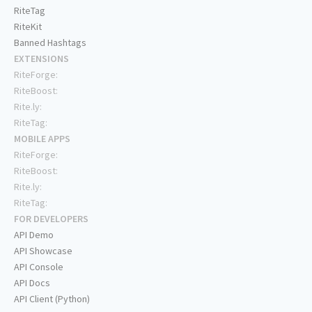
RiteTag
RiteKit
Banned Hashtags
EXTENSIONS
RiteForge:
RiteBoost:
Rite.ly:
RiteTag:
MOBILE APPS
RiteForge:
RiteBoost:
Rite.ly:
RiteTag:
FOR DEVELOPERS
API Demo
API Showcase
API Console
API Docs
API Client (Python)