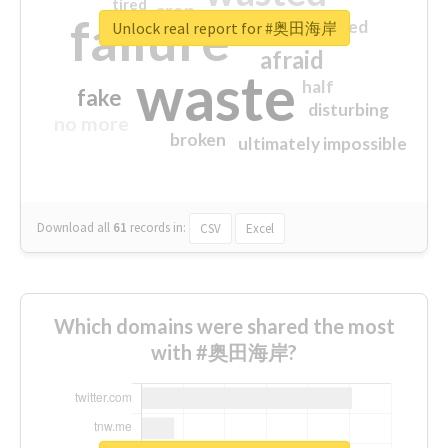
tired
crap
failure
sorry
closed
Unlock real report for #奥田海岸
afraid
waste
half
fake
disturbing
no more
broken
ultimately impossible
Download all
61
records
in:
CSV
Excel
Which domains were shared the most
with #奥田海岸?