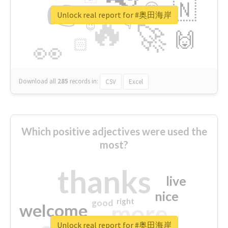
👉
🇳
😍
🔷
🎡
Unlock real report for #奥田海岸
🔥
👇
😉
🚀
🙌
🏻
👀
Download all
285
records
in:
CSV
Excel
Which positive adjectives were used the
most?
thanks
live
nice
right
good
more
welcome
Unlock real report for #奥田海岸