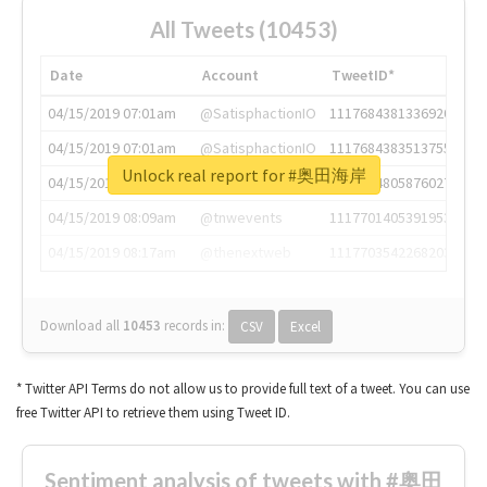
All Tweets (10453)
Date
Account
TweetID*
04/15/2019 07:01am
@SatisphactionIO
1117684381336920064
04/15/2019 07:01am
@SatisphactionIO
1117684383513755649
Unlock real report for #奥田海岸
04/15/2019 07:03am
@annaercilla
1117684805876027392
04/15/2019 08:09am
@tnwevents
1117701405391953920
04/15/2019 08:17am
@thenextweb
1117703542268203008
Download all
10453
records
in:
CSV
Excel
* Twitter API Terms do not allow us to provide full text of a tweet. You can use
free Twitter API to retrieve them using Tweet ID.
Sentiment analysis of tweets with #奥田