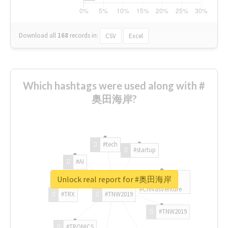
Download all
168
records
in:
CSV
Excel
Which hashtags were used along with #
奥田海岸?
#tech
#startup
#AI
Unlock real report for #奥田海岸
#ChivasVenture
#TRX
#TNW2019
#TNW2019
#TRONICS