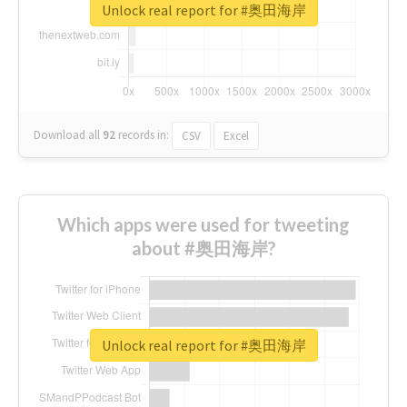
Unlock real report for #奥田海岸
Download all
92
records
in:
CSV
Excel
Which apps were used for tweeting
about #奥田海岸?
Unlock real report for #奥田海岸