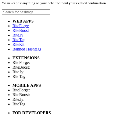
We never post anything on your behalf without your explicit confirmation.
WEB APPS
RiteForge
RiteBoost
Rite.ly
RiteTag
RiteKit
Banned Hashtags
EXTENSIONS
RiteForge:
RiteBoost:
Rite.ly:
RiteTag:
MOBILE APPS
RiteForge:
RiteBoost:
Rite.ly:
RiteTag:
FOR DEVELOPERS