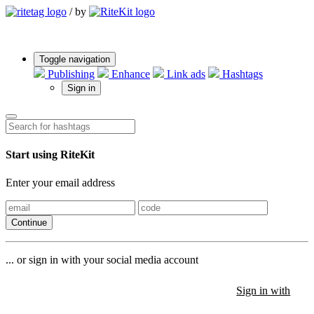
/
by
Toggle navigation
Publishing
Enhance
Link ads
Hashtags
Sign in
Start using RiteKit
Enter your email address
Continue
... or sign in with your social media account
Sign in with
Sign in with
Sign in with